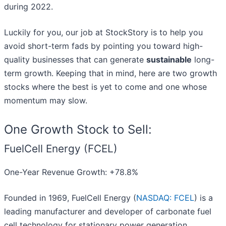
during 2022.
Luckily for you, our job at StockStory is to help you
avoid short-term fads by pointing you toward high-
quality businesses that can generate
sustainable
long-
term growth. Keeping that in mind, here are two growth
stocks where the best is yet to come and one whose
momentum may slow.
One Growth Stock to Sell:
FuelCell Energy (FCEL)
One-Year Revenue Growth: +78.8%
Founded in 1969, FuelCell Energy (
NASDAQ: FCEL
) is a
leading manufacturer and developer of carbonate fuel
cell technology for stationary power generation.