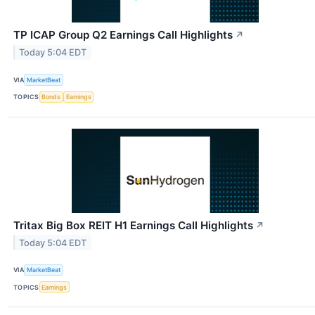
TP ICAP Group Q2 Earnings Call Highlights
↗
Today 5:04 EDT
VIA
MarketBeat
TOPICS
Bonds
Earnings
Tritax Big Box REIT H1 Earnings Call Highlights
↗
Today 5:04 EDT
VIA
MarketBeat
TOPICS
Earnings