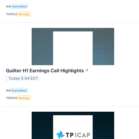
VIA
MarketBeat
TOPICS
Earnings
Quilter H1 Earnings Call Highlights
↗
Today 5:04 EDT
VIA
MarketBeat
TOPICS
Earnings