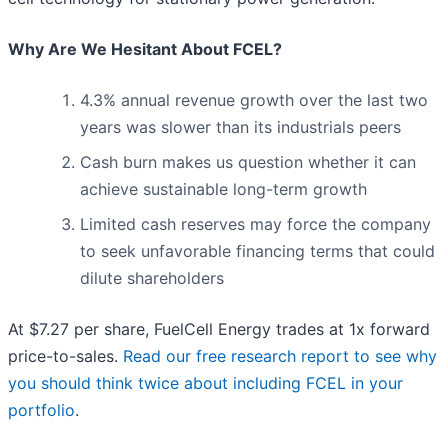
Why Are We Hesitant About FCEL?
4.3% annual revenue growth over the last two
years was slower than its industrials peers
Cash burn makes us question whether it can
achieve sustainable long-term growth
Limited cash reserves may force the company
to seek unfavorable financing terms that could
dilute shareholders
At $7.27 per share, FuelCell Energy trades at 1x forward
price-to-sales.
Read our free research report to see why
you should think twice about including FCEL in your
portfolio
.