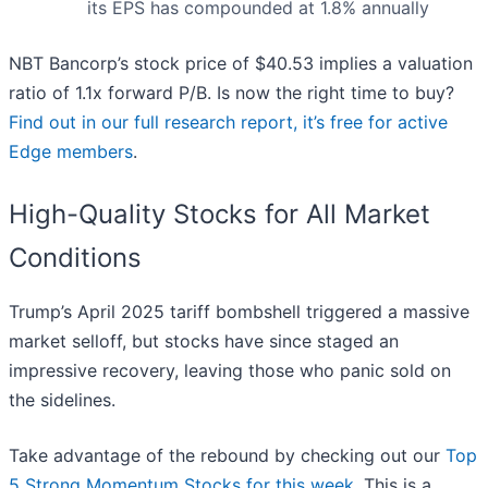
its EPS has compounded at 1.8% annually
NBT Bancorp’s stock price of $40.53 implies a valuation
ratio of 1.1x forward P/B. Is now the right time to buy?
Find out in our full research report, it’s free for active
Edge members
.
High-Quality Stocks for All Market
Conditions
Trump’s April 2025 tariff bombshell triggered a massive
market selloff, but stocks have since staged an
impressive recovery, leaving those who panic sold on
the sidelines.
Take advantage of the rebound by checking out our
Top
5 Strong Momentum Stocks for this week
. This is a