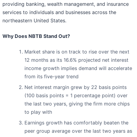
providing banking, wealth management, and insurance
services to individuals and businesses across the
northeastern United States.
Why Does NBTB Stand Out?
Market share is on track to rise over the next
12 months as its 16.6% projected net interest
income growth implies demand will accelerate
from its five-year trend
Net interest margin grew by 22 basis points
(100 basis points = 1 percentage point) over
the last two years, giving the firm more chips
to play with
Earnings growth has comfortably beaten the
peer group average over the last two years as