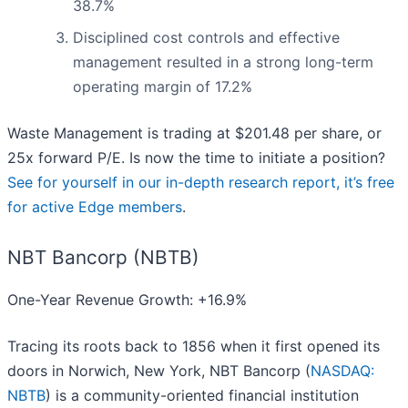
38.7%
Disciplined cost controls and effective
management resulted in a strong long-term
operating margin of 17.2%
Waste Management is trading at $201.48 per share, or
25x forward P/E. Is now the time to initiate a position?
See for yourself in our in-depth research report, it’s free
for active Edge members
.
NBT Bancorp (NBTB)
One-Year Revenue Growth: +16.9%
Tracing its roots back to 1856 when it first opened its
doors in Norwich, New York, NBT Bancorp (
NASDAQ:
NBTB
) is a community-oriented financial institution