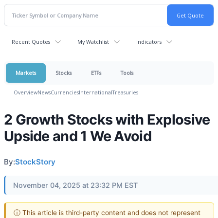
Recent Quotes
My Watchlist
Indicators
Markets
Stocks
ETFs
Tools
Overview
News
Currencies
International
Treasuries
2 Growth Stocks with Explosive
Upside and 1 We Avoid
By:
StockStory
November 04, 2025 at 23:32 PM EST
ⓘ This article is third-party content and does not represent