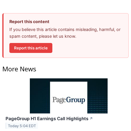
Report this content
If you believe this article contains misleading, harmful, or
spam content, please let us know.
Report this article
More News
PageGroup H1 Earnings Call Highlights
↗
Today 5:04 EDT