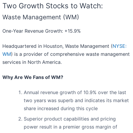
Two Growth Stocks to Watch:
Waste Management (WM)
One-Year Revenue Growth: +15.9%
Headquartered in Houston, Waste Management (
NYSE:
WM
) is a provider of comprehensive waste management
services in North America.
Why Are We Fans of WM?
Annual revenue growth of 10.9% over the last
two years was superb and indicates its market
share increased during this cycle
Superior product capabilities and pricing
power result in a premier gross margin of