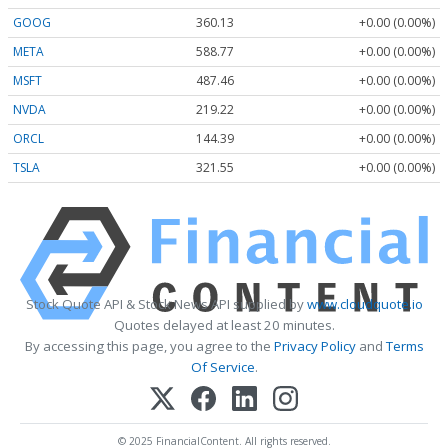
GOOG
360.13
+0.00 (0.00%)
META
588.77
+0.00 (0.00%)
MSFT
487.46
+0.00 (0.00%)
NVDA
219.22
+0.00 (0.00%)
ORCL
144.39
+0.00 (0.00%)
TSLA
321.55
+0.00 (0.00%)
Stock Quote API & Stock News API supplied by
www.cloudquote.io
Quotes delayed at least 20 minutes.
By accessing this page, you agree to the
Privacy Policy
and
Terms
Of Service
.
© 2025 FinancialContent. All rights reserved.