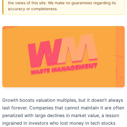
the views of this site. We make no guarantees regarding its
accuracy or completeness.
Growth boosts valuation multiples, but it doesn’t always
last forever. Companies that cannot maintain it are often
penalized with large declines in market value, a lesson
ingrained in investors who lost money in tech stocks