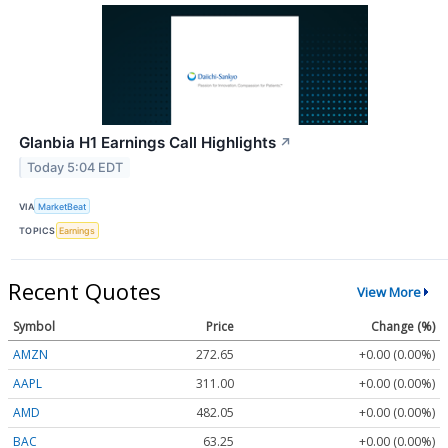
Glanbia H1 Earnings Call Highlights
↗
Today 5:04 EDT
VIA
MarketBeat
TOPICS
Earnings
Recent Quotes
View More
Symbol
Price
Change (%)
AMZN
272.65
+0.00 (0.00%)
AAPL
311.00
+0.00 (0.00%)
AMD
482.05
+0.00 (0.00%)
BAC
63.25
+0.00 (0.00%)