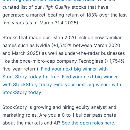
curated list of our
High Quality
stocks that have
generated a market-beating return of 183% over the last
five years (as of March 31st 2025).
Stocks that made our list in 2020 include now familiar
names such as Nvidia (+1,545% between March 2020
and March 2025) as well as under-the-radar businesses
like the once-micro-cap company Tecnoglass (+1,754%
five-year return).
Find your next big winner with
StockStory today for free
.
Find your next big winner
with StockStory today
.
Find your next big winner with
StockStory today
StockStory is growing and hiring equity analyst and
marketing roles. Are you a 0 to 1 builder passionate
about the markets and AI?
See the open roles here.