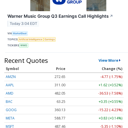
Warner Music Group Q3 Earnings Call Highlights
↗
Today 3:04 EDT
VIA
MarketBeat
TOPICS
Artificial Intelligence
Earnings
TICKERS
WMG
Recent Quotes
View More
Symbol
Price
Change (%)
AMZN
272.65
-4.77 (-1.75%)
AAPL
311.00
+1.62 (+0.52%)
AMD
482.05
-36.53 (-7.58%)
BAC
63.25
+0.35 (+0.55%)
GOOG
360.13
-15.22 (-4.23%)
META
588.77
+0.83 (+0.14%)
MSFT
487.46
-5.35 (-1.10%)