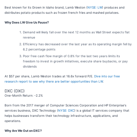
Best known for its Grown in Idaho brand, Lamb Weston (
NYSE: LW
) produces and
distributes potato products such as frozen french fries and mashed potatoes.
Why Does LW Give Us Pause?
Demand will likely fall over the next 12 months as Wall Street expects flat
revenue
Efficiency has decreased over the last year as its operating margin fell by
6.2 percentage points
Poor free cash flow margin of 0.8% for the last two years limits its
freedom to invest in growth initiatives, execute share buybacks, or pay
dividends
At $57 per share, Lamb Weston trades at 16.6x forward P/E.
Dive into our free
research report to see why there are better opportunities than LW
.
DXC (DXC)
One-Month Return: -2.2%
Born from the 2017 merger of Computer Sciences Corporation and HP Enterprise's
services business, DXC Technology (
NYSE: DXC
) is a global IT services company that
helps businesses transform their technology infrastructure, applications, and
operations.
Why Are We Out on DXC?