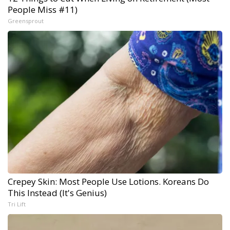
People Miss #11)
Greensprout
Crepey Skin: Most People Use Lotions. Koreans Do
This Instead (It's Genius)
Tri Lift