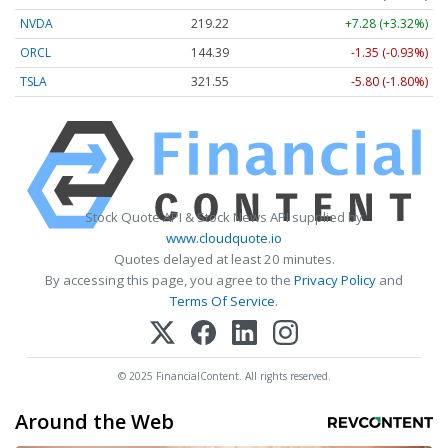
NVDA
219.22
+7.28 (+3.32%)
ORCL
144.39
-1.35 (-0.93%)
TSLA
321.55
-5.80 (-1.80%)
Stock Quote API & Stock News API supplied by
www.cloudquote.io
Quotes delayed at least 20 minutes.
By accessing this page, you agree to the
Privacy Policy
and
Terms Of Service
.
© 2025 FinancialContent. All rights reserved.
Around the Web