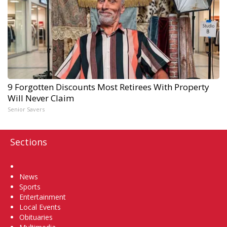
9 Forgotten Discounts Most Retirees With Property
Will Never Claim
Senior Savers
Sections
Home
News
Sports
Entertainment
Local Events
Obituaries