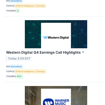
VIA
MarketBeat
TOPICS
Artificial Intelligence
Earnings
TICKERS
ZI
Western Digital Q4 Earnings Call Highlights
↗
Today 3:04 EDT
VIA
MarketBeat
TOPICS
Artificial Intelligence
Earnings
TICKERS
WDC