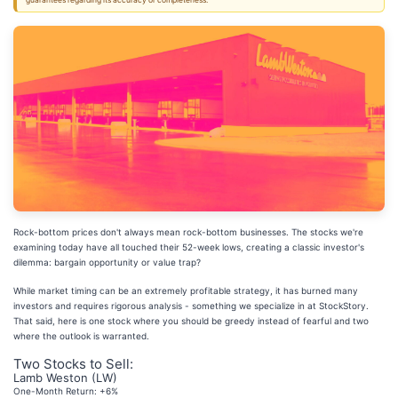
guarantees regarding its accuracy or completeness.
Rock-bottom prices don't always mean rock-bottom businesses. The stocks we're
examining today have all touched their 52-week lows, creating a classic investor's
dilemma: bargain opportunity or value trap?
While market timing can be an extremely profitable strategy, it has burned many
investors and requires rigorous analysis - something we specialize in at StockStory.
That said, here is one stock where you should be greedy instead of fearful and two
where the outlook is warranted.
Two Stocks to Sell:
Lamb Weston (LW)
One-Month Return: +6%