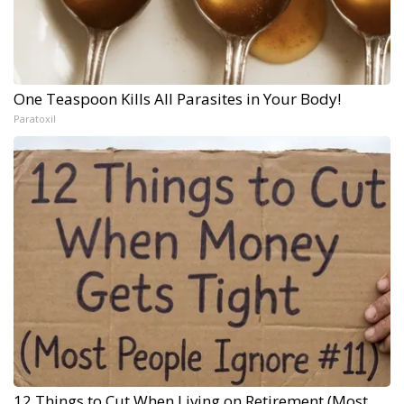
One Teaspoon Kills All Parasites in Your Body!
Paratoxil
12 Things to Cut When Living on Retirement (Most