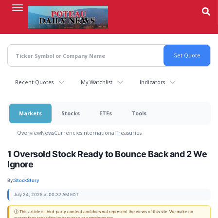
Skip
to
main
content
Recent Quotes
My Watchlist
Indicators
Markets
Stocks
ETFs
Tools
Overview
News
Currencies
International
Treasuries
1 Oversold Stock Ready to Bounce Back and 2 We
Ignore
By:
StockStory
July 24, 2025 at 00:37 AM EDT
ⓘ This article is third-party content and does not represent the views of this site. We make no