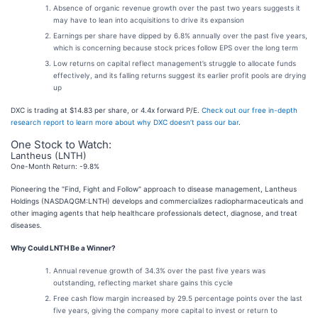
Absence of organic revenue growth over the past two years suggests it
may have to lean into acquisitions to drive its expansion
Earnings per share have dipped by 6.8% annually over the past five years,
which is concerning because stock prices follow EPS over the long term
Low returns on capital reflect management’s struggle to allocate funds
effectively, and its falling returns suggest its earlier profit pools are drying
up
DXC is trading at $14.83 per share, or 4.4x forward P/E.
Check out our free in-depth
research report to learn more about why DXC doesn’t pass our bar
.
One Stock to Watch:
Lantheus (LNTH)
One-Month Return: -9.8%
Pioneering the "Find, Fight and Follow" approach to disease management, Lantheus
Holdings (NASDAQGM:LNTH) develops and commercializes radiopharmaceuticals and
other imaging agents that help healthcare professionals detect, diagnose, and treat
diseases.
Why Could LNTH Be a Winner?
Annual revenue growth of 34.3% over the past five years was
outstanding, reflecting market share gains this cycle
Free cash flow margin increased by 29.5 percentage points over the last
five years, giving the company more capital to invest or return to