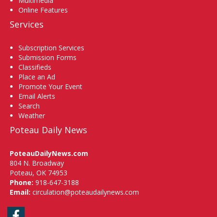
Multimedia
Online Features
Services
Subscription Services
Submission Forms
Classifieds
Place an Ad
Promote Your Event
Email Alerts
Search
Weather
Poteau Daily News
PoteauDailyNews.com
804 N. Broadway
Poteau, OK 74953
Phone:
918-647-3188
Email:
circulation@poteaudailynews.com
Facebook