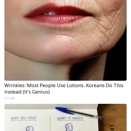
Wrinkles: Most People Use Lotions. Koreans Do This
Instead (It's Genius)
Tri Lift