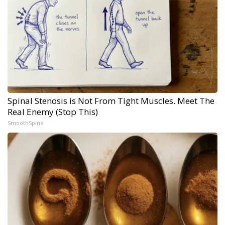
Spinal Stenosis is Not From Tight Muscles. Meet The
Real Enemy (Stop This)
SmoothSpine