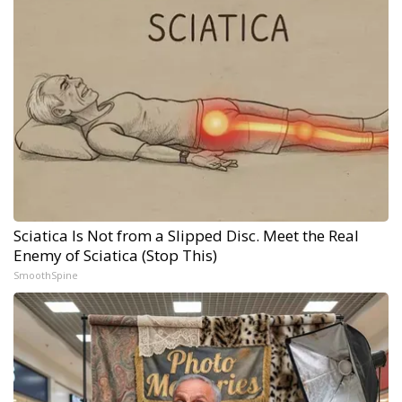
Sciatica Is Not from a Slipped Disc. Meet the Real
Enemy of Sciatica (Stop This)
SmoothSpine