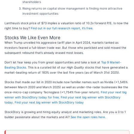
shareholders
Rising returns on capital show management is finding more attractive
investment opportunities
Lantheus’s stock price of $73 implies a valuation ratio of 10.2x forward P/E. Is now the
right time to buy?
Find out in our full research report, it’s free
.
Stocks We Like Even More
When Trump unveiled his aggressive tariff plan in April 2024, markets tanked as
investors feared a full-blown trade war. But those who panicked and sold missed the
subsequent rebound that’s already erased most losses.
Don’t let fear keep you from great opportunities and take a look at
Top 9 Market-
Beating Stocks
. This is a curated list of our
High Quality
stocks that have generated a
market-beating return of 183% over the last five years (as of March 31st 2025).
Stocks that made our list in 2020 include now familiar names such as Nvidia (+1,545%
between March 2020 and March 2025) as well as under-the-radar businesses like the
once-micro-cap company Tecnoglass (+1,754% five-year return).
Find your next big
winner with StockStory today for free
.
Find your next big winner with StockStory
today
.
Find your next big winner with StockStory today
StockStory is growing and hiring equity analyst and marketing roles. Are you a 0 to 1
builder passionate about the markets and AI?
See the open roles here.