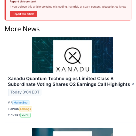
Report this content
If you believe this article contains misleading, harmful, or spam content, please let us know.
Report this article
More News
Xanadu Quantum Technologies Limited Class B
Subordinate Voting Shares Q2 Earnings Call Highlights
↗
Today 3:04 EDT
VIA
MarketBeat
TOPICS
Earnings
TICKERS
XNDU