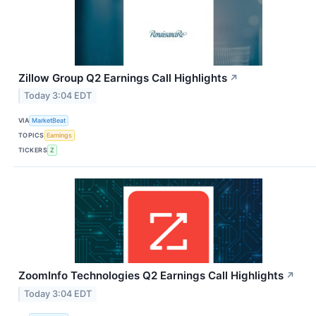
Zillow Group Q2 Earnings Call Highlights
↗
Today 3:04 EDT
VIA
MarketBeat
TOPICS
Earnings
TICKERS
Z
ZoomInfo Technologies Q2 Earnings Call Highlights
↗
Today 3:04 EDT