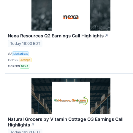
Nexa Resources Q2 Earnings Call Highlights
↗
Today 16:03 EDT
VIA
MarketBeat
TOPICS
Earnings
TICKERS
NEXA
Natural Grocers by Vitamin Cottage Q3 Earnings Call
Highlights
↗
Today 16:03 EDT