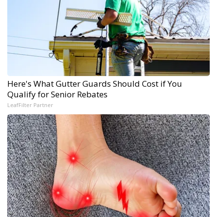
Here's What Gutter Guards Should Cost if You
Qualify for Senior Rebates
LeafFilter Partner