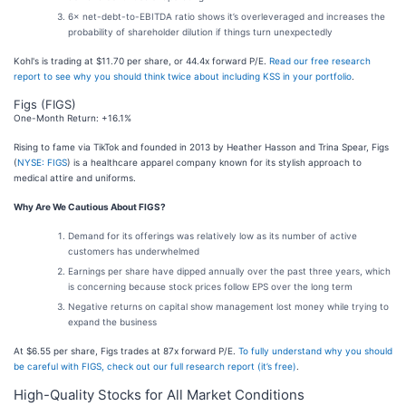
6× net-debt-to-EBITDA ratio shows it’s overleveraged and increases the
probability of shareholder dilution if things turn unexpectedly
Kohl's is trading at $11.70 per share, or 44.4x forward P/E.
Read our free research
report to see why you should think twice about including KSS in your portfolio
.
Figs (FIGS)
One-Month Return: +16.1%
Rising to fame via TikTok and founded in 2013 by Heather Hasson and Trina Spear, Figs
(
NYSE: FIGS
) is a healthcare apparel company known for its stylish approach to
medical attire and uniforms.
Why Are We Cautious About FIGS?
Demand for its offerings was relatively low as its number of active
customers has underwhelmed
Earnings per share have dipped annually over the past three years, which
is concerning because stock prices follow EPS over the long term
Negative returns on capital show management lost money while trying to
expand the business
At $6.55 per share, Figs trades at 87x forward P/E.
To fully understand why you should
be careful with FIGS, check out our full research report (it’s free)
.
High-Quality Stocks for All Market Conditions