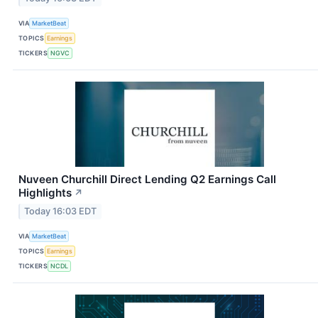
VIA
MarketBeat
TOPICS
Earnings
TICKERS
NGVC
Nuveen Churchill Direct Lending Q2 Earnings Call
Highlights
↗
Today 16:03 EDT
VIA
MarketBeat
TOPICS
Earnings
TICKERS
NCDL