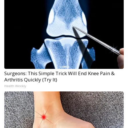
Surgeons: This Simple Trick Will End Knee Pain &
Arthritis Quickly (Try It)
Health Weekly