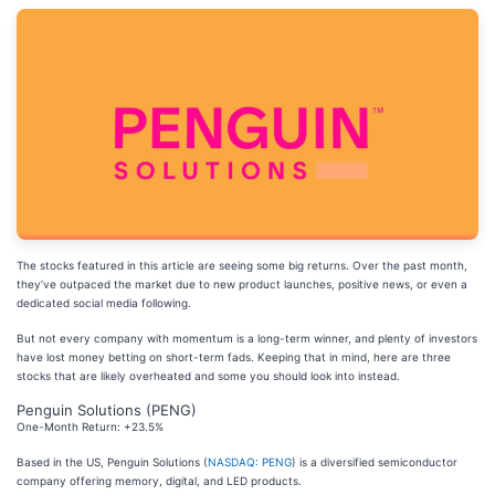
The stocks featured in this article are seeing some big returns. Over the past month,
they’ve outpaced the market due to new product launches, positive news, or even a
dedicated social media following.
But not every company with momentum is a long-term winner, and plenty of investors
have lost money betting on short-term fads. Keeping that in mind, here are three
stocks that are likely overheated and some you should look into instead.
Penguin Solutions (PENG)
One-Month Return: +23.5%
Based in the US, Penguin Solutions (
NASDAQ: PENG
) is a diversified semiconductor
company offering memory, digital, and LED products.