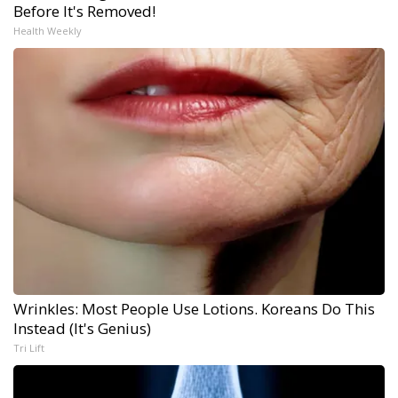
Before It's Removed!
Health Weekly
Wrinkles: Most People Use Lotions. Koreans Do This
Instead (It's Genius)
Tri Lift