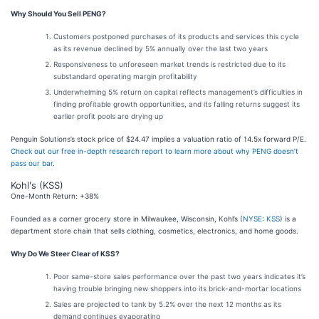
Why Should You Sell PENG?
Customers postponed purchases of its products and services this cycle
as its revenue declined by 5% annually over the last two years
Responsiveness to unforeseen market trends is restricted due to its
substandard operating margin profitability
Underwhelming 5% return on capital reflects management’s difficulties in
finding profitable growth opportunities, and its falling returns suggest its
earlier profit pools are drying up
Penguin Solutions’s stock price of $24.47 implies a valuation ratio of 14.5x forward P/E.
Check out our free in-depth research report to learn more about why PENG doesn’t
pass our bar
.
Kohl's (KSS)
One-Month Return: +38%
Founded as a corner grocery store in Milwaukee, Wisconsin, Kohl’s (
NYSE: KSS
) is a
department store chain that sells clothing, cosmetics, electronics, and home goods.
Why Do We Steer Clear of KSS?
Poor same-store sales performance over the past two years indicates it’s
having trouble bringing new shoppers into its brick-and-mortar locations
Sales are projected to tank by 5.2% over the next 12 months as its
demand continues evaporating