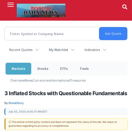
Skip
to
main
content
Recent Quotes
My Watchlist
Indicators
Markets
Stocks
ETFs
Tools
Overview
News
Currencies
International
Treasuries
3 Inflated Stocks with Questionable Fundamentals
By:
StockStory
July 30, 2025 at 00:31 AM EDT
ⓘ This article is third-party content and does not represent the views of this site. We make no
guarantees regarding its accuracy or completeness.