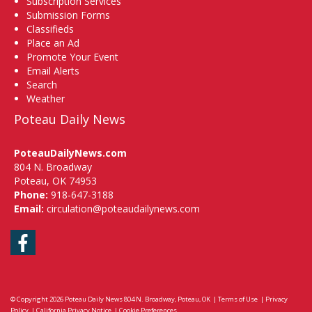
Subscription Services
Submission Forms
Classifieds
Place an Ad
Promote Your Event
Email Alerts
Search
Weather
Poteau Daily News
PoteauDailyNews.com
804 N. Broadway
Poteau, OK 74953
Phone:
918-647-3188
Email:
circulation@poteaudailynews.com
Facebook
© Copyright 2026
Poteau Daily News
804 N. Broadway, Poteau, OK
|
Terms of Use
|
Privacy
Policy
|
California Privacy Notice
|
Cookie Preferences