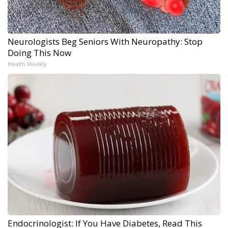
Neurologists Beg Seniors With Neuropathy: Stop
Doing This Now
Health Weekly
Endocrinologist: If You Have Diabetes, Read This