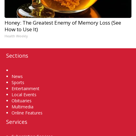
Honey: The Greatest Enemy of Memory Loss (See
How to Use It)
Health Weekly
Sections
Home
News
Sports
Entertainment
Local Events
Obituaries
Multimedia
Online Features
Services