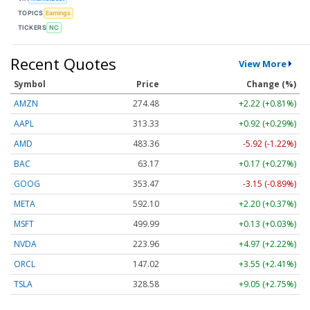
TOPICS
Earnings
TICKERS
NC
Recent Quotes
View More
Symbol
Price
Change (%)
AMZN
274.48
+2.22 (+0.81%)
AAPL
313.33
+0.92 (+0.29%)
AMD
483.36
-5.92 (-1.22%)
BAC
63.17
+0.17 (+0.27%)
GOOG
353.47
-3.15 (-0.89%)
META
592.10
+2.20 (+0.37%)
MSFT
499.99
+0.13 (+0.03%)
NVDA
223.96
+4.97 (+2.22%)
ORCL
147.02
+3.55 (+2.41%)
TSLA
328.58
+9.05 (+2.75%)