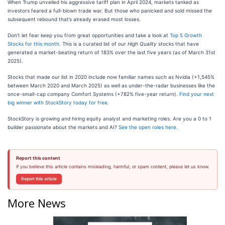
When Trump unveiled his aggressive tariff plan in April 2024, markets tanked as
investors feared a full-blown trade war. But those who panicked and sold missed the
subsequent rebound that’s already erased most losses.
Don’t let fear keep you from great opportunities and take a look at
Top 5 Growth
Stocks for this month
. This is a curated list of our
High Quality
stocks that have
generated a market-beating return of 183% over the last five years (as of March 31st
2025).
Stocks that made our list in 2020 include now familiar names such as Nvidia (+1,545%
between March 2020 and March 2025) as well as under-the-radar businesses like the
once-small-cap company Comfort Systems (+782% five-year return).
Find your next
big winner with StockStory today for free
.
StockStory is growing and hiring equity analyst and marketing roles. Are you a 0 to 1
builder passionate about the markets and AI?
See the open roles here.
Report this content
If you believe this article contains misleading, harmful, or spam content, please let us know.
Report this article
More News