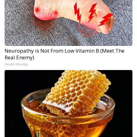
Neuropathy is Not From Low Vitamin B (Meet The
Real Enemy)
Health Weekly