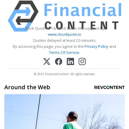
Stock Quote API & Stock News API supplied by
www.cloudquote.io
Quotes delayed at least 20 minutes.
By accessing this page, you agree to the
Privacy Policy
and
Terms Of Service
.
© 2025 FinancialContent. All rights reserved.
Around the Web