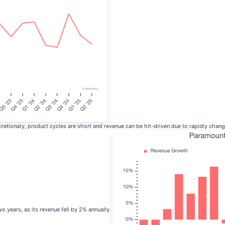
retionary, product cycles are short and revenue can be hit-driven due to rapidly cha
wo years, as its revenue fell by 2% annually.