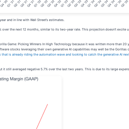
ear and in line with Wall Street’s estimates.
 over the next 12 months, similar to its two-year rate. This projection doesn't excite 
orilla Game: Picking Winners In High Technology because it was written more than 20 y
ware stocks leveraging their own generative AI capabilities may well be the Gorillas of 
k that is already riding the automation wave and looking to catch the generative AI nex
it still averaged negative 5.7% over the last two years. This is due to its large expens