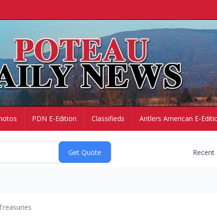
hotos
PDN E-Edition
Classifieds
Antlers American E-Editi
Recent
Treasuries