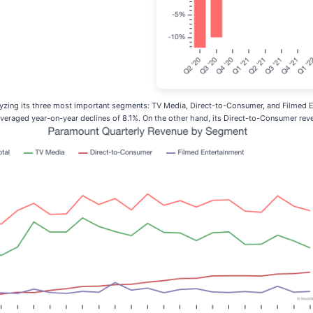
zing its three most important segments: TV Media, Direct-to-Consumer, and Filmed En
averaged year-on-year declines of 8.1%. On the other hand, its Direct-to-Consumer rev