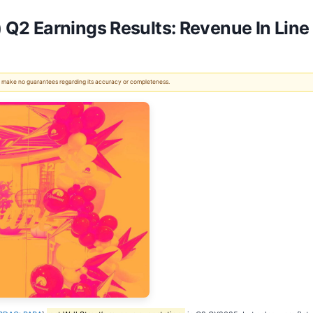
2 Earnings Results: Revenue In Line
 We make no guarantees regarding its accuracy or completeness.