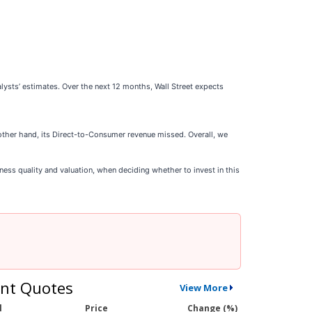
alysts’ estimates. Over the next 12 months, Wall Street expects
other hand, its Direct-to-Consumer revenue missed. Overall, we
ness quality and valuation, when deciding whether to invest in this
nt Quotes
View More
l
Price
Change (%)