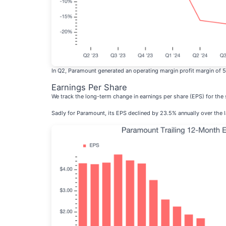
In Q2, Paramount generated an operating margin profit margin of 
Earnings Per Share
We track the long-term change in earnings per share (EPS) for th
Sadly for Paramount, its EPS declined by 23.5% annually over the l