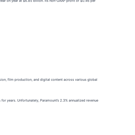
ear on year at $6.85 billion. Its non-GAAP profit of $0.46 per
sion, film production, and digital content across various global
s for years. Unfortunately, Paramount’s 2.3% annualized revenue