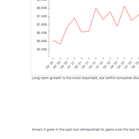
Long-term growth is the most important, but within consumer disc
shows it grew in the past but relinquished its gains over the last t