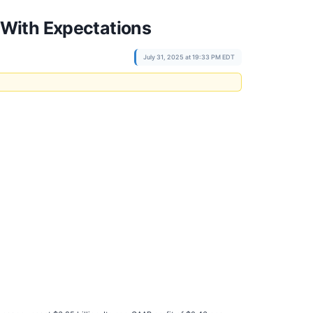
 With Expectations
July 31, 2025 at 19:33 PM EDT