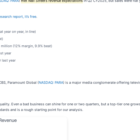
SDAQ: PARA
)
met Wall Street’s revenue expectations
in Q2 CY2025, but sales were flat y
search report, it’s free
.
t year on year, in line)
t)
 million (12% margin, 9.9% beat)
st year
 last year
BS, Paramount Global (
NASDAQ: PARA
) is a major media conglomerate offering televi
uality. Even a bad business can shine for one or two quarters, but a top-tier one grow
ards and is a rough starting point for our analysis.