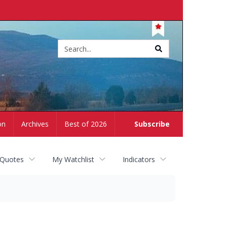
Site
search
on
Archives
Best of 2026
Subscribe
 Quotes
My Watchlist
Indicators