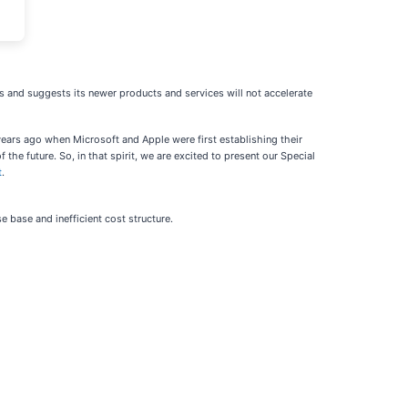
us and suggests its newer products and services will not accelerate
ears ago when Microsoft and Apple were first establishing their
the future. So, in that spirit, we are excited to present our Special
t
.
e base and inefficient cost structure.