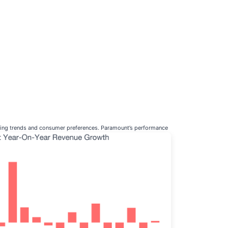
nging trends and consumer preferences. Paramount’s performance