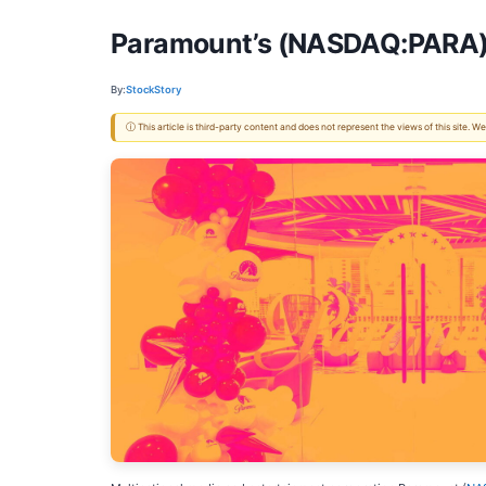
Paramount’s (NASDAQ:PARA) Q
By:
StockStory
ⓘ This article is third-party content and does not represent the views of this site.