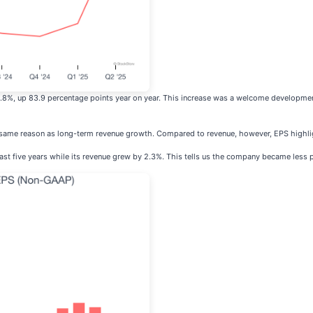
5.8%, up 83.9 percentage points year on year. This increase was a welcome developmen
e same reason as long-term revenue growth. Compared to revenue, however, EPS highli
ast five years while its revenue grew by 2.3%. This tells us the company became less p