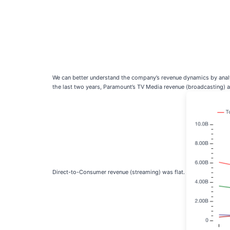
We can better understand the company’s revenue dynamics by analy
the last two years, Paramount’s TV Media revenue (broadcasting) 
Direct-to-Consumer revenue (streaming) was flat.