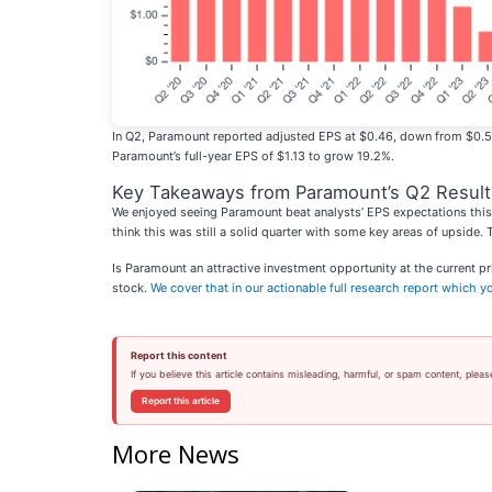
In Q2, Paramount reported adjusted EPS at $0.46, down from $0.54 in
Paramount’s full-year EPS of $1.13 to grow 19.2%.
Key Takeaways from Paramount’s Q2 Result
We enjoyed seeing Paramount beat analysts’ EPS expectations this 
think this was still a solid quarter with some key areas of upside.
Is Paramount an attractive investment opportunity at the current p
stock.
We cover that in our actionable full research report which you
Report this content
If you believe this article contains misleading, harmful, or spam content, pleas
Report this article
More News