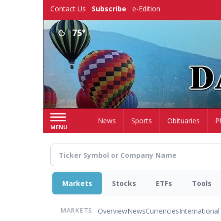
Skip
Contact Us
Subscribe
e-Edition
to
main
75°
content
Home
News
Sports
Obituaries
P
MENU
Markets
Stocks
ETFs
Tools
Overview
News
Currencies
International
MARKETS: