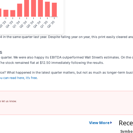
 the same quarter last year. Despite falling year on year, this print easily cleared an
s
quarter. We were also happy its EBITDA outperformed Wall Street’s estimates. On the 
 The stock remained flat at $12.50 immediately following the results.
rice? What happened in the latest quarter matters, but not as much as longer-term busi
 can read here, it’s free
.
e let us know.
Rece
View More
Symbo