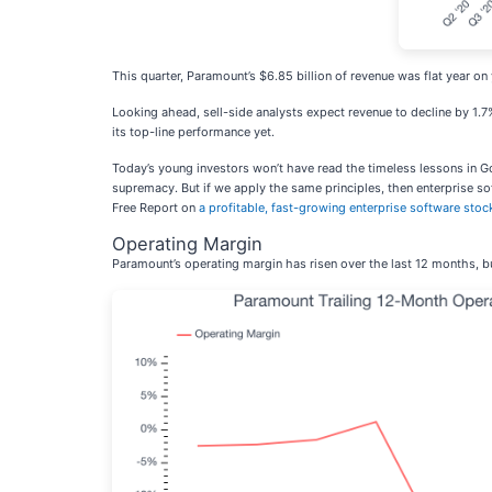
This quarter, Paramount’s $6.85 billion of revenue was flat year on y
Looking ahead, sell-side analysts expect revenue to decline by 1.7%
its top-line performance yet.
Today’s young investors won’t have read the timeless lessons in G
supremacy. But if we apply the same principles, then enterprise soft
Free Report on
a profitable, fast-growing enterprise software stoc
Operating Margin
Paramount’s operating margin has risen over the last 12 months, but 