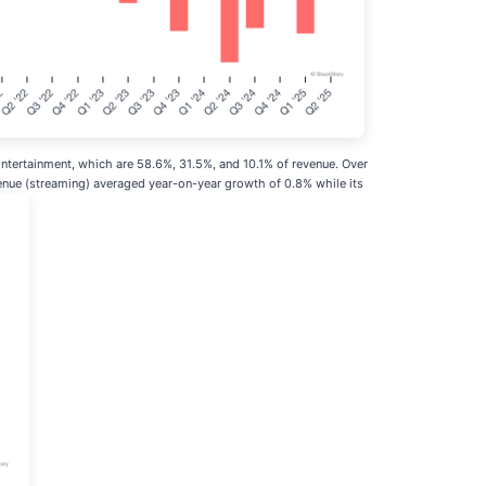
tertainment, which are 58.6%, 31.5%, and 10.1% of revenue. Over
enue (streaming) averaged year-on-year growth of 0.8% while its