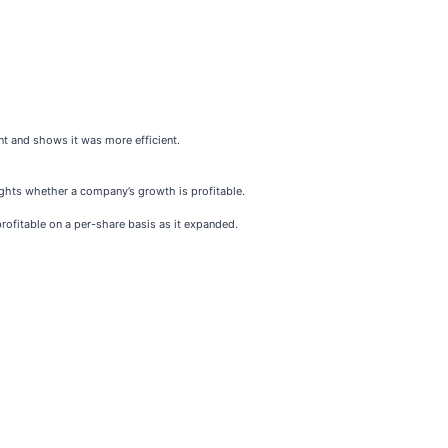
t and shows it was more efficient.
ghts whether a company’s growth is profitable.
rofitable on a per-share basis as it expanded.