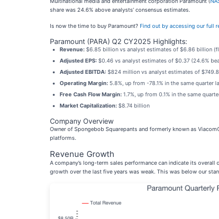
Multinational media and entertainment corporation Paramount (
NA
share was 24.6% above analysts’ consensus estimates.
Is now the time to buy Paramount?
Find out by accessing our full re
Paramount (PARA) Q2 CY2025 Highlights:
Revenue:
$6.85 billion vs analyst estimates of $6.86 billion (fla
Adjusted EPS:
$0.46 vs analyst estimates of $0.37 (24.6% bea
Adjusted EBITDA:
$824 million vs analyst estimates of $749.8
Operating Margin:
5.8%, up from -78.1% in the same quarter la
Free Cash Flow Margin:
1.7%, up from 0.1% in the same quarter
Market Capitalization:
$8.74 billion
Company Overview
Owner of Spongebob Squarepants and formerly known as ViacomC
platforms.
Revenue Growth
A company’s long-term sales performance can indicate its overall q
growth over the last five years was weak. This was below our stand