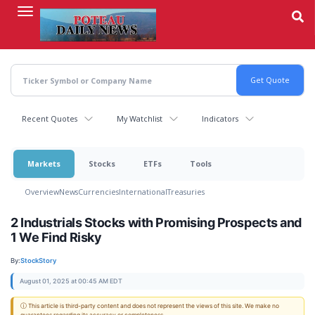
Skip
to
main
content
Recent Quotes
My Watchlist
Indicators
Markets
Stocks
ETFs
Tools
Overview
News
Currencies
International
Treasuries
2 Industrials Stocks with Promising Prospects and
1 We Find Risky
By:
StockStory
August 01, 2025 at 00:45 AM EDT
ⓘ This article is third-party content and does not represent the views of this site. We make no