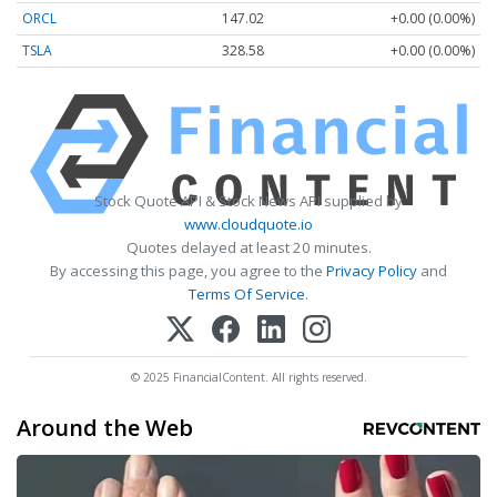
ORCL
147.02
+0.00 (0.00%)
TSLA
328.58
+0.00 (0.00%)
Stock Quote API & Stock News API supplied by
www.cloudquote.io
Quotes delayed at least 20 minutes.
By accessing this page, you agree to the
Privacy Policy
and
Terms Of Service
.
© 2025 FinancialContent. All rights reserved.
Around the Web