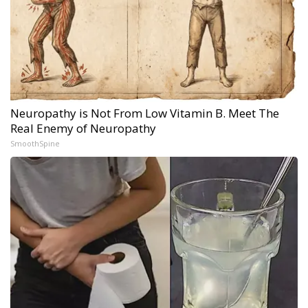
Neuropathy is Not From Low Vitamin B. Meet The
Real Enemy of Neuropathy
SmoothSpine