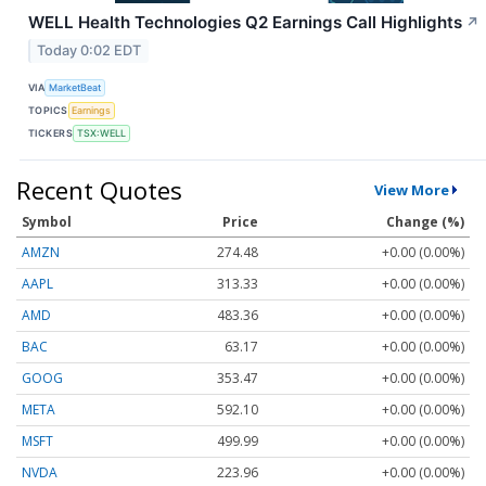
WELL Health Technologies Q2 Earnings Call Highlights
↗
Today 0:02 EDT
VIA
MarketBeat
TOPICS
Earnings
TICKERS
TSX:WELL
Recent Quotes
View More
Symbol
Price
Change (%)
AMZN
274.48
+0.00 (0.00%)
AAPL
313.33
+0.00 (0.00%)
AMD
483.36
+0.00 (0.00%)
BAC
63.17
+0.00 (0.00%)
GOOG
353.47
+0.00 (0.00%)
META
592.10
+0.00 (0.00%)
MSFT
499.99
+0.00 (0.00%)
NVDA
223.96
+0.00 (0.00%)