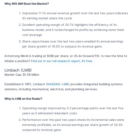
Why Will AWI Beat the Market?
Impressive 11.1% annual revenue growth over the last two years indicates
it’s winning market share this cycle
Excellent operating margin of 24.7% highlights the efficiency of its
business model, and it turbocharged its profits by achieving some fixed
cost leverage
Share repurchases over the last two years enabled its annual earnings
per share growth of 19.5% to outpace its revenue gains
Armstrong World is trading at $188 per share, or 25.4x forward P/E. Is now the time to
initiate a position?
Find out in our full research report, it’s free
.
Limbach (LMB)
Market Cap: $1.59 billion
Established in 1901, Limbach (
NASDAQ: LMB
) provides integrated building systems
solutions, including mechanical, electrical, and plumbing services.
Why Is LMB on Our Radar?
Operating margin improved by 5.3 percentage points over the last five
years as it eliminated redundant costs
Performance over the past two years shows its incremental sales were
extremely profitable, as its annual earnings per share growth of 53.3%
outpaced its revenue gains