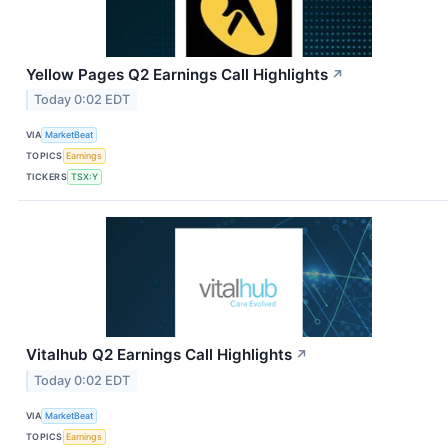
Yellow Pages Q2 Earnings Call Highlights
↗
Today 0:02 EDT
VIA
MarketBeat
TOPICS
Earnings
TICKERS
TSX:Y
Vitalhub Q2 Earnings Call Highlights
↗
Today 0:02 EDT
VIA
MarketBeat
TOPICS
Earnings