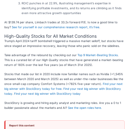
ROIC punches in at 22.9%, illustrating management’s expertise in
identifying profitable investments, and its returns are climbing as it finds
even more attractive growth opportunities
At $139.74 per share, Limbach trades at 33.2x forward P/E. Is now a good time to
buy?
See for yourself in our comprehensive research report, it’s free
.
High-Quality Stocks for All Market Conditions
Trump’s April 2024 tariff bombshell triggered a massive market selloff, but stocks have
since staged an impressive recovery, leaving those who panic sold on the sidelines.
Take advantage of the rebound by checking out our
Top 9 Market-Beating Stocks
.
This is a curated list of our
High Quality
stocks that have generated a market-beating
return of 183% over the last five years (as of March 31st 2025).
Stocks that made our list in 2020 include now familiar names such as Nvidia (+1,545%
between March 2020 and March 2025) as well as under-the-radar businesses like the
once-small-cap company Comfort Systems (+782% five-year return).
Find your next
big winner with StockStory today for free
.
Find your next big winner with StockStory
today
.
Find your next big winner with StockStory today
StockStory is growing and hiring equity analyst and marketing roles. Are you a 0 to 1
builder passionate about the markets and AI?
See the open roles here.
Report this content