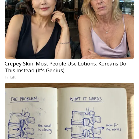
Crepey Skin: Most People Use Lotions. Koreans Do
This Instead (It's Genius)
Tri Lift