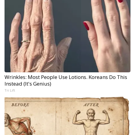
Wrinkles: Most People Use Lotions. Koreans Do This
Instead (It's Genius)
Tri Lift