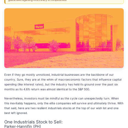
guarantees regarding its accuracy or completeness.
Even if they go mostly unnoticed, industrial businesses are the backbone of our
country. Sure, they are at the whim of macroeconomic factors that influence capital
spending (like interest rates), but the industry has held its ground over the past six
months as its 4.6% return was almost identical to the S&P 500.
Nevertheless, investors must be mindful as the cycle can unexpectedly turn. When
this inevitably happens, only the elite companies will survive and ultimately thrive. With
that said, here are two resilient industrials stocks at the top of our wish list and one
best left ignored.
One Industrials Stock to Sell:
Parker-Hannifin (PH)