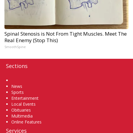
Spinal Stenosis is Not From Tight Muscles. Meet The
Real Enemy (Stop This)
SmoothSpine
Sections
Home
News
Sports
Entertainment
Local Events
Obituaries
Multimedia
Online Features
Services