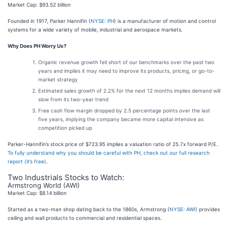
Market Cap: $93.52 billion
Founded in 1917, Parker Hannifin (
NYSE: PH
) is a manufacturer of motion and control
systems for a wide variety of mobile, industrial and aerospace markets.
Why Does PH Worry Us?
Organic revenue growth fell short of our benchmarks over the past two
years and implies it may need to improve its products, pricing, or go-to-
market strategy
Estimated sales growth of 2.2% for the next 12 months implies demand will
slow from its two-year trend
Free cash flow margin dropped by 2.5 percentage points over the last
five years, implying the company became more capital intensive as
competition picked up
Parker-Hannifin’s stock price of $723.95 implies a valuation ratio of 25.7x forward P/E.
To fully understand why you should be careful with PH, check out our full research
report (it’s free)
.
Two Industrials Stocks to Watch:
Armstrong World (AWI)
Market Cap: $8.14 billion
Started as a two-man shop dating back to the 1860s, Armstrong (
NYSE: AWI
) provides
ceiling and wall products to commercial and residential spaces.