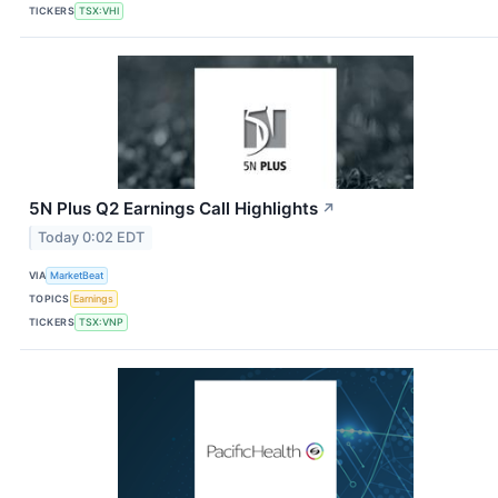
TICKERS
TSX:VHI
5N Plus Q2 Earnings Call Highlights
↗
Today 0:02 EDT
VIA
MarketBeat
TOPICS
Earnings
TICKERS
TSX:VNP