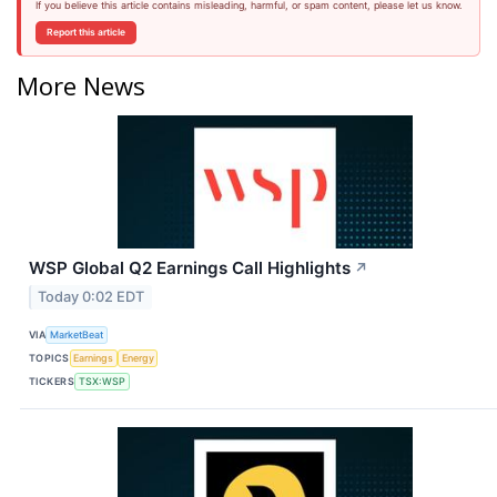
If you believe this article contains misleading, harmful, or spam content, please let us know.
Report this article
More News
WSP Global Q2 Earnings Call Highlights
↗
Today 0:02 EDT
VIA
MarketBeat
TOPICS
Earnings
Energy
TICKERS
TSX:WSP