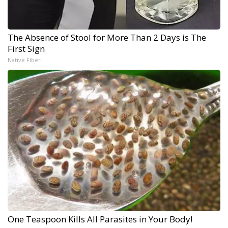
The Absence of Stool for More Than 2 Days is The
First Sign
Native Fiber
One Teaspoon Kills All Parasites in Your Body!