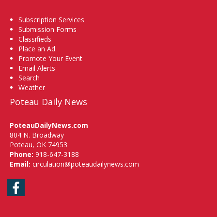
Subscription Services
Submission Forms
Classifieds
Place an Ad
Promote Your Event
Email Alerts
Search
Weather
Poteau Daily News
PoteauDailyNews.com
804 N. Broadway
Poteau, OK 74953
Phone:
918-647-3188
Email:
circulation@poteaudailynews.com
Facebook