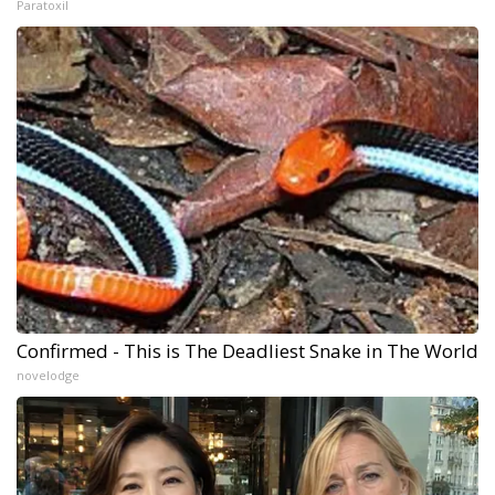
Paratoxil
Confirmed - This is The Deadliest Snake in The World
novelodge