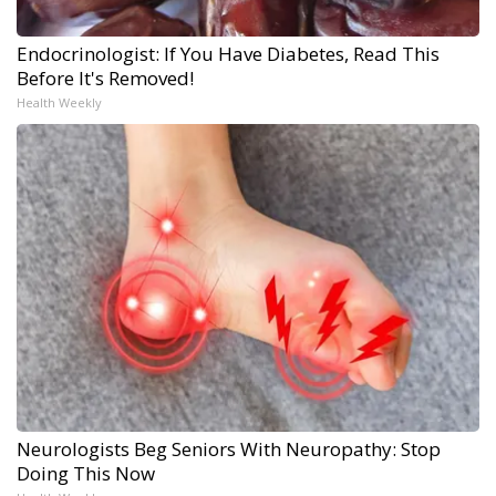
Endocrinologist: If You Have Diabetes, Read This
Before It's Removed!
Health Weekly
Neurologists Beg Seniors With Neuropathy: Stop
Doing This Now