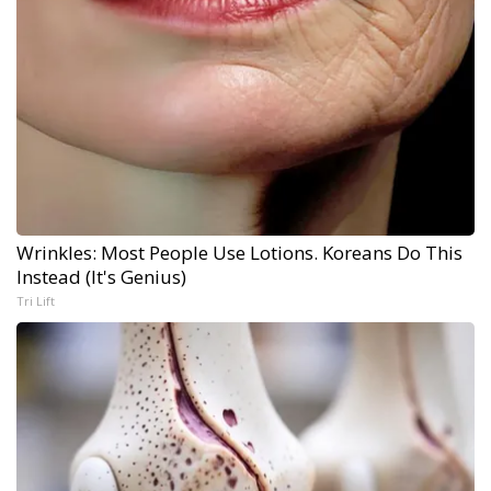
Wrinkles: Most People Use Lotions. Koreans Do This
Instead (It's Genius)
Tri Lift