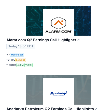
Alarm.com Q2 Earnings Call Highlights
↗
Today 18:04 EDT
VIA
MarketBeat
TOPICS
Earnings
TICKERS
ALRM
VMEO
Anadarko Petroleum Q2 Earnings Call Highlights
↗