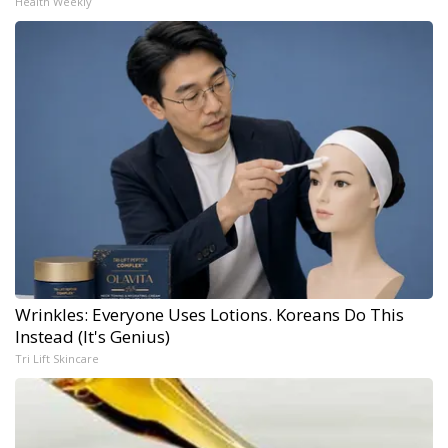
Health Weekly
Wrinkles: Everyone Uses Lotions. Koreans Do This
Instead (It's Genius)
Tri Lift Skincare