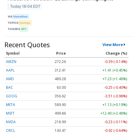
Today 18:04 EDT
VIA
MarketBeat
TOPICS
Earnings
TICKERS
APC
Recent Quotes
View More
Symbol
Price
Change (%)
AMZN
272.26
-0.39 (-0.14%)
AAPL
312.41
+1.41 (+0.45%)
AMD
489.28
+7.23 (+1.48%)
BAC
63.00
-0.25 (-0.40%)
GOOG
356.62
-3.51 (-0.98%)
META
589.90
+1.13 (+0.19%)
MSFT
499.86
+12.40 (+2.48%)
NVDA
218.99
-0.23 (-0.11%)
ORCL
143.47
-0.92 (-0.64%)