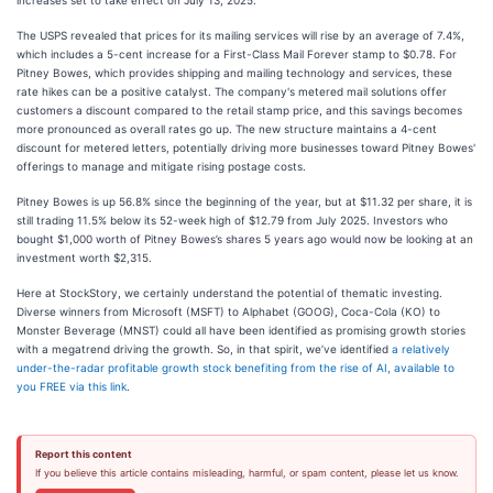
increases set to take effect on July 13, 2025.
The USPS revealed that prices for its mailing services will rise by an average of 7.4%,
which includes a 5-cent increase for a First-Class Mail Forever stamp to $0.78. For
Pitney Bowes, which provides shipping and mailing technology and services, these
rate hikes can be a positive catalyst. The company's metered mail solutions offer
customers a discount compared to the retail stamp price, and this savings becomes
more pronounced as overall rates go up. The new structure maintains a 4-cent
discount for metered letters, potentially driving more businesses toward Pitney Bowes'
offerings to manage and mitigate rising postage costs.
Pitney Bowes is up 56.8% since the beginning of the year, but at $11.32 per share, it is
still trading 11.5% below its 52-week high of $12.79 from July 2025. Investors who
bought $1,000 worth of Pitney Bowes’s shares 5 years ago would now be looking at an
investment worth $2,315.
Here at StockStory, we certainly understand the potential of thematic investing.
Diverse winners from Microsoft (MSFT) to Alphabet (GOOG), Coca-Cola (KO) to
Monster Beverage (MNST) could all have been identified as promising growth stories
with a megatrend driving the growth. So, in that spirit, we’ve identified
a relatively
under-the-radar profitable growth stock benefiting from the rise of AI, available to
you FREE via this link
.
Report this content
If you believe this article contains misleading, harmful, or spam content, please let us know.