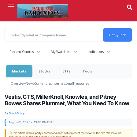
Skip
to
main
content
Recent Quotes
My Watchlist
Indicators
Markets
Stocks
ETFs
Tools
Overview
News
Currencies
International
Treasuries
Vestis, CTS, MillerKnoll, Knowles, and Pitney
Bowes Shares Plummet, What You Need To Know
By:
StockStory
August 01, 2025 at 13:06 PM EDT
ⓘ This article is third-party content and does not represent the views of this site. We make no