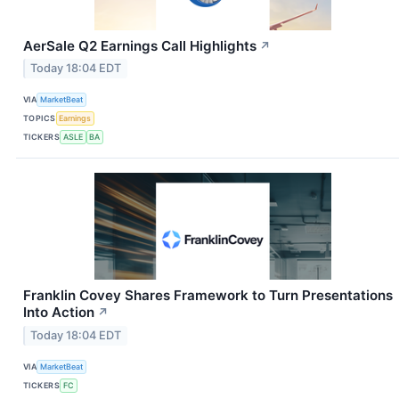
AerSale Q2 Earnings Call Highlights
↗
Today 18:04 EDT
VIA
MarketBeat
TOPICS
Earnings
TICKERS
ASLE
BA
Franklin Covey Shares Framework to Turn Presentations
Into Action
↗
Today 18:04 EDT
VIA
MarketBeat
TICKERS
FC