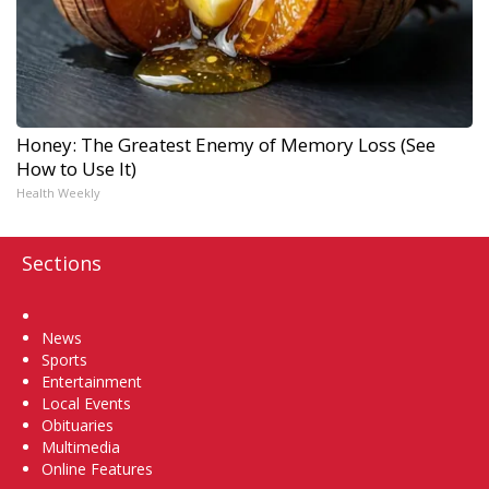
Honey: The Greatest Enemy of Memory Loss (See
How to Use It)
Health Weekly
Sections
Home
News
Sports
Entertainment
Local Events
Obituaries
Multimedia
Online Features