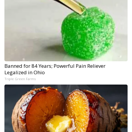
Banned for 84 Years; Powerful Pain Reliever
Legalized in Ohio
Triple Green Farms