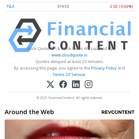
TSLA
319.53
-2.02 (-0.63%)
Stock Quote API & Stock News API supplied by
www.cloudquote.io
Quotes delayed at least 20 minutes.
By accessing this page, you agree to the
Privacy Policy
and
Terms Of Service
.
© 2025 FinancialContent. All rights reserved.
Around the Web