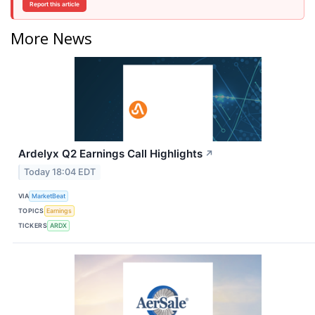
Report this article
More News
Ardelyx Q2 Earnings Call Highlights
↗
Today 18:04 EDT
VIA
MarketBeat
TOPICS
Earnings
TICKERS
ARDX