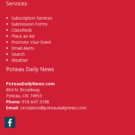
Services
Subscription Services
Submission Forms
Classifieds
Place an Ad
Promote Your Event
Email Alerts
Search
Weather
Poteau Daily News
PoteauDailyNews.com
804 N. Broadway
Poteau, OK 74953
Phone:
918-647-3188
Email:
circulation@poteaudailynews.com
Facebook