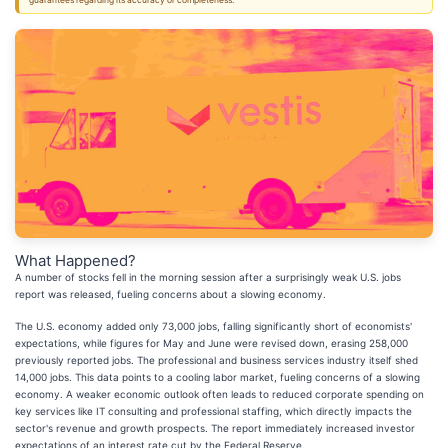
guarantees regarding its accuracy or completeness.
What Happened?
A number of stocks fell in the morning session after a surprisingly weak U.S. jobs
report was released, fueling concerns about a slowing economy.
The U.S. economy added only 73,000 jobs, falling significantly short of economists'
expectations, while figures for May and June were revised down, erasing 258,000
previously reported jobs. The professional and business services industry itself shed
14,000 jobs. This data points to a cooling labor market, fueling concerns of a slowing
economy. A weaker economic outlook often leads to reduced corporate spending on
key services like IT consulting and professional staffing, which directly impacts the
sector's revenue and growth prospects. The report immediately increased investor
expectations of an interest rate cut by the Federal Reserve.