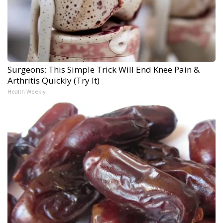
Surgeons: This Simple Trick Will End Knee Pain &
Arthritis Quickly (Try It)
Health Weekly