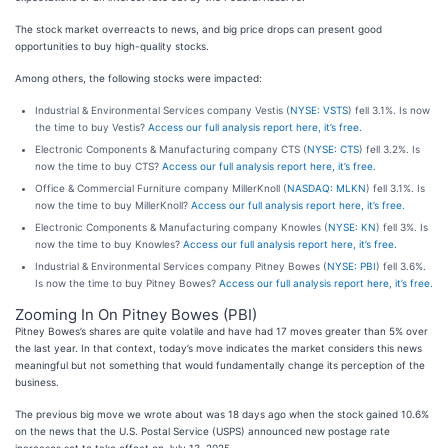
The stock market overreacts to news, and big price drops can present good
opportunities to buy high-quality stocks.
Among others, the following stocks were impacted:
Industrial & Environmental Services company Vestis (
NYSE: VSTS
) fell 3.1%. Is now
the time to buy Vestis?
Access our full analysis report here, it’s free.
Electronic Components & Manufacturing company CTS (
NYSE: CTS
) fell 3.2%. Is
now the time to buy CTS?
Access our full analysis report here, it’s free.
Office & Commercial Furniture company MillerKnoll (
NASDAQ: MLKN
) fell 3.1%. Is
now the time to buy MillerKnoll?
Access our full analysis report here, it’s free.
Electronic Components & Manufacturing company Knowles (
NYSE: KN
) fell 3%. Is
now the time to buy Knowles?
Access our full analysis report here, it’s free.
Industrial & Environmental Services company Pitney Bowes (
NYSE: PBI
) fell 3.6%.
Is now the time to buy Pitney Bowes?
Access our full analysis report here, it’s free.
Zooming In On Pitney Bowes (PBI)
Pitney Bowes’s shares are quite volatile and have had 17 moves greater than 5% over
the last year. In that context, today’s move indicates the market considers this news
meaningful but not something that would fundamentally change its perception of the
business.
The previous big move we wrote about was 18 days ago when the stock gained 10.6%
on the news that the U.S. Postal Service (USPS) announced new postage rate