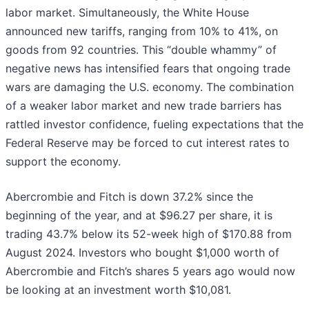
labor market. Simultaneously, the White House
announced new tariffs, ranging from 10% to 41%, on
goods from 92 countries. This “double whammy” of
negative news has intensified fears that ongoing trade
wars are damaging the U.S. economy. The combination
of a weaker labor market and new trade barriers has
rattled investor confidence, fueling expectations that the
Federal Reserve may be forced to cut interest rates to
support the economy.
Abercrombie and Fitch is down 37.2% since the
beginning of the year, and at $96.27 per share, it is
trading 43.7% below its 52-week high of $170.88 from
August 2024. Investors who bought $1,000 worth of
Abercrombie and Fitch’s shares 5 years ago would now
be looking at an investment worth $10,081.