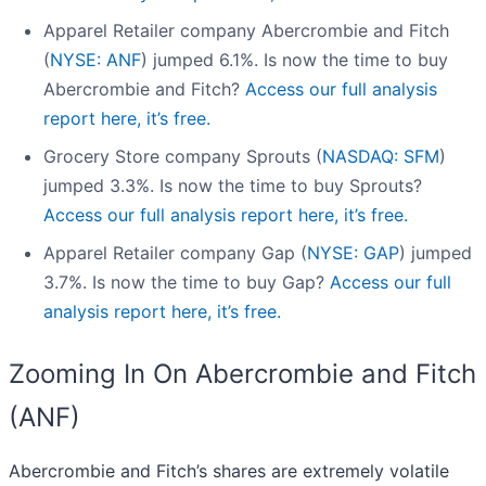
Apparel Retailer company Abercrombie and Fitch
(
NYSE: ANF
) jumped 6.1%. Is now the time to buy
Abercrombie and Fitch?
Access our full analysis
report here, it’s free.
Grocery Store company Sprouts (
NASDAQ: SFM
)
jumped 3.3%. Is now the time to buy Sprouts?
Access our full analysis report here, it’s free.
Apparel Retailer company Gap (
NYSE: GAP
) jumped
3.7%. Is now the time to buy Gap?
Access our full
analysis report here, it’s free.
Zooming In On Abercrombie and Fitch
(ANF)
Abercrombie and Fitch’s shares are extremely volatile