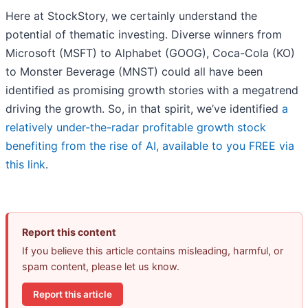
Here at StockStory, we certainly understand the
potential of thematic investing. Diverse winners from
Microsoft (MSFT) to Alphabet (GOOG), Coca-Cola (KO)
to Monster Beverage (MNST) could all have been
identified as promising growth stories with a megatrend
driving the growth. So, in that spirit, we’ve identified
a
relatively under-the-radar profitable growth stock
benefiting from the rise of AI, available to you FREE via
this link
.
Report this content
If you believe this article contains misleading, harmful, or
spam content, please let us know.
Report this article