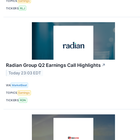
TOPICS
Earnings
TICKERS
RLJ
Radian Group Q2 Earnings Call Highlights
↗
Today 23:03 EDT
VIA
MarketBeat
TOPICS
Earnings
TICKERS
RDN