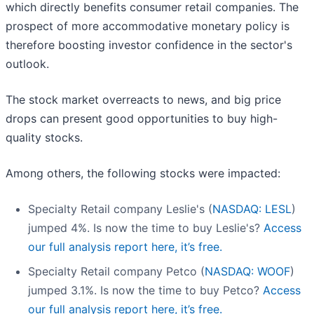
which directly benefits consumer retail companies. The
prospect of more accommodative monetary policy is
therefore boosting investor confidence in the sector's
outlook.
The stock market overreacts to news, and big price
drops can present good opportunities to buy high-
quality stocks.
Among others, the following stocks were impacted:
Specialty Retail company Leslie's (
NASDAQ: LESL
)
jumped 4%. Is now the time to buy Leslie's?
Access
our full analysis report here, it’s free.
Specialty Retail company Petco (
NASDAQ: WOOF
)
jumped 3.1%. Is now the time to buy Petco?
Access
our full analysis report here, it’s free.