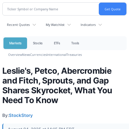
Recent Quotes
My Watchlist
Indicators
Markets
Stocks
ETFs
Tools
Overview
News
Currencies
International
Treasuries
Leslie's, Petco, Abercrombie
and Fitch, Sprouts, and Gap
Shares Skyrocket, What You
Need To Know
By:
StockStory