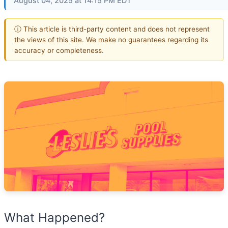
August 04, 2025 at 14:15 PM EDT
ⓘ This article is third-party content and does not represent
the views of this site. We make no guarantees regarding its
accuracy or completeness.
What Happened?