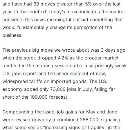
and have had 38 moves greater than 5% over the last
year. In that context, today’s move indicates the market
considers this news meaningful but not something that
would fundamentally change its perception of the
business.
The previous big move we wrote about was 3 days ago
when the stock dropped 4.2% as the broader market
tumbled in the morning session after a surprisingly weak
U.S. jobs report and the announcement of new,
widespread tariffs on imported goods. The U.S.
economy added only 73,000 jobs in July, falling far
short of the 109,000 forecast.
Compounding the issue, job gains for May and June
were revised down by a combined 258,000, signaling
what some see as “increasing signs of fragility” in the