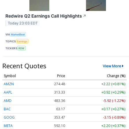
Redwire Q2 Earnings Call Highlights
↗
Today 23:03 EDT
VIA
MarketBeat
TOPICS
Earnings
TICKERS
RDW
Recent Quotes
View More
Symbol
Price
Change (%)
AMZN
274.48
+2.22 (+0.81%)
AAPL
313.33
+0.92 (+0.29%)
AMD
483.36
-5.92 (-1.22%)
BAC
63.17
+0.17 (+0.27%)
GOOG
353.47
-3.15 (-0.89%)
META
592.10
+2.20 (+0.37%)