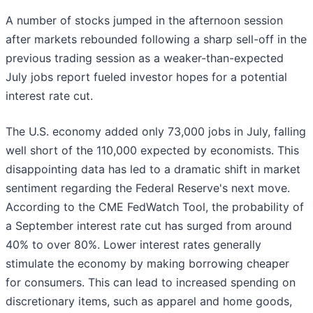
A number of stocks jumped in the afternoon session
after markets rebounded following a sharp sell-off in the
previous trading session as a weaker-than-expected
July jobs report fueled investor hopes for a potential
interest rate cut.
The U.S. economy added only 73,000 jobs in July, falling
well short of the 110,000 expected by economists. This
disappointing data has led to a dramatic shift in market
sentiment regarding the Federal Reserve's next move.
According to the CME FedWatch Tool, the probability of
a September interest rate cut has surged from around
40% to over 80%. Lower interest rates generally
stimulate the economy by making borrowing cheaper
for consumers. This can lead to increased spending on
discretionary items, such as apparel and home goods,