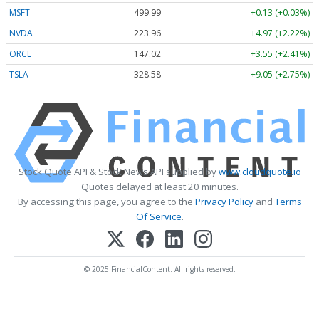
MSFT
499.99
+0.13 (+0.03%)
NVDA
223.96
+4.97 (+2.22%)
ORCL
147.02
+3.55 (+2.41%)
TSLA
328.58
+9.05 (+2.75%)
Stock Quote API & Stock News API supplied by
www.cloudquote.io
Quotes delayed at least 20 minutes.
By accessing this page, you agree to the
Privacy Policy
and
Terms
Of Service
.
© 2025 FinancialContent. All rights reserved.