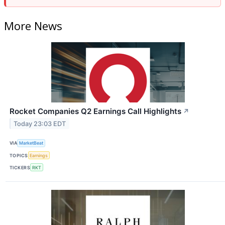
More News
Rocket Companies Q2 Earnings Call Highlights
↗
Today 23:03 EDT
VIA
MarketBeat
TOPICS
Earnings
TICKERS
RKT