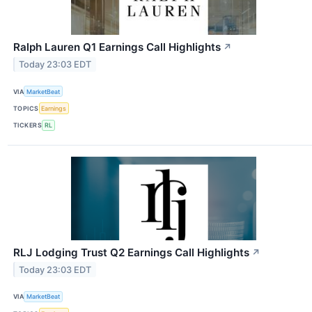
Ralph Lauren Q1 Earnings Call Highlights
↗
Today 23:03 EDT
VIA
MarketBeat
TOPICS
Earnings
TICKERS
RL
RLJ Lodging Trust Q2 Earnings Call Highlights
↗
Today 23:03 EDT
VIA
MarketBeat