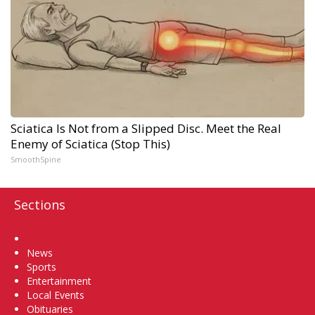
Sciatica Is Not from a Slipped Disc. Meet the Real
Enemy of Sciatica (Stop This)
SmoothSpine
Sections
Home
News
Sports
Entertainment
Local Events
Obituaries