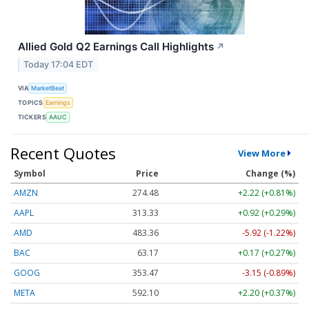
Allied Gold Q2 Earnings Call Highlights
↗
Today 17:04 EDT
VIA
MarketBeat
TOPICS
Earnings
TICKERS
AAUC
Recent Quotes
View More
Symbol
Price
Change (%)
AMZN
274.48
+2.22 (+0.81%)
AAPL
313.33
+0.92 (+0.29%)
AMD
483.36
-5.92 (-1.22%)
BAC
63.17
+0.17 (+0.27%)
GOOG
353.47
-3.15 (-0.89%)
META
592.10
+2.20 (+0.37%)