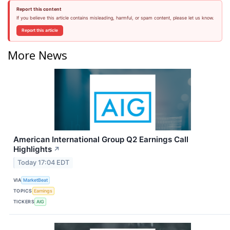
Report this content
If you believe this article contains misleading, harmful, or spam content, please let us know.
Report this article
More News
American International Group Q2 Earnings Call
Highlights
↗
Today 17:04 EDT
VIA
MarketBeat
TOPICS
Earnings
TICKERS
AIG