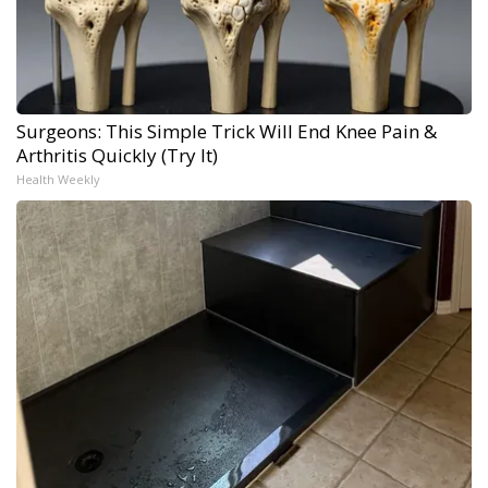
Surgeons: This Simple Trick Will End Knee Pain &
Arthritis Quickly (Try It)
Health Weekly