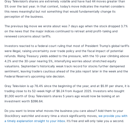
Gray Television’s shares are extremely volatile and have had 44 moves greater than
5% over the last year. In that context, today’s move indicates the market considers
this news meaningful but not something that would fundamentally change its
perception of the business.
The previous big move we wrote about was 7 days ago when the stock dropped 3.7%
on the news that the major indices continued to retreat amid profit-taking and
renewed concerns about tariffs.
Investors reacted to a federal court ruling that most of President Trump's global tariffs
were illegal, raising uncertainty over trade policy and the fiscal impact of potential
refunds. Rising Treasury yields added to the pressure, with the 10-year climbing above
4.2% and the 30-year nearing 5%, intensifying worries about stretched equity
valuations. September's historically weak track record for stocks further dampened
sentiment, leaving traders cautious ahead of the jobs report later in the week and the
Federal Reserve's upcoming rate decision.
Gray Television is up 76.4% since the beginning of the year, and at $5.91 per share, it is
trading close to its 52-week high of $6.24 from August 2025. Investors who bought
$1,000 worth of Gray Television’s shares 5 years ago would now be looking at an
investment worth $396.64.
Do you want to know what moves the business you care about? Add them to your
StockStory watchlist and every time a stock significantly moves,
we provide you with
a timely explanation straight to your inbox
. It’s free and will only take you a second.