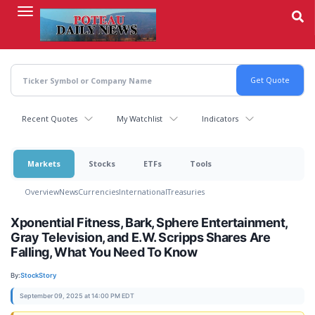
Skip
to
main
content
Recent Quotes
My Watchlist
Indicators
Markets
Stocks
ETFs
Tools
Overview
News
Currencies
International
Treasuries
Xponential Fitness, Bark, Sphere Entertainment,
Gray Television, and E.W. Scripps Shares Are
Falling, What You Need To Know
By:
StockStory
September 09, 2025 at 14:00 PM EDT