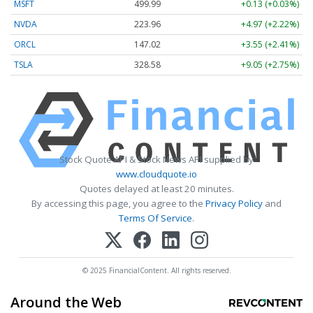
MSFT
499.99
+0.13 (+0.03%)
NVDA
223.96
+4.97 (+2.22%)
ORCL
147.02
+3.55 (+2.41%)
TSLA
328.58
+9.05 (+2.75%)
Stock Quote API & Stock News API supplied by
www.cloudquote.io
Quotes delayed at least 20 minutes.
By accessing this page, you agree to the
Privacy Policy
and
Terms Of Service
.
© 2025 FinancialContent. All rights reserved.
Around the Web