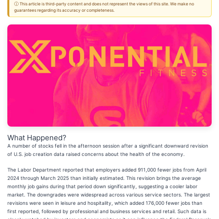
ⓘ This article is third-party content and does not represent the views of this site. We make no
guarantees regarding its accuracy or completeness.
What Happened?
A number of stocks fell in the afternoon session after a significant downward revision
of U.S. job creation data raised concerns about the health of the economy.
The Labor Department reported that employers added 911,000 fewer jobs from April
2024 through March 2025 than initially estimated. This revision brings the average
monthly job gains during that period down significantly, suggesting a cooler labor
market. The downgrades were widespread across various service sectors. The largest
revisions were seen in leisure and hospitality, which added 176,000 fewer jobs than
first reported, followed by professional and business services and retail. Such data is