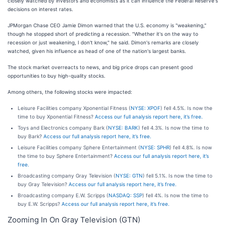
closely watched by investors and economists as it can influence the Federal Reserve's
decisions on interest rates.
JPMorgan Chase CEO Jamie Dimon warned that the U.S. economy is "weakening,"
though he stopped short of predicting a recession. "Whether it's on the way to
recession or just weakening, I don't know," he said. Dimon's remarks are closely
watched, given his influence as head of one of the nation's largest banks.
The stock market overreacts to news, and big price drops can present good
opportunities to buy high-quality stocks.
Among others, the following stocks were impacted:
Leisure Facilities company Xponential Fitness (
NYSE: XPOF
) fell 4.5%. Is now the
time to buy Xponential Fitness?
Access our full analysis report here, it’s free.
Toys and Electronics company Bark (
NYSE: BARK
) fell 4.3%. Is now the time to
buy Bark?
Access our full analysis report here, it’s free.
Leisure Facilities company Sphere Entertainment (
NYSE: SPHR
) fell 4.8%. Is now
the time to buy Sphere Entertainment?
Access our full analysis report here, it’s
free.
Broadcasting company Gray Television (
NYSE: GTN
) fell 5.1%. Is now the time to
buy Gray Television?
Access our full analysis report here, it’s free.
Broadcasting company E.W. Scripps (
NASDAQ: SSP
) fell 4%. Is now the time to
buy E.W. Scripps?
Access our full analysis report here, it’s free.
Zooming In On Gray Television (GTN)