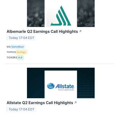
Albemarle Q2 Earnings Call Highlights
↗
Today 17:04 EDT
VIA
MarketBeat
TOPICS
Earnings
TICKERS
ALB
Allstate Q2 Earnings Call Highlights
↗
Today 17:04 EDT