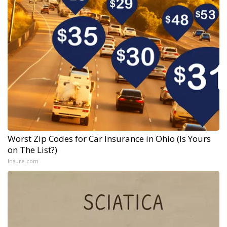
Worst Zip Codes for Car Insurance in Ohio (Is Yours
on The List?)
Insure.com