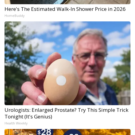
Here's The Estimated Walk-In Shower Price in 2026
HomeBuddy
Urologists: Enlarged Prostate? Try This Simple Trick
Tonight (It's Genius)
Health Weekly