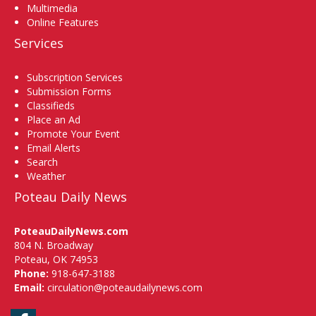
Multimedia
Online Features
Services
Subscription Services
Submission Forms
Classifieds
Place an Ad
Promote Your Event
Email Alerts
Search
Weather
Poteau Daily News
PoteauDailyNews.com
804 N. Broadway
Poteau, OK 74953
Phone:
918-647-3188
Email:
circulation@poteaudailynews.com