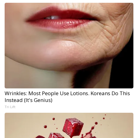
Wrinkles: Most People Use Lotions. Koreans Do This
Instead (It's Genius)
Tri Lift