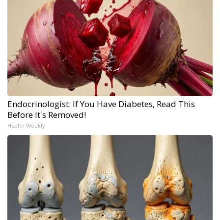
Endocrinologist: If You Have Diabetes, Read This
Before It's Removed!
Health Weekly