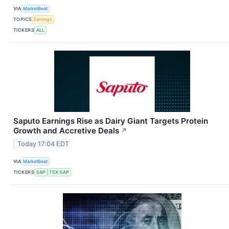
VIA
MarketBeat
TOPICS
Earnings
TICKERS
ALL
Saputo Earnings Rise as Dairy Giant Targets Protein
Growth and Accretive Deals
↗
Today 17:04 EDT
VIA
MarketBeat
TICKERS
SAP
TSX:SAP