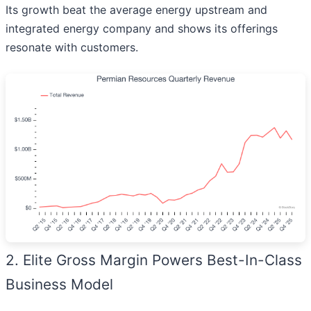
Its growth beat the average energy upstream and
integrated energy company and shows its offerings
resonate with customers.
2. Elite Gross Margin Powers Best-In-Class
Business Model