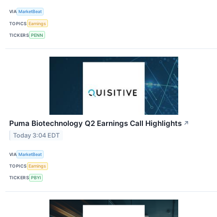
VIA
MarketBeat
TOPICS
Earnings
TICKERS
PENN
Puma Biotechnology Q2 Earnings Call Highlights
↗
Today 3:04 EDT
VIA
MarketBeat
TOPICS
Earnings
TICKERS
PBYI