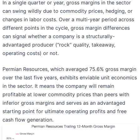
In a single quarter or year, gross margins in the sector
can swing wildly due to commodity prices, hedging, or
changes in labor costs. Over a multi-year period across
different points in the cycle, gross margin differences
can signal whether a company is a structurally-
advantaged producer (“rock” quality, takeaway,
operating costs) or not.
Permian Resources, which averaged 75.6% gross margin
over the last five years, exhibits enviable unit economics
in the sector. It means the company will remain
profitable at lower commodity prices than peers with
inferior gross margins and serves as an advantaged
starting point for ultimate operating profits and free
cash flow generation.