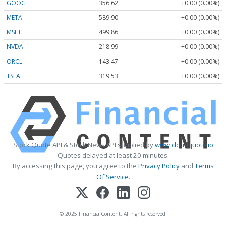
GOOG
356.62
+0.00 (0.00%)
META
589.90
+0.00 (0.00%)
MSFT
499.86
+0.00 (0.00%)
NVDA
218.99
+0.00 (0.00%)
ORCL
143.47
+0.00 (0.00%)
TSLA
319.53
+0.00 (0.00%)
Stock Quote API & Stock News API supplied by
www.cloudquote.io
Quotes delayed at least 20 minutes.
By accessing this page, you agree to the
Privacy Policy
and
Terms
Of Service
.
© 2025 FinancialContent. All rights reserved.