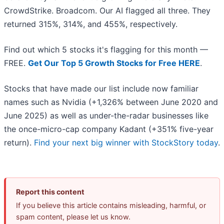
CrowdStrike. Broadcom. Our AI flagged all three. They
returned 315%, 314%, and 455%, respectively.
Find out which 5 stocks it's flagging for this month —
FREE.
Get Our Top 5 Growth Stocks for Free HERE
.
Stocks that have made our list include now familiar
names such as Nvidia (+1,326% between June 2020 and
June 2025) as well as under-the-radar businesses like
the once-micro-cap company Kadant (+351% five-year
return).
Find your next big winner with StockStory today
.
Report this content
If you believe this article contains misleading, harmful, or
spam content, please let us know.