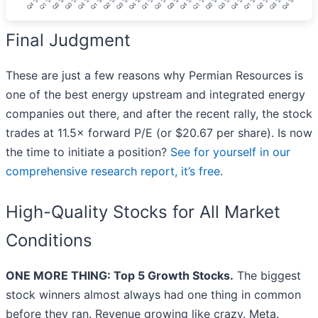
Final Judgment
These are just a few reasons why Permian Resources is
one of the best energy upstream and integrated energy
companies out there, and after the recent rally, the stock
trades at 11.5× forward P/E (or $20.67 per share). Is now
the time to initiate a position?
See for yourself in our
comprehensive research report, it’s free
.
High-Quality Stocks for All Market
Conditions
ONE MORE THING: Top 5 Growth Stocks.
The biggest
stock winners almost always had one thing in common
before they ran. Revenue growing like crazy. Meta.