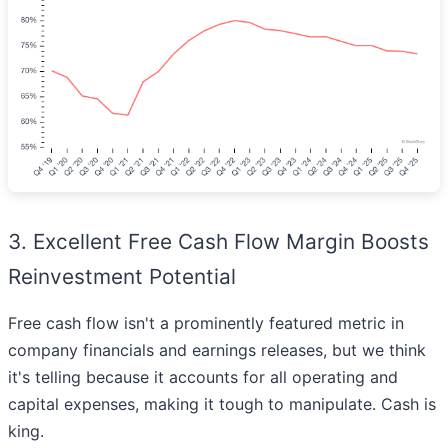
3. Excellent Free Cash Flow Margin Boosts
Reinvestment Potential
Free cash flow isn't a prominently featured metric in
company financials and earnings releases, but we think
it's telling because it accounts for all operating and
capital expenses, making it tough to manipulate. Cash is
king.