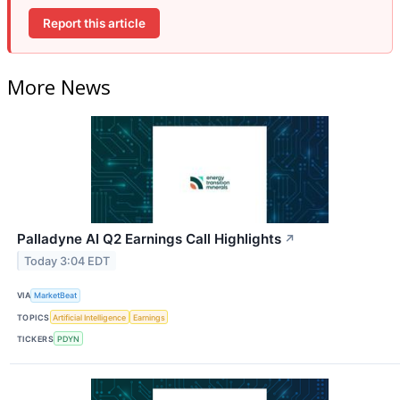
Report this article
More News
Palladyne AI Q2 Earnings Call Highlights
↗
Today 3:04 EDT
VIA
MarketBeat
TOPICS
Artificial Intelligence
Earnings
TICKERS
PDYN