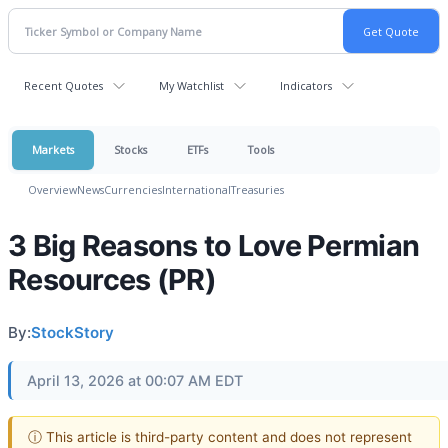
Recent Quotes
My Watchlist
Indicators
Markets
Stocks
ETFs
Tools
Overview
News
Currencies
International
Treasuries
3 Big Reasons to Love Permian
Resources (PR)
By:
StockStory
April 13, 2026 at 00:07 AM EDT
ⓘ This article is third-party content and does not represent