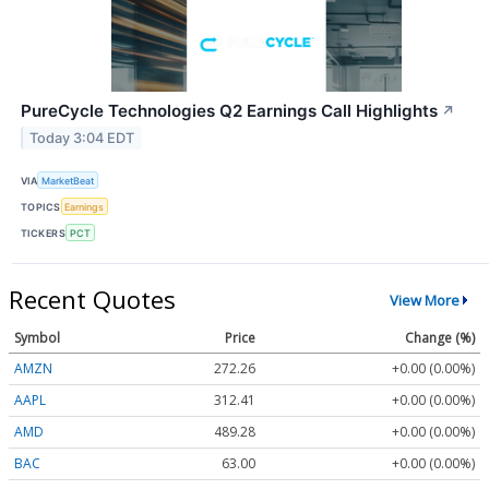
PureCycle Technologies Q2 Earnings Call Highlights
↗
Today 3:04 EDT
VIA
MarketBeat
TOPICS
Earnings
TICKERS
PCT
Recent Quotes
View More
Symbol
Price
Change (%)
AMZN
272.26
+0.00 (0.00%)
AAPL
312.41
+0.00 (0.00%)
AMD
489.28
+0.00 (0.00%)
BAC
63.00
+0.00 (0.00%)