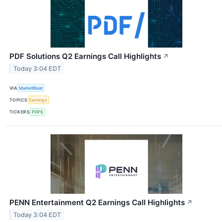
PDF Solutions Q2 Earnings Call Highlights
↗
Today 3:04 EDT
VIA
MarketBeat
TOPICS
Earnings
TICKERS
PDFS
PENN Entertainment Q2 Earnings Call Highlights
↗
Today 3:04 EDT