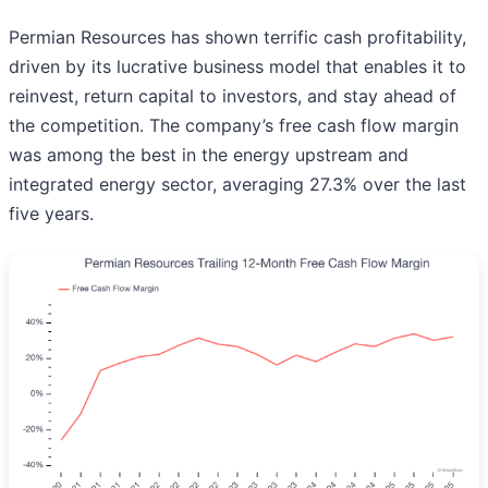
Permian Resources has shown terrific cash profitability,
driven by its lucrative business model that enables it to
reinvest, return capital to investors, and stay ahead of
the competition. The company’s free cash flow margin
was among the best in the energy upstream and
integrated energy sector, averaging 27.3% over the last
five years.