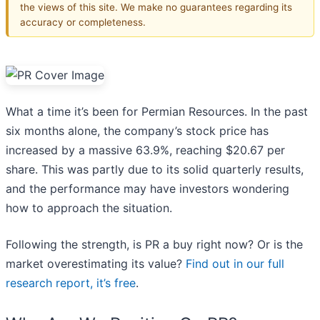
the views of this site. We make no guarantees regarding its
accuracy or completeness.
What a time it’s been for Permian Resources. In the past
six months alone, the company’s stock price has
increased by a massive 63.9%, reaching $20.67 per
share. This was partly due to its solid quarterly results,
and the performance may have investors wondering
how to approach the situation.
Following the strength, is PR a buy right now? Or is the
market overestimating its value?
Find out in our full
research report, it’s free
.