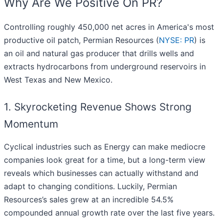
Why Are We Positive On PR?
Controlling roughly 450,000 net acres in America's most
productive oil patch, Permian Resources (
NYSE: PR
) is
an oil and natural gas producer that drills wells and
extracts hydrocarbons from underground reservoirs in
West Texas and New Mexico.
1. Skyrocketing Revenue Shows Strong
Momentum
Cyclical industries such as Energy can make mediocre
companies look great for a time, but a long-term view
reveals which businesses can actually withstand and
adapt to changing conditions. Luckily, Permian
Resources’s sales grew at an incredible 54.5%
compounded annual growth rate over the last five years.