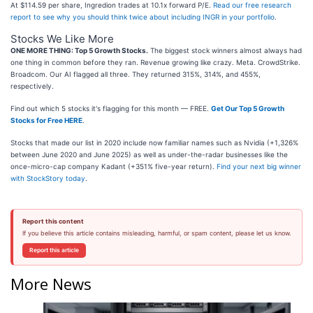
At $114.59 per share, Ingredion trades at 10.1x forward P/E.
Read our free research
report to see why you should think twice about including INGR in your portfolio
.
Stocks We Like More
ONE MORE THING: Top 5 Growth Stocks.
The biggest stock winners almost always had
one thing in common before they ran. Revenue growing like crazy. Meta. CrowdStrike.
Broadcom. Our AI flagged all three. They returned 315%, 314%, and 455%,
respectively.
Find out which 5 stocks it's flagging for this month — FREE.
Get Our Top 5 Growth
Stocks for Free HERE
.
Stocks that made our list in 2020 include now familiar names such as Nvidia (+1,326%
between June 2020 and June 2025) as well as under-the-radar businesses like the
once-micro-cap company Kadant (+351% five-year return).
Find your next big winner
with StockStory today
.
Report this content
If you believe this article contains misleading, harmful, or spam content, please let us know.
Report this article
More News