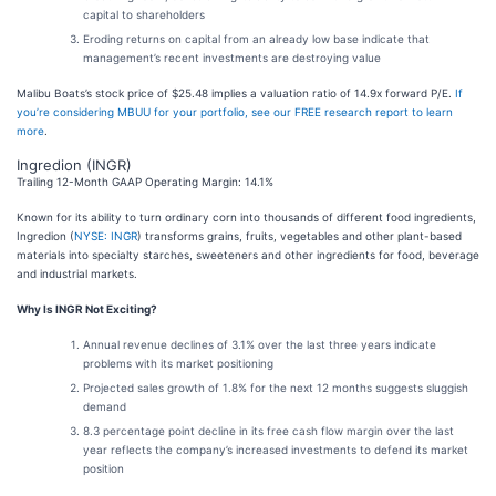
capital to shareholders
Eroding returns on capital from an already low base indicate that
management’s recent investments are destroying value
Malibu Boats’s stock price of $25.48 implies a valuation ratio of 14.9x forward P/E.
If
you’re considering MBUU for your portfolio, see our FREE research report to learn
more
.
Ingredion (INGR)
Trailing 12-Month GAAP Operating Margin: 14.1%
Known for its ability to turn ordinary corn into thousands of different food ingredients,
Ingredion (
NYSE: INGR
) transforms grains, fruits, vegetables and other plant-based
materials into specialty starches, sweeteners and other ingredients for food, beverage
and industrial markets.
Why Is INGR Not Exciting?
Annual revenue declines of 3.1% over the last three years indicate
problems with its market positioning
Projected sales growth of 1.8% for the next 12 months suggests sluggish
demand
8.3 percentage point decline in its free cash flow margin over the last
year reflects the company’s increased investments to defend its market
position