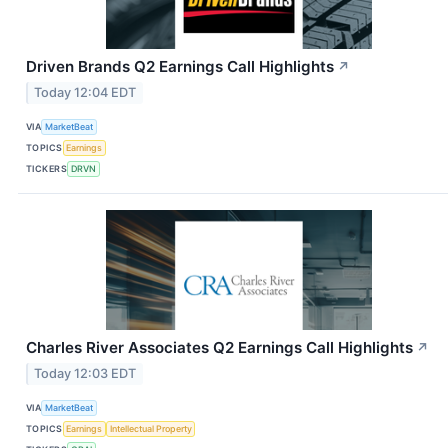
Driven Brands Q2 Earnings Call Highlights
↗
Today 12:04 EDT
VIA
MarketBeat
TOPICS
Earnings
TICKERS
DRVN
Charles River Associates Q2 Earnings Call Highlights
↗
Today 12:03 EDT
VIA
MarketBeat
TOPICS
Earnings
Intellectual Property