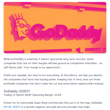
While profitability is essential, it doesn’t guarantee long-term success. Some
companies that rest on their margins will lose ground as competition intensifies - as
Jeff Bezos said, "Your margin is my opportunity".
Profits are valuable, but they’re not everything. At StockStory, we help you identify
the companies that have real staying power. Keeping that in mind, here are three
profitable companies that don’t make the cut and some better opportunities instead.
GoDaddy (GDDY)
Trailing 12-Month GAAP Operating Margin: 22.8%
Known for its memorable Super Bowl commercials that put it on the map, GoDaddy
(
NYSE: GDDY
) is a domain registrar and web services provider that helps