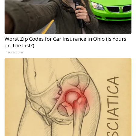
Worst Zip Codes for Car Insurance in Ohio (Is Yours
on The List?)
Insure.com