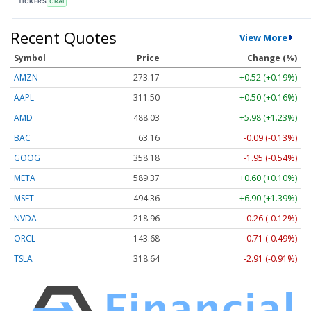
TICKERS
CRAI
Recent Quotes
View More
Symbol
Price
Change (%)
AMZN
273.17
+0.52 (+0.19%)
AAPL
311.50
+0.50 (+0.16%)
AMD
488.03
+5.98 (+1.23%)
BAC
63.16
-0.09 (-0.13%)
GOOG
358.18
-1.95 (-0.54%)
META
589.40
+0.63 (+0.11%)
MSFT
494.35
+6.89 (+1.39%)
NVDA
218.96
-0.26 (-0.12%)
ORCL
143.68
-0.71 (-0.49%)
TSLA
318.73
-2.82 (-0.88%)