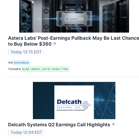
Astera Labs' Post-Earnings Pullback May Be Last Chanc
to Buy Below $360
↗
Today 12:15 EDT
VIA
MarketBeat
TICKERS
ALAB
AMZN
ASTR
NVDA
TSM
Delcath Systems Q2 Earnings Call Highlights
↗
Today 12:04 EDT