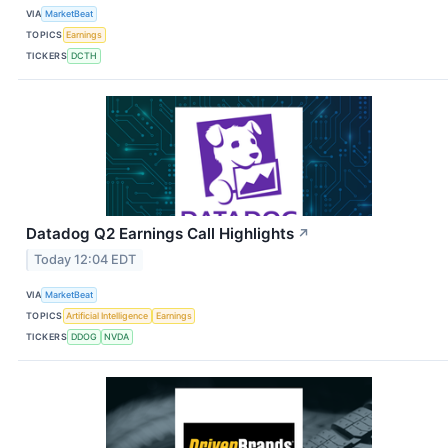
VIA
MarketBeat
TOPICS
Earnings
TICKERS
DCTH
Datadog Q2 Earnings Call Highlights
↗
Today 12:04 EDT
VIA
MarketBeat
TOPICS
Artificial Intelligence
Earnings
TICKERS
DDOG
NVDA