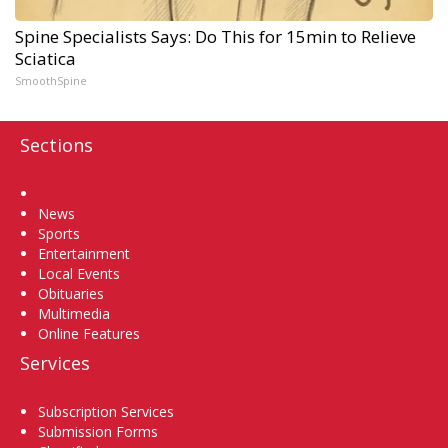
Spine Specialists Says: Do This for 15min to Relieve
Sciatica
SmoothSpine
Sections
Home
News
Sports
Entertainment
Local Events
Obituaries
Multimedia
Online Features
Services
Subscription Services
Submission Forms