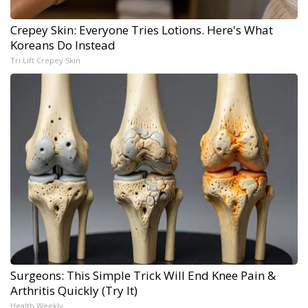
Crepey Skin: Everyone Tries Lotions. Here's What
Koreans Do Instead
Tri Lift Crepey Skin
Surgeons: This Simple Trick Will End Knee Pain &
Arthritis Quickly (Try It)
Health Weekly