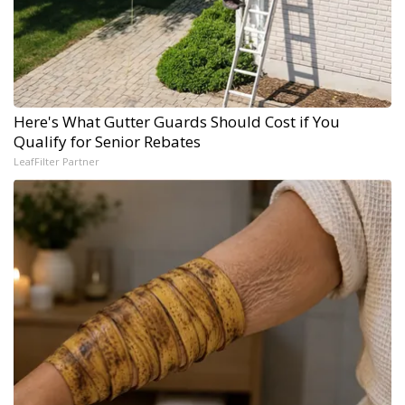
Here's What Gutter Guards Should Cost if You
Qualify for Senior Rebates
LeafFilter Partner