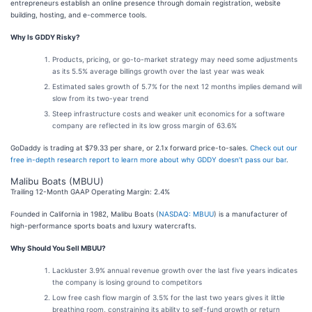
entrepreneurs establish an online presence through domain registration, website
building, hosting, and e-commerce tools.
Why Is GDDY Risky?
Products, pricing, or go-to-market strategy may need some adjustments
as its 5.5% average billings growth over the last year was weak
Estimated sales growth of 5.7% for the next 12 months implies demand will
slow from its two-year trend
Steep infrastructure costs and weaker unit economics for a software
company are reflected in its low gross margin of 63.6%
GoDaddy is trading at $79.33 per share, or 2.1x forward price-to-sales.
Check out our
free in-depth research report to learn more about why GDDY doesn’t pass our bar
.
Malibu Boats (MBUU)
Trailing 12-Month GAAP Operating Margin: 2.4%
Founded in California in 1982, Malibu Boats (
NASDAQ: MBUU
) is a manufacturer of
high-performance sports boats and luxury watercrafts.
Why Should You Sell MBUU?
Lackluster 3.9% annual revenue growth over the last five years indicates
the company is losing ground to competitors
Low free cash flow margin of 3.5% for the last two years gives it little
breathing room, constraining its ability to self-fund growth or return