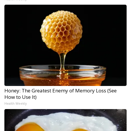
Honey: The Greatest Enemy of Memory Loss (See
How to Use It)
Health Weekly