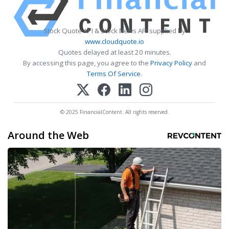
Stock Quote API & Stock News API supplied by
www.cloudquote.io
Quotes delayed at least 20 minutes.
By accessing this page, you agree to the
Privacy Policy
and
Terms Of Service
.
© 2025 FinancialContent. All rights reserved.
Around the Web