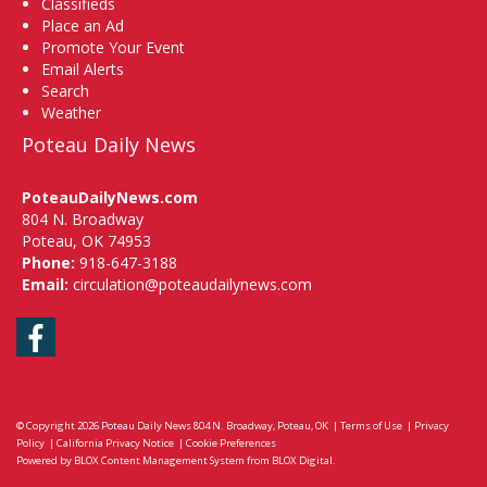
Classifieds
Place an Ad
Promote Your Event
Email Alerts
Search
Weather
Poteau Daily News
PoteauDailyNews.com
804 N. Broadway
Poteau, OK 74953
Phone:
918-647-3188
Email:
circulation@poteaudailynews.com
Facebook
© Copyright 2026
Poteau Daily News
804 N. Broadway, Poteau, OK
|
Terms of Use
|
Privacy
Policy
|
California Privacy Notice
|
Cookie Preferences
Powered by
BLOX Content Management System
from
BLOX Digital
.