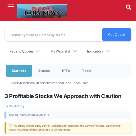
Skip
to
main
content
Recent Quotes
My Watchlist
Indicators
Markets
Stocks
ETFs
Tools
Overview
News
Currencies
International
Treasuries
3 Profitable Stocks We Approach with Caution
By:
StockStory
April 13, 2026 at 00:34 AM EDT
ⓘ This article is third-party content and does not represent the views of this site. We make no
guarantees regarding its accuracy or completeness.