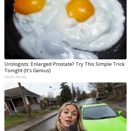
Urologists: Enlarged Prostate? Try This Simple Trick
Tonight (It's Genius)
Health Weekly