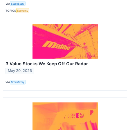
VIA
StockStory
TOPICS
Economy
3 Value Stocks We Keep Off Our Radar
May 20, 2026
VIA
StockStory