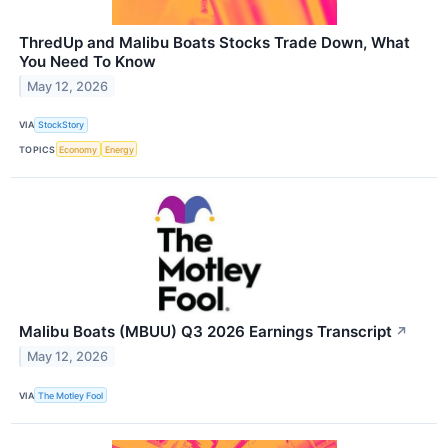
ThredUp and Malibu Boats Stocks Trade Down, What
You Need To Know
May 12, 2026
VIA
StockStory
TOPICS
Economy
Energy
Malibu Boats (MBUU) Q3 2026 Earnings Transcript
↗
May 12, 2026
VIA
The Motley Fool