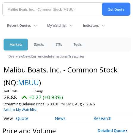
Recent Quotes
My Watchlist
Indicators
Markets
Stocks
ETFs
Tools
Overview
News
Currencies
International
Treasuries
Malibu Boats, Inc. - Common Stock
(NQ:
MBUU
)
28.88
+0.27 (+0.93%)
Streaming Delayed Price
8:00:01 PM GMT, Aug 7, 2026
Add to My Watchlist
Quote
News
Research
Price and Volume
Detailed Quote