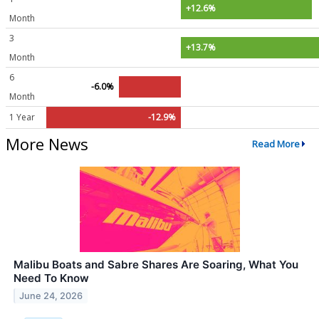
+12.6%
Month
3
+13.7%
Month
6
-6.0%
Month
1 Year
-12.9%
More News
Read More
Malibu Boats and Sabre Shares Are Soaring, What You
Need To Know
June 24, 2026