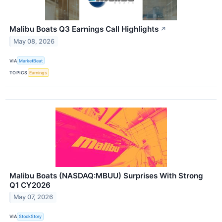
Malibu Boats Q3 Earnings Call Highlights
↗
May 08, 2026
VIA
MarketBeat
TOPICS
Earnings
Malibu Boats (NASDAQ:MBUU) Surprises With Strong
Q1 CY2026
May 07, 2026
VIA
StockStory