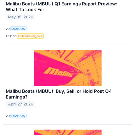
Malibu Boats (MBUU) Q1 Earnings Report Preview:
What To Look For
May 05, 2026
VIA
StockStory
TOPICS
Artificial Intelligence
Malibu Boats (MBUU): Buy, Sell, or Hold Post Q4
Earnings?
April 27, 2026
VIA
StockStory