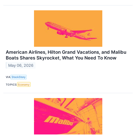
American Airlines, Hilton Grand Vacations, and Malibu
Boats Shares Skyrocket, What You Need To Know
May 06, 2026
VIA
StockStory
TOPICS
Economy