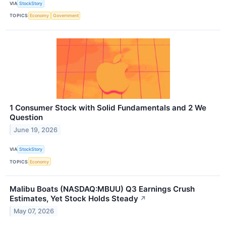
VIA
StockStory
TOPICS
Economy
Government
1 Consumer Stock with Solid Fundamentals and 2 We
Question
June 19, 2026
VIA
StockStory
TOPICS
Economy
Malibu Boats (NASDAQ:MBUU) Q3 Earnings Crush
Estimates, Yet Stock Holds Steady
↗
May 07, 2026