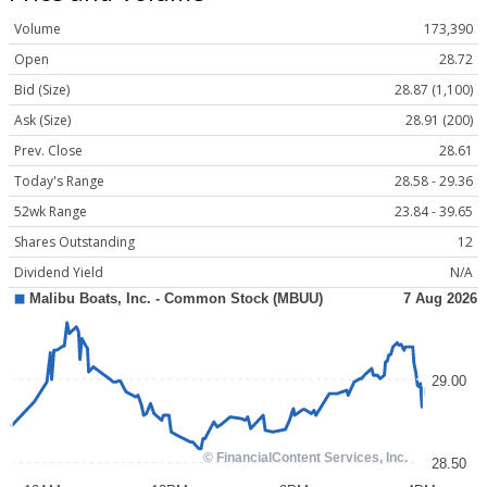
Volume
173,390
Open
28.72
Bid (Size)
28.87 (1,100)
Ask (Size)
28.91 (200)
Prev. Close
28.61
Today's Range
28.58 - 29.36
52wk Range
23.84 - 39.65
Shares Outstanding
12
Dividend Yield
N/A