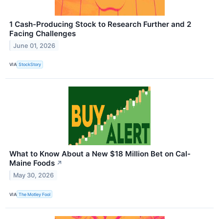
1 Cash-Producing Stock to Research Further and 2
Facing Challenges
June 01, 2026
VIA
StockStory
What to Know About a New $18 Million Bet on Cal-
Maine Foods
↗
May 30, 2026
VIA
The Motley Fool