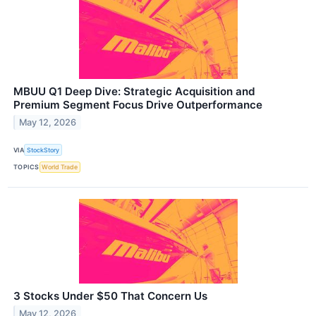
MBUU Q1 Deep Dive: Strategic Acquisition and
Premium Segment Focus Drive Outperformance
May 12, 2026
VIA
StockStory
TOPICS
World Trade
3 Stocks Under $50 That Concern Us
May 12, 2026