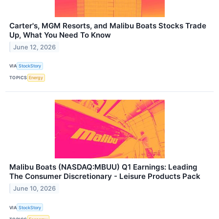
Carter's, MGM Resorts, and Malibu Boats Stocks Trade
Up, What You Need To Know
June 12, 2026
VIA
StockStory
TOPICS
Energy
Malibu Boats (NASDAQ:MBUU) Q1 Earnings: Leading
The Consumer Discretionary - Leisure Products Pack
June 10, 2026
VIA
StockStory