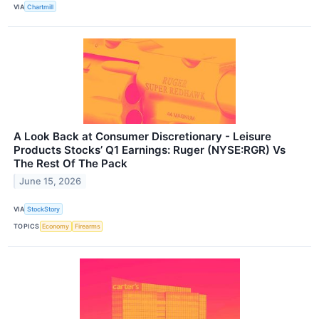
VIA
Chartmill
A Look Back at Consumer Discretionary - Leisure
Products Stocks’ Q1 Earnings: Ruger (NYSE:RGR) Vs
The Rest Of The Pack
June 15, 2026
VIA
StockStory
TOPICS
Economy
Firearms