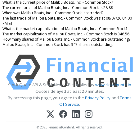
What is the current price of Malibu Boats, Inc. - Common Stock?
The current price of Malibu Boats, Inc. - Common Stock is 28.88
When was Malibu Boats, Inc. - Common Stock last traded?
The last trade of Malibu Boats, Inc. - Common Stock was at 08/07/26 04:00
PM ET
What is the market capitalization of Malibu Boats, Inc. - Common Stock?
The market capitalization of Malibu Boats, Inc. - Common Stock is 346.56
How many shares of Malibu Boats, Inc. - Common Stock are outstanding?
Malibu Boats, Inc. - Common Stock has 347 shares outstanding.
Stock Quote API & Stock News API supplied by
www.cloudquote.io
Quotes delayed at least 20 minutes.
By accessing this page, you agree to the
Privacy Policy
and
Terms
Of Service
.
© 2025 FinancialContent. All rights reserved.