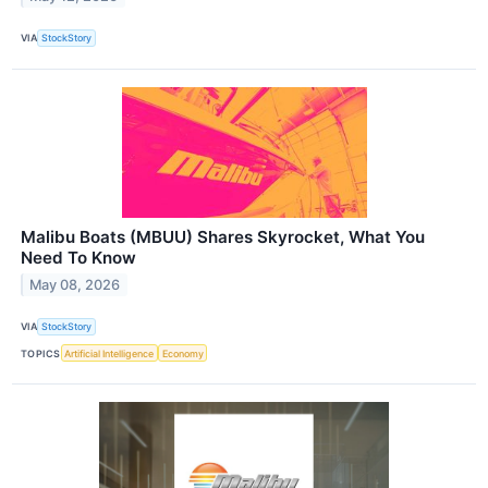
VIA
StockStory
Malibu Boats (MBUU) Shares Skyrocket, What You
Need To Know
May 08, 2026
VIA
StockStory
TOPICS
Artificial Intelligence
Economy