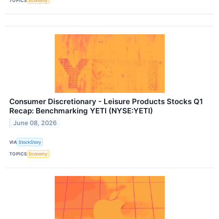
TOPICS
Economy
Consumer Discretionary - Leisure Products Stocks Q1
Recap: Benchmarking YETI (NYSE:YETI)
June 08, 2026
VIA
StockStory
TOPICS
Economy