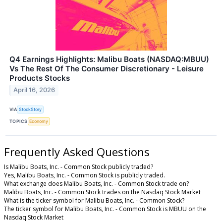
Q4 Earnings Highlights: Malibu Boats (NASDAQ:MBUU)
Vs The Rest Of The Consumer Discretionary - Leisure
Products Stocks
April 16, 2026
VIA
StockStory
TOPICS
Economy
Frequently Asked Questions
Is Malibu Boats, Inc. - Common Stock publicly traded?
Yes, Malibu Boats, Inc. - Common Stock is publicly traded.
What exchange does Malibu Boats, Inc. - Common Stock trade on?
Malibu Boats, Inc. - Common Stock trades on the Nasdaq Stock Market
What is the ticker symbol for Malibu Boats, Inc. - Common Stock?
The ticker symbol for Malibu Boats, Inc. - Common Stock is MBUU on the
Nasdaq Stock Market