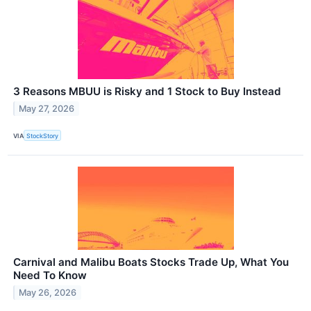
3 Reasons MBUU is Risky and 1 Stock to Buy Instead
May 27, 2026
VIA
StockStory
Carnival and Malibu Boats Stocks Trade Up, What You
Need To Know
May 26, 2026