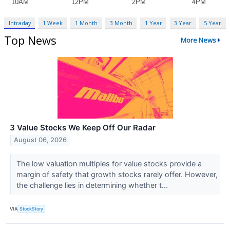
Intraday
1 Week
1 Month
3 Month
1 Year
3 Year
5 Year
Top News
More News
3 Value Stocks We Keep Off Our Radar
August 06, 2026
The low valuation multiples for value stocks provide a
margin of safety that growth stocks rarely offer. However,
the challenge lies in determining whether t...
VIA
StockStory