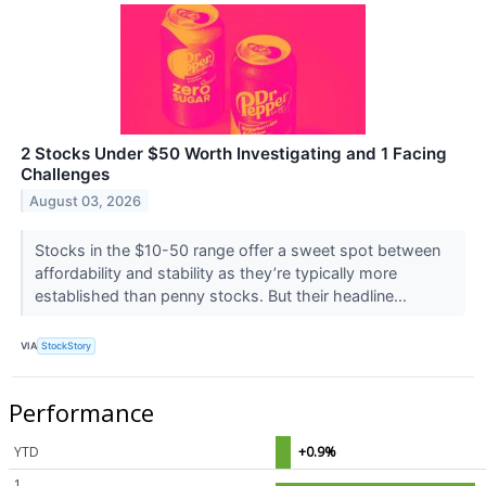
2 Stocks Under $50 Worth Investigating and 1 Facing
Challenges
August 03, 2026
Stocks in the $10-50 range offer a sweet spot between
affordability and stability as they’re typically more
established than penny stocks. But their headline...
VIA
StockStory
Performance
YTD
+0.9%
1