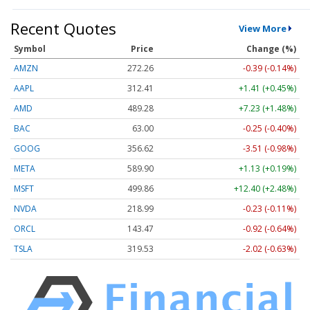
Recent Quotes
View More
Symbol
Price
Change (%)
AMZN
272.26
-0.39 (-0.14%)
AAPL
312.41
+1.41 (+0.45%)
AMD
489.28
+7.23 (+1.48%)
BAC
63.00
-0.25 (-0.40%)
GOOG
356.62
-3.51 (-0.98%)
META
589.90
+1.13 (+0.19%)
MSFT
499.86
+12.40 (+2.48%)
NVDA
218.99
-0.23 (-0.11%)
ORCL
143.47
-0.92 (-0.64%)
TSLA
319.53
-2.02 (-0.63%)