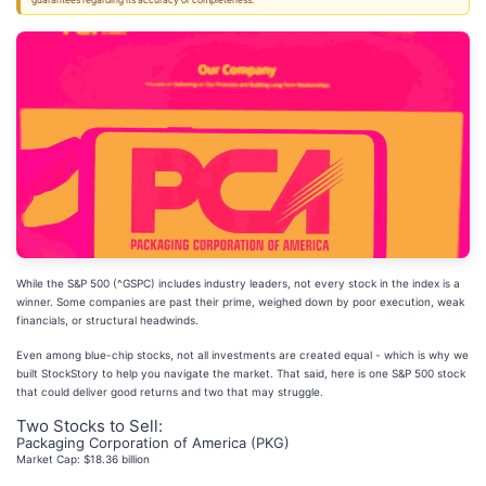
guarantees regarding its accuracy or completeness.
While the S&P 500 (^GSPC) includes industry leaders, not every stock in the index is a
winner. Some companies are past their prime, weighed down by poor execution, weak
financials, or structural headwinds.
Even among blue-chip stocks, not all investments are created equal - which is why we
built StockStory to help you navigate the market. That said, here is one S&P 500 stock
that could deliver good returns and two that may struggle.
Two Stocks to Sell:
Packaging Corporation of America (PKG)
Market Cap: $18.36 billion