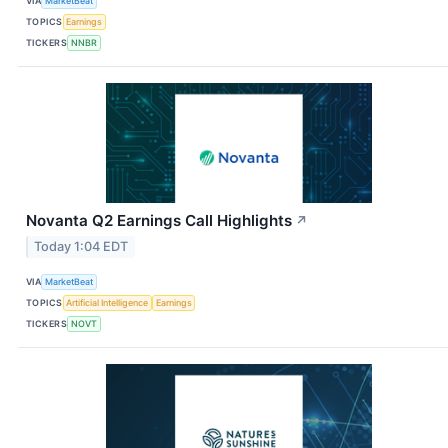
VIA
MarketBeat
TOPICS
Earnings
TICKERS
NNBR
Novanta Q2 Earnings Call Highlights
↗
Today 1:04 EDT
VIA
MarketBeat
TOPICS
Artificial Intelligence
Earnings
TICKERS
NOVT