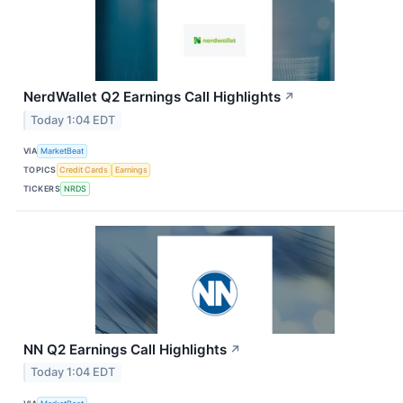
NerdWallet Q2 Earnings Call Highlights
↗
Today 1:04 EDT
VIA
MarketBeat
TOPICS
Credit Cards
Earnings
TICKERS
NRDS
NN Q2 Earnings Call Highlights
↗
Today 1:04 EDT