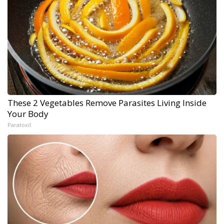
These 2 Vegetables Remove Parasites Living Inside
Your Body
Paratoxil