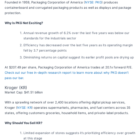
Founded in 1959, Packaging Corporation of America (
NYSE: PKG
) produces
containerboard and corrugated packaging products as well as displays and package
protection.
Why Is PKG Not Exciting?
Annual revenue growth of 6.2% over the last five years was below our
standards for the industrials sector
Efficiency has decreased over the last five years as its operating margin
fell by 3.7 percentage points
Diminishing returns on capital suggest its earlier profit pools are drying up
At $207.49 per share, Packaging Corporation of America trades at 20.1x forward P/E.
Check out our free in-depth research report to learn more about why PKG doesn’t
pass our bar
.
Kroger (KR)
Market Cap: $41.51 billion
With a sprawling network of over 2,400 locations offering digital pickup services,
Kroger (
NYSE: KR
) operates supermarkets, pharmacies, and fuel centers across 35
states, offering customers groceries, household items, and private-label products.
Why Should You Sell KR?
Limited expansion of stores suggests it’s prioritizing efficiency over growth
at this stage