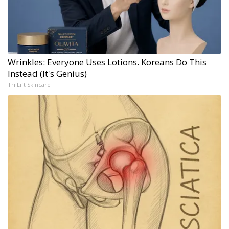
Wrinkles: Everyone Uses Lotions. Koreans Do This
Instead (It's Genius)
Tri Lift Skincare