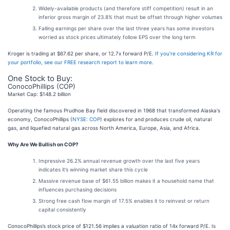
Widely-available products (and therefore stiff competition) result in an
inferior gross margin of 23.8% that must be offset through higher volumes
Falling earnings per share over the last three years has some investors
worried as stock prices ultimately follow EPS over the long term
Kroger is trading at $67.62 per share, or 12.7x forward P/E.
If you’re considering KR for
your portfolio, see our FREE research report to learn more
.
One Stock to Buy:
ConocoPhillips (COP)
Market Cap: $148.2 billion
Operating the famous Prudhoe Bay field discovered in 1968 that transformed Alaska's
economy, ConocoPhillips (
NYSE: COP
) explores for and produces crude oil, natural
gas, and liquefied natural gas across North America, Europe, Asia, and Africa.
Why Are We Bullish on COP?
Impressive 26.2% annual revenue growth over the last five years
indicates it’s winning market share this cycle
Massive revenue base of $61.55 billion makes it a household name that
influences purchasing decisions
Strong free cash flow margin of 17.5% enables it to reinvest or return
capital consistently
ConocoPhillips’s stock price of $121.56 implies a valuation ratio of 14x forward P/E. Is