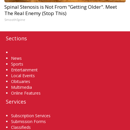
Spinal Stenosis is Not From "Getting Older". Meet
The Real Enemy (Stop This)
SmoothSpine
Sections
Home
News
Sports
Entertainment
Local Events
Obituaries
Multimedia
Online Features
Services
Subscription Services
Submission Forms
Classifieds