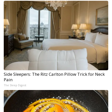
Side Sleepers: The Ritz Carlton Pillow Trick for Neck
Pain
The Sleep Digest