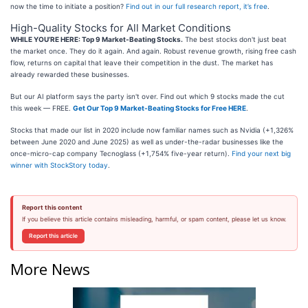
now the time to initiate a position?
Find out in our full research report, it’s free
.
High-Quality Stocks for All Market Conditions
WHILE YOU’RE HERE: Top 9 Market-Beating Stocks.
The best stocks don't just beat
the market once. They do it again. And again. Robust revenue growth, rising free cash
flow, returns on capital that leave their competition in the dust. The market has
already rewarded these businesses.
But our AI platform says the party isn't over. Find out which 9 stocks made the cut
this week — FREE.
Get Our Top 9 Market-Beating Stocks for Free HERE
.
Stocks that made our list in 2020 include now familiar names such as Nvidia (+1,326%
between June 2020 and June 2025) as well as under-the-radar businesses like the
once-micro-cap company Tecnoglass (+1,754% five-year return).
Find your next big
winner with StockStory today
.
Report this content
If you believe this article contains misleading, harmful, or spam content, please let us know.
Report this article
More News