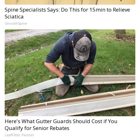
Spine Specialists Says: Do This for 15min to Relieve
Sciatica
SmoothSpine
Here's What Gutter Guards Should Cost if You
Qualify for Senior Rebates
LeafFilter Partner