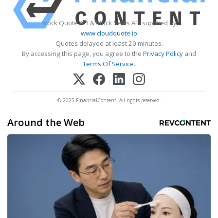
Stock Quote API & Stock News API supplied by
www.cloudquote.io
Quotes delayed at least 20 minutes.
By accessing this page, you agree to the
Privacy Policy
and
Terms Of Service
.
© 2025 FinancialContent. All rights reserved.
Around the Web