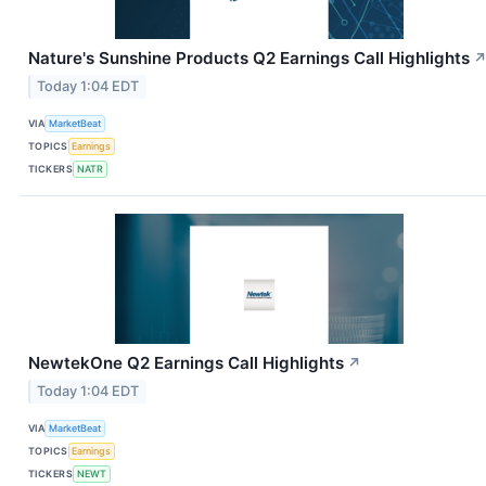
Nature's Sunshine Products Q2 Earnings Call Highlights
Today 1:04 EDT
VIA
MarketBeat
TOPICS
Earnings
TICKERS
NATR
NewtekOne Q2 Earnings Call Highlights
↗
Today 1:04 EDT
VIA
MarketBeat
TOPICS
Earnings
TICKERS
NEWT