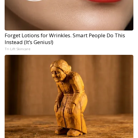
Forget Lotions for Wrinkles. Smart People Do This
Instead (It’s Genius!)
Tri Lift Skincare