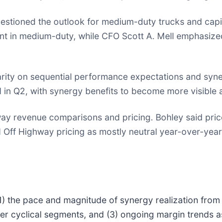
estioned the outlook for medium-duty trucks and capita
nt in medium-duty, while CFO Scott A. Mell emphasize
rity on sequential performance expectations and syne
in Q2, with synergy benefits to become more visible a
y revenue comparisons and pricing. Bohley said price 
bed Off Highway pricing as mostly neutral year-over-ye
(1) the pace and magnitude of synergy realization from 
her cyclical segments, and (3) ongoing margin trends