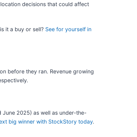
location decisions that could affect
s it a buy or sell?
See for yourself in
on before they ran. Revenue growing
spectively.
 June 2025) as well as under-the-
ext big winner with StockStory today
.