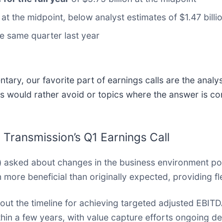
n at the midpoint, below analyst estimates of $1.47 billi
e same quarter last year
ary, our favorite part of earnings calls are the analy
s would rather avoid or topics where the answer is co
 Transmission’s Q1 Earnings Call
)
asked about changes in the business environment pos
more beneficial than originally expected, providing flex
out the timeline for achieving targeted adjusted EBIT
in a few years, with value capture efforts ongoing de