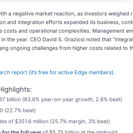
 with a negative market reaction, as investors weighed 
tion and integration efforts expanded its business, con
me costs and operational complexities. Management emp
r in the year. CEO David S. Graziosi noted that “integr
dging ongoing challenges from higher costs related to 
earch report (it’s free for active Edge members).
ighlights:
1.37 billion (83.6% year-on-year growth, 2.6% beat)
10 (22.7% beat)
tes of $351.6 million (25.7% margin, 3% beat)
for the full year
of $5.75 billion at the midpoint