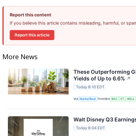
Report this content
If you believe this article contains misleading, harmful, or sp
Report this article
More News
These Outperforming Gi
Yields of Up to 6.6%
↗
Today 8:10 EDT
VIA
MarketBeat
TICKERS
BAC
ET
WELL
Walt Disney Q3 Earnings
Today 8:04 EDT