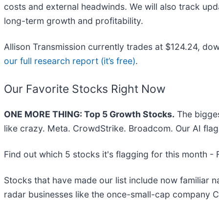
costs and external headwinds. We will also track upd
long-term growth and profitability.
Allison Transmission currently trades at $124.24, down
our full research report (it’s free)
.
Our Favorite Stocks Right Now
ONE MORE THING: Top 5 Growth Stocks.
The bigges
like crazy. Meta. CrowdStrike. Broadcom. Our AI flag
Find out which 5 stocks it's flagging for this month -
Stocks that have made our list include now familiar
radar businesses like the once-small-cap company C