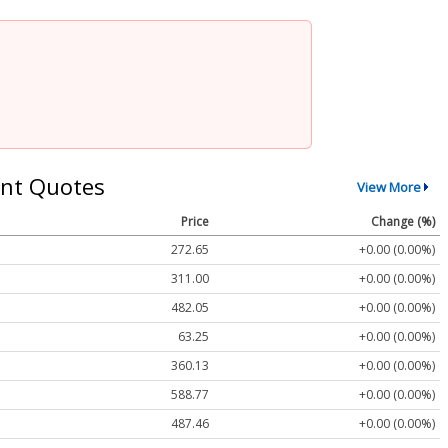
nt Quotes
View More
Price
Change (%)
272.65
+0.00 (0.00%)
311.00
+0.00 (0.00%)
482.05
+0.00 (0.00%)
63.25
+0.00 (0.00%)
360.13
+0.00 (0.00%)
588.77
+0.00 (0.00%)
487.46
+0.00 (0.00%)