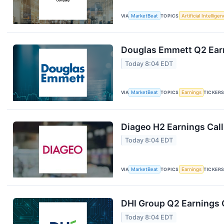
VIA
MarketBeat
TOPICS
Artificial Intellige
Douglas Emmett Q2 Earn
Today 8:04 EDT
VIA
MarketBeat
TOPICS
Earnings
TICKER
Diageo H2 Earnings Call
Today 8:04 EDT
VIA
MarketBeat
TOPICS
Earnings
TICKER
DHI Group Q2 Earnings C
Today 8:04 EDT