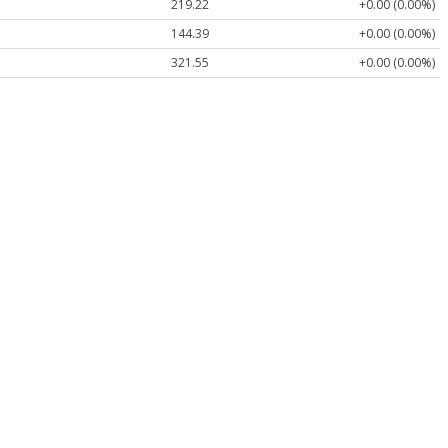
219.22
+0.00 (0.00%)
144.39
+0.00 (0.00%)
321.55
+0.00 (0.00%)