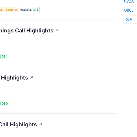
NVDA
ORCL
nce
Earnings
TICKERS
DIS
TSLA
ings Call Highlights
↗
S
DEI
 Highlights
↗
S
DEO
all Highlights
↗