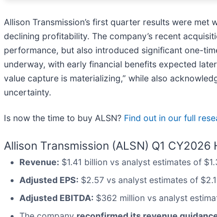
Allison Transmission’s first quarter results were met
declining profitability. The company’s recent acquisi
performance, but also introduced significant one-ti
underway, with early financial benefits expected late
value capture is materializing,” while also acknowle
uncertainty.
Is now the time to buy ALSN?
Find out in our full res
Allison Transmission (ALSN) Q1 CY2026 H
Revenue:
$1.41 billion vs analyst estimates of $
Adjusted EPS:
$2.57 vs analyst estimates of $2.
Adjusted EBITDA:
$362 million vs analyst estima
The company
reconfirmed its revenue guidance 