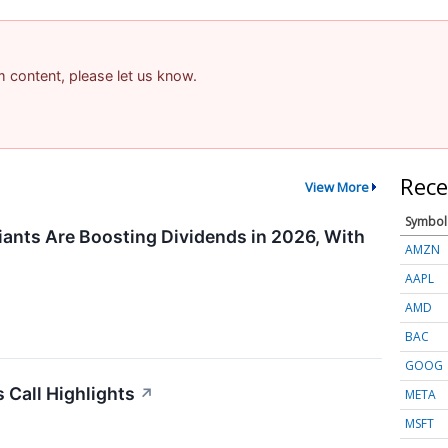
am content, please let us know.
Rece
View More
Symbol
ants Are Boosting Dividends in 2026, With
AMZN
AAPL
AMD
BAC
GOOG
 Call Highlights
↗
META
MSFT