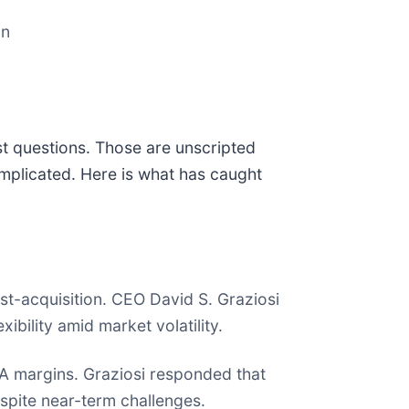
on
st questions. Those are unscripted
mplicated. Here is what has caught
t-acquisition. CEO David S. Graziosi
ibility amid market volatility.
DA margins. Graziosi responded that
spite near-term challenges.