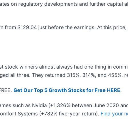
ates on regulatory developments and further capital al
 from $129.04 just before the earnings. At this price, i
t stock winners almost always had one thing in comm
ged all three. They returned 315%, 314%, and 455%, re
 FREE.
Get Our Top 5 Growth Stocks for Free HERE
.
 names such as Nvidia (+1,326% between June 2020 and
omfort Systems (+782% five-year return).
Find your n