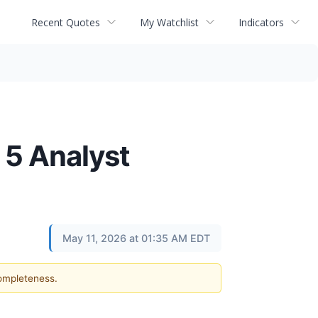
Recent Quotes
My Watchlist
Indicators
 5 Analyst
May 11, 2026 at 01:35 AM EDT
completeness.