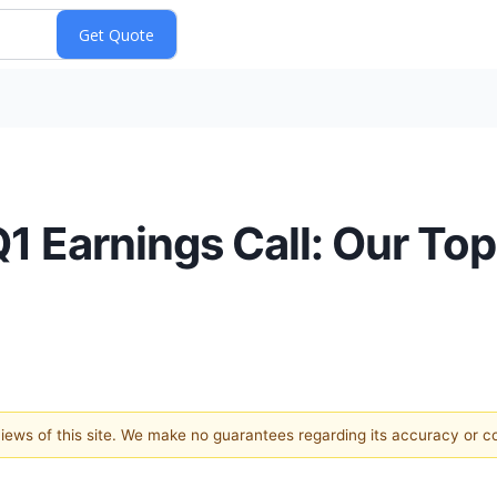
Q1 Earnings Call: Our Top
 views of this site. We make no guarantees regarding its accuracy or 