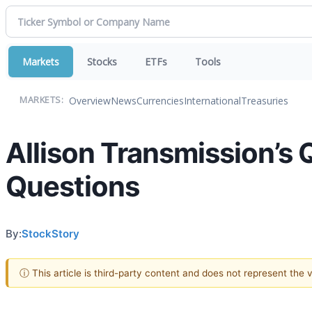
Markets
Stocks
ETFs
Tools
Overview
News
Currencies
International
Treasuries
MARKETS:
Allison Transmission’s 
Questions
By:
StockStory
ⓘ This article is third-party content and does not represent the