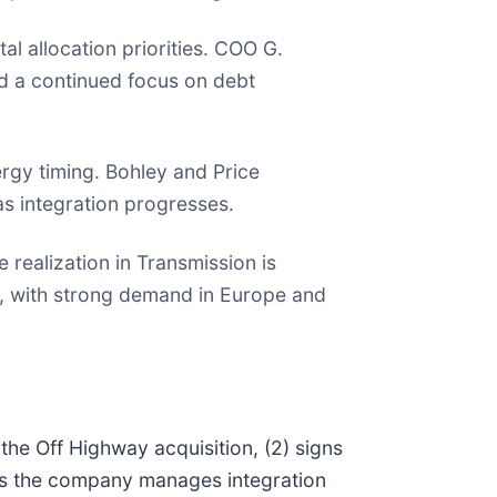
l allocation priorities. COO G.
d a continued focus on debt
rgy timing. Bohley and Price
s integration progresses.
realization in Transmission is
ar, with strong demand in Europe and
the Off Highway acquisition, (2) signs
 as the company manages integration