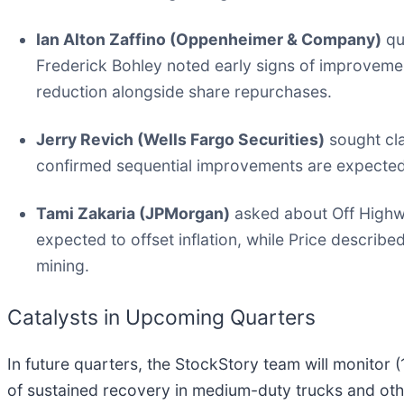
Ian Alton Zaffino (Oppenheimer & Company)
qu
Frederick Bohley noted early signs of improveme
reduction alongside share repurchases.
Jerry Revich (Wells Fargo Securities)
sought cla
confirmed sequential improvements are expected 
Tami Zakaria (JPMorgan)
asked about Off Highwa
expected to offset inflation, while Price descri
mining.
Catalysts in Upcoming Quarters
In future quarters, the StockStory team will monitor 
of sustained recovery in medium-duty trucks and ot