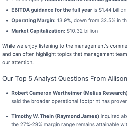
EBITDA guidance for the full year
is $1.44 billio
Operating Margin:
13.9%, down from 32.5% in th
Market Capitalization:
$10.32 billion
While we enjoy listening to the management's comment
and can often highlight topics that management team
our attention.
Our Top 5 Analyst Questions From Allison
Robert Cameron Wertheimer (Melius Research
said the broader operational footprint has proven 
Timothy W. Thein (Raymond James)
inquired ab
the 27%-29% margin range remains attainable with