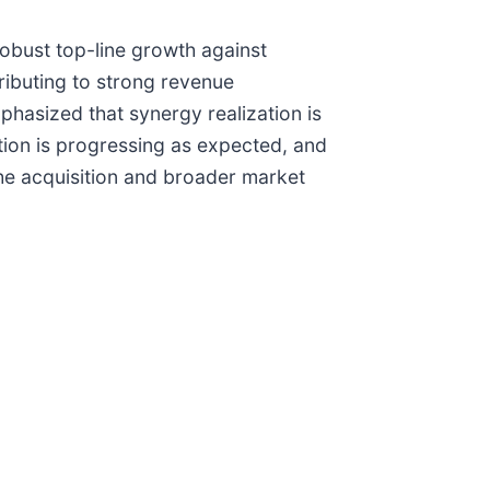
robust top-line growth against
tributing to strong revenue
hasized that synergy realization is
ation is progressing as expected, and
the acquisition and broader market