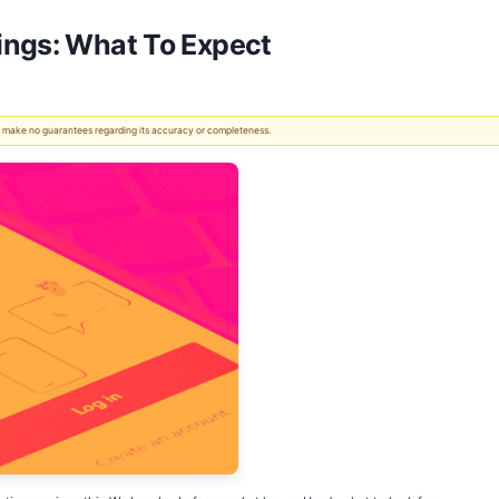
ings: What To Expect
 We make no guarantees regarding its accuracy or completeness.