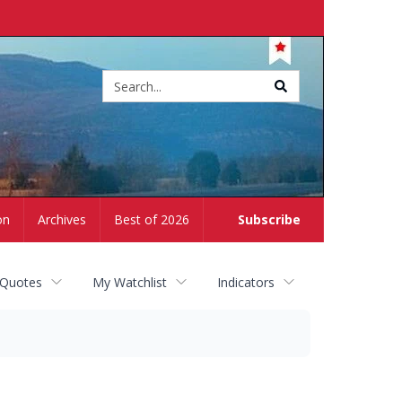
Site
search
on
Archives
Best of 2026
Subscribe
 Quotes
My Watchlist
Indicators