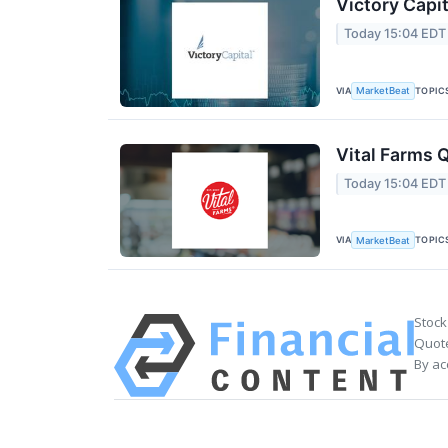
Victory Capit
Today 15:04 EDT
VIA
TOPIC
MarketBeat
Vital Farms Q
Today 15:04 EDT
VIA
TOPIC
MarketBeat
Stock
Quote
By ac