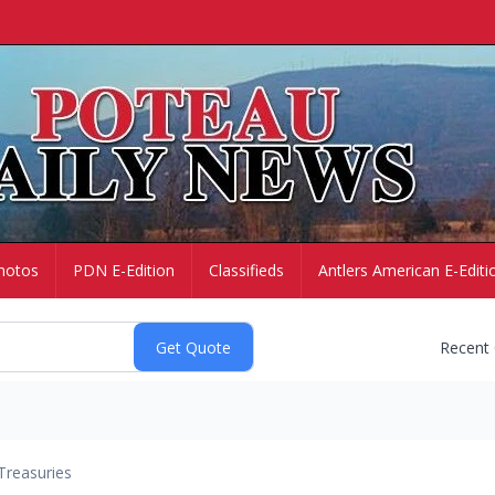
hotos
PDN E-Edition
Classifieds
Antlers American E-Editi
Recent
Treasuries