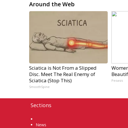
Around the Web
Sciatica is Not From a Slipped
Women 
Disc. Meet The Real Enemy of
Beautif
Sciatica (Stop This)
Peoasis
SmoothSpine
Sections
Home
News