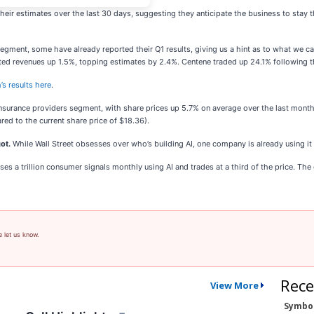
eir estimates over the last 30 days, suggesting they anticipate the business to stay 
segment, some have already reported their Q1 results, giving us a hint as to what we c
ted revenues up 1.5%, topping estimates by 2.4%. Centene traded up 24.1% following t
’s results here
.
insurance providers segment, with share prices up 5.7% on average over the last month
red to the current share price of $18.36).
ot.
While Wall Street obsesses over who’s building AI, one company is already using it
s a trillion consumer signals monthly using AI and trades at a third of the price. The ga
e let us know.
Rece
View More
Symbo