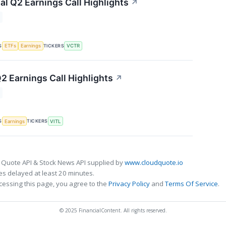
al Q2 Earnings Call Highlights
↗
S
TICKERS
ETFs
Earnings
VCTR
2 Earnings Call Highlights
↗
S
TICKERS
Earnings
VITL
 Quote API & Stock News API supplied by
www.cloudquote.io
s delayed at least 20 minutes.
cessing this page, you agree to the
Privacy Policy
and
Terms Of Service
.
© 2025 FinancialContent. All rights reserved.