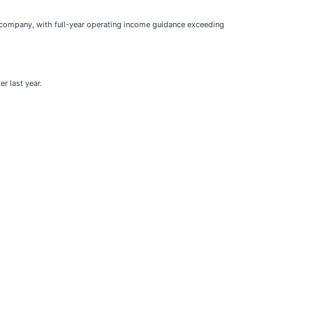
he company, with full-year operating income guidance exceeding
r last year.