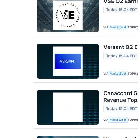
VSE Q2 Earni
Today 15:04 EDT
VIA
TOPIC
MarketBeat
Versant Q2 E
Today 15:04 EDT
VIA
TOPIC
MarketBeat
Canaccord Ge
Revenue Tops
Today 15:04 EDT
VIA
TOPIC
MarketBeat