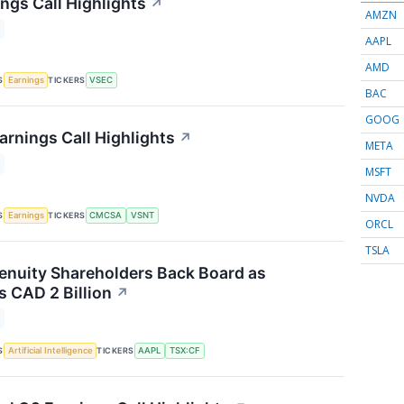
ngs Call Highlights
↗
AMZN
AAPL
AMD
S
TICKERS
Earnings
VSEC
BAC
GOOG
arnings Call Highlights
↗
META
MSFT
NVDA
S
TICKERS
Earnings
CMCSA
VSNT
ORCL
TSLA
nuity Shareholders Back Board as
 CAD 2 Billion
↗
S
TICKERS
Artificial Intelligence
AAPL
TSX:CF