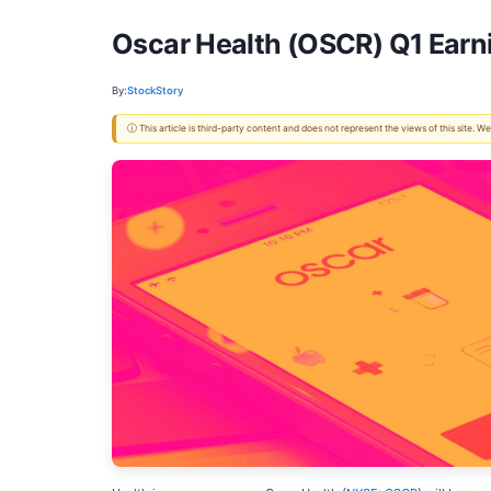
Oscar Health (OSCR) Q1 Earn
By:
StockStory
ⓘ This article is third-party content and does not represent the views of this site.