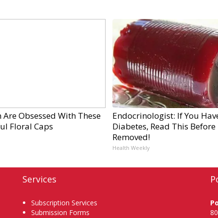
Are Obsessed With These
Endocrinologist: If You Hav
ul Floral Caps
Diabetes, Read This Before I
Removed!
Health Weekly
Services
P
Subscription Services
P
Submission Forms
80