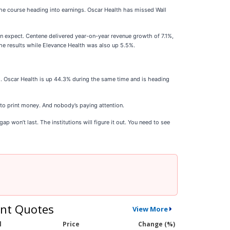
the course heading into earnings. Oscar Health has missed Wall
an expect. Centene delivered year-on-year revenue growth of 7.1%,
he results while Elevance Health was also up 5.5%.
. Oscar Health is up 44.3% during the same time and is heading
 to print money. And nobody’s paying attention.
p won’t last. The institutions will figure it out. You need to see
nt Quotes
View More
l
Price
Change (%)