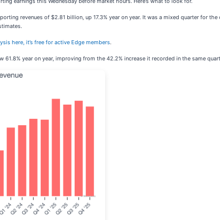
porting earnings this Wednesday before market hours. Here’s what to look for.
eporting revenues of $2.81 billion, up 17.3% year on year. It was a mixed quarter for t
stimates.
lysis here, it’s free for active Edge members
.
ow 61.8% year on year, improving from the 42.2% increase it recorded in the same quarte