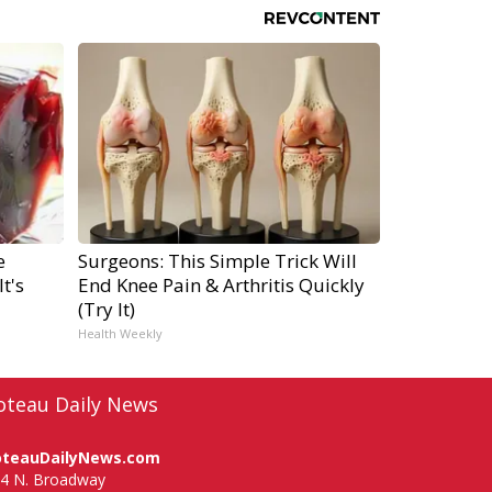
e
Surgeons: This Simple Trick Will
t's
End Knee Pain & Arthritis Quickly
(Try It)
Health Weekly
oteau Daily News
oteauDailyNews.com
4 N. Broadway