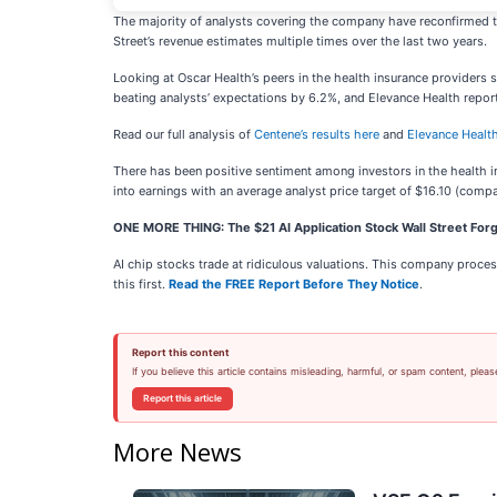
The majority of analysts covering the company have reconfirmed th
Street’s revenue estimates multiple times over the last two years.
Looking at Oscar Health’s peers in the health insurance providers 
beating analysts’ expectations by 6.2%, and Elevance Health repor
Read our full analysis of
Centene’s results here
and
Elevance Health
There has been positive sentiment among investors in the health 
into earnings with an average analyst price target of $16.10 (compa
ONE MORE THING: The $21 AI Application Stock Wall Street Forg
AI chip stocks trade at ridiculous valuations. This company processe
this first.
Read the FREE Report Before They Notice
.
Report this content
If you believe this article contains misleading, harmful, or spam content, pleas
Report this article
More News