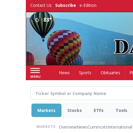
Skip
Contact Us
Subscribe
e-Edition
to
main
83°
content
Home
News
Sports
Obituaries
P
MENU
Markets
Stocks
ETFs
Tools
Overview
News
Currencies
International
MARKETS: