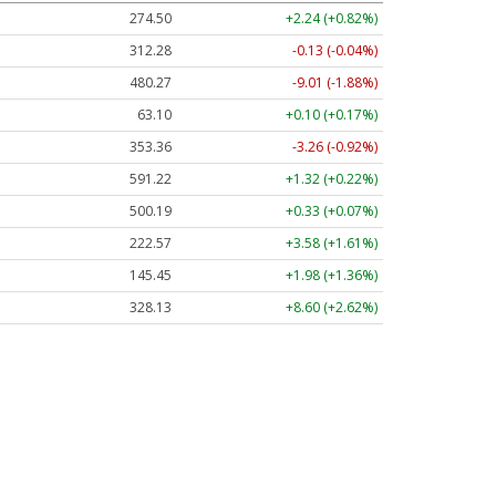
274.50
+2.24 (+0.82%)
312.28
-0.13 (-0.04%)
480.27
-9.01 (-1.88%)
63.10
+0.10 (+0.17%)
353.36
-3.26 (-0.92%)
591.22
+1.32 (+0.22%)
500.19
+0.33 (+0.07%)
222.57
+3.58 (+1.61%)
145.45
+1.98 (+1.36%)
328.13
+8.60 (+2.62%)