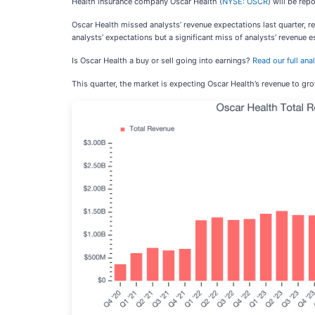
Health insurance company Oscar Health (
NYSE: OSCR
) will be re
Oscar Health missed analysts’ revenue expectations last quarter, r
analysts’ expectations but a significant miss of analysts’ revenue e
Is Oscar Health a buy or sell going into earnings?
Read our full ana
This quarter, the market is expecting Oscar Health’s revenue to gr