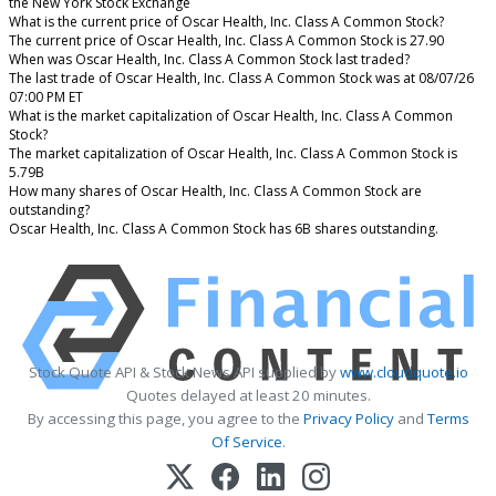
the New York Stock Exchange
What is the current price of Oscar Health, Inc. Class A Common Stock?
The current price of Oscar Health, Inc. Class A Common Stock is 27.90
When was Oscar Health, Inc. Class A Common Stock last traded?
The last trade of Oscar Health, Inc. Class A Common Stock was at 08/07/26
07:00 PM ET
What is the market capitalization of Oscar Health, Inc. Class A Common
Stock?
The market capitalization of Oscar Health, Inc. Class A Common Stock is
5.79B
How many shares of Oscar Health, Inc. Class A Common Stock are
outstanding?
Oscar Health, Inc. Class A Common Stock has 6B shares outstanding.
Stock Quote API & Stock News API supplied by
www.cloudquote.io
Quotes delayed at least 20 minutes.
By accessing this page, you agree to the
Privacy Policy
and
Terms
Of Service
.