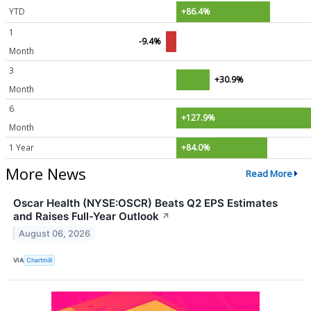
YTD
+86.4%
1
-9.4%
Month
3
+30.9%
Month
6
+127.9%
Month
1 Year
+84.0%
More News
Read More
Oscar Health (NYSE:OSCR) Beats Q2 EPS Estimates
and Raises Full-Year Outlook
↗
August 06, 2026
VIA
Chartmill