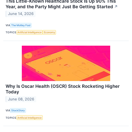
This Little-Known Healthcare Stock Is Up 90% This
Year, and the Party Might Just Be Getting Started
↗
June 14, 2026
VIA
The Motley Fool
TOPICS
Artificial Intelligence
Economy
Why Is Oscar Health (OSCR) Stock Rocketing Higher
Today
June 08, 2026
VIA
StockStory
TOPICS
Artificial Intelligence