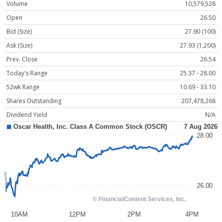
Volume
10,579,528
Open
26.50
Bid (Size)
27.90 (100)
Ask (Size)
27.93 (1,200)
Prev. Close
26.54
Today's Range
25.37 - 28.00
52wk Range
10.69 - 33.10
Shares Outstanding
207,478,268
Dividend Yield
N/A