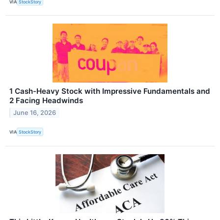
VIA
StockStory
1 Cash-Heavy Stock with Impressive Fundamentals and
2 Facing Headwinds
June 16, 2026
VIA
StockStory