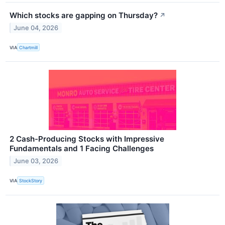
Which stocks are gapping on Thursday?
↗
June 04, 2026
VIA
Chartmill
2 Cash-Producing Stocks with Impressive
Fundamentals and 1 Facing Challenges
June 03, 2026
VIA
StockStory