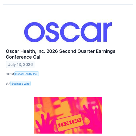
Oscar Health, Inc. 2026 Second Quarter Earnings
Conference Call
July 13, 2026
FROM
Oscar Health, Inc.
VIA
Business Wire