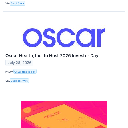
VIA
StockStory
Oscar Health, Inc. to Host 2026 Investor Day
July 28, 2026
FROM
Oscar Health, Inc.
VIA
Business Wire