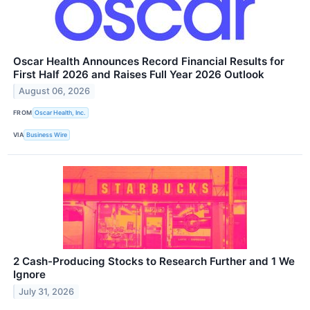
Oscar Health Announces Record Financial Results for
First Half 2026 and Raises Full Year 2026 Outlook
August 06, 2026
FROM
Oscar Health, Inc.
VIA
Business Wire
2 Cash-Producing Stocks to Research Further and 1 We
Ignore
July 31, 2026