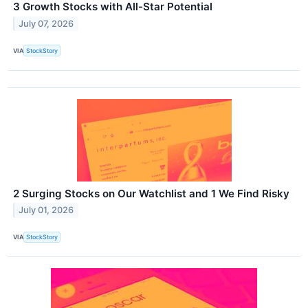
3 Growth Stocks with All-Star Potential
July 07, 2026
VIA
StockStory
2 Surging Stocks on Our Watchlist and 1 We Find Risky
July 01, 2026
VIA
StockStory