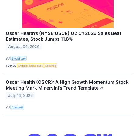
Oscar Health’s (NYSE:OSCR) Q2 CY2026 Sales Beat
Estimates, Stock Jumps 11.8%
August 06, 2026
VIA
StockStory
TOPICS
Artificial Intelligence
Earnings
Oscar Health (OSCR): A High Growth Momentum Stock
Meeting Mark Minervini's Trend Template
↗
July 14, 2026
VIA
Chartmill