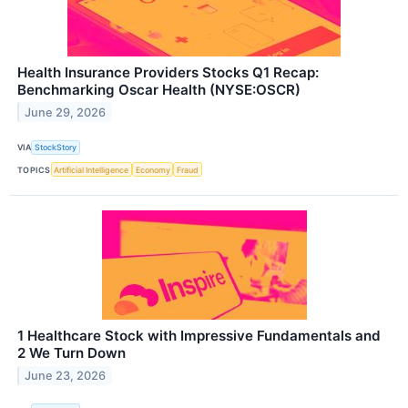
Health Insurance Providers Stocks Q1 Recap:
Benchmarking Oscar Health (NYSE:OSCR)
June 29, 2026
VIA
StockStory
TOPICS
Artificial Intelligence
Economy
Fraud
1 Healthcare Stock with Impressive Fundamentals and
2 We Turn Down
June 23, 2026