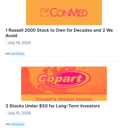
1 Russell 2000 Stock to Own for Decades and 2 We
Avoid
July 16, 2026
VIA
StockStory
3 Stocks Under $50 for Long-Term Investors
July 15, 2026
VIA
StockStory