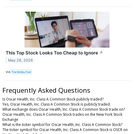
This Top Stock Looks Too Cheap to Ignore
↗
May 28, 2026
VIA
The Motley Fool
Frequently Asked Questions
Is Oscar Health, Inc. Class A Common Stock publicly traded?
Yes, Oscar Health, Inc. Class A Common Stock is publicly traded.
What exchange does Oscar Health, Inc. Class A Common Stock trade on?
Oscar Health, Inc. Class A Common Stock trades on the New York Stock
Exchange
What is the ticker symbol for Oscar Health, Inc. Class A Common Stock?
The ticker symbol for Oscar Health, Inc. Class A Common Stock is OSCR on