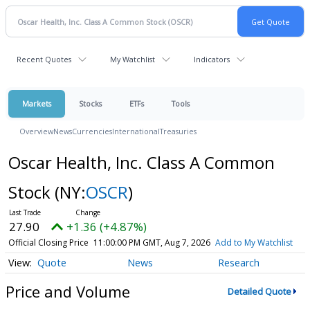
Recent Quotes
My Watchlist
Indicators
Markets
Stocks
ETFs
Tools
Overview
News
Currencies
International
Treasuries
Oscar Health, Inc. Class A Common
Stock
(NY:
OSCR
)
27.90
+1.36 (+4.87%)
Official Closing Price
11:00:00 PM GMT, Aug 7, 2026
Add to My Watchlist
Quote
News
Research
Price and Volume
Detailed Quote