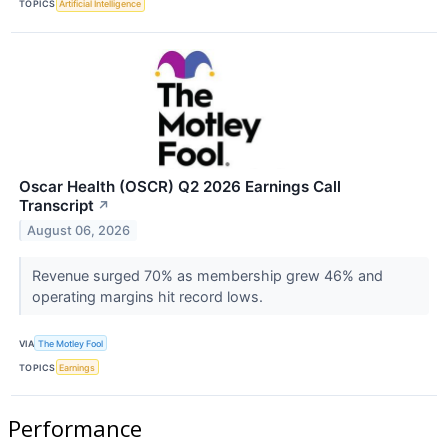
TOPICS
Artificial Intelligence
Oscar Health (OSCR) Q2 2026 Earnings Call
Transcript
↗
August 06, 2026
Revenue surged 70% as membership grew 46% and
operating margins hit record lows.
VIA
The Motley Fool
TOPICS
Earnings
Performance