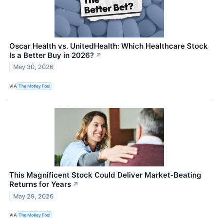
Oscar Health vs. UnitedHealth: Which Healthcare Stock
Is a Better Buy in 2026?
↗
May 30, 2026
VIA
The Motley Fool
This Magnificent Stock Could Deliver Market‑Beating
Returns for Years
↗
May 29, 2026
VIA
The Motley Fool