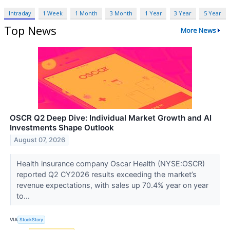
Intraday
1 Week
1 Month
3 Month
1 Year
3 Year
5 Year
Top News
More News
OSCR Q2 Deep Dive: Individual Market Growth and AI
Investments Shape Outlook
August 07, 2026
Health insurance company Oscar Health (NYSE:OSCR)
reported Q2 CY2026 results exceeding the market’s
revenue expectations, with sales up 70.4% year on year
to...
VIA
StockStory