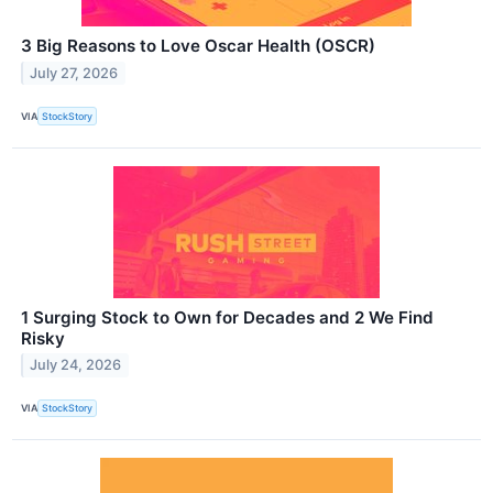
3 Big Reasons to Love Oscar Health (OSCR)
July 27, 2026
VIA
StockStory
1 Surging Stock to Own for Decades and 2 We Find
Risky
July 24, 2026
VIA
StockStory