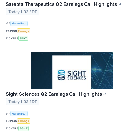
Sarepta Therapeutics Q2 Earnings Call Highlights
↗
Today 1:03 EDT
VIA
MarketBeat
TOPICS
Earnings
TICKERS
SRPT
Sight Sciences Q2 Earnings Call Highlights
↗
Today 1:03 EDT
VIA
MarketBeat
TOPICS
Earnings
TICKERS
SGHT