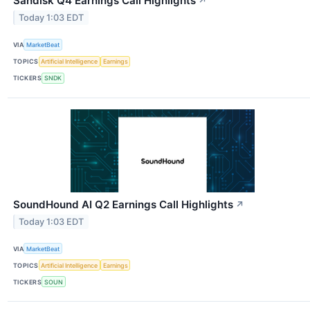
Sandisk Q4 Earnings Call Highlights
↗
Today 1:03 EDT
VIA
MarketBeat
TOPICS
Artificial Intelligence
Earnings
TICKERS
SNDK
SoundHound AI Q2 Earnings Call Highlights
↗
Today 1:03 EDT
VIA
MarketBeat
TOPICS
Artificial Intelligence
Earnings
TICKERS
SOUN