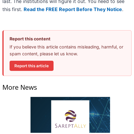
last. The institutions will figure it out. You need to see
this first.
Read the FREE Report Before They Notice
.
Report this content
If you believe this article contains misleading, harmful, or
spam content, please let us know.
Report this article
More News