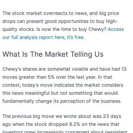
The stock market overreacts to news, and big price
drops can present good opportunities to buy high-
quality stocks. Is now the time to buy Chewy?
Access
our full analysis report here, it’s free
.
What Is The Market Telling Us
Chewy’s shares are somewhat volatile and have had 13
moves greater than 5% over the last year. In that
context, today’s move indicates the market considers
this news meaningful but not something that would
fundamentally change its perception of the business.
The previous big move we wrote about was 23 days
ago when the stock dropped 8.2% on the news that
investors grew increasingly concerned about persistent