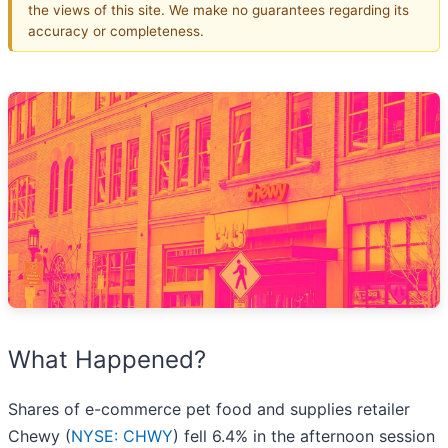
the views of this site. We make no guarantees regarding its
accuracy or completeness.
What Happened?
Shares of e-commerce pet food and supplies retailer
Chewy (
NYSE: CHWY
) fell 6.4% in the afternoon session