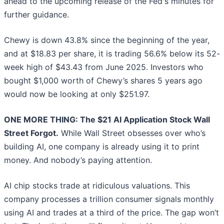
ahead to the upcoming release of the Fed's minutes for
further guidance.
Chewy is down 43.8% since the beginning of the year,
and at $18.83 per share, it is trading 56.6% below its 52-
week high of $43.43 from June 2025. Investors who
bought $1,000 worth of Chewy’s shares 5 years ago
would now be looking at only $251.97.
ONE MORE THING: The $21 AI Application Stock Wall
Street Forgot.
While Wall Street obsesses over who’s
building AI, one company is already using it to print
money. And nobody’s paying attention.
AI chip stocks trade at ridiculous valuations. This
company processes a trillion consumer signals monthly
using AI and trades at a third of the price. The gap won’t