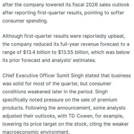
after the company lowered its fiscal 2026 sales outlook
after reporting first-quarter results, pointing to softer
consumer spending.
Although first-quarter results were reportedly upbeat,
the company reduced its full-year revenue forecast to a
range of $13.4 billion to $13.55 billion, which was below
its prior forecast and analysts' estimates.
Chief Executive Officer Sumit Singh stated that business
was solid for most of the quarter, but consumer
conditions weakened later in the period. Singh
specifically noted pressure on the sale of premium
products. Following the announcement, some analysts
adjusted their outlooks, with TD Cowen, for example,
lowering its price target on the stock, citing the weaker
macroeconomic environment.