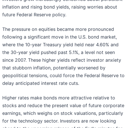
inflation and rising bond yields, raising worries about
future Federal Reserve policy.
The pressure on equities became more pronounced
following a significant move in the U.S. bond market,
where the 10-year Treasury yield held near 4.60% and
the 30-year yield pushed past 5.1%, a level not seen
since 2007. These higher yields reflect investor anxiety
that stubborn inflation, potentially worsened by
geopolitical tensions, could force the Federal Reserve to
delay anticipated interest rate cuts.
Higher rates make bonds more attractive relative to
stocks and reduce the present value of future corporate
earnings, which weighs on stock valuations, particularly
for the technology sector. Investors are now looking