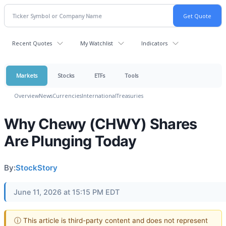
Recent Quotes
My Watchlist
Indicators
Markets
Stocks
ETFs
Tools
Overview
News
Currencies
International
Treasuries
Why Chewy (CHWY) Shares
Are Plunging Today
By:
StockStory
June 11, 2026 at 15:15 PM EDT
ⓘ This article is third-party content and does not represent