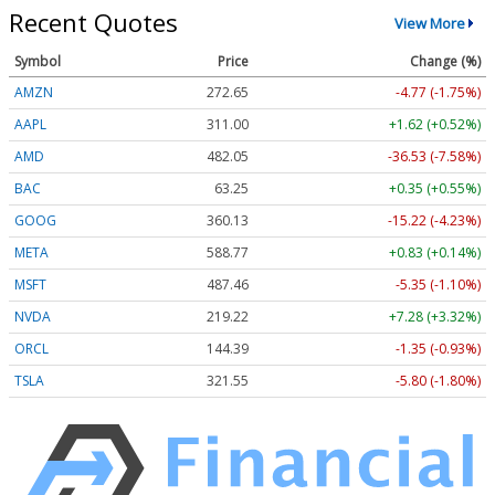
Recent Quotes
View More
Symbol
Price
Change (%)
AMZN
272.65
-4.77 (-1.75%)
AAPL
311.00
+1.62 (+0.52%)
AMD
482.05
-36.53 (-7.58%)
BAC
63.25
+0.35 (+0.55%)
GOOG
360.13
-15.22 (-4.23%)
META
588.77
+0.83 (+0.14%)
MSFT
487.46
-5.35 (-1.10%)
NVDA
219.22
+7.28 (+3.32%)
ORCL
144.39
-1.35 (-0.93%)
TSLA
321.55
-5.80 (-1.80%)