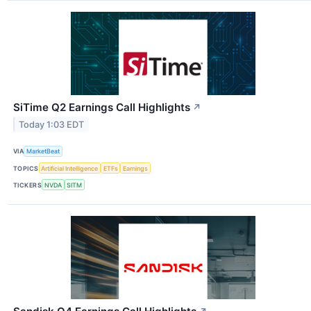
SiTime Q2 Earnings Call Highlights
↗
Today 1:03 EDT
VIA
MarketBeat
TOPICS
Artificial Intelligence
ETFs
Earnings
TICKERS
NVDA
SITM