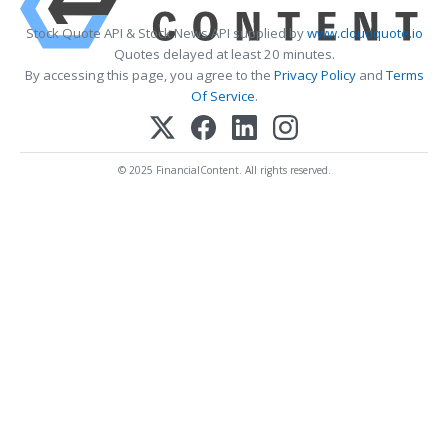
Stock Quote API & Stock News API supplied by
www.cloudquote.io
Quotes delayed at least 20 minutes.
By accessing this page, you agree to the
Privacy Policy
and
Terms
Of Service
.
© 2025 FinancialContent. All rights reserved.