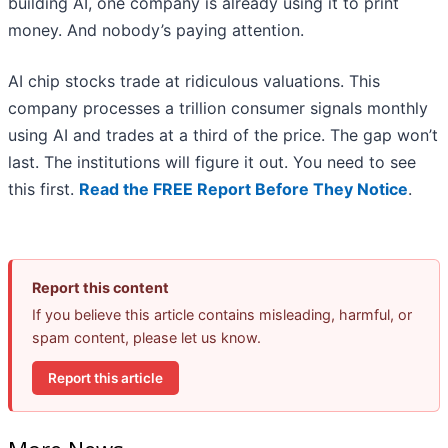
building AI, one company is already using it to print
money. And nobody’s paying attention.
AI chip stocks trade at ridiculous valuations. This
company processes a trillion consumer signals monthly
using AI and trades at a third of the price. The gap won’t
last. The institutions will figure it out. You need to see
this first.
Read the FREE Report Before They Notice
.
Report this content
If you believe this article contains misleading, harmful, or
spam content, please let us know.
Report this article