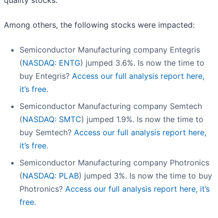
quality stocks.
Among others, the following stocks were impacted:
Semiconductor Manufacturing company Entegris
(
NASDAQ: ENTG
) jumped 3.6%. Is now the time to
buy Entegris?
Access our full analysis report here,
it’s free.
Semiconductor Manufacturing company Semtech
(
NASDAQ: SMTC
) jumped 1.9%. Is now the time to
buy Semtech?
Access our full analysis report here,
it’s free.
Semiconductor Manufacturing company Photronics
(
NASDAQ: PLAB
) jumped 3%. Is now the time to buy
Photronics?
Access our full analysis report here, it’s
free.