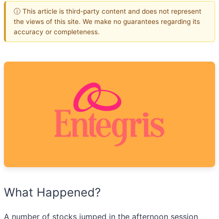
ⓘ This article is third-party content and does not represent
the views of this site. We make no guarantees regarding its
accuracy or completeness.
What Happened?
A number of stocks jumped in the afternoon session