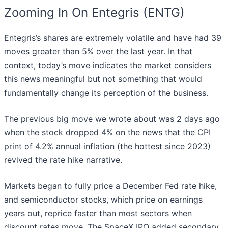
Zooming In On Entegris (ENTG)
Entegris’s shares are extremely volatile and have had 39
moves greater than 5% over the last year. In that
context, today’s move indicates the market considers
this news meaningful but not something that would
fundamentally change its perception of the business.
The previous big move we wrote about was 2 days ago
when the stock dropped 4% on the news that the CPI
print of 4.2% annual inflation (the hottest since 2023)
revived the rate hike narrative.
Markets began to fully price a December Fed rate hike,
and semiconductor stocks, which price on earnings
years out, reprice faster than most sectors when
discount rates move. The SpaceX IPO added secondary