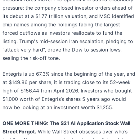
pressure: the company closed investor orders ahead of
its debut at a $1.77 trillion valuation, and MSC identified
chip names among the holdings facing the largest
forced outflows as investors reallocate to fund the
listing. Trump's mid-session Iran escalation, pledging to
"attack very hard", drove the Dow to session lows,
sealing the risk-off tone.
Entegris is up 67.3% since the beginning of the year, and
at $149.86 per share, it is trading close to its 52-week
high of $156.44 from April 2026. Investors who bought
$1,000 worth of Entegris’s shares 5 years ago would
now be looking at an investment worth $1,255.
ONE MORE THING: The $21 AI Application Stock Wall
Street Forgot.
While Wall Street obsesses over who’s