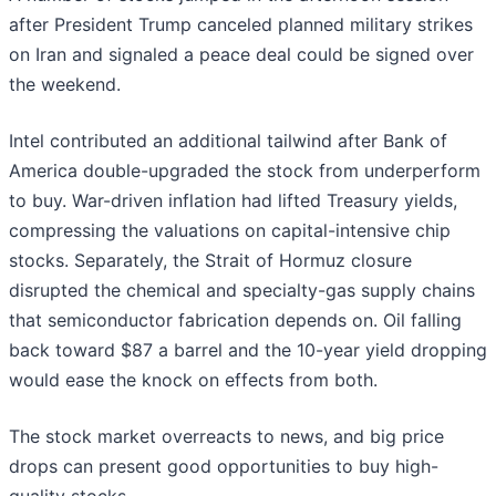
after President Trump canceled planned military strikes
on Iran and signaled a peace deal could be signed over
the weekend.
Intel contributed an additional tailwind after Bank of
America double-upgraded the stock from underperform
to buy. War-driven inflation had lifted Treasury yields,
compressing the valuations on capital-intensive chip
stocks. Separately, the Strait of Hormuz closure
disrupted the chemical and specialty-gas supply chains
that semiconductor fabrication depends on. Oil falling
back toward $87 a barrel and the 10-year yield dropping
would ease the knock on effects from both.
The stock market overreacts to news, and big price
drops can present good opportunities to buy high-