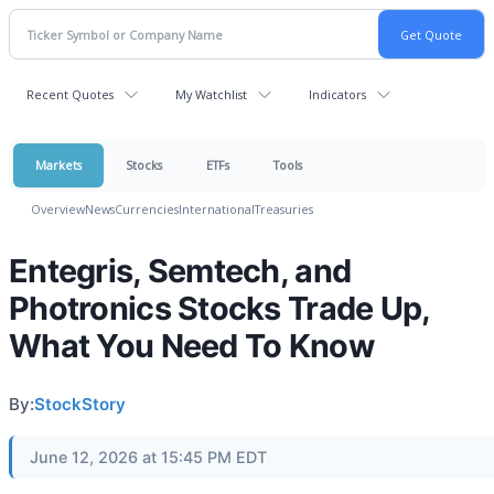
Recent Quotes
My Watchlist
Indicators
Markets
Stocks
ETFs
Tools
Overview
News
Currencies
International
Treasuries
Entegris, Semtech, and
Photronics Stocks Trade Up,
What You Need To Know
By:
StockStory
June 12, 2026 at 15:45 PM EDT