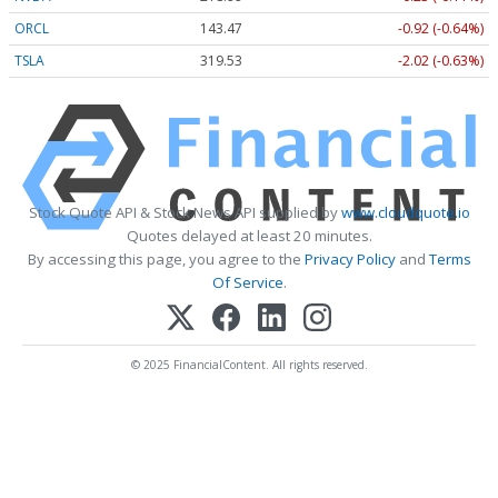
ORCL
143.47
-0.92 (-0.64%)
TSLA
319.53
-2.02 (-0.63%)
Stock Quote API & Stock News API supplied by
www.cloudquote.io
Quotes delayed at least 20 minutes.
By accessing this page, you agree to the
Privacy Policy
and
Terms
Of Service
.
© 2025 FinancialContent. All rights reserved.