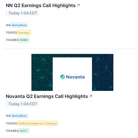
NN Q2 Earnings Call Highlights
↗
Today 1:04 EDT
VIA
MarketBeat
TOPICS
Earnings
TICKERS
NNBR
Novanta Q2 Earnings Call Highlights
↗
Today 1:04 EDT
VIA
MarketBeat
TOPICS
Artificial Intelligence
Earnings
TICKERS
NOVT