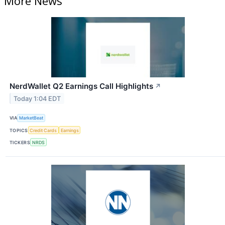
More News
NerdWallet Q2 Earnings Call Highlights
↗
Today 1:04 EDT
VIA
MarketBeat
TOPICS
Credit Cards
Earnings
TICKERS
NRDS