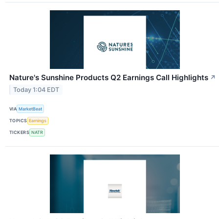
Nature's Sunshine Products Q2 Earnings Call Highlights
↗
Today 1:04 EDT
VIA
MarketBeat
TOPICS
Earnings
TICKERS
NATR