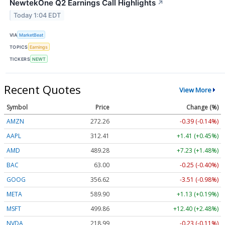
NewtekOne Q2 Earnings Call Highlights
↗
Today 1:04 EDT
VIA
MarketBeat
TOPICS
Earnings
TICKERS
NEWT
Recent Quotes
View More
Symbol
Price
Change (%)
AMZN
272.26
-0.39 (-0.14%)
AAPL
312.41
+1.41 (+0.45%)
AMD
489.28
+7.23 (+1.48%)
BAC
63.00
-0.25 (-0.40%)
GOOG
356.62
-3.51 (-0.98%)
META
589.90
+1.13 (+0.19%)
MSFT
499.86
+12.40 (+2.48%)
NVDA
218.99
-0.23 (-0.11%)