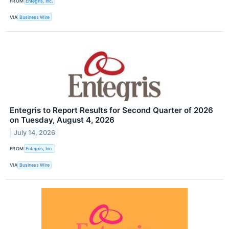
FROM
Entegris, Inc.
VIA
Business Wire
Entegris to Report Results for Second Quarter of 2026
on Tuesday, August 4, 2026
July 14, 2026
FROM
Entegris, Inc.
VIA
Business Wire