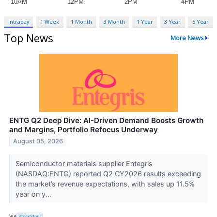
Intraday
1 Week
1 Month
3 Month
1 Year
3 Year
5 Year
Top News
More News
ENTG Q2 Deep Dive: AI-Driven Demand Boosts Growth
and Margins, Portfolio Refocus Underway
August 05, 2026
Semiconductor materials supplier Entegris
(NASDAQ:ENTG) reported Q2 CY2026 results exceeding
the market’s revenue expectations, with sales up 11.5%
year on y...
VIA
StockStory