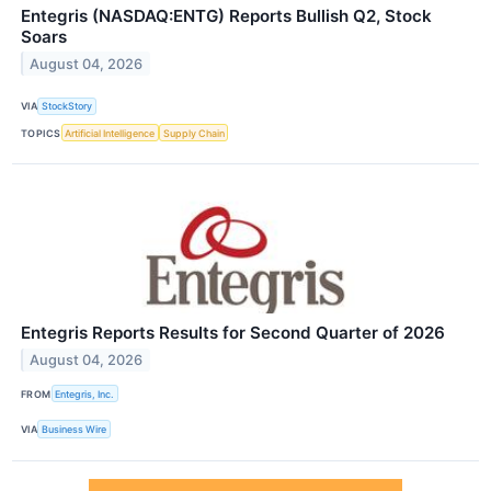
Entegris (NASDAQ:ENTG) Reports Bullish Q2, Stock
Soars
August 04, 2026
VIA
StockStory
TOPICS
Artificial Intelligence
Supply Chain
Entegris Reports Results for Second Quarter of 2026
August 04, 2026
FROM
Entegris, Inc.
VIA
Business Wire