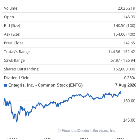
Volume
2,026,219
Open
148.99
Bid (Size)
140.50 (100)
Ask (Size)
154.00 (400)
Prev. Close
142.65
Today's Range
144.36 - 152.42
52wk Range
67.97 - 186.94
Shares Outstanding
152,000,000
Dividend Yield
0.26%