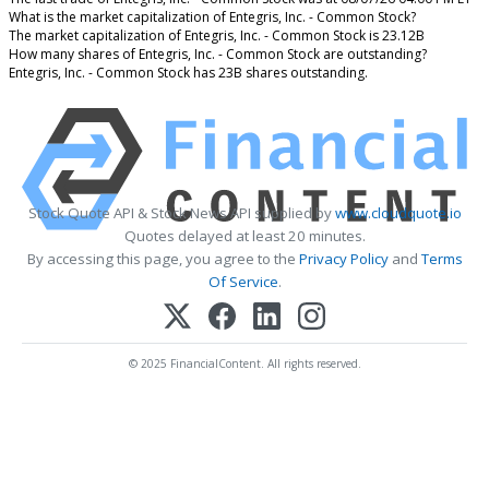
What is the market capitalization of Entegris, Inc. - Common Stock?
The market capitalization of Entegris, Inc. - Common Stock is 23.12B
How many shares of Entegris, Inc. - Common Stock are outstanding?
Entegris, Inc. - Common Stock has 23B shares outstanding.
Stock Quote API & Stock News API supplied by
www.cloudquote.io
Quotes delayed at least 20 minutes.
By accessing this page, you agree to the
Privacy Policy
and
Terms
Of Service
.
© 2025 FinancialContent. All rights reserved.