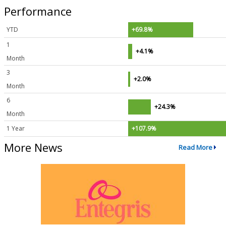
Performance
YTD
+69.8%
1
+4.1%
Month
3
+2.0%
Month
6
+24.3%
Month
1 Year
+107.9%
More News
Read More