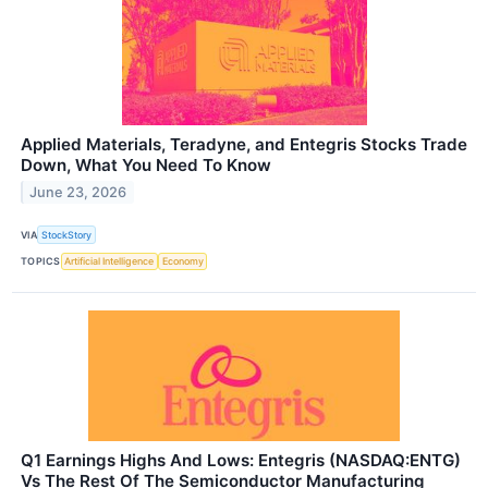
Applied Materials, Teradyne, and Entegris Stocks Trade
Down, What You Need To Know
June 23, 2026
VIA
StockStory
TOPICS
Artificial Intelligence
Economy
Q1 Earnings Highs And Lows: Entegris (NASDAQ:ENTG)
Vs The Rest Of The Semiconductor Manufacturing