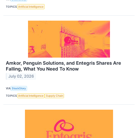
TOPICS
Artificial Intelligence
Amkor, Penguin Solutions, and Entegris Shares Are
Falling, What You Need To Know
July 02, 2026
VIA
StockStory
TOPICS
Artificial Intelligence
Supply Chain