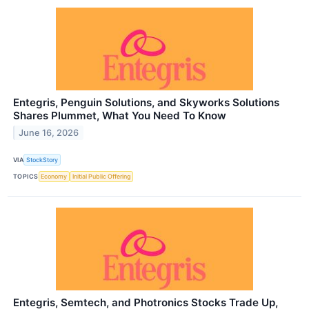
Entegris, Penguin Solutions, and Skyworks Solutions
Shares Plummet, What You Need To Know
June 16, 2026
VIA
StockStory
TOPICS
Economy
Initial Public Offering
Entegris, Semtech, and Photronics Stocks Trade Up,