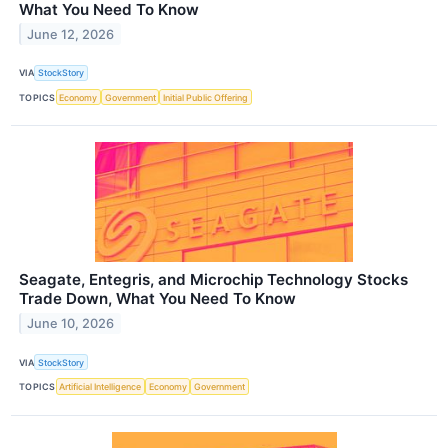
What You Need To Know
June 12, 2026
VIA
StockStory
TOPICS
Economy
Government
Initial Public Offering
Seagate, Entegris, and Microchip Technology Stocks
Trade Down, What You Need To Know
June 10, 2026
VIA
StockStory
TOPICS
Artificial Intelligence
Economy
Government