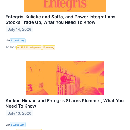
Entegris, Kulicke and Soffa, and Power Integrations
Stocks Trade Up, What You Need To Know
July 14, 2026
VIA
StockStory
TOPICS
Artificial Intelligence
Economy
Amkor, Himax, and Entegris Shares Plummet, What You
Need To Know
July 13, 2026
VIA
StockStory