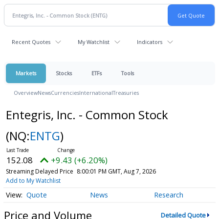
Recent Quotes
My Watchlist
Indicators
Markets
Stocks
ETFs
Tools
Overview
News
Currencies
International
Treasuries
Entegris, Inc. - Common Stock
(NQ:
ENTG
)
152.08
+9.43 (+6.20%)
Streaming Delayed Price
8:00:01 PM GMT, Aug 7, 2026
Add to My Watchlist
Quote
News
Research
Price and Volume
Detailed Quote