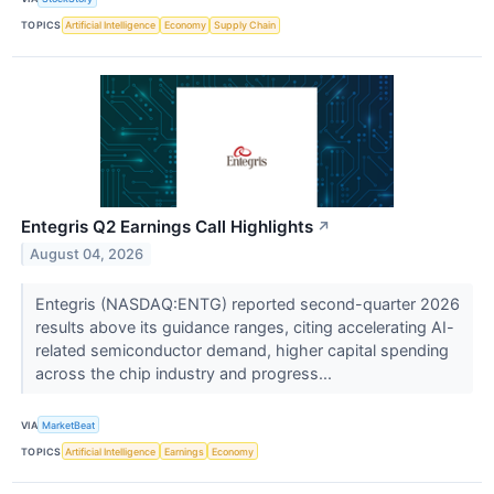
TOPICS
Artificial Intelligence
Economy
Supply Chain
Entegris Q2 Earnings Call Highlights
↗
August 04, 2026
Entegris (NASDAQ:ENTG) reported second-quarter 2026
results above its guidance ranges, citing accelerating AI-
related semiconductor demand, higher capital spending
across the chip industry and progress...
VIA
MarketBeat
TOPICS
Artificial Intelligence
Earnings
Economy