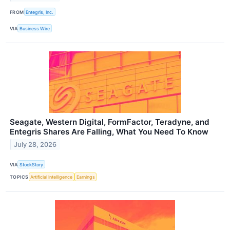
FROM
Entegris, Inc.
VIA
Business Wire
Seagate, Western Digital, FormFactor, Teradyne, and
Entegris Shares Are Falling, What You Need To Know
July 28, 2026
VIA
StockStory
TOPICS
Artificial Intelligence
Earnings