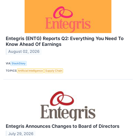
Entegris (ENTG) Reports Q2: Everything You Need To
Know Ahead Of Earnings
August 02, 2026
VIA
StockStory
TOPICS
Artificial Intelligence
Supply Chain
Entegris Announces Changes to Board of Directors
July 29, 2026