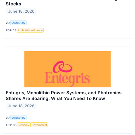
Stocks
June 18, 2026
VIA
StockStory
TOPICS
Artificial Intelligence
Entegris, Monolithic Power Systems, and Photronics
Shares Are Soaring, What You Need To Know
June 18, 2026
VIA
StockStory
TOPICS
Economy
Government