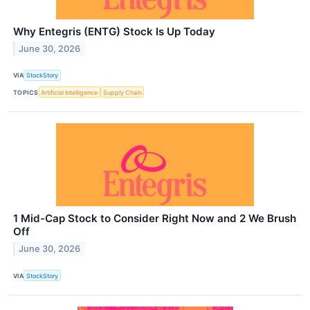
Why Entegris (ENTG) Stock Is Up Today
June 30, 2026
VIA
StockStory
TOPICS
Artificial Intelligence
Supply Chain
1 Mid-Cap Stock to Consider Right Now and 2 We Brush
Off
June 30, 2026
VIA
StockStory