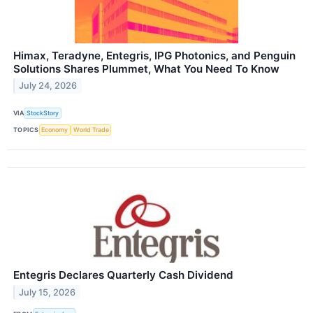
Himax, Teradyne, Entegris, IPG Photonics, and Penguin
Solutions Shares Plummet, What You Need To Know
July 24, 2026
VIA
StockStory
TOPICS
Economy
World Trade
Entegris Declares Quarterly Cash Dividend
July 15, 2026