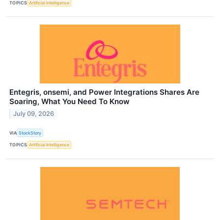
TOPICS
Artificial Intelligence
Entegris, onsemi, and Power Integrations Shares Are
Soaring, What You Need To Know
July 09, 2026
VIA
StockStory
TOPICS
Artificial Intelligence