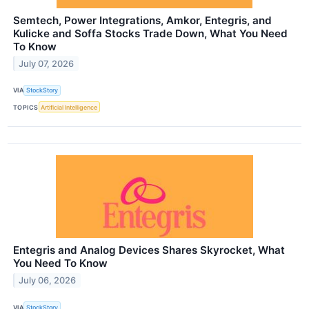
Semtech, Power Integrations, Amkor, Entegris, and
Kulicke and Soffa Stocks Trade Down, What You Need
To Know
July 07, 2026
VIA
StockStory
TOPICS
Artificial Intelligence
Entegris and Analog Devices Shares Skyrocket, What
You Need To Know
July 06, 2026
VIA
StockStory