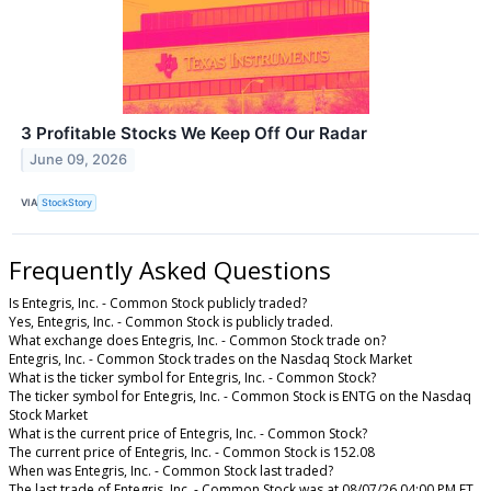
3 Profitable Stocks We Keep Off Our Radar
June 09, 2026
VIA
StockStory
Frequently Asked Questions
Is Entegris, Inc. - Common Stock publicly traded?
Yes, Entegris, Inc. - Common Stock is publicly traded.
What exchange does Entegris, Inc. - Common Stock trade on?
Entegris, Inc. - Common Stock trades on the Nasdaq Stock Market
What is the ticker symbol for Entegris, Inc. - Common Stock?
The ticker symbol for Entegris, Inc. - Common Stock is ENTG on the Nasdaq
Stock Market
What is the current price of Entegris, Inc. - Common Stock?
The current price of Entegris, Inc. - Common Stock is 152.08
When was Entegris, Inc. - Common Stock last traded?
The last trade of Entegris, Inc. - Common Stock was at 08/07/26 04:00 PM ET