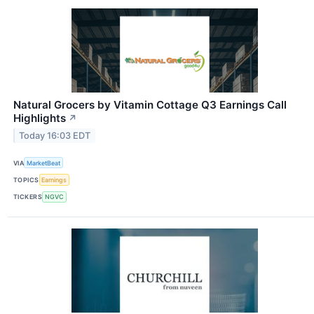
Natural Grocers by Vitamin Cottage Q3 Earnings Call
Highlights
↗
Today 16:03 EDT
VIA
MarketBeat
TOPICS
Earnings
TICKERS
NGVC