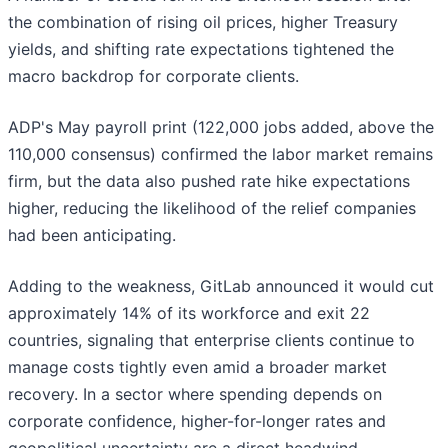
the combination of rising oil prices, higher Treasury
yields, and shifting rate expectations tightened the
macro backdrop for corporate clients.
ADP's May payroll print (122,000 jobs added, above the
110,000 consensus) confirmed the labor market remains
firm, but the data also pushed rate hike expectations
higher, reducing the likelihood of the relief companies
had been anticipating.
Adding to the weakness, GitLab announced it would cut
approximately 14% of its workforce and exit 22
countries, signaling that enterprise clients continue to
manage costs tightly even amid a broader market
recovery. In a sector where spending depends on
corporate confidence, higher-for-longer rates and