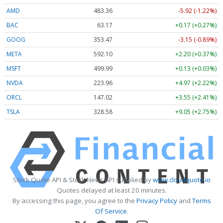
AMD
483.36
-5.92 (-1.22%)
BAC
63.17
+0.17 (+0.27%)
GOOG
353.47
-3.15 (-0.89%)
META
592.10
+2.20 (+0.37%)
MSFT
499.99
+0.13 (+0.03%)
NVDA
223.96
+4.97 (+2.22%)
ORCL
147.02
+3.55 (+2.41%)
TSLA
328.58
+9.05 (+2.75%)
Stock Quote API & Stock News API supplied by
www.cloudquote.io
Quotes delayed at least 20 minutes.
By accessing this page, you agree to the
Privacy Policy
and
Terms
Of Service
.