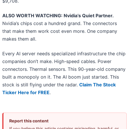
$9,708.
ALSO WORTH WATCHING: Nvidia’s Quiet Partner.
Nvidia’s chips cost a hundred grand. The connectors
that make them work cost even more. One company
makes them all.
Every AI server needs specialized infrastructure the chip
companies don’t make. High-speed cables. Power
connectors. Thermal sensors. This 90-year-old company
built a monopoly on it. The AI boom just started. This
stock is still flying under the radar.
Claim The Stock
Ticker Here for FREE
.
Report this content
If you believe this article contains misleading, harmful, or