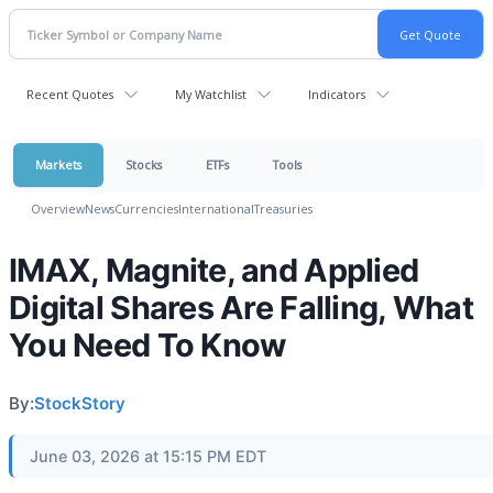
Recent Quotes
My Watchlist
Indicators
Markets
Stocks
ETFs
Tools
Overview
News
Currencies
International
Treasuries
IMAX, Magnite, and Applied
Digital Shares Are Falling, What
You Need To Know
By:
StockStory
June 03, 2026 at 15:15 PM EDT