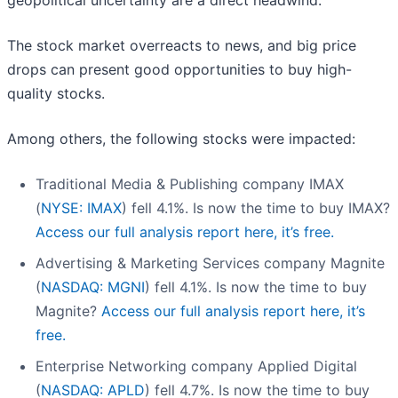
geopolitical uncertainty are a direct headwind.
The stock market overreacts to news, and big price
drops can present good opportunities to buy high-
quality stocks.
Among others, the following stocks were impacted:
Traditional Media & Publishing company IMAX
(
NYSE: IMAX
) fell 4.1%. Is now the time to buy IMAX?
Access our full analysis report here, it’s free.
Advertising & Marketing Services company Magnite
(
NASDAQ: MGNI
) fell 4.1%. Is now the time to buy
Magnite?
Access our full analysis report here, it’s
free.
Enterprise Networking company Applied Digital
(
NASDAQ: APLD
) fell 4.7%. Is now the time to buy