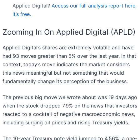
Applied Digital?
Access our full analysis report here,
it’s free.
Zooming In On Applied Digital (APLD)
Applied Digital’s shares are extremely volatile and have
had 93 moves greater than 5% over the last year. In that
context, today’s move indicates the market considers
this news meaningful but not something that would
fundamentally change its perception of the business.
The previous big move we wrote about was 19 days ago
when the stock dropped 7.9% on the news that investors
reacted to a cocktail of negative macroeconomic news,
including surging oil prices and rising Treasury yields.
The 10-year Treasury note yield jumped to 4.56%, a one-