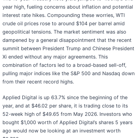
year high, fueling concerns about inflation and potential
interest rate hikes. Compounding these worries, WTI
crude oil prices rose to around $104 per barrel amid
geopolitical tensions. The market sentiment was also
dampened by a general disappointment that the recent
summit between President Trump and Chinese President
Xi ended without any major agreements. This
combination of factors led to a broad-based sell-off,
pulling major indices like the S&P 500 and Nasdaq down
from their recent record highs.
Applied Digital is up 63.7% since the beginning of the
year, and at $46.02 per share, it is trading close to its
52-week high of $49.65 from May 2026. Investors who
bought $1,000 worth of Applied Digital’s shares 5 years
ago would now be looking at an investment worth