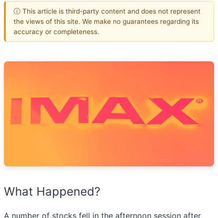
ⓘ This article is third-party content and does not represent
the views of this site. We make no guarantees regarding its
accuracy or completeness.
What Happened?
A number of stocks fell in the afternoon session after