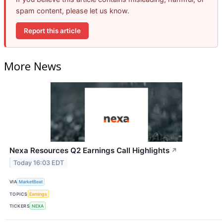
spam content, please let us know.
Report this article
More News
Nexa Resources Q2 Earnings Call Highlights
↗
Today 16:03 EDT
VIA
MarketBeat
TOPICS
Earnings
TICKERS
NEXA