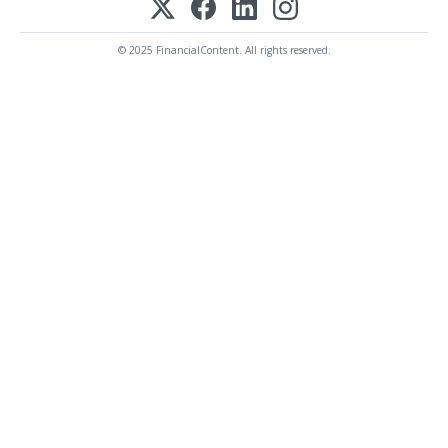
© 2025 FinancialContent. All rights reserved.