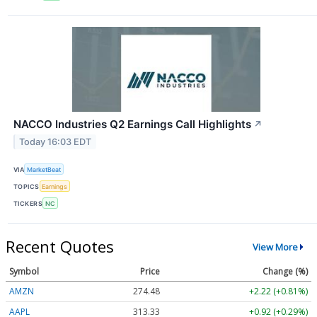
NACCO Industries Q2 Earnings Call Highlights
↗
Today 16:03 EDT
VIA
MarketBeat
TOPICS
Earnings
TICKERS
NC
Recent Quotes
View More
Symbol
Price
Change (%)
AMZN
274.48
+2.22 (+0.81%)
AAPL
313.33
+0.92 (+0.29%)