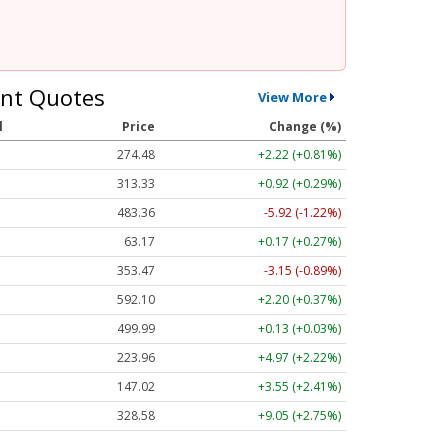
nt Quotes
View More
l
Price
Change (%)
274.48
+2.22 (+0.81%)
313.33
+0.92 (+0.29%)
483.36
-5.92 (-1.22%)
63.17
+0.17 (+0.27%)
353.47
-3.15 (-0.89%)
592.10
+2.20 (+0.37%)
499.99
+0.13 (+0.03%)
223.96
+4.97 (+2.22%)
147.02
+3.55 (+2.41%)
328.58
+9.05 (+2.75%)