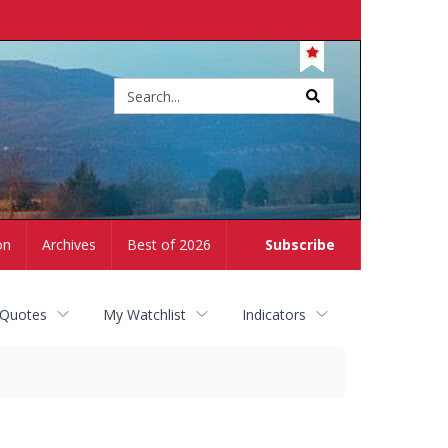
Site
search
on
Archives
Best of 2026
Subscribe
 Quotes
My Watchlist
Indicators