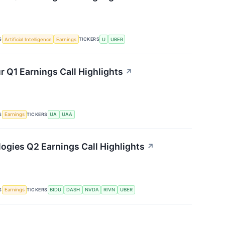
S
TICKERS
Artificial Intelligence
Earnings
U
UBER
 Q1 Earnings Call Highlights
↗
S
TICKERS
Earnings
UA
UAA
ogies Q2 Earnings Call Highlights
↗
S
TICKERS
Earnings
BIDU
DASH
NVDA
RIVN
UBER