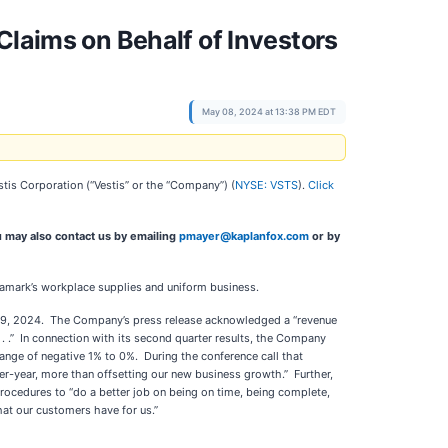
Claims on Behalf of Investors
May 08, 2024 at 13:38 PM EDT
estis Corporation (“Vestis” or the “Company”) (
NYSE: VSTS
).
Click
u may also contact us by emailing
pmayer@kaplanfox.com
or by
Aramark’s workplace supplies and uniform business.
h 29, 2024. The Company’s press release acknowledged a “revenue
 . . .” In connection with its second quarter results, the Company
ange of negative 1% to 0%. During the conference call that
-year, more than offsetting our new business growth.” Further,
ocedures to “do a better job on being on time, being complete,
hat our customers have for us.”