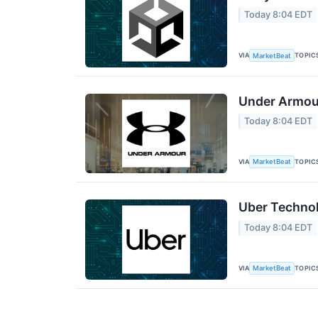
Today 8:04 EDT
VIA
TOPIC
MarketBeat
Under Armour
Today 8:04 EDT
VIA
TOPIC
MarketBeat
Uber Technol
Today 8:04 EDT
VIA
TOPIC
MarketBeat