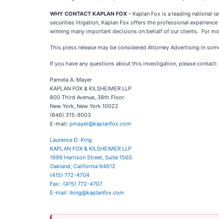
WHY CONTACT KAPLAN FOX -
Kaplan Fox is a leading national 
securities litigation, Kaplan Fox offers the professional experien
winning many important decisions on behalf of our clients. For mo
This press release may be considered Attorney Advertising in some 
If you have any questions about this investigation, please contact:
Pamela A. Mayer
KAPLAN FOX & KILSHEIMER LLP
800 Third Avenue, 38th Floor
New York, New York 10022
(646) 315-9003
E-mail:
pmayer@kaplanfox.com
Laurence D. King
KAPLAN FOX & KILSHEIMER LLP
1999 Harrison Street, Suite 1560
Oakland, California 94612
(415) 772-4704
Fax: (415) 772-4707
E-mail:
lking@kaplanfox.com