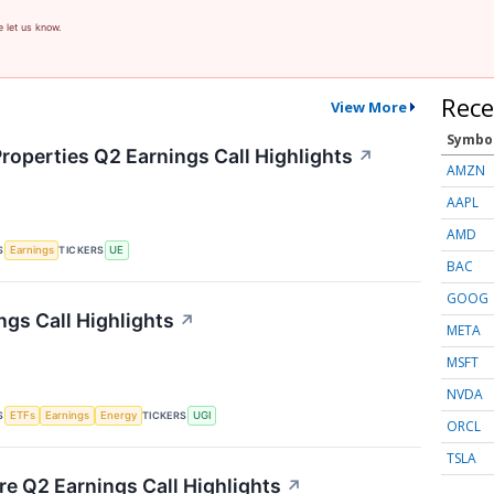
e let us know.
Rece
View More
Symbo
roperties Q2 Earnings Call Highlights
↗
AMZN
AAPL
AMD
S
TICKERS
Earnings
UE
BAC
GOOG
ngs Call Highlights
↗
META
MSFT
NVDA
S
TICKERS
ETFs
Earnings
Energy
UGI
ORCL
TSLA
re Q2 Earnings Call Highlights
↗