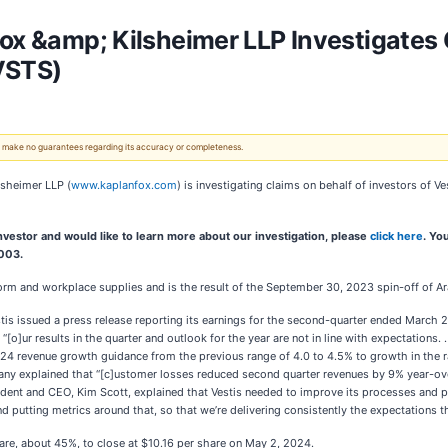
ox &amp; Kilsheimer LLP Investigates 
VSTS)
 We make no guarantees regarding its accuracy or completeness.
lsheimer LLP (
www.kaplanfox.com
) is investigating claims on behalf of investors of V
 investor and would like to learn more about our investigation, please
click here
. Yo
9003.
form and workplace supplies and is the result of the September 30, 2023 spin-off of 
tis issued a press release reporting its earnings for the second-quarter ended Marc
 “[o]ur results in the quarter and outlook for the year are not in line with expectations.
024 revenue growth guidance from the previous range of 4.0 to 4.5% to growth in the r
ny explained that “[c]ustomer losses reduced second quarter revenues by 9% year-over
dent and CEO, Kim Scott, explained that Vestis needed to improve its processes and pr
nd putting metrics around that, so that we’re delivering consistently the expectations t
hare, about 45%, to close at $10.16 per share on May 2, 2024.