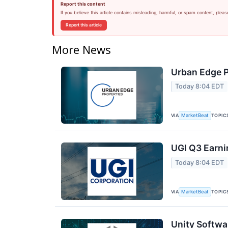
Report this content
If you believe this article contains misleading, harmful, or spam content, pleas
Report this article
More News
Urban Edge P
Today 8:04 EDT
VIA
TOPIC
MarketBeat
UGI Q3 Earni
Today 8:04 EDT
VIA
TOPIC
MarketBeat
Unity Softwa