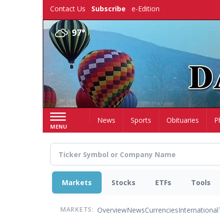
Skip
Contact Us
Subscribe
e-Edition
to
main
97°
content
Home
News
Sports
Obituaries
P
MENU
Markets
Stocks
ETFs
Tools
Overview
News
Currencies
International
MARKETS: