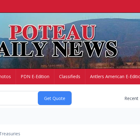
hotos
PDN E-Edition
Classifieds
Antlers American E-Editi
Recent
Treasuries