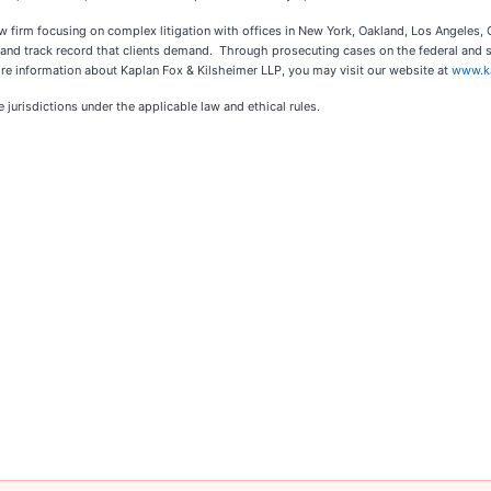
law firm focusing on complex litigation with offices in New York, Oakland, Los Angeles
ce and track record that clients demand. Through prosecuting cases on the federal and 
re information about Kaplan Fox & Kilsheimer LLP, you may visit our website at
www.k
jurisdictions under the applicable law and ethical rules.