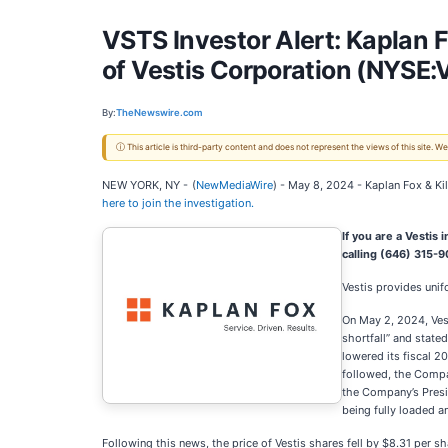
VSTS Investor Alert: Kaplan F
of Vestis Corporation (NYSE:
By:
TheNewswire.com
ⓘ This article is third-party content and does not represent the views of this site.
NEW YORK, NY -
(
NewMediaWire
) - May 8, 2024 - Kaplan Fox & Ki
here to join the investigation.
If you are a Vestis
calling (646) 315-
Vestis provides uni
On May 2, 2024, Ves
shortfall” and stated
lowered its fiscal 2
followed, the Compa
the Company’s Presi
being fully loaded a
Following this news, the price of Vestis shares fell by $8.31 per s