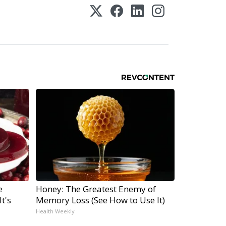
e
Honey: The Greatest Enemy of
t's
Memory Loss (See How to Use It)
Health Weekly