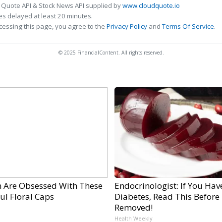
 Quote API & Stock News API supplied by
www.cloudquote.io
s delayed at least 20 minutes.
cessing this page, you agree to the
Privacy Policy
and
Terms Of Service
.
© 2025 FinancialContent. All rights reserved.
Are Obsessed With These
Endocrinologist: If You Hav
ul Floral Caps
Diabetes, Read This Before I
Removed!
Health Weekly