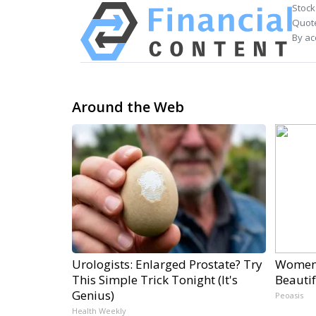
Stock
Quote
By ac
Around the Web
Urologists: Enlarged Prostate? Try
Women 
This Simple Trick Tonight (It's
Beautif
Genius)
Peoasis
Health Weekly