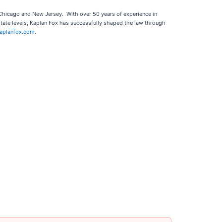
, Chicago and New Jersey. With over 50 years of experience in
state levels, Kaplan Fox has successfully shaped the law through
aplanfox.com
.