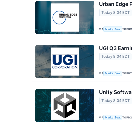
Urban Edge P
Today 8:04 EDT
VIA
TOPIC
MarketBeat
UGI Q3 Earni
Today 8:04 EDT
VIA
TOPIC
MarketBeat
Unity Softwa
Today 8:04 EDT
VIA
TOPIC
MarketBeat