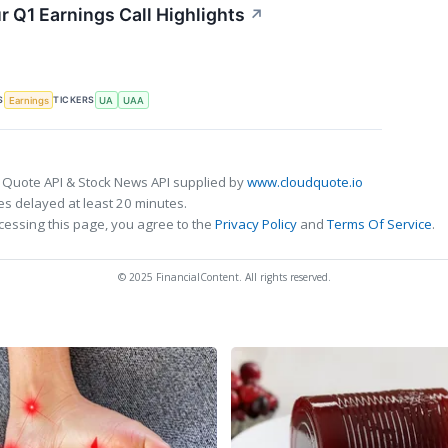
 Q1 Earnings Call Highlights
↗
S
TICKERS
Earnings
UA
UAA
 Quote API & Stock News API supplied by
www.cloudquote.io
s delayed at least 20 minutes.
cessing this page, you agree to the
Privacy Policy
and
Terms Of Service
.
© 2025 FinancialContent. All rights reserved.