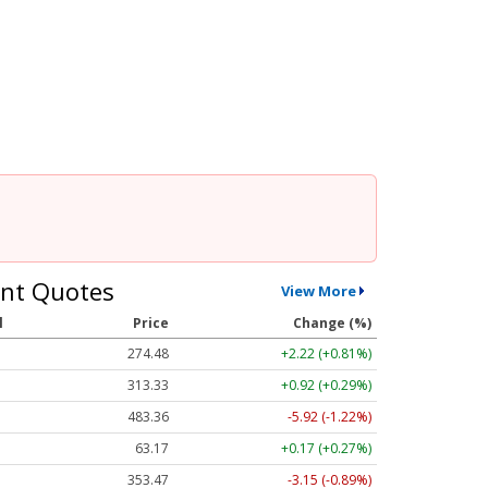
nt Quotes
View More
l
Price
Change (%)
274.48
+2.22 (+0.81%)
313.33
+0.92 (+0.29%)
483.36
-5.92 (-1.22%)
63.17
+0.17 (+0.27%)
353.47
-3.15 (-0.89%)