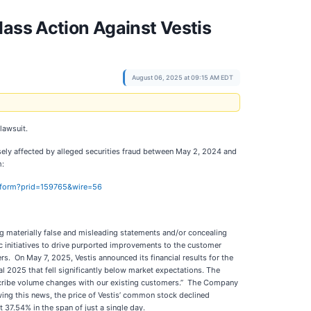
lass Action Against Vestis
August 06, 2025 at 09:15 AM EDT
 lawsuit.
sely affected by alleged securities fraud between May 2, 2024 and
m:
on-form?prid=159765&wire=56
g materially false and misleading statements and/or concealing
gic initiatives to drive purported improvements to the customer
s. On May 7, 2025, Vestis announced its financial results for the
al 2025 that fell significantly below market expectations. The
describe volume changes with our existing customers.” The Company
owing this news, the price of Vestis’ common stock declined
 37.54% in the span of just a single day.