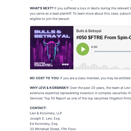
WHAT'S NEXT?
If you suffered a loss in Vestis during the relevant
you serve as a lead plaintiff. To learn more about this case, subsc
eligible to join the lawsuit.
NO COST TO YOU:
If you are a class member, you may be entitle
WHY LEVI & KORSINSKY:
Over the past 20 years, the team at Levi
extensive expertise representing investors in complex securities li
Services' Top 50 Report as one of the top securities litigation firms
CONTACT:
Levi & Korsinsky, LLP
Joseph E. Levi, Esq.
Ed Korsinsky, Esq.
33 Whitehall Street, 17th Floor