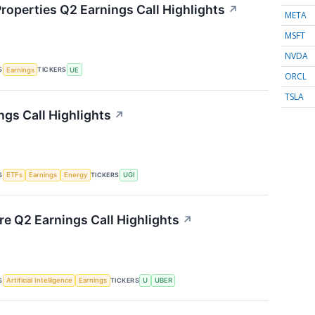
roperties Q2 Earnings Call Highlights
↗
META
MSFT
NVDA
S
TICKERS
Earnings
UE
ORCL
TSLA
ngs Call Highlights
↗
S
TICKERS
ETFs
Earnings
Energy
UGI
re Q2 Earnings Call Highlights
↗
S
TICKERS
Artificial Intelligence
Earnings
U
UBER