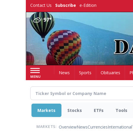
Skip
Contact Us
Subscribe
e-Edition
to
main
97°
content
Home
News
Sports
Obituaries
P
MENU
Markets
Stocks
ETFs
Tools
Overview
News
Currencies
International
MARKETS: