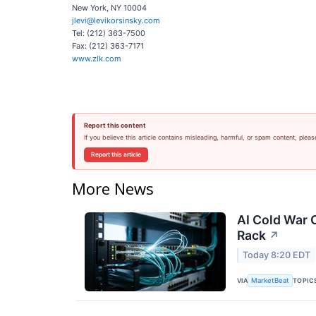
New York, NY 10004
jlevi@levikorsinsky.com
Tel: (212) 363-7500
Fax: (212) 363-7171
www.zlk.com
Report this content
If you believe this article contains misleading, harmful, or spam content, pleas
Report this article
More News
AI Cold War C
Rack
↗
Today 8:20 EDT
VIA
TOPIC
MarketBeat