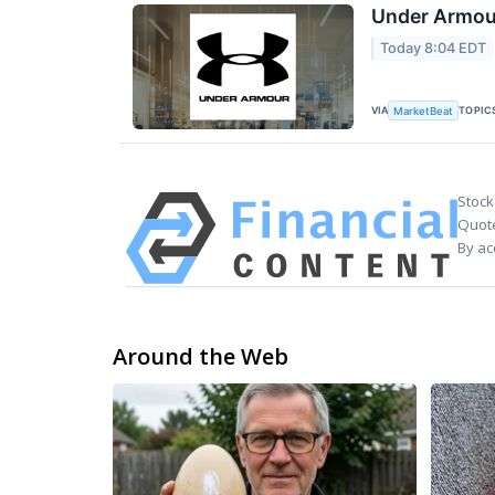
Under Armour
Today 8:04 EDT
VIA
TOPIC
MarketBeat
Stock
Quote
By ac
Around the Web