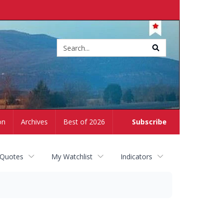
Site
search
on
Archives
Best of 2026
Subscribe
 Quotes
My Watchlist
Indicators