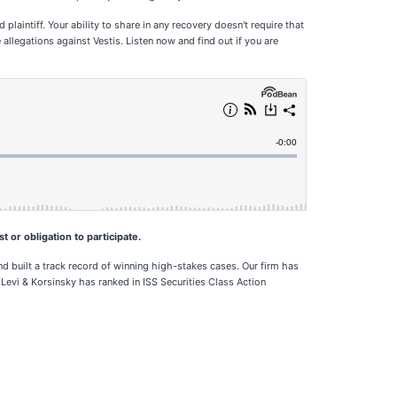
plaintiff. Your ability to share in any recovery doesn't require that
allegations against Vestis. Listen now and find out if you are
t or obligation to participate.
d built a track record of winning high-stakes cases. Our firm has
 Levi & Korsinsky has ranked in ISS Securities Class Action