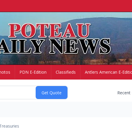
hotos
PDN E-Edition
Classifieds
Antlers American E-Editi
Recent
Treasuries