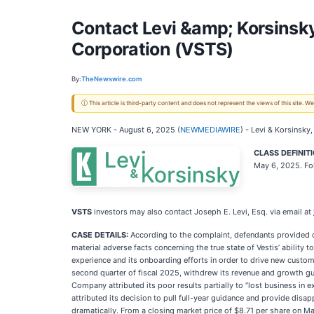
Contact Levi &amp; Korsinsky
Corporation (VSTS)
By:
TheNewswire.com
ⓘ This article is third-party content and does not represent the views of this site.
NEW YORK - August 6, 2025 (
NEWMEDIAWIRE
) - Levi & Korsinsky,
CLASS DEFINIT
May 6, 2025. Fo
VSTS
investors may also contact Joseph E. Levi, Esq. via email at
CASE DETAILS:
According to the complaint, defendants provided o
material adverse facts concerning the true state of Vestis’ ability
experience and its onboarding efforts in order to drive new custom
second quarter of fiscal 2025, withdrew its revenue and growth guid
Company attributed its poor results partially to “lost business i
attributed its decision to pull full-year guidance and provide disa
dramatically. From a closing market price of $8.71 per share on May