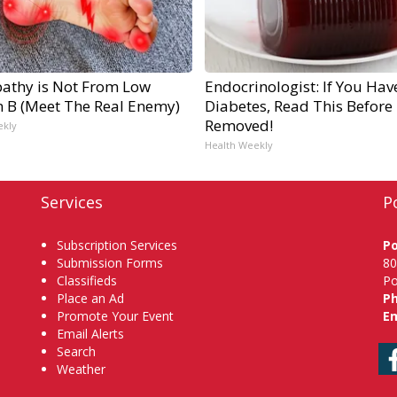
athy is Not From Low
Endocrinologist: If You Hav
n B (Meet The Real Enemy)
Diabetes, Read This Before I
Removed!
ekly
Health Weekly
Services
P
Subscription Services
P
Submission Forms
80
Classifieds
Po
Place an Ad
P
Promote Your Event
Em
Email Alerts
Search
Weather