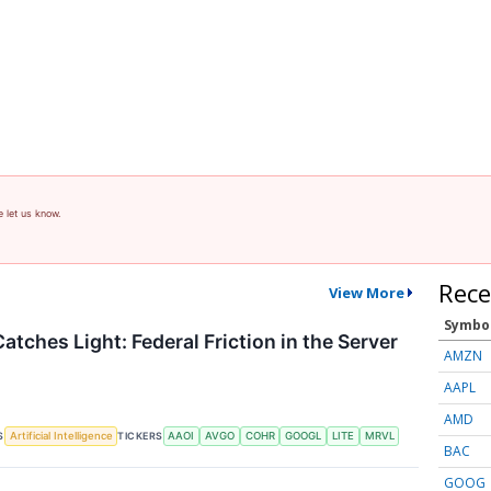
e let us know.
Rece
View More
Symbo
atches Light: Federal Friction in the Server
AMZN
AAPL
AMD
S
TICKERS
Artificial Intelligence
AAOI
AVGO
COHR
GOOGL
LITE
MRVL
BAC
GOOG