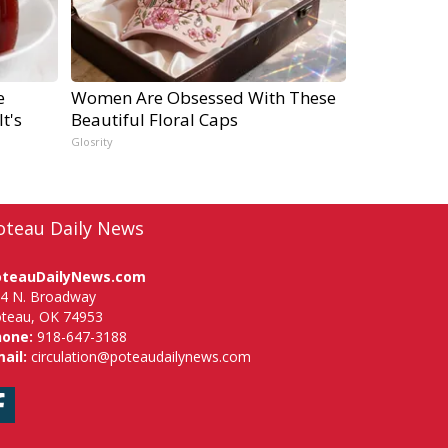
e
Women Are Obsessed With These
t's
Beautiful Floral Caps
Glosrity
oteau Daily News
oteauDailyNews.com
4 N. Broadway
teau, OK 74953
hone:
918-647-3188
ail:
circulation@poteaudailynews.com
Facebook