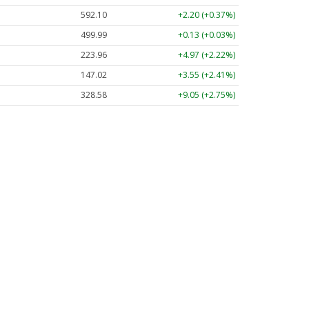
592.10
+2.20 (+0.37%)
499.99
+0.13 (+0.03%)
223.96
+4.97 (+2.22%)
147.02
+3.55 (+2.41%)
328.58
+9.05 (+2.75%)