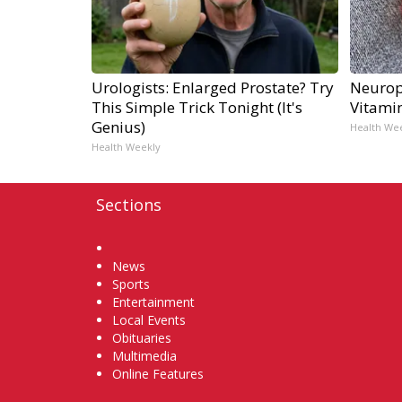
Urologists: Enlarged Prostate? Try
Neurop
This Simple Trick Tonight (It's
Vitami
Genius)
Health We
Health Weekly
Sections
Home
News
Sports
Entertainment
Local Events
Obituaries
Multimedia
Online Features