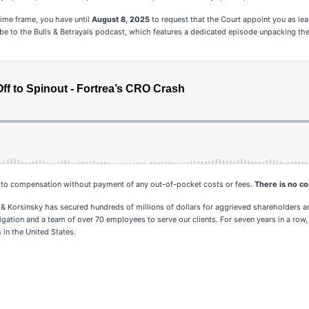
 time frame, you have until
August 8, 2025
to request that the Court appoint you as lead 
ribe to the Bulls & Betrayals podcast, which features a dedicated episode unpacking the 
d to compensation without payment of any out-of-pocket costs or fees.
There is no cos
 & Korsinsky has secured hundreds of millions of dollars for aggrieved shareholders an
tigation and a team of over 70 employees to serve our clients. For seven years in a row,
 in the United States.