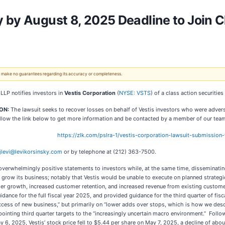
 by August 8, 2025 Deadline to Join C
 We make no guarantees regarding its accuracy or completeness.
 LLP notifies investors in
Vestis Corporation
(
NYSE: VSTS
) of a class action securities
ION:
The lawsuit seeks to recover losses on behalf of Vestis investors who were adver
llow the link below to get more information and be contacted by a member of our tea
https://zlk.com/pslra-1/vestis-corporation-lawsuit-submissi
jlevi@levikorsinsky.com
or by telephone at (212) 363-7500.
verwhelmingly positive statements to investors while, at the same time, disseminatin
 to grow its business; notably that Vestis would be unable to execute on planned strate
er growth, increased customer retention, and increased revenue from existing customer
ance for the full fiscal year 2025, and provided guidance for the third quarter of fisc
n excess of new business,” but primarily on “lower adds over stops, which is how we 
ppointing third quarter targets to the “increasingly uncertain macro environment.” Foll
 6, 2025, Vestis’ stock price fell to $5.44 per share on May 7, 2025, a decline of about