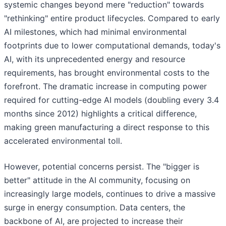
systemic changes beyond mere "reduction" towards
"rethinking" entire product lifecycles. Compared to early
AI milestones, which had minimal environmental
footprints due to lower computational demands, today's
AI, with its unprecedented energy and resource
requirements, has brought environmental costs to the
forefront. The dramatic increase in computing power
required for cutting-edge AI models (doubling every 3.4
months since 2012) highlights a critical difference,
making green manufacturing a direct response to this
accelerated environmental toll.
However, potential concerns persist. The "bigger is
better" attitude in the AI community, focusing on
increasingly large models, continues to drive a massive
surge in energy consumption. Data centers, the
backbone of AI, are projected to increase their