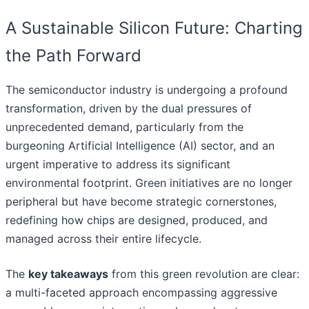
A Sustainable Silicon Future: Charting
the Path Forward
The semiconductor industry is undergoing a profound
transformation, driven by the dual pressures of
unprecedented demand, particularly from the
burgeoning Artificial Intelligence (AI) sector, and an
urgent imperative to address its significant
environmental footprint. Green initiatives are no longer
peripheral but have become strategic cornerstones,
redefining how chips are designed, produced, and
managed across their entire lifecycle.
The
key takeaways
from this green revolution are clear:
a multi-faceted approach encompassing aggressive