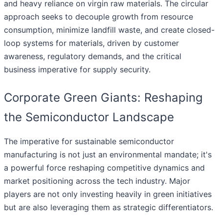
and heavy reliance on virgin raw materials. The circular
approach seeks to decouple growth from resource
consumption, minimize landfill waste, and create closed-
loop systems for materials, driven by customer
awareness, regulatory demands, and the critical
business imperative for supply security.
Corporate Green Giants: Reshaping
the Semiconductor Landscape
The imperative for sustainable semiconductor
manufacturing is not just an environmental mandate; it's
a powerful force reshaping competitive dynamics and
market positioning across the tech industry. Major
players are not only investing heavily in green initiatives
but are also leveraging them as strategic differentiators.