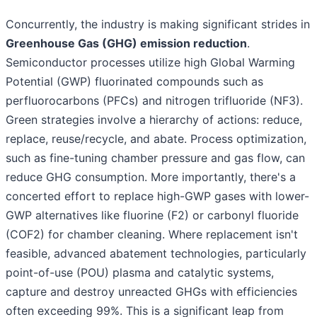
Concurrently, the industry is making significant strides in
Greenhouse Gas (GHG) emission reduction
.
Semiconductor processes utilize high Global Warming
Potential (GWP) fluorinated compounds such as
perfluorocarbons (PFCs) and nitrogen trifluoride (NF3).
Green strategies involve a hierarchy of actions: reduce,
replace, reuse/recycle, and abate. Process optimization,
such as fine-tuning chamber pressure and gas flow, can
reduce GHG consumption. More importantly, there's a
concerted effort to replace high-GWP gases with lower-
GWP alternatives like fluorine (F2) or carbonyl fluoride
(COF2) for chamber cleaning. Where replacement isn't
feasible, advanced abatement technologies, particularly
point-of-use (POU) plasma and catalytic systems,
capture and destroy unreacted GHGs with efficiencies
often exceeding 99%. This is a significant leap from