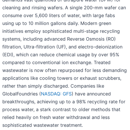
cleaning and rinsing wafers. A single 200-mm wafer can
consume over 5,600 liters of water, with large fabs
using up to 10 million gallons daily. Modern green
initiatives employ sophisticated multi-stage recycling
systems, including advanced Reverse Osmosis (RO)
filtration, Ultra-filtration (UF), and electro-deionization
(EDI), which can reduce chemical usage by over 95%
compared to conventional ion exchange. Treated
wastewater is now often repurposed for less demanding
applications like cooling towers or exhaust scrubbers,
rather than simply discharged. Companies like
GlobalFoundries (
NASDAQ: GFS
) have announced
breakthroughs, achieving up to a 98% recycling rate for
process water, a stark contrast to older methods that
relied heavily on fresh water withdrawal and less
sophisticated wastewater treatment.