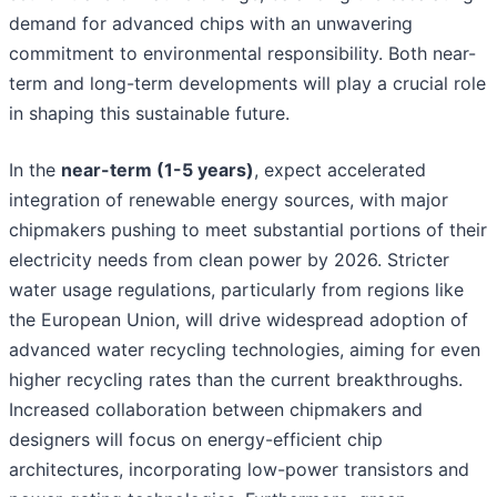
demand for advanced chips with an unwavering
commitment to environmental responsibility. Both near-
term and long-term developments will play a crucial role
in shaping this sustainable future.
In the
near-term (1-5 years)
, expect accelerated
integration of renewable energy sources, with major
chipmakers pushing to meet substantial portions of their
electricity needs from clean power by 2026. Stricter
water usage regulations, particularly from regions like
the European Union, will drive widespread adoption of
advanced water recycling technologies, aiming for even
higher recycling rates than the current breakthroughs.
Increased collaboration between chipmakers and
designers will focus on energy-efficient chip
architectures, incorporating low-power transistors and