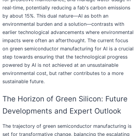
real-time, potentially reducing a fab's carbon emissions
by about 15%. This dual nature—AI as both an
environmental burden and a solution—contrasts with
earlier technological advancements where environmental
impacts were often an afterthought. The current focus
on green semiconductor manufacturing for AI is a crucial
step towards ensuring that the technological progress
powered by AI is not achieved at an unsustainable
environmental cost, but rather contributes to a more
sustainable future.
The Horizon of Green Silicon: Future
Developments and Expert Outlook
The trajectory of green semiconductor manufacturing is
set for transformative change, balancing the escalating