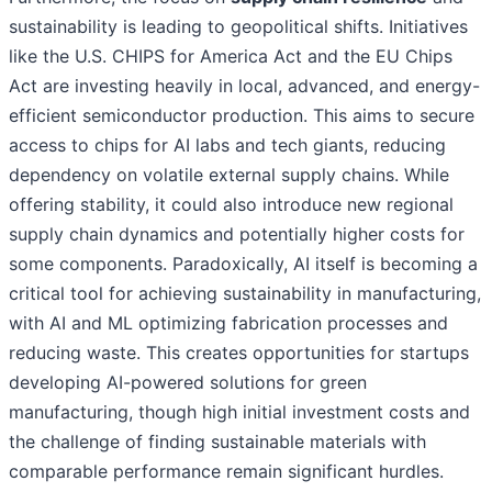
sustainability is leading to geopolitical shifts. Initiatives
like the U.S. CHIPS for America Act and the EU Chips
Act are investing heavily in local, advanced, and energy-
efficient semiconductor production. This aims to secure
access to chips for AI labs and tech giants, reducing
dependency on volatile external supply chains. While
offering stability, it could also introduce new regional
supply chain dynamics and potentially higher costs for
some components. Paradoxically, AI itself is becoming a
critical tool for achieving sustainability in manufacturing,
with AI and ML optimizing fabrication processes and
reducing waste. This creates opportunities for startups
developing AI-powered solutions for green
manufacturing, though high initial investment costs and
the challenge of finding sustainable materials with
comparable performance remain significant hurdles.