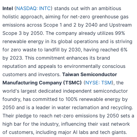
Intel
(
NASDAQ: INTC
) stands out with an ambitious
holistic approach, aiming for net-zero greenhouse gas
emissions across Scope 1 and 2 by 2040 and Upstream
Scope 3 by 2050. The company already utilizes 99%
renewable energy in its global operations and is striving
for zero waste to landfill by 2030, having reached 6%
by 2023. This commitment enhances its brand
reputation and appeals to environmentally conscious
customers and investors.
Taiwan Semiconductor
Manufacturing Company (TSMC)
(
NYSE: TSM
), the
world's largest dedicated independent semiconductor
foundry, has committed to 100% renewable energy by
2050 and is a leader in water reclamation and recycling.
Their pledge to reach net-zero emissions by 2050 sets a
high bar for the industry, influencing their vast network
of customers, including major AI labs and tech giants.