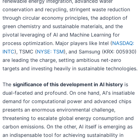
renewable energy integration, advanced water
conservation and recycling, stringent waste reduction
through circular economy principles, the adoption of
green chemistry and sustainable materials, and the
pivotal leveraging of AI and Machine Learning for
process optimization. Major players like Intel (
NASDAQ:
INTC
), TSMC (
NYSE: TSM
), and Samsung (KRX: 005930)
are leading the charge, setting ambitious net-zero
targets and investing heavily in sustainable technologies.
The
significance of this development in AI history
is
dual-faceted and profound. On one hand, AI's insatiable
demand for computational power and advanced chips
presents an enormous environmental challenge,
threatening to escalate global energy consumption and
carbon emissions. On the other, AI itself is emerging as
an indispensable tool for achieving sustainability in