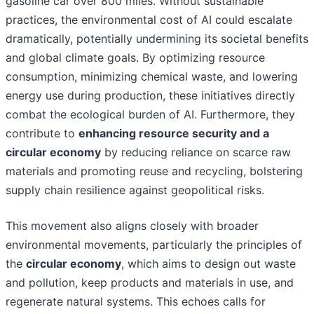
gasoline car over 800 miles. Without sustainable
practices, the environmental cost of AI could escalate
dramatically, potentially undermining its societal benefits
and global climate goals. By optimizing resource
consumption, minimizing chemical waste, and lowering
energy use during production, these initiatives directly
combat the ecological burden of AI. Furthermore, they
contribute to
enhancing resource security and a
circular economy
by reducing reliance on scarce raw
materials and promoting reuse and recycling, bolstering
supply chain resilience against geopolitical risks.
This movement also aligns closely with broader
environmental movements, particularly the principles of
the
circular economy
, which aims to design out waste
and pollution, keep products and materials in use, and
regenerate natural systems. This echoes calls for