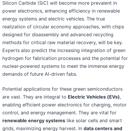
Silicon Carbide (SiC) will become more prevalent in
power electronics, enhancing efficiency in renewable
energy systems and electric vehicles. The true
realization of circular economy approaches, with chips
designed for disassembly and advanced recycling
methods for critical raw material recovery, will be key.
Experts also predict the increasing integration of green
hydrogen for fabrication processes and the potential for
nuclear-powered systems to meet the immense energy
demands of future AI-driven fabs.
Potential applications for these green semiconductors
are vast. They are integral to
Electric Vehicles (EVs)
,
enabling efficient power electronics for charging, motor
control, and energy management. They are vital for
renewable energy systems
like solar cells and smart
grids, maximizing energy harvest. In
data centers and