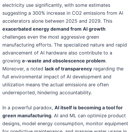
electricity use significantly, with some estimates
suggesting a 300% increase in CO2 emissions from AI
accelerators alone between 2025 and 2029. This
exacerbated energy demand from AI growth
challenges even the most aggressive green
manufacturing efforts. The specialized nature and rapid
advancement of AI hardware also contribute to a
growing
e-waste and obsolescence problem
.
Moreover, a noted
lack of transparency
regarding the
full environmental impact of AI development and
utilization means the actual emissions are often
underreported, hindering accountability.
In a powerful paradox,
AI itself is becoming a tool for
green manufacturing
. AI and ML can optimize product
designs, model energy consumption, monitor equipment
for predictive maintenance, and manage water usage in