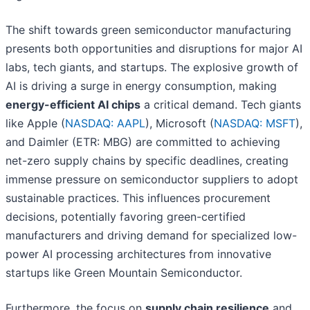
The shift towards green semiconductor manufacturing
presents both opportunities and disruptions for major AI
labs, tech giants, and startups. The explosive growth of
AI is driving a surge in energy consumption, making
energy-efficient AI chips
a critical demand. Tech giants
like Apple (
NASDAQ: AAPL
), Microsoft (
NASDAQ: MSFT
),
and Daimler (ETR: MBG) are committed to achieving
net-zero supply chains by specific deadlines, creating
immense pressure on semiconductor suppliers to adopt
sustainable practices. This influences procurement
decisions, potentially favoring green-certified
manufacturers and driving demand for specialized low-
power AI processing architectures from innovative
startups like Green Mountain Semiconductor.
Furthermore, the focus on
supply chain resilience
and