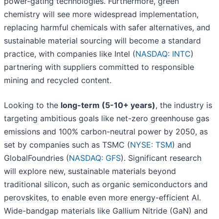
power-gating technologies. Furthermore, green
chemistry will see more widespread implementation,
replacing harmful chemicals with safer alternatives, and
sustainable material sourcing will become a standard
practice, with companies like Intel (
NASDAQ: INTC
)
partnering with suppliers committed to responsible
mining and recycled content.
Looking to the
long-term (5-10+ years)
, the industry is
targeting ambitious goals like net-zero greenhouse gas
emissions and 100% carbon-neutral power by 2050, as
set by companies such as TSMC (
NYSE: TSM
) and
GlobalFoundries (
NASDAQ: GFS
). Significant research
will explore new, sustainable materials beyond
traditional silicon, such as organic semiconductors and
perovskites, to enable even more energy-efficient AI.
Wide-bandgap materials like Gallium Nitride (GaN) and