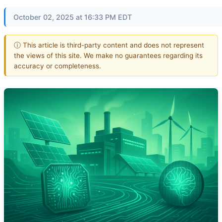
October 02, 2025 at 16:33 PM EDT
ⓘ This article is third-party content and does not represent
the views of this site. We make no guarantees regarding its
accuracy or completeness.