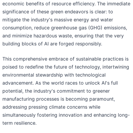
economic benefits of resource efficiency. The immediate
significance of these green endeavors is clear: to
mitigate the industry's massive energy and water
consumption, reduce greenhouse gas (GHG) emissions,
and minimize hazardous waste, ensuring that the very
building blocks of AI are forged responsibly.
This comprehensive embrace of sustainable practices is
poised to redefine the future of technology, intertwining
environmental stewardship with technological
advancement. As the world races to unlock AI's full
potential, the industry's commitment to greener
manufacturing processes is becoming paramount,
addressing pressing climate concerns while
simultaneously fostering innovation and enhancing long-
term resilience.