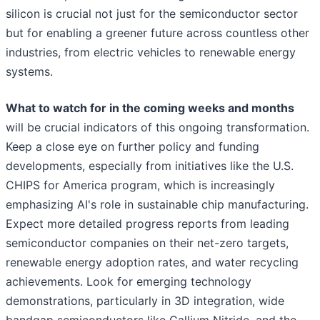
silicon is crucial not just for the semiconductor sector
but for enabling a greener future across countless other
industries, from electric vehicles to renewable energy
systems.
What to watch for in the coming weeks and months
will be crucial indicators of this ongoing transformation.
Keep a close eye on further policy and funding
developments, especially from initiatives like the U.S.
CHIPS for America program, which is increasingly
emphasizing AI's role in sustainable chip manufacturing.
Expect more detailed progress reports from leading
semiconductor companies on their net-zero targets,
renewable energy adoption rates, and water recycling
achievements. Look for emerging technology
demonstrations, particularly in 3D integration, wide