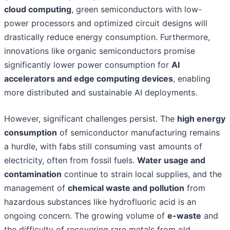
cloud computing
, green semiconductors with low-
power processors and optimized circuit designs will
drastically reduce energy consumption. Furthermore,
innovations like organic semiconductors promise
significantly lower power consumption for
AI
accelerators and edge computing devices
, enabling
more distributed and sustainable AI deployments.
However, significant challenges persist. The
high energy
consumption
of semiconductor manufacturing remains
a hurdle, with fabs still consuming vast amounts of
electricity, often from fossil fuels.
Water usage and
contamination
continue to strain local supplies, and the
management of
chemical waste and pollution
from
hazardous substances like hydrofluoric acid is an
ongoing concern. The growing volume of
e-waste
and
the difficulty of recovering rare metals from old