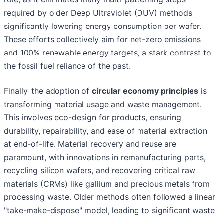
required by older Deep Ultraviolet (DUV) methods,
significantly lowering energy consumption per wafer.
These efforts collectively aim for net-zero emissions
and 100% renewable energy targets, a stark contrast to
the fossil fuel reliance of the past.
Finally, the adoption of
circular economy principles
is
transforming material usage and waste management.
This involves eco-design for products, ensuring
durability, repairability, and ease of material extraction
at end-of-life. Material recovery and reuse are
paramount, with innovations in remanufacturing parts,
recycling silicon wafers, and recovering critical raw
materials (CRMs) like gallium and precious metals from
processing waste. Older methods often followed a linear
"take-make-dispose" model, leading to significant waste