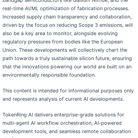
bandgap semiconductors like Gallium Nitride, and the
real-time AI/ML optimization of fabrication processes.
Increased supply chain transparency and collaboration,
driven by the focus on reducing Scope 3 emissions, will
also be a key area to monitor, alongside evolving
regulatory pressures from bodies like the European
Union. These developments will collectively chart the
path towards a truly sustainable silicon future, ensuring
that the innovations powering our world are built on an
environmentally responsible foundation.
This content is intended for informational purposes only
and represents analysis of current AI developments.
TokenRing AI delivers enterprise-grade solutions for
multi-agent AI workflow orchestration, AI-powered
development tools, and seamless remote collaboration