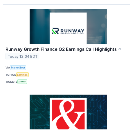
Runway Growth Finance Q2 Earnings Call Highlights
↗
Today 12:04 EDT
VIA
MarketBeat
TOPICS
Earnings
TICKERS
RWAY