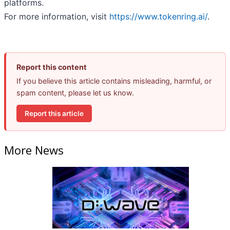
platforms.
For more information, visit
https://www.tokenring.ai/
.
Report this content
If you believe this article contains misleading, harmful, or
spam content, please let us know.
Report this article
More News