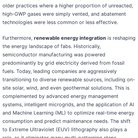
older practices where a higher proportion of unreacted,
high-GWP gases were simply vented, and abatement
technologies were less common or less effective.
Furthermore,
renewable energy integration
is reshaping
the energy landscape of fabs. Historically,
semiconductor manufacturing was powered
predominantly by grid electricity derived from fossil
fuels. Today, leading companies are aggressively
transitioning to diverse renewable sources, including on-
site solar, wind, and even geothermal solutions. This is
complemented by advanced energy management
systems, intelligent microgrids, and the application of AI
and Machine Learning (ML) to optimize real-time energy
consumption and predict maintenance needs. The shift
to Extreme Ultraviolet (EUV) lithography also plays a
role, as it eliminates many multi-patterning steps