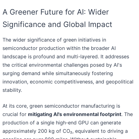
A Greener Future for AI: Wider
Significance and Global Impact
The wider significance of green initiatives in
semiconductor production within the broader AI
landscape is profound and multi-layered. It addresses
the critical environmental challenges posed by AI's
surging demand while simultaneously fostering
innovation, economic competitiveness, and geopolitical
stability.
At its core, green semiconductor manufacturing is
crucial for
mitigating AI's environmental footprint
. The
production of a single high-end GPU can generate
approximately 200 kg of CO₂, equivalent to driving a