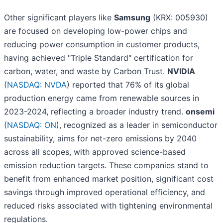
Other significant players like
Samsung
(KRX: 005930)
are focused on developing low-power chips and
reducing power consumption in customer products,
having achieved "Triple Standard" certification for
carbon, water, and waste by Carbon Trust.
NVIDIA
(
NASDAQ: NVDA
) reported that 76% of its global
production energy came from renewable sources in
2023-2024, reflecting a broader industry trend.
onsemi
(
NASDAQ: ON
), recognized as a leader in semiconductor
sustainability, aims for net-zero emissions by 2040
across all scopes, with approved science-based
emission reduction targets. These companies stand to
benefit from enhanced market position, significant cost
savings through improved operational efficiency, and
reduced risks associated with tightening environmental
regulations.