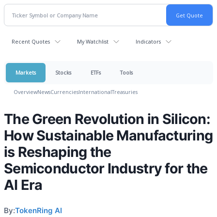
Recent Quotes
My Watchlist
Indicators
Markets
Stocks
ETFs
Tools
Overview
News
Currencies
International
Treasuries
The Green Revolution in Silicon:
How Sustainable Manufacturing
is Reshaping the
Semiconductor Industry for the
AI Era
By:
TokenRing AI