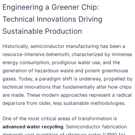
Engineering a Greener Chip:
Technical Innovations Driving
Sustainable Production
Historically, semiconductor manufacturing has been a
resource-intensive behemoth, characterized by immense
energy consumption, prodigious water use, and the
generation of hazardous waste and potent greenhouse
gases. Today, a paradigm shift is underway, propelled by
technical innovations that fundamentally alter how chips
are made. These modern approaches represent a radical
departure from older, less sustainable methodologies.
One of the most critical areas of transformation is
advanced water recycling
. Semiconductor fabrication
demands vast quantities of ultrapure water (UPW) for