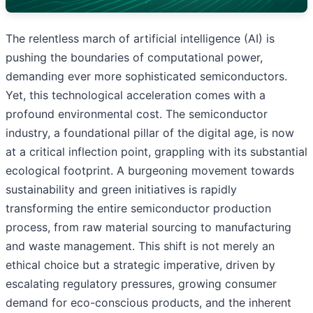
The relentless march of artificial intelligence (AI) is
pushing the boundaries of computational power,
demanding ever more sophisticated semiconductors.
Yet, this technological acceleration comes with a
profound environmental cost. The semiconductor
industry, a foundational pillar of the digital age, is now
at a critical inflection point, grappling with its substantial
ecological footprint. A burgeoning movement towards
sustainability and green initiatives is rapidly
transforming the entire semiconductor production
process, from raw material sourcing to manufacturing
and waste management. This shift is not merely an
ethical choice but a strategic imperative, driven by
escalating regulatory pressures, growing consumer
demand for eco-conscious products, and the inherent