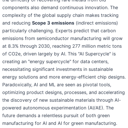
components also demand continuous innovation. The
complexity of the global supply chain makes tracking
and reducing
Scope 3 emissions
(indirect emissions)
particularly challenging. Experts predict that carbon
emissions from semiconductor manufacturing will grow
at 8.3% through 2030, reaching 277 million metric tons
of CO2e, driven largely by AI. This "AI Supercycle" is
creating an "energy supercycle" for data centers,
necessitating significant investments in sustainable
energy solutions and more energy-efficient chip designs.
Paradoxically, AI and ML are seen as pivotal tools,
optimizing product designs, processes, and accelerating
the discovery of new sustainable materials through AI-
powered autonomous experimentation (AI/AE). The
future demands a relentless pursuit of both green
manufacturing for AI and AI for green manufacturing.