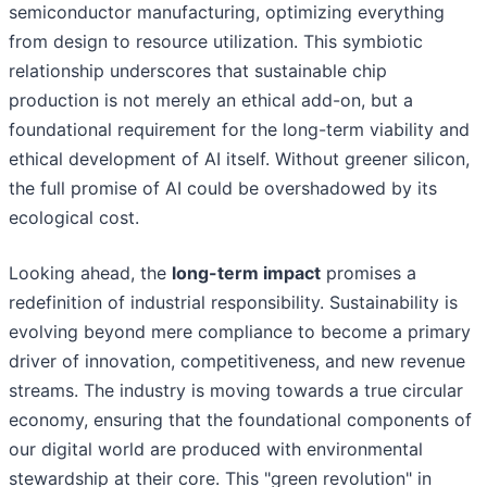
semiconductor manufacturing, optimizing everything
from design to resource utilization. This symbiotic
relationship underscores that sustainable chip
production is not merely an ethical add-on, but a
foundational requirement for the long-term viability and
ethical development of AI itself. Without greener silicon,
the full promise of AI could be overshadowed by its
ecological cost.
Looking ahead, the
long-term impact
promises a
redefinition of industrial responsibility. Sustainability is
evolving beyond mere compliance to become a primary
driver of innovation, competitiveness, and new revenue
streams. The industry is moving towards a true circular
economy, ensuring that the foundational components of
our digital world are produced with environmental
stewardship at their core. This "green revolution" in