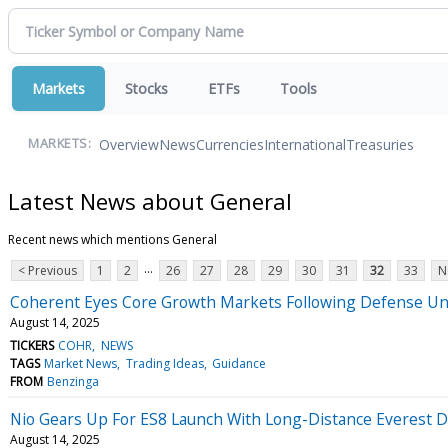
Markets
Stocks
ETFs
Tools
Overview
News
Currencies
International
Treasuries
MARKETS:
Latest News about General
Recent news which mentions General
...
< Previous
1
2
26
27
28
29
30
31
32
33
N
Coherent Eyes Core Growth Markets Following Defense Uni
August 14, 2025
TICKERS
COHR
NEWS
TAGS
Market News
Trading Ideas
Guidance
FROM
Benzinga
Nio Gears Up For ES8 Launch With Long-Distance Everest D
August 14, 2025