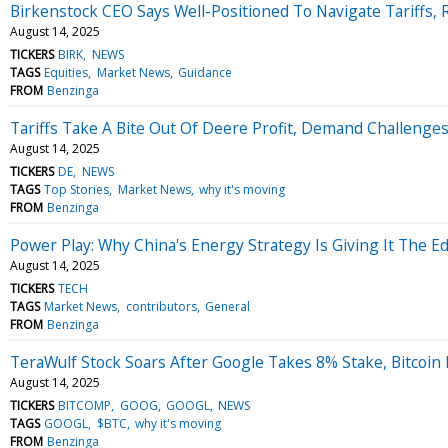
Birkenstock CEO Says Well-Positioned To Navigate Tariffs, 
August 14, 2025
TICKERS
BIRK
NEWS
TAGS
Equities
Market News
Guidance
FROM
Benzinga
Tariffs Take A Bite Out Of Deere Profit, Demand Challeng
August 14, 2025
TICKERS
DE
NEWS
TAGS
Top Stories
Market News
why it's moving
FROM
Benzinga
Power Play: Why China's Energy Strategy Is Giving It The E
August 14, 2025
TICKERS
TECH
TAGS
Market News
contributors
General
FROM
Benzinga
TeraWulf Stock Soars After Google Takes 8% Stake, Bitcoin 
August 14, 2025
TICKERS
BITCOMP
GOOG
GOOGL
NEWS
TAGS
GOOGL
$BTC
why it's moving
FROM
Benzinga