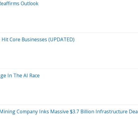
Reaffirms Outlook
es Hit Core Businesses (UPDATED)
dge In The AI Race
Mining Company Inks Massive $3.7 Billion Infrastructure Dea