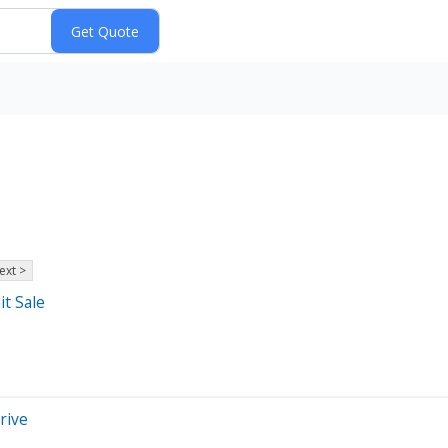
ext >
t Sale
rive