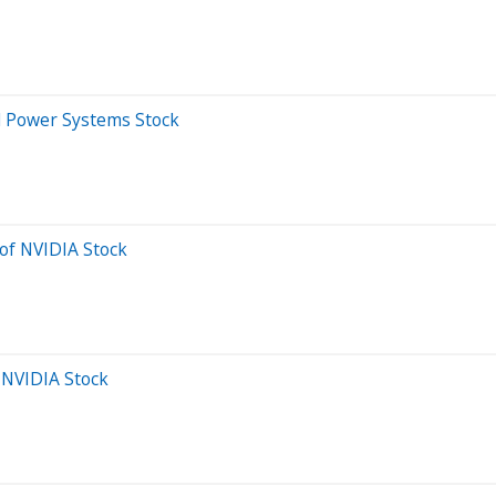
rd Power Systems Stock
of NVIDIA Stock
 NVIDIA Stock