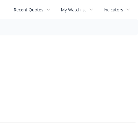
Recent Quotes
My Watchlist
Indicators