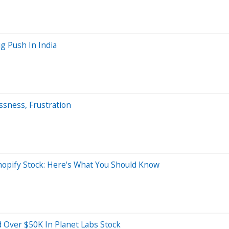
ug Push In India
ssness, Frustration
opify Stock: Here's What You Should Know
 Over $50K In Planet Labs Stock