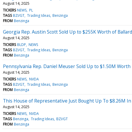
August 14, 2025
TICKERS
NEWS
PL
TAGS
BZI/GT
Trading Ideas
Benzinga
FROM
Benzinga
Georgia Rep. Austin Scott Sold Up to $255K Worth of Balla
August 14, 2025
TICKERS
BLDP
NEWS
TAGS
BZI/GT
Trading Ideas
Benzinga
FROM
Benzinga
Pennsylvania Rep. Daniel Meuser Sold Up to $1.50M Worth 
August 14, 2025
TICKERS
NEWS
NVDA
TAGS
BZI/GT
Trading Ideas
Benzinga
FROM
Benzinga
This House of Representative Just Bought Up To $8.26M In
August 14, 2025
TICKERS
NEWS
NVDA
TAGS
Benzinga
Trading Ideas
BZI/GT
FROM
Benzinga