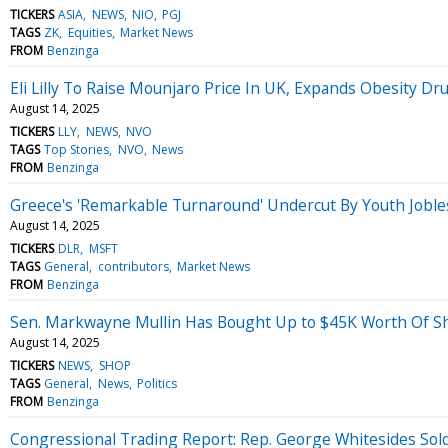
TICKERS
ASIA
NEWS
NIO
PGJ
TAGS
ZK
Equities
Market News
FROM
Benzinga
Eli Lilly To Raise Mounjaro Price In UK, Expands Obesity Dr
August 14, 2025
TICKERS
LLY
NEWS
NVO
TAGS
Top Stories
NVO
News
FROM
Benzinga
Greece's 'Remarkable Turnaround' Undercut By Youth Joble
August 14, 2025
TICKERS
DLR
MSFT
TAGS
General
contributors
Market News
FROM
Benzinga
Sen. Markwayne Mullin Has Bought Up to $45K Worth Of Sh
August 14, 2025
TICKERS
NEWS
SHOP
TAGS
General
News
Politics
FROM
Benzinga
Congressional Trading Report: Rep. George Whitesides Sold