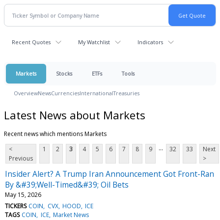
Recent Quotes
My Watchlist
Indicators
Markets
Stocks
ETFs
Tools
Overview
News
Currencies
International
Treasuries
Latest News about Markets
Recent news which mentions Markets
...
<
1
2
3
4
5
6
7
8
9
32
33
Next
Previous
>
Insider Alert? A Trump Iran Announcement Got Front-Ran
By &#39;Well-Timed&#39; Oil Bets
May 15, 2026
TICKERS
COIN
CVX
HOOD
ICE
TAGS
COIN
ICE
Market News