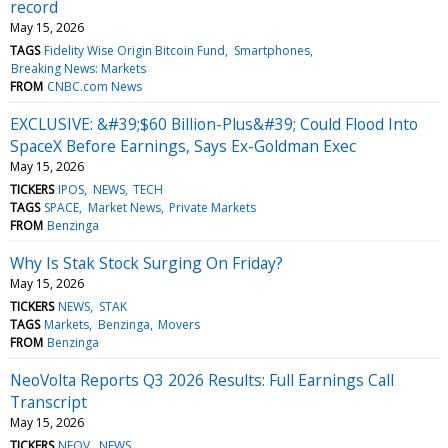
record
May 15, 2026
TAGS
Fidelity Wise Origin Bitcoin Fund
Smartphones
Breaking News: Markets
FROM
CNBC.com News
EXCLUSIVE: &#39;$60 Billion-Plus&#39; Could Flood Into
SpaceX Before Earnings, Says Ex-Goldman Exec
May 15, 2026
TICKERS
IPOS
NEWS
TECH
TAGS
SPACE
Market News
Private Markets
FROM
Benzinga
Why Is Stak Stock Surging On Friday?
May 15, 2026
TICKERS
NEWS
STAK
TAGS
Markets
Benzinga
Movers
FROM
Benzinga
NeoVolta Reports Q3 2026 Results: Full Earnings Call
Transcript
May 15, 2026
TICKERS
NEOV
NEWS