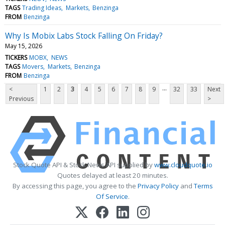
TAGS
Trading Ideas
Markets
Benzinga
FROM
Benzinga
Why Is Mobix Labs Stock Falling On Friday?
May 15, 2026
TICKERS
MOBX
NEWS
TAGS
Movers
Markets
Benzinga
FROM
Benzinga
...
<
1
2
3
4
5
6
7
8
9
32
33
Next
Previous
>
Stock Quote API & Stock News API supplied by
www.cloudquote.io
Quotes delayed at least 20 minutes.
By accessing this page, you agree to the
Privacy Policy
and
Terms
Of Service
.