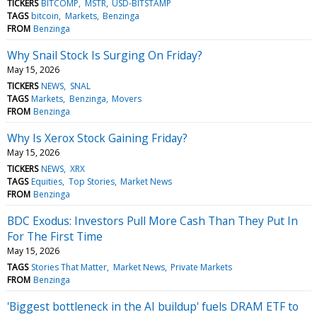
TICKERS
BITCOMP
MSTR
USD-BITSTAMP
TAGS
bitcoin
Markets
Benzinga
FROM
Benzinga
Why Snail Stock Is Surging On Friday?
May 15, 2026
TICKERS
NEWS
SNAL
TAGS
Markets
Benzinga
Movers
FROM
Benzinga
Why Is Xerox Stock Gaining Friday?
May 15, 2026
TICKERS
NEWS
XRX
TAGS
Equities
Top Stories
Market News
FROM
Benzinga
BDC Exodus: Investors Pull More Cash Than They Put In
For The First Time
May 15, 2026
TAGS
Stories That Matter
Market News
Private Markets
FROM
Benzinga
'Biggest bottleneck in the AI buildup' fuels DRAM ETF to