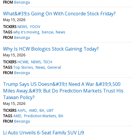
FROM
Benzinga
What&#39;s Going On With Concorde Stock Friday?
May 15, 2026
TICKERS
NEWS
YOOV
TAGS
why it's moving
benzai
News
FROM
Benzinga
Why Is HCW Biologics Stock Gaining Today?
May 15, 2026
TICKERS
HCWB
NEWS
TECH
TAGS
Top Stories
News
General
FROM
Benzinga
Trump Says US Doesn&#39;t Need A War &#39;9,500
Miles Away,&#39; But Do Prediction Markets Trust His
Taiwan Policy?
May 15, 2026
TICKERS
AAPL
AMD
BA
LMT
TAGS
AMD
Prediction Markets
BA
FROM
Benzinga
Li Auto Unveils 6-Seat Family SUV Li9