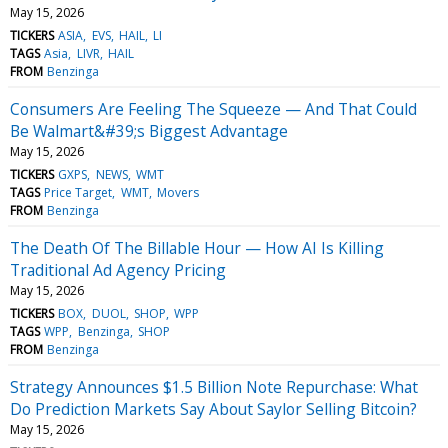
May 15, 2026
TICKERS
ASIA
EVS
HAIL
LI
TAGS
Asia
LIVR
HAIL
FROM
Benzinga
Consumers Are Feeling The Squeeze — And That Could
Be Walmart&#39;s Biggest Advantage
May 15, 2026
TICKERS
GXPS
NEWS
WMT
TAGS
Price Target
WMT
Movers
FROM
Benzinga
The Death Of The Billable Hour — How AI Is Killing
Traditional Ad Agency Pricing
May 15, 2026
TICKERS
BOX
DUOL
SHOP
WPP
TAGS
WPP
Benzinga
SHOP
FROM
Benzinga
Strategy Announces $1.5 Billion Note Repurchase: What
Do Prediction Markets Say About Saylor Selling Bitcoin?
May 15, 2026