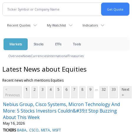
Recent Quotes
My Watchlist
Indicators
Markets
Stocks
ETFs
Tools
Overview
News
Currencies
International
Treasuries
Latest News about Equities
Recent news which mentions Equities
...
<
1
2
3
4
5
6
7
8
9
32
33
Next
Previous
>
Nebius Group, Cisco Systems, Micron Technology And
More: 5 Stocks Investors Couldn&#39;t Stop Buzzing
About This Week
May 16, 2026
TICKERS
BABA
CSCO
META
MSFT