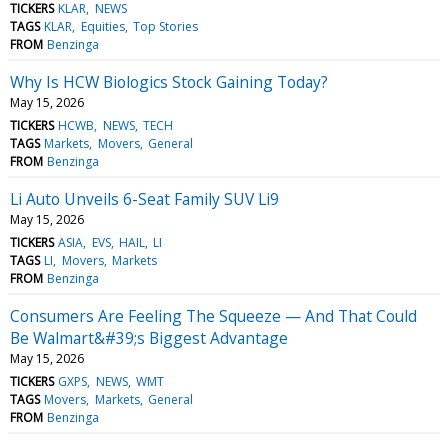
TICKERS
KLAR
NEWS
TAGS
KLAR
Equities
Top Stories
FROM
Benzinga
Why Is HCW Biologics Stock Gaining Today?
May 15, 2026
TICKERS
HCWB
NEWS
TECH
TAGS
Markets
Movers
General
FROM
Benzinga
Li Auto Unveils 6-Seat Family SUV Li9
May 15, 2026
TICKERS
ASIA
EVS
HAIL
LI
TAGS
LI
Movers
Markets
FROM
Benzinga
Consumers Are Feeling The Squeeze — And That Could
Be Walmart&#39;s Biggest Advantage
May 15, 2026
TICKERS
GXPS
NEWS
WMT
TAGS
Movers
Markets
General
FROM
Benzinga