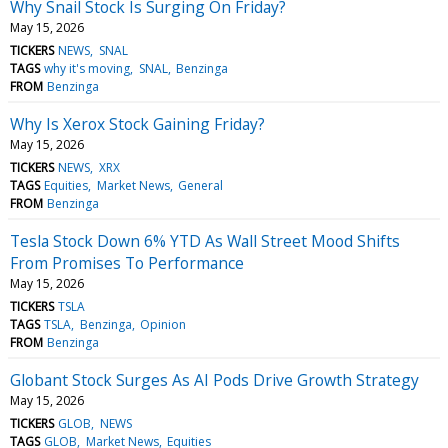
Why Snail Stock Is Surging On Friday?
May 15, 2026
TICKERS
NEWS
SNAL
TAGS
why it's moving
SNAL
Benzinga
FROM
Benzinga
Why Is Xerox Stock Gaining Friday?
May 15, 2026
TICKERS
NEWS
XRX
TAGS
Equities
Market News
General
FROM
Benzinga
Tesla Stock Down 6% YTD As Wall Street Mood Shifts
From Promises To Performance
May 15, 2026
TICKERS
TSLA
TAGS
TSLA
Benzinga
Opinion
FROM
Benzinga
Globant Stock Surges As AI Pods Drive Growth Strategy
May 15, 2026
TICKERS
GLOB
NEWS
TAGS
GLOB
Market News
Equities