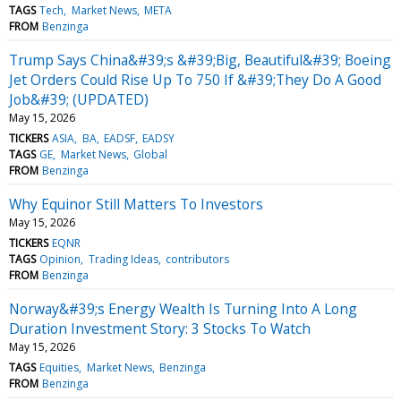
TAGS
Tech
Market News
META
FROM
Benzinga
Trump Says China&#39;s &#39;Big, Beautiful&#39; Boeing
Jet Orders Could Rise Up To 750 If &#39;They Do A Good
Job&#39; (UPDATED)
May 15, 2026
TICKERS
ASIA
BA
EADSF
EADSY
TAGS
GE
Market News
Global
FROM
Benzinga
Why Equinor Still Matters To Investors
May 15, 2026
TICKERS
EQNR
TAGS
Opinion
Trading Ideas
contributors
FROM
Benzinga
Norway&#39;s Energy Wealth Is Turning Into A Long
Duration Investment Story: 3 Stocks To Watch
May 15, 2026
TAGS
Equities
Market News
Benzinga
FROM
Benzinga