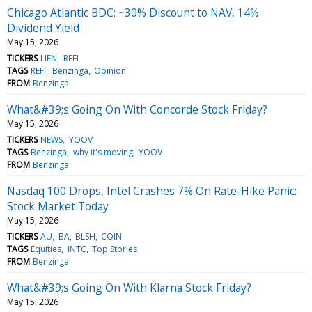
Chicago Atlantic BDC: ~30% Discount to NAV, 14%
Dividend Yield
May 15, 2026
TICKERS
LIEN
REFI
TAGS
REFI
Benzinga
Opinion
FROM
Benzinga
What&#39;s Going On With Concorde Stock Friday?
May 15, 2026
TICKERS
NEWS
YOOV
TAGS
Benzinga
why it's moving
YOOV
FROM
Benzinga
Nasdaq 100 Drops, Intel Crashes 7% On Rate-Hike Panic:
Stock Market Today
May 15, 2026
TICKERS
AU
BA
BLSH
COIN
TAGS
Equities
INTC
Top Stories
FROM
Benzinga
What&#39;s Going On With Klarna Stock Friday?
May 15, 2026