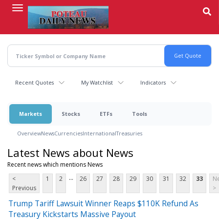
Skip
to
main
content
Recent Quotes
My Watchlist
Indicators
Markets
Stocks
ETFs
Tools
Overview
News
Currencies
International
Treasuries
Latest News about News
Recent news which mentions News
...
<
1
2
26
27
28
29
30
31
32
33
Ne
Previous
>
Trump Tariff Lawsuit Winner Reaps $110K Refund As
Treasury Kickstarts Massive Payout