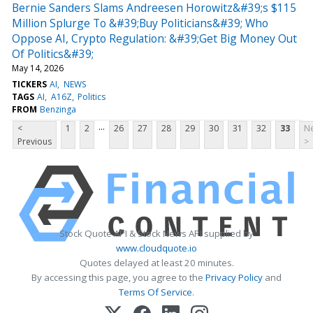
Bernie Sanders Slams Andreesen Horowitz&#39;s $115
Million Splurge To &#39;Buy Politicians&#39; Who
Oppose AI, Crypto Regulation: &#39;Get Big Money Out
Of Politics&#39;
May 14, 2026
TICKERS
AI
NEWS
TAGS
AI
A16Z
Politics
FROM
Benzinga
...
<
1
2
26
27
28
29
30
31
32
33
Ne
Previous
>
Stock Quote API & Stock News API supplied by
www.cloudquote.io
Quotes delayed at least 20 minutes.
By accessing this page, you agree to the
Privacy Policy
and
Terms Of Service
.