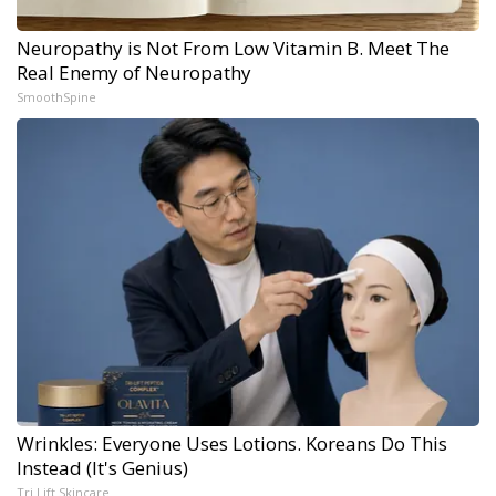
Neuropathy is Not From Low Vitamin B. Meet The
Real Enemy of Neuropathy
SmoothSpine
Wrinkles: Everyone Uses Lotions. Koreans Do This
Instead (It's Genius)
Tri Lift Skincare