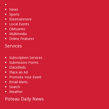
Home
News
Sports
Entertainment
Local Events
Obituaries
Multimedia
Online Features
Services
Subscription Services
Submission Forms
Classifieds
Place an Ad
Promote Your Event
Email Alerts
Search
Weather
Poteau Daily News