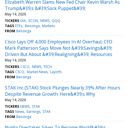
Elizabeth Warren Slams New Fed Chair Kevin Warsh As
Trump&#39;s &#39;Sock Puppet&#39;
May 14, 2026
TICKERS
DIA
ECON
NEWS
QQQ
TAGS
ETFs
Benzinga
Markets
FROM
Benzinga
Cisco Lays Off 4,000 Employees In AI Overhaul, CFO
Mark Patterson Says Move Not &#39;Savings&#39;
Driven But About &#39;Realigning&#39; Resources
May 14, 2026
TICKERS
CSCO
NEWS
TECH
TAGS
CSCO
Market News
Layoffs
FROM
Benzinga
STAK Inc (STAK) Stock Plunges Nearly 39% After Hours
Despite Revenue Growth: Here&#39;s Why
May 14, 2026
TICKERS
NEWS
STAK
TAGS
News
Earnings
STAK
FROM
Benzinga
Nvidia Overtakes Silver To Become World&#39;s