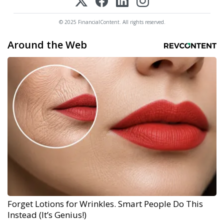
© 2025 FinancialContent. All rights reserved.
Around the Web
Forget Lotions for Wrinkles. Smart People Do This
Instead (It’s Genius!)