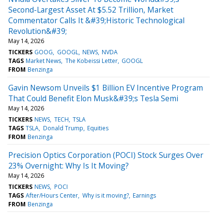
Second-Largest Asset At $5.52 Trillion, Market
Commentator Calls It &#39;Historic Technological
Revolution&#39;
May 14, 2026
TICKERS
GOOG
GOOGL
NEWS
NVDA
TAGS
Market News
The Kobeissi Letter
GOOGL
FROM
Benzinga
Gavin Newsom Unveils $1 Billion EV Incentive Program
That Could Benefit Elon Musk&#39;s Tesla Semi
May 14, 2026
TICKERS
NEWS
TECH
TSLA
TAGS
TSLA
Donald Trump
Equities
FROM
Benzinga
Precision Optics Corporation (POCI) Stock Surges Over
23% Overnight: Why Is It Moving?
May 14, 2026
TICKERS
NEWS
POCI
TAGS
After/Hours Center
Why is it moving?
Earnings
FROM
Benzinga