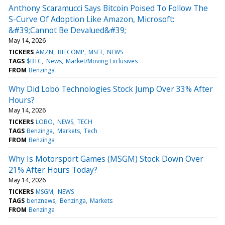
Anthony Scaramucci Says Bitcoin Poised To Follow The
S-Curve Of Adoption Like Amazon, Microsoft:
&#39;Cannot Be Devalued&#39;
May 14, 2026
TICKERS
AMZN
BITCOMP
MSFT
NEWS
TAGS
$BTC
News
Market/Moving Exclusives
FROM
Benzinga
Why Did Lobo Technologies Stock Jump Over 33% After
Hours?
May 14, 2026
TICKERS
LOBO
NEWS
TECH
TAGS
Benzinga
Markets
Tech
FROM
Benzinga
Why Is Motorsport Games (MSGM) Stock Down Over
21% After Hours Today?
May 14, 2026
TICKERS
MSGM
NEWS
TAGS
benznews
Benzinga
Markets
FROM
Benzinga