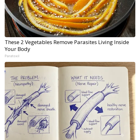
These 2 Vegetables Remove Parasites Living Inside
Your Body
Paratoxil