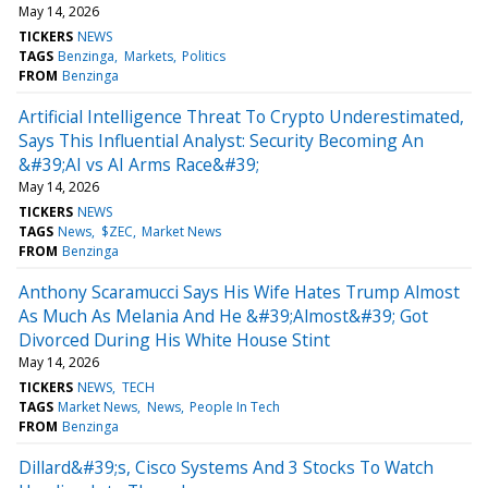
May 14, 2026
TICKERS
NEWS
TAGS
Benzinga
Markets
Politics
FROM
Benzinga
Artificial Intelligence Threat To Crypto Underestimated,
Says This Influential Analyst: Security Becoming An
&#39;AI vs AI Arms Race&#39;
May 14, 2026
TICKERS
NEWS
TAGS
News
$ZEC
Market News
FROM
Benzinga
Anthony Scaramucci Says His Wife Hates Trump Almost
As Much As Melania And He &#39;Almost&#39; Got
Divorced During His White House Stint
May 14, 2026
TICKERS
NEWS
TECH
TAGS
Market News
News
People In Tech
FROM
Benzinga
Dillard&#39;s, Cisco Systems And 3 Stocks To Watch