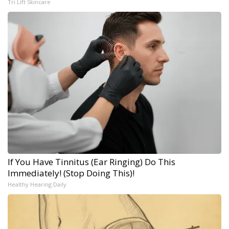
Tri Lift Skincare
If You Have Tinnitus (Ear Ringing) Do This
Immediately! (Stop Doing This)!
Healthy Hearing Daily