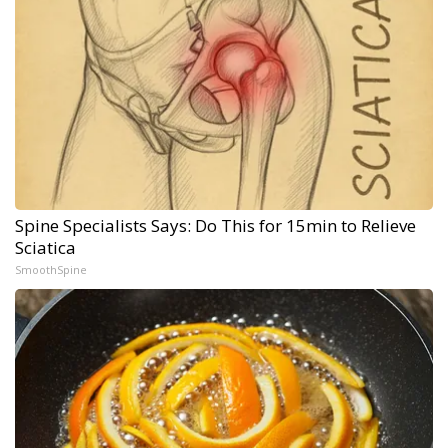
Spine Specialists Says: Do This for 15min to Relieve
Sciatica
SmoothSpine