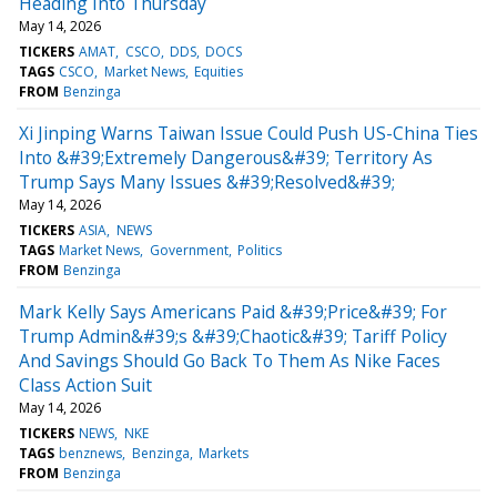
Heading Into Thursday
May 14, 2026
TICKERS
AMAT
CSCO
DDS
DOCS
TAGS
CSCO
Market News
Equities
FROM
Benzinga
Xi Jinping Warns Taiwan Issue Could Push US-China Ties
Into &#39;Extremely Dangerous&#39; Territory As
Trump Says Many Issues &#39;Resolved&#39;
May 14, 2026
TICKERS
ASIA
NEWS
TAGS
Market News
Government
Politics
FROM
Benzinga
Mark Kelly Says Americans Paid &#39;Price&#39; For
Trump Admin&#39;s &#39;Chaotic&#39; Tariff Policy
And Savings Should Go Back To Them As Nike Faces
Class Action Suit
May 14, 2026
TICKERS
NEWS
NKE
TAGS
benznews
Benzinga
Markets
FROM
Benzinga