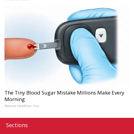
The Tiny Blood Sugar Mistake Millions Make Every
Morning
Natural Healthier You
Sections