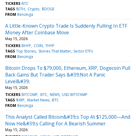
TICKERS
BTC
TAGS
$ETH
Crypto
$DOGE
FROM
Benzinga
A Little-Known Crypto Trade Is Suddenly Pulling In ETF
Money After Coinbase Move
May 15, 2026
TICKERS
BHYP
COIN
THYP
TAGS
Top Stories
Stories That Matter
Sector ETFs
FROM
Benzinga
Bitcoin Drops To $79,000, Ethereum, XRP, Dogecoin Pull
Back Gains But Trader Says &#39;Not A Panic
Level&#39;
May 15, 2026
TICKERS
BITCOMP
BTC
NEWS
USD-BITSTAMP
TAGS
$XRP
Market News
BTC
FROM
Benzinga
This Analyst Called Bitcoin&#39;s Top At $125,000—And
Now He&#39;s Calling For A Bearish Summer
May 15, 2026