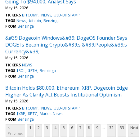
Going To $94,000, Analyst Says
May 15, 2026
TICKERS
BITCOMP
NEWS
USD-BITSTAMP
TAGS
News
bitcoin
Benzinga
FROM
Benzinga
&#39;Dogecoin Windows&#39; DogeOS Founder Says
DOGE Is Becoming Crypto&#39;s &#39;People&#39;s
Currency&#39;
May 15, 2026
TICKERS
NEWS
TAGS
$SOL
$ETH
Benzinga
FROM
Benzinga
Bitcoin Holds $80,000, Ethereum, XRP, Dogecoin Edge
Higher As Clarity Act Boosts Institutional Optimism
May 15, 2026
TICKERS
BITCOMP
NEWS
USD-BITSTAMP
TAGS
$XRP
$BTC
Market News
FROM
Benzinga
...
<
1
2
3
4
5
6
7
8
9
32
33
Next
Previous
>