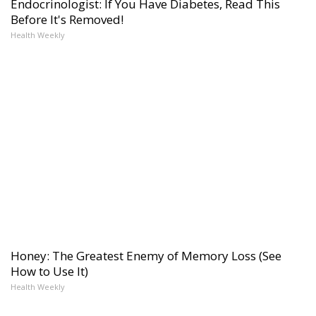
Endocrinologist: If You Have Diabetes, Read This
Before It's Removed!
Health Weekly
Honey: The Greatest Enemy of Memory Loss (See
How to Use It)
Health Weekly