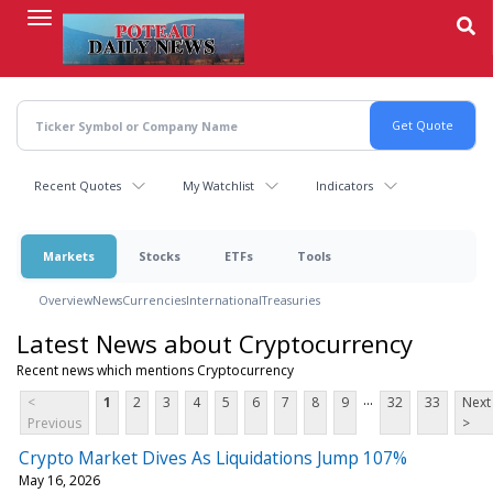
Skip
to
main
content
Recent Quotes
My Watchlist
Indicators
Markets
Stocks
ETFs
Tools
Overview
News
Currencies
International
Treasuries
Latest News about Cryptocurrency
Recent news which mentions Cryptocurrency
...
<
1
2
3
4
5
6
7
8
9
32
33
Next
Previous
>
Crypto Market Dives As Liquidations Jump 107%
May 16, 2026