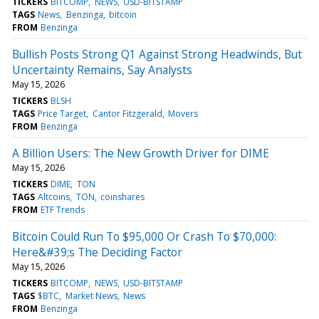
TICKERS
BITCOMP
NEWS
USD-BITSTAMP
TAGS
News
Benzinga
bitcoin
FROM
Benzinga
Bullish Posts Strong Q1 Against Strong Headwinds, But
Uncertainty Remains, Say Analysts
May 15, 2026
TICKERS
BLSH
TAGS
Price Target
Cantor Fitzgerald
Movers
FROM
Benzinga
A Billion Users: The New Growth Driver for DIME
May 15, 2026
TICKERS
DIME
TON
TAGS
Altcoins
TON
coinshares
FROM
ETF Trends
Bitcoin Could Run To $95,000 Or Crash To $70,000:
Here&#39;s The Deciding Factor
May 15, 2026
TICKERS
BITCOMP
NEWS
USD-BITSTAMP
TAGS
$BTC
Market News
News
FROM
Benzinga