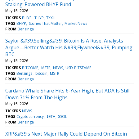
Staking-Powered BHYP Fund
May 15, 2026
TICKERS
BHYP
THYP
TXXH
TAGS
BHYP
Stories That Matter
Market News
FROM
Benzinga
Saylor &#39;Selling&#39; Bitcoin Is A Ruse, Analysts
Argue—Better Watch His &#39;Flywheel&#39; Pumping
BTC
May 15, 2026
TICKERS
BITCOMP
MSTR
NEWS
USD-BITSTAMP
TAGS
Benzinga
bitcoin
MSTR
FROM
Benzinga
Cardano Whale Share Hits 6-Year High, But ADA Is Still
Down 71% From The Highs
May 15, 2026
TICKERS
NEWS
TAGS
Cryptocurrency
$ETH
$SOL
FROM
Benzinga
XRP&#39;s Next Major Rally Could Depend On Bitcoin