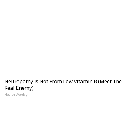
Neuropathy is Not From Low Vitamin B (Meet The
Real Enemy)
Health Weekly