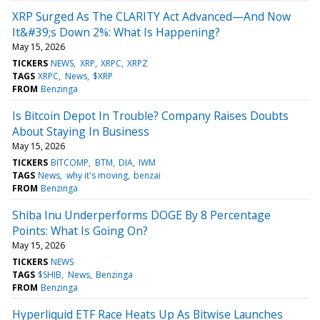
XRP Surged As The CLARITY Act Advanced—And Now
It&#39;s Down 2%: What Is Happening?
May 15, 2026
TICKERS
NEWS
XRP
XRPC
XRPZ
TAGS
XRPC
News
$XRP
FROM
Benzinga
Is Bitcoin Depot In Trouble? Company Raises Doubts
About Staying In Business
May 15, 2026
TICKERS
BITCOMP
BTM
DIA
IWM
TAGS
News
why it's moving
benzai
FROM
Benzinga
Shiba Inu Underperforms DOGE By 8 Percentage
Points: What Is Going On?
May 15, 2026
TICKERS
NEWS
TAGS
$SHIB
News
Benzinga
FROM
Benzinga
Hyperliquid ETF Race Heats Up As Bitwise Launches