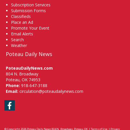
Subscription Services
Submission Forms
Classifieds
Place an Ad
Promote Your Event
Email Alerts
Search
Weather
Poteau Daily News
PoteauDailyNews.com
804 N. Broadway
Poteau, OK 74953
Phone:
918-647-3188
Email:
circulation@poteaudailynews.com
Facebook
© Copyright 2026
Poteau Daily News
804 N. Broadway, Poteau, OK
|
Terms of Use
|
Privacy