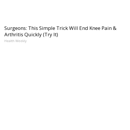
Surgeons: This Simple Trick Will End Knee Pain &
Arthritis Quickly (Try It)
Health Weekly