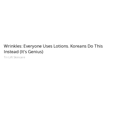
Wrinkles: Everyone Uses Lotions. Koreans Do This
Instead (It's Genius)
Tri Lift Skincare