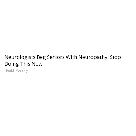
Neurologists Beg Seniors With Neuropathy: Stop
Doing This Now
Health Weekly