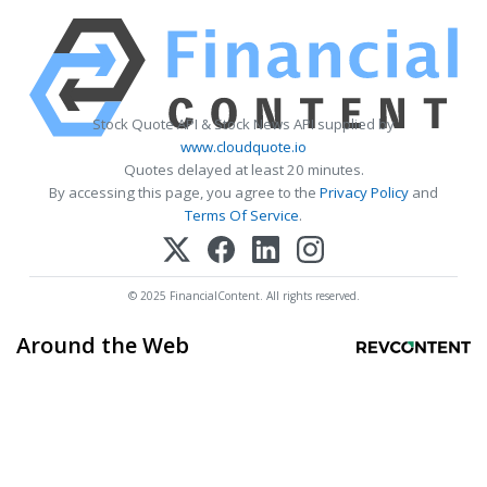
Stock Quote API & Stock News API supplied by
www.cloudquote.io
Quotes delayed at least 20 minutes.
By accessing this page, you agree to the
Privacy Policy
and
Terms Of Service
.
© 2025 FinancialContent. All rights reserved.
Around the Web