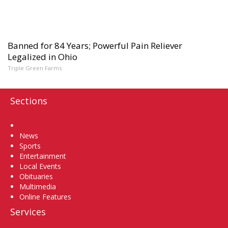
Banned for 84 Years; Powerful Pain Reliever
Legalized in Ohio
Triple Green Farms
Sections
Home
News
Sports
Entertainment
Local Events
Obituaries
Multimedia
Online Features
Services