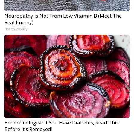
Neuropathy is Not From Low Vitamin B (Meet The
Real Enemy)
Health Weekly
Endocrinologist: If You Have Diabetes, Read This
Before It's Removed!