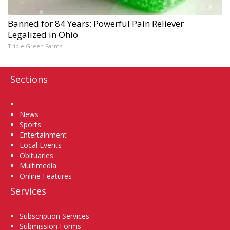
Banned for 84 Years; Powerful Pain Reliever
Legalized in Ohio
Triple Green Farms
Sections
Home
News
Sports
Entertainment
Local Events
Obituaries
Multimedia
Online Features
Services
Subscription Services
Submission Forms