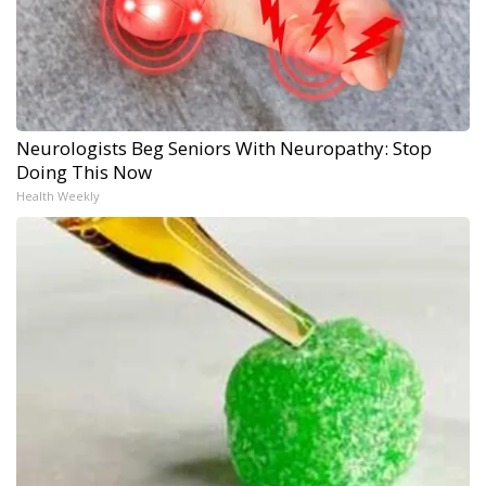
Neurologists Beg Seniors With Neuropathy: Stop
Doing This Now
Health Weekly