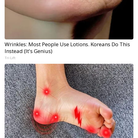
Wrinkles: Most People Use Lotions. Koreans Do This
Instead (It's Genius)
Tri Lift