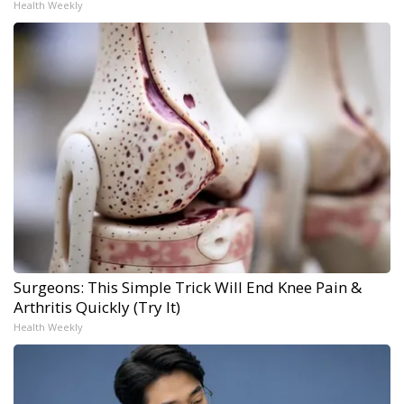
Health Weekly
Surgeons: This Simple Trick Will End Knee Pain &
Arthritis Quickly (Try It)
Health Weekly