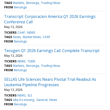
TAGS
Markets
Benzinga
Trading Ideas
FROM
Benzinga
Transcript: Corporacion America Q1 2026 Earnings
Conference Call
May 13, 2026
TICKERS
CAAP
NEWS
TAGS
News
Market News
CAAP
FROM
Benzinga
Tecogen Q1 2026 Earnings Call: Complete Transcript
May 13, 2026
TICKERS
NEWS
TGEN
TAGS
Markets
Benzinga
Trading Ideas
FROM
Benzinga
SELLAS Life Sciences Nears Pivotal Trial Readout As
Leukemia Pipeline Progresses
May 13, 2026
TICKERS
NEWS
SLS
TAGS
why it's moving
General
News
FROM
Benzinga