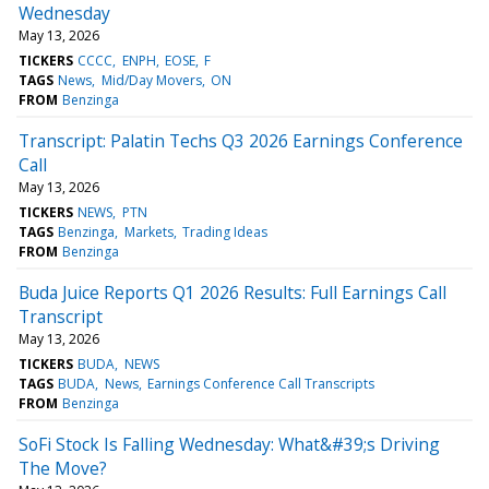
Wednesday
May 13, 2026
TICKERS
CCCC
ENPH
EOSE
F
TAGS
News
Mid/Day Movers
ON
FROM
Benzinga
Transcript: Palatin Techs Q3 2026 Earnings Conference
Call
May 13, 2026
TICKERS
NEWS
PTN
TAGS
Benzinga
Markets
Trading Ideas
FROM
Benzinga
Buda Juice Reports Q1 2026 Results: Full Earnings Call
Transcript
May 13, 2026
TICKERS
BUDA
NEWS
TAGS
BUDA
News
Earnings Conference Call Transcripts
FROM
Benzinga
SoFi Stock Is Falling Wednesday: What&#39;s Driving
The Move?