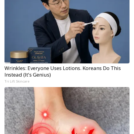
Wrinkles: Everyone Uses Lotions. Koreans Do This
Instead (It's Genius)
Tri Lift Skincare