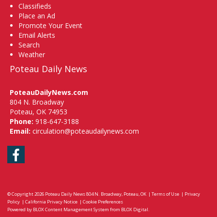
Classifieds
Place an Ad
Promote Your Event
Email Alerts
Search
Weather
Poteau Daily News
PoteauDailyNews.com
804 N. Broadway
Poteau, OK 74953
Phone:
918-647-3188
Email:
circulation@poteaudailynews.com
Facebook
© Copyright 2026
Poteau Daily News
804 N. Broadway, Poteau, OK
|
Terms of Use
|
Privacy
Policy
|
California Privacy Notice
|
Cookie Preferences
Powered by
BLOX Content Management System
from
BLOX Digital
.