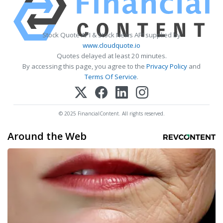
Stock Quote API & Stock News API supplied by
www.cloudquote.io
Quotes delayed at least 20 minutes.
By accessing this page, you agree to the
Privacy Policy
and
Terms Of Service
.
© 2025 FinancialContent. All rights reserved.
Around the Web