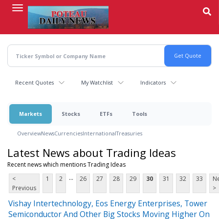
Skip
to
main
content
Recent Quotes
My Watchlist
Indicators
Markets
Stocks
ETFs
Tools
Overview
News
Currencies
International
Treasuries
Latest News about Trading Ideas
Recent news which mentions Trading Ideas
...
<
1
2
26
27
28
29
30
31
32
33
Ne
Previous
>
Vishay Intertechnology, Eos Energy Enterprises, Tower
Semiconductor And Other Big Stocks Moving Higher On