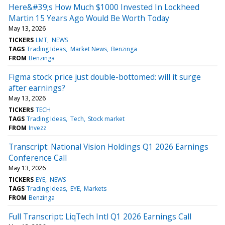
Here&#39;s How Much $1000 Invested In Lockheed
Martin 15 Years Ago Would Be Worth Today
May 13, 2026
TICKERS
LMT
NEWS
TAGS
Trading Ideas
Market News
Benzinga
FROM
Benzinga
Figma stock price just double-bottomed: will it surge
after earnings?
May 13, 2026
TICKERS
TECH
TAGS
Trading Ideas
Tech
Stock market
FROM
Invezz
Transcript: National Vision Holdings Q1 2026 Earnings
Conference Call
May 13, 2026
TICKERS
EYE
NEWS
TAGS
Trading Ideas
EYE
Markets
FROM
Benzinga
Full Transcript: LiqTech Intl Q1 2026 Earnings Call