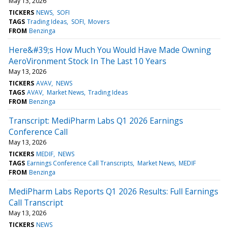
May 13, 2026
TICKERS
NEWS
SOFI
TAGS
Trading Ideas
SOFI
Movers
FROM
Benzinga
Here&#39;s How Much You Would Have Made Owning
AeroVironment Stock In The Last 10 Years
May 13, 2026
TICKERS
AVAV
NEWS
TAGS
AVAV
Market News
Trading Ideas
FROM
Benzinga
Transcript: MediPharm Labs Q1 2026 Earnings
Conference Call
May 13, 2026
TICKERS
MEDIF
NEWS
TAGS
Earnings Conference Call Transcripts
Market News
MEDIF
FROM
Benzinga
MediPharm Labs Reports Q1 2026 Results: Full Earnings
Call Transcript
May 13, 2026
TICKERS
NEWS