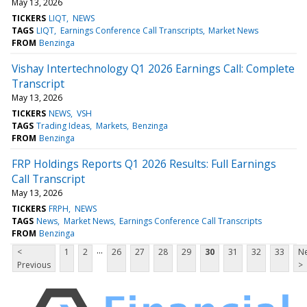
May 13, 2026
TICKERS
LIQT
NEWS
TAGS
LIQT
Earnings Conference Call Transcripts
Market News
FROM
Benzinga
Vishay Intertechnology Q1 2026 Earnings Call: Complete
Transcript
May 13, 2026
TICKERS
NEWS
VSH
TAGS
Trading Ideas
Markets
Benzinga
FROM
Benzinga
FRP Holdings Reports Q1 2026 Results: Full Earnings
Call Transcript
May 13, 2026
TICKERS
FRPH
NEWS
TAGS
News
Market News
Earnings Conference Call Transcripts
FROM
Benzinga
...
<
1
2
26
27
28
29
30
31
32
33
Ne
Previous
>