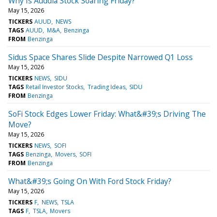
Why Is Auddia Stock Soaring Friday?
May 15, 2026
TICKERS
AUUD
NEWS
TAGS
AUUD
M&A
Benzinga
FROM
Benzinga
Sidus Space Shares Slide Despite Narrowed Q1 Loss
May 15, 2026
TICKERS
NEWS
SIDU
TAGS
Retail Investor Stocks
Trading Ideas
SIDU
FROM
Benzinga
SoFi Stock Edges Lower Friday: What&#39;s Driving The
Move?
May 15, 2026
TICKERS
NEWS
SOFI
TAGS
Benzinga
Movers
SOFI
FROM
Benzinga
What&#39;s Going On With Ford Stock Friday?
May 15, 2026
TICKERS
F
NEWS
TSLA
TAGS
F
TSLA
Movers