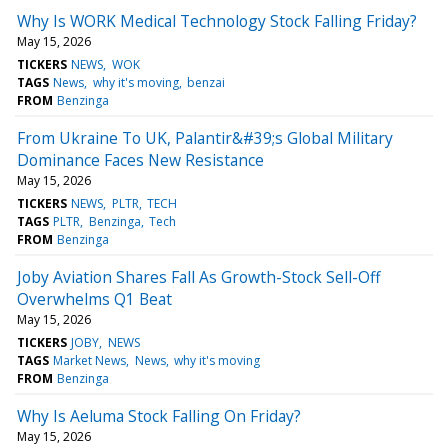
Why Is WORK Medical Technology Stock Falling Friday?
May 15, 2026
TICKERS
NEWS
WOK
TAGS
News
why it's moving
benzai
FROM
Benzinga
From Ukraine To UK, Palantir&#39;s Global Military
Dominance Faces New Resistance
May 15, 2026
TICKERS
NEWS
PLTR
TECH
TAGS
PLTR
Benzinga
Tech
FROM
Benzinga
Joby Aviation Shares Fall As Growth-Stock Sell-Off
Overwhelms Q1 Beat
May 15, 2026
TICKERS
JOBY
NEWS
TAGS
Market News
News
why it's moving
FROM
Benzinga
Why Is Aeluma Stock Falling On Friday?
May 15, 2026