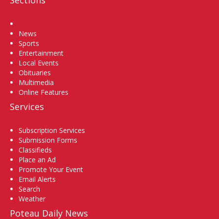
Home
News
Sports
Entertainment
Local Events
Obituaries
Multimedia
Online Features
Services
Subscription Services
Submission Forms
Classifieds
Place an Ad
Promote Your Event
Email Alerts
Search
Weather
Poteau Daily News