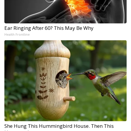
Ear Ringing After 60? This May Be Why
Health Frontline
She Hung This Hummingbird House. Then This