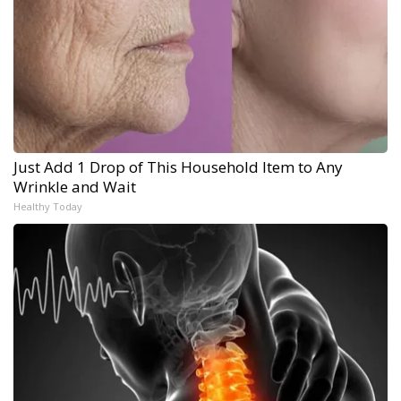
Just Add 1 Drop of This Household Item to Any
Wrinkle and Wait
Healthy Today