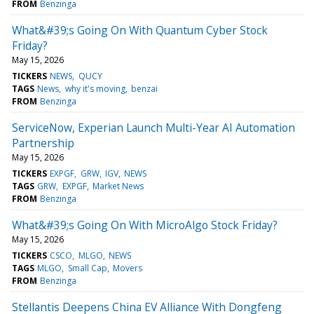
FROM
Benzinga
What&#39;s Going On With Quantum Cyber Stock
Friday?
May 15, 2026
TICKERS
NEWS
QUCY
TAGS
News
why it's moving
benzai
FROM
Benzinga
ServiceNow, Experian Launch Multi-Year AI Automation
Partnership
May 15, 2026
TICKERS
EXPGF
GRW
IGV
NEWS
TAGS
GRW
EXPGF
Market News
FROM
Benzinga
What&#39;s Going On With MicroAlgo Stock Friday?
May 15, 2026
TICKERS
CSCO
MLGO
NEWS
TAGS
MLGO
Small Cap
Movers
FROM
Benzinga
Stellantis Deepens China EV Alliance With Dongfeng