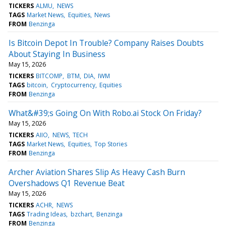
TICKERS
ALMU
NEWS
TAGS
Market News
Equities
News
FROM
Benzinga
Is Bitcoin Depot In Trouble? Company Raises Doubts
About Staying In Business
May 15, 2026
TICKERS
BITCOMP
BTM
DIA
IWM
TAGS
bitcoin
Cryptocurrency
Equities
FROM
Benzinga
What&#39;s Going On With Robo.ai Stock On Friday?
May 15, 2026
TICKERS
AIIO
NEWS
TECH
TAGS
Market News
Equities
Top Stories
FROM
Benzinga
Archer Aviation Shares Slip As Heavy Cash Burn
Overshadows Q1 Revenue Beat
May 15, 2026
TICKERS
ACHR
NEWS
TAGS
Trading Ideas
bzchart
Benzinga
FROM
Benzinga