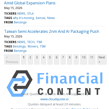
Amid Global Expansion Plans
May 15, 2026
TICKERS
NEWS
STLA
TAGS
why it's moving
benzai
News
FROM
Benzinga
Taiwan Semi Accelerates 2nm And AI Packaging Push
May 15, 2026
TICKERS
NEWS
TECH
TSM
TAGS
Benzinga
Movers
TSM
FROM
Benzinga
<
1
2
3
4
5
6
7
8
9
10
11
Next
Previous
>
Stock Quote API & Stock News API supplied by
www.cloudquote.io
Quotes delayed at least 20 minutes.