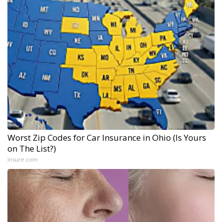
Worst Zip Codes for Car Insurance in Ohio (Is Yours
on The List?)
Insure.com