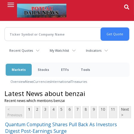
Skip
to
main
content
Recent Quotes
My Watchlist
Indicators
Markets
Stocks
ETFs
Tools
Overview
News
Currencies
International
Treasuries
Latest News about benzai
Recent news which mentions benzai
<
1
2
3
4
5
6
7
8
9
10
11
Next
Previous
>
Quantum Computing Shares Pull Back As Investors
Digest Post-Earnings Surge