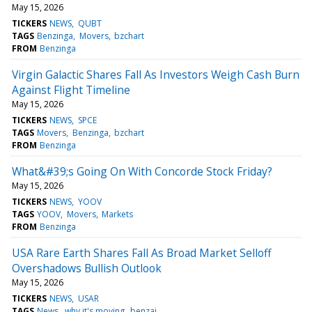
May 15, 2026
TICKERS
NEWS
QUBT
TAGS
Benzinga
Movers
bzchart
FROM
Benzinga
Virgin Galactic Shares Fall As Investors Weigh Cash Burn
Against Flight Timeline
May 15, 2026
TICKERS
NEWS
SPCE
TAGS
Movers
Benzinga
bzchart
FROM
Benzinga
What&#39;s Going On With Concorde Stock Friday?
May 15, 2026
TICKERS
NEWS
YOOV
TAGS
YOOV
Movers
Markets
FROM
Benzinga
USA Rare Earth Shares Fall As Broad Market Selloff
Overshadows Bullish Outlook
May 15, 2026
TICKERS
NEWS
USAR
TAGS
News
why it's moving
benzai