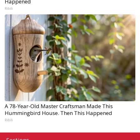
Happened
Ribili
A 78-Year-Old Master Craftsman Made This
Hummingbird House. Then This Happened
Ribili
Sections