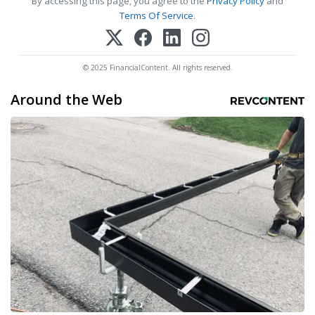
By accessing this page, you agree to the
Privacy Policy
and
Terms Of Service
.
© 2025 FinancialContent. All rights reserved.
Around the Web