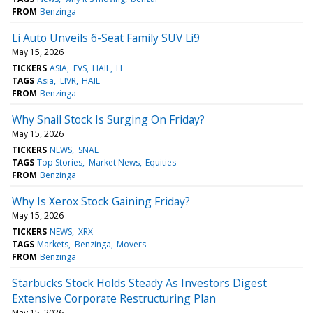
FROM
Benzinga
Li Auto Unveils 6-Seat Family SUV Li9
May 15, 2026
TICKERS
ASIA
EVS
HAIL
LI
TAGS
Asia
LIVR
HAIL
FROM
Benzinga
Why Snail Stock Is Surging On Friday?
May 15, 2026
TICKERS
NEWS
SNAL
TAGS
Top Stories
Market News
Equities
FROM
Benzinga
Why Is Xerox Stock Gaining Friday?
May 15, 2026
TICKERS
NEWS
XRX
TAGS
Markets
Benzinga
Movers
FROM
Benzinga
Starbucks Stock Holds Steady As Investors Digest
Extensive Corporate Restructuring Plan
May 15, 2026