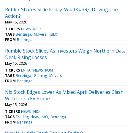
Roblox Shares Slide Friday: What&#39;s Driving The
Action?
May 15, 2026
TICKERS
NEWS
RBLX
TAGS
Benzinga
Movers
RBLX
FROM
Benzinga
Rumble Stock Slides As Investors Weigh Northern Data
Deal, Rising Losses
May 15, 2026
TICKERS
ENHA
NEWS
RUM
TAGS
Benzinga
Gaming
Movers
FROM
Benzinga
Nio Stock Edges Lower As Mixed April Deliveries Clash
With China EV Probe
May 15, 2026
TICKERS
NEWS
NIO
TAGS
Trading Ideas
NIO
Benzinga
FROM
Benzinga