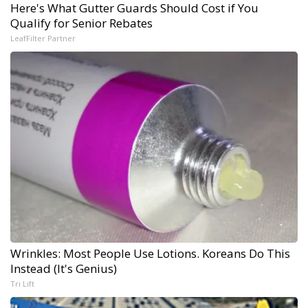
Here's What Gutter Guards Should Cost if You
Qualify for Senior Rebates
LeafFilter Partner
Wrinkles: Most People Use Lotions. Koreans Do This
Instead (It's Genius)
Tri Lift