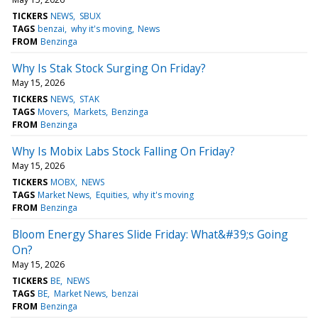
TICKERS
NEWS
SBUX
TAGS
benzai
why it's moving
News
FROM
Benzinga
Why Is Stak Stock Surging On Friday?
May 15, 2026
TICKERS
NEWS
STAK
TAGS
Movers
Markets
Benzinga
FROM
Benzinga
Why Is Mobix Labs Stock Falling On Friday?
May 15, 2026
TICKERS
MOBX
NEWS
TAGS
Market News
Equities
why it's moving
FROM
Benzinga
Bloom Energy Shares Slide Friday: What&#39;s Going
On?
May 15, 2026
TICKERS
BE
NEWS
TAGS
BE
Market News
benzai
FROM
Benzinga