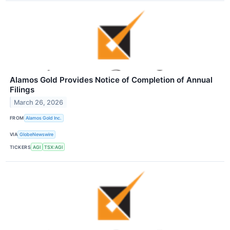
Alamos Gold Provides Notice of Completion of Annual
Filings
March 26, 2026
FROM
Alamos Gold Inc.
VIA
GlobeNewswire
TICKERS
AGI
TSX:AGI