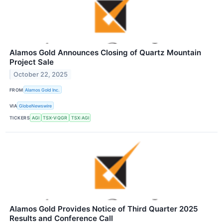
Alamos Gold Announces Closing of Quartz Mountain
Project Sale
October 22, 2025
FROM
Alamos Gold Inc.
VIA
GlobeNewswire
TICKERS
AGI
TSX-V:QGR
TSX:AGI
Alamos Gold Provides Notice of Third Quarter 2025
Results and Conference Call