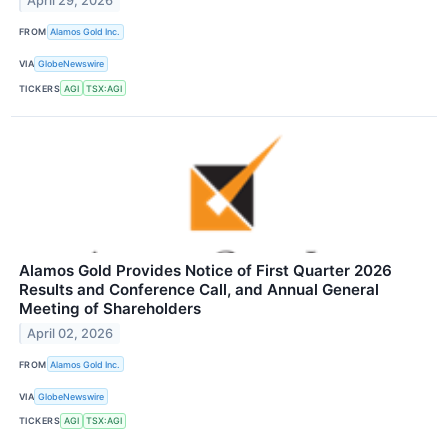
April 29, 2026
FROM
Alamos Gold Inc.
VIA
GlobeNewswire
TICKERS
AGI
TSX:AGI
Alamos Gold Provides Notice of First Quarter 2026
Results and Conference Call, and Annual General
Meeting of Shareholders
April 02, 2026
FROM
Alamos Gold Inc.
VIA
GlobeNewswire
TICKERS
AGI
TSX:AGI