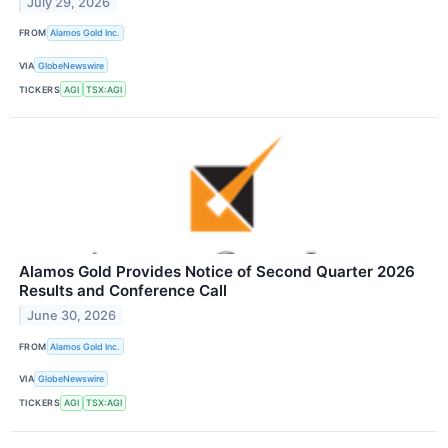
July 29, 2026
FROM
Alamos Gold Inc.
VIA
GlobeNewswire
TICKERS
AGI
TSX:AGI
Alamos Gold Provides Notice of Second Quarter 2026
Results and Conference Call
June 30, 2026
FROM
Alamos Gold Inc.
VIA
GlobeNewswire
TICKERS
AGI
TSX:AGI