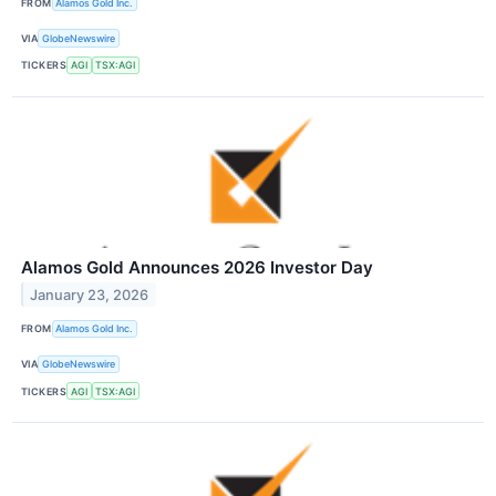
FROM
Alamos Gold Inc.
VIA
GlobeNewswire
TICKERS
AGI
TSX:AGI
Alamos Gold Announces 2026 Investor Day
January 23, 2026
FROM
Alamos Gold Inc.
VIA
GlobeNewswire
TICKERS
AGI
TSX:AGI