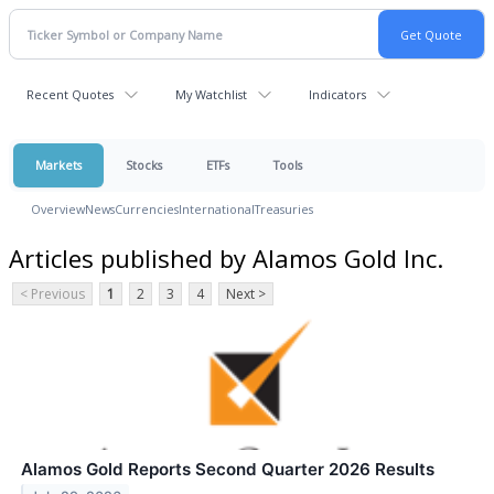
Recent Quotes
My Watchlist
Indicators
Markets
Stocks
ETFs
Tools
Overview
News
Currencies
International
Treasuries
Articles published by Alamos Gold Inc.
< Previous
1
2
3
4
Next >
Alamos Gold Reports Second Quarter 2026 Results