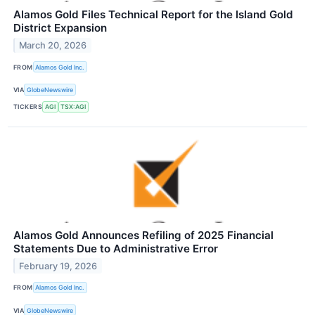
Alamos Gold Files Technical Report for the Island Gold
District Expansion
March 20, 2026
FROM
Alamos Gold Inc.
VIA
GlobeNewswire
TICKERS
AGI
TSX:AGI
Alamos Gold Announces Refiling of 2025 Financial
Statements Due to Administrative Error
February 19, 2026
FROM
Alamos Gold Inc.
VIA
GlobeNewswire