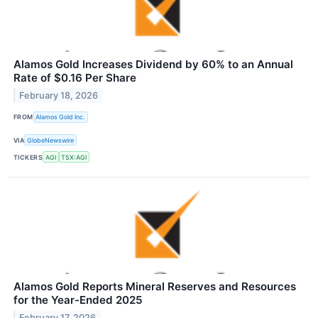
Alamos Gold Increases Dividend by 60% to an Annual
Rate of $0.16 Per Share
February 18, 2026
FROM
Alamos Gold Inc.
VIA
GlobeNewswire
TICKERS
AGI
TSX:AGI
Alamos Gold Reports Mineral Reserves and Resources
for the Year-Ended 2025
February 17, 2026