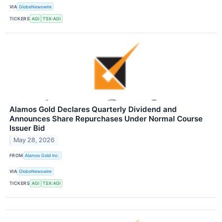
VIA
GlobeNewswire
TICKERS
AGI
TSX:AGI
Alamos Gold Declares Quarterly Dividend and
Announces Share Repurchases Under Normal Course
Issuer Bid
May 28, 2026
FROM
Alamos Gold Inc.
VIA
GlobeNewswire
TICKERS
AGI
TSX:AGI