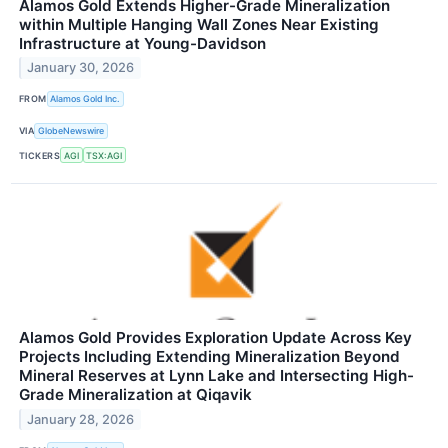
Alamos Gold Extends Higher-Grade Mineralization
within Multiple Hanging Wall Zones Near Existing
Infrastructure at Young-Davidson
January 30, 2026
FROM
Alamos Gold Inc.
VIA
GlobeNewswire
TICKERS
AGI
TSX:AGI
Alamos Gold Provides Exploration Update Across Key
Projects Including Extending Mineralization Beyond
Mineral Reserves at Lynn Lake and Intersecting High-
Grade Mineralization at Qiqavik
January 28, 2026