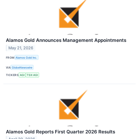
Alamos Gold Announces Management Appointments
May 21, 2026
FROM
Alamos Gold Inc.
VIA
GlobeNewswire
TICKERS
AGI
TSX:AGI
Alamos Gold Reports First Quarter 2026 Results