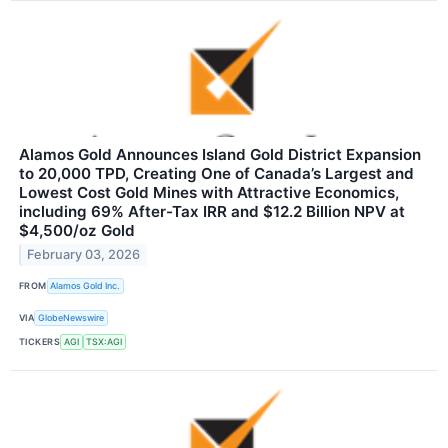
Alamos Gold Announces Island Gold District Expansion
to 20,000 TPD, Creating One of Canada’s Largest and
Lowest Cost Gold Mines with Attractive Economics,
including 69% After-Tax IRR and $12.2 Billion NPV at
$4,500/oz Gold
February 03, 2026
FROM
Alamos Gold Inc.
VIA
GlobeNewswire
TICKERS
AGI
TSX:AGI