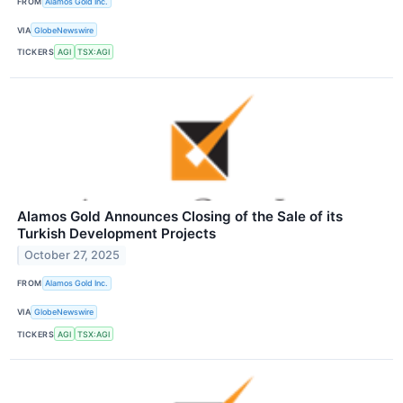
FROM
Alamos Gold Inc.
VIA
GlobeNewswire
TICKERS
AGI
TSX:AGI
Alamos Gold Announces Closing of the Sale of its
Turkish Development Projects
October 27, 2025
FROM
Alamos Gold Inc.
VIA
GlobeNewswire
TICKERS
AGI
TSX:AGI