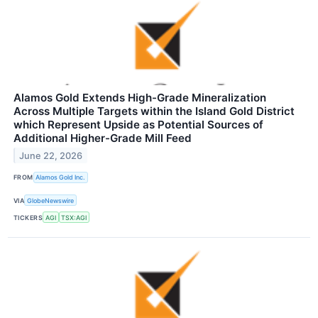
Alamos Gold Extends High-Grade Mineralization
Across Multiple Targets within the Island Gold District
which Represent Upside as Potential Sources of
Additional Higher-Grade Mill Feed
June 22, 2026
FROM
Alamos Gold Inc.
VIA
GlobeNewswire
TICKERS
AGI
TSX:AGI