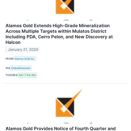
Alamos Gold Extends High-Grade Mineralization
Across Multiple Targets within Mulatos District
Including PDA, Cerro Pelon, and New Discovery at
Halcon
January 21, 2026
FROM
Alamos Gold Inc.
VIA
GlobeNewswire
TICKERS
AGI
TSX:AGI
Alamos Gold Provides Notice of Fourth Quarter and