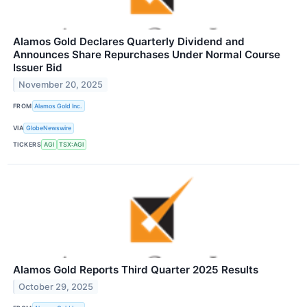
Alamos Gold Declares Quarterly Dividend and
Announces Share Repurchases Under Normal Course
Issuer Bid
November 20, 2025
FROM
Alamos Gold Inc.
VIA
GlobeNewswire
TICKERS
AGI
TSX:AGI
Alamos Gold Reports Third Quarter 2025 Results
October 29, 2025