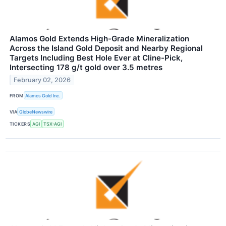
Alamos Gold Extends High-Grade Mineralization
Across the Island Gold Deposit and Nearby Regional
Targets Including Best Hole Ever at Cline-Pick,
Intersecting 178 g/t gold over 3.5 metres
February 02, 2026
FROM
Alamos Gold Inc.
VIA
GlobeNewswire
TICKERS
AGI
TSX:AGI