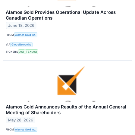
Alamos Gold Provides Operational Update Across
Canadian Operations
June 18, 2026
FROM
Alamos Gold Inc.
VIA
GlobeNewswire
TICKERS
AGI
TSX:AGI
Alamos Gold Announces Results of the Annual General
Meeting of Shareholders
May 28, 2026
FROM
Alamos Gold Inc.