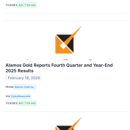
TICKERS
AGI
TSX:AGI
Alamos Gold Reports Fourth Quarter and Year-End
2025 Results
February 18, 2026
FROM
Alamos Gold Inc.
VIA
GlobeNewswire
TICKERS
AGI
TSX:AGI