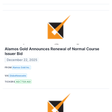
Alamos Gold Announces Renewal of Normal Course
Issuer Bid
December 22, 2025
FROM
Alamos Gold Inc.
VIA
GlobeNewswire
TICKERS
AGI
TSX:AGI