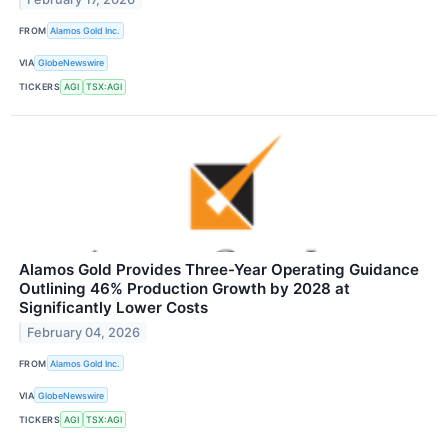
FROM
Alamos Gold Inc.
VIA
GlobeNewswire
TICKERS
AGI
TSX:AGI
Alamos Gold Provides Three-Year Operating Guidance
Outlining 46% Production Growth by 2028 at
Significantly Lower Costs
February 04, 2026
FROM
Alamos Gold Inc.
VIA
GlobeNewswire
TICKERS
AGI
TSX:AGI