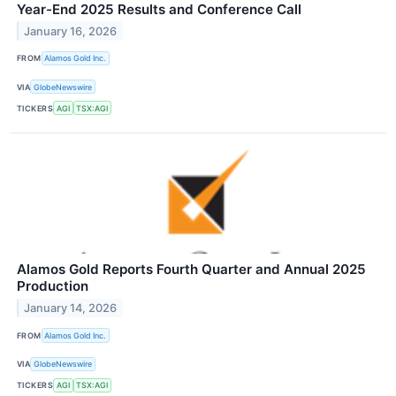
Year-End 2025 Results and Conference Call
January 16, 2026
FROM
Alamos Gold Inc.
VIA
GlobeNewswire
TICKERS
AGI
TSX:AGI
Alamos Gold Reports Fourth Quarter and Annual 2025
Production
January 14, 2026
FROM
Alamos Gold Inc.
VIA
GlobeNewswire
TICKERS
AGI
TSX:AGI