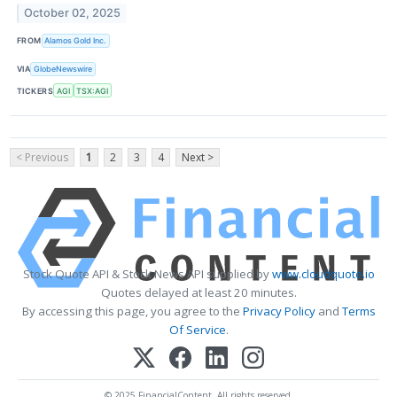
October 02, 2025
FROM
Alamos Gold Inc.
VIA
GlobeNewswire
TICKERS
AGI
TSX:AGI
< Previous
1
2
3
4
Next >
Stock Quote API & Stock News API supplied by
www.cloudquote.io
Quotes delayed at least 20 minutes.
By accessing this page, you agree to the
Privacy Policy
and
Terms
Of Service
.
© 2025 FinancialContent. All rights reserved.