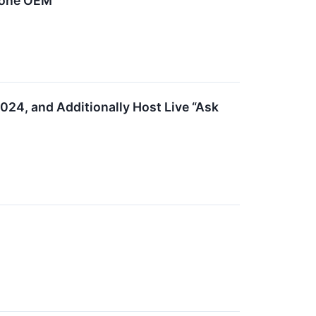
hone OEM
2024, and Additionally Host Live “Ask