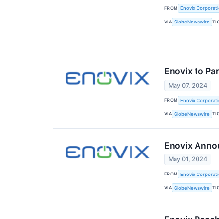
FROM
Enovix Corporati
VIA
TI
GlobeNewswire
Enovix to Pa
May 07, 2024
FROM
Enovix Corporati
VIA
TI
GlobeNewswire
Enovix Annou
May 01, 2024
FROM
Enovix Corporati
VIA
TI
GlobeNewswire