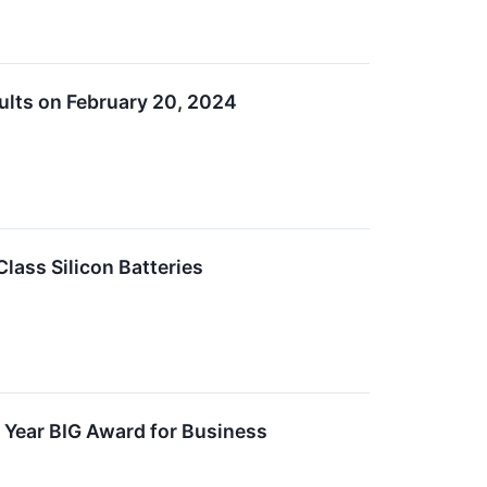
sults on February 20, 2024
lass Silicon Batteries
e Year BIG Award for Business