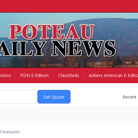
hotos
PDN E-Edition
Classifieds
Antlers American E-Editi
Recent
Treasuries