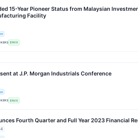
ed 15-Year Pioneer Status from Malaysian Investmen
acturing Facility
on
CKERS
ENVX
esent at J.P. Morgan Industrials Conference
on
CKERS
ENVX
nces Fourth Quarter and Full Year 2023 Financial Re
24