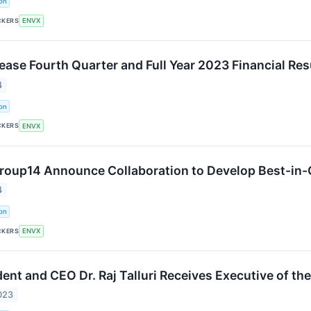
on
CKERS
ENVX
lease Fourth Quarter and Full Year 2023 Financial Re
4
on
CKERS
ENVX
roup14 Announce Collaboration to Develop Best-in-C
4
on
CKERS
ENVX
ent and CEO Dr. Raj Talluri Receives Executive of th
023