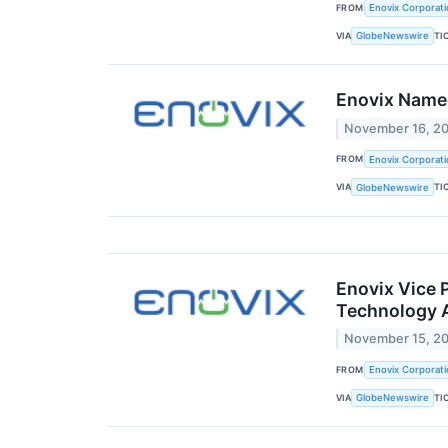
FROM
Enovix Corporati
VIA
TI
GlobeNewswire
Enovix Name
November 16, 2
FROM
Enovix Corporati
VIA
TI
GlobeNewswire
Enovix Vice 
Technology A
November 15, 2
FROM
Enovix Corporati
VIA
TI
GlobeNewswire