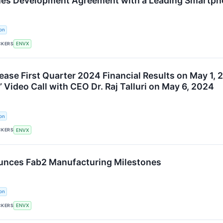
hes Development Agreement with a Leading Smartp
on
CKERS
ENVX
ease First Quarter 2024 Financial Results on May 1, 
Video Call with CEO Dr. Raj Talluri on May 6, 2024
on
CKERS
ENVX
unces Fab2 Manufacturing Milestones
on
CKERS
ENVX