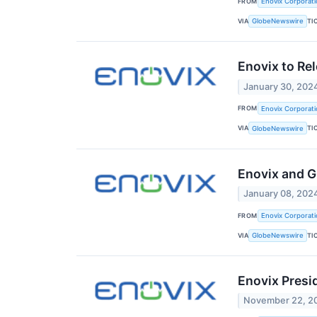
FROM
Enovix Corporati
VIA
TI
GlobeNewswire
Enovix to Re
January 30, 202
FROM
Enovix Corporati
VIA
TI
GlobeNewswire
Enovix and G
January 08, 202
FROM
Enovix Corporati
VIA
TI
GlobeNewswire
Enovix Presid
November 22, 2