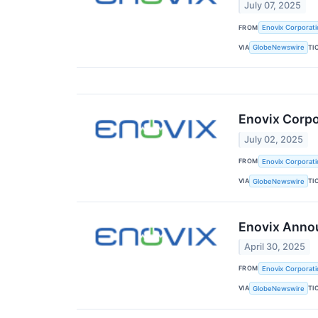
July 07, 2025
FROM
Enovix Corporati
VIA
TI
GlobeNewswire
Enovix Corp
July 02, 2025
FROM
Enovix Corporati
VIA
TI
GlobeNewswire
Enovix Annou
April 30, 2025
FROM
Enovix Corporati
VIA
TI
GlobeNewswire