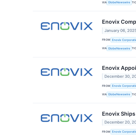
VIA
TI
GlobeNewswire
Enovix Compl
January 06, 202
FROM
Enovix Corporati
VIA
TI
GlobeNewswire
Enovix Appoi
December 30, 2
FROM
Enovix Corporati
VIA
TI
GlobeNewswire
Enovix Ships
December 20, 2
FROM
Enovix Corporati