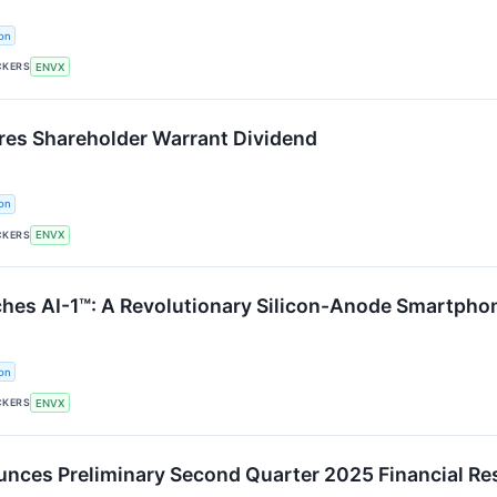
on
CKERS
ENVX
res Shareholder Warrant Dividend
on
CKERS
ENVX
hes AI-1™: A Revolutionary Silicon-Anode Smartphon
on
CKERS
ENVX
nces Preliminary Second Quarter 2025 Financial Re