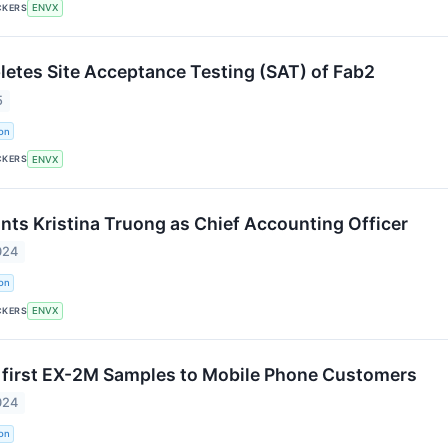
CKERS
ENVX
etes Site Acceptance Testing (SAT) of Fab2
5
on
CKERS
ENVX
nts Kristina Truong as Chief Accounting Officer
024
on
CKERS
ENVX
 first EX-2M Samples to Mobile Phone Customers
024
on