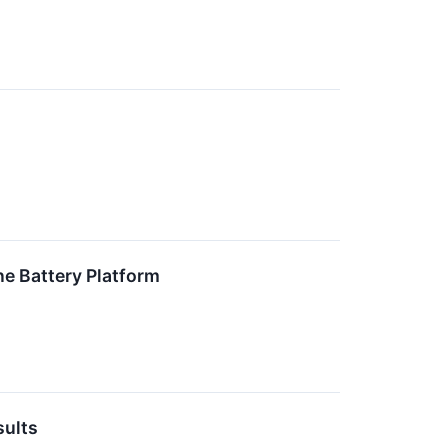
e Battery Platform
sults