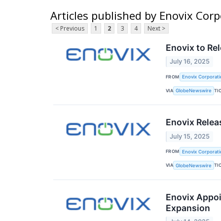
Articles published by Enovix Cor
< Previous
1
2
3
4
Next >
Enovix to Re
July 16, 2025
FROM
Enovix Corporati
VIA
TI
GlobeNewswire
Enovix Relea
July 15, 2025
FROM
Enovix Corporati
VIA
TI
GlobeNewswire
Enovix Appoi
Expansion