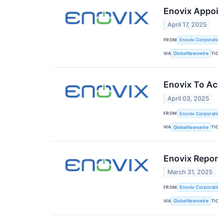
Enovix Appoi
April 17, 2025
FROM
Enovix Corporati
VIA
TI
GlobeNewswire
Enovix To Acq
April 03, 2025
FROM
Enovix Corporati
VIA
TI
GlobeNewswire
Enovix Repo
March 31, 2025
FROM
Enovix Corporati
VIA
TI
GlobeNewswire