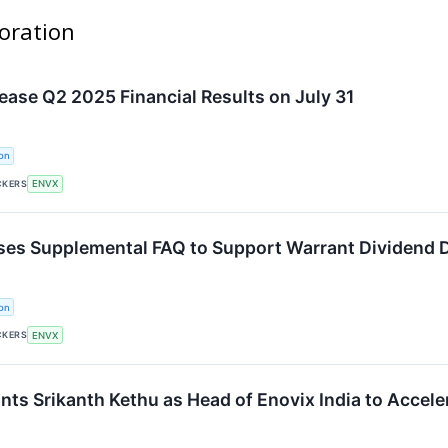
poration
lease Q2 2025 Financial Results on July 31
on
CKERS
ENVX
ses Supplemental FAQ to Support Warrant Dividend D
on
CKERS
ENVX
nts Srikanth Kethu as Head of Enovix India to Accele