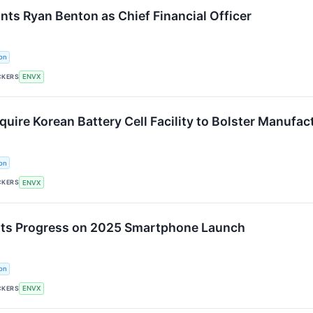
nts Ryan Benton as Chief Financial Officer
on
CKERS
ENVX
uire Korean Battery Cell Facility to Bolster Manufac
on
CKERS
ENVX
rts Progress on 2025 Smartphone Launch
on
CKERS
ENVX