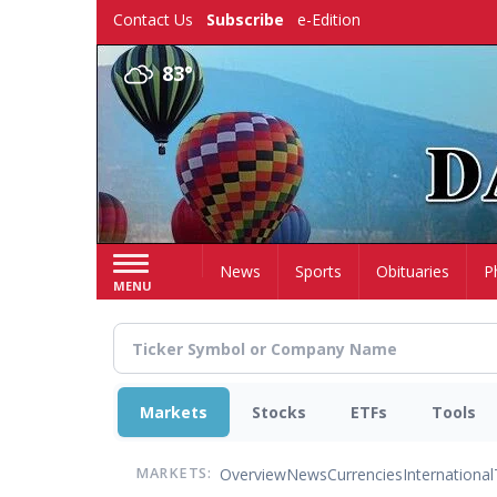
Skip
Contact Us
Subscribe
e-Edition
to
main
83°
content
Home
News
Sports
Obituaries
P
MENU
Markets
Stocks
ETFs
Tools
Overview
News
Currencies
International
MARKETS: