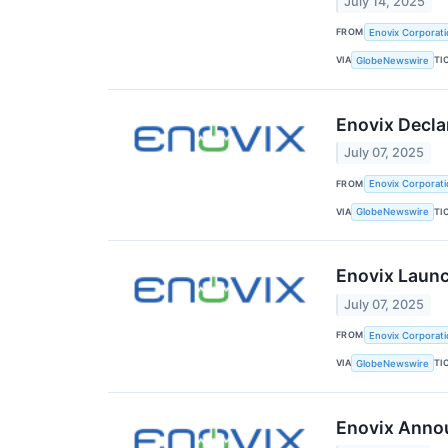
July 14, 2025
FROM
Enovix Corporati
VIA
TI
GlobeNewswire
Enovix Decla
July 07, 2025
FROM
Enovix Corporati
VIA
TI
GlobeNewswire
Enovix Launc
July 07, 2025
FROM
Enovix Corporati
VIA
TI
GlobeNewswire
Enovix Annou