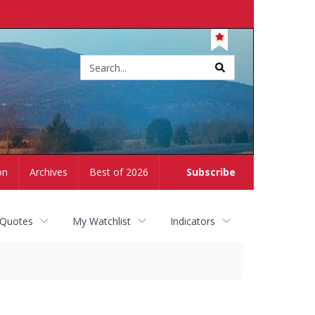
Site
search
on
Archives
Best of 2026
Subscribe
 Quotes
My Watchlist
Indicators