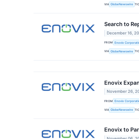
VIA
TI
GlobeNewswire
Search to Re
December 16, 2
FROM
Enovix Corporati
VIA
TI
GlobeNewswire
Enovix Expan
November 26, 2
FROM
Enovix Corporati
VIA
TI
GlobeNewswire
Enovix to Pa
November 06, 2