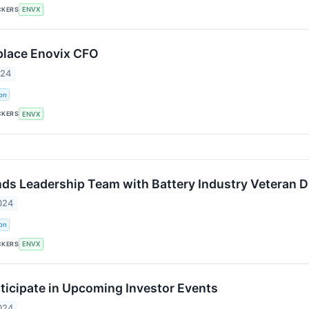
CKERS
ENVX
place Enovix CFO
024
on
CKERS
ENVX
ds Leadership Team with Battery Industry Veteran D
024
on
CKERS
ENVX
rticipate in Upcoming Investor Events
024