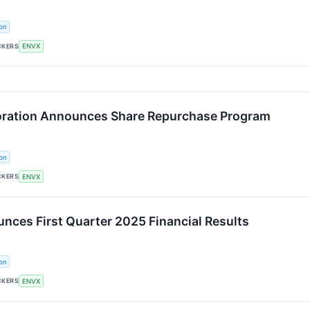
on
CKERS
ENVX
oration Announces Share Repurchase Program
on
CKERS
ENVX
nces First Quarter 2025 Financial Results
on
CKERS
ENVX