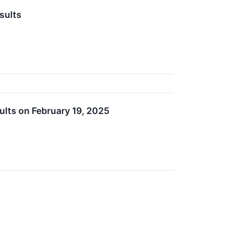
sults
ults on February 19, 2025