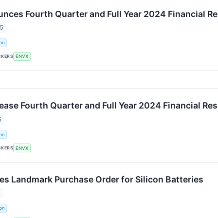
nces Fourth Quarter and Full Year 2024 Financial Re
25
on
CKERS
ENVX
ease Fourth Quarter and Full Year 2024 Financial Res
5
on
CKERS
ENVX
es Landmark Purchase Order for Silicon Batteries
5
on