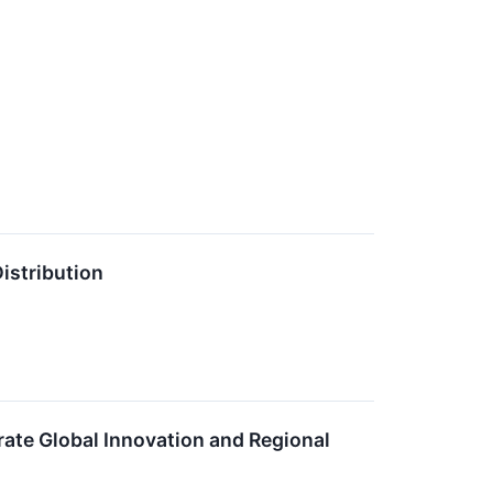
istribution
rate Global Innovation and Regional