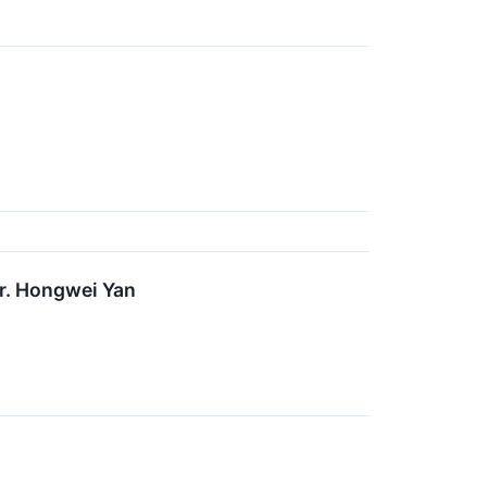
r. Hongwei Yan