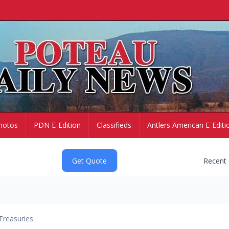
hotos
PDN E-Edition
Classifieds
Antlers American E-Editi
Recent
Treasuries