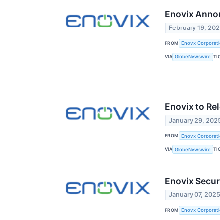
Enovix Annou
February 19, 20
FROM
Enovix Corporati
VIA
TI
GlobeNewswire
Enovix to Rel
January 29, 202
FROM
Enovix Corporati
VIA
TI
GlobeNewswire
Enovix Secur
January 07, 202
FROM
Enovix Corporati