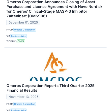
Omeros Corporation Announces Closing of Asset
Purchase and License Agreement with Novo Nordisk
for Omeros’ Clinical-Stage MASP-3 Inhibitor
Zaltenibart (OMS906)
December 01, 2025
FROM
Omeros Corporation
VIA
Business Wire
TICKERS
OMER
Omeros Corporation Reports Third Quarter 2025
Financial Results
November 13, 2025
FROM
Omeros Corporation
VIA
Business Wire