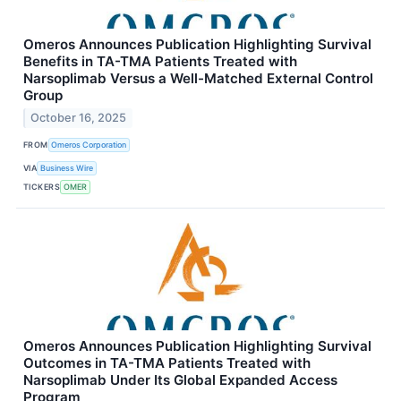
Omeros Announces Publication Highlighting Survival
Benefits in TA-TMA Patients Treated with
Narsoplimab Versus a Well-Matched External Control
Group
October 16, 2025
FROM
Omeros Corporation
VIA
Business Wire
TICKERS
OMER
Omeros Announces Publication Highlighting Survival
Outcomes in TA-TMA Patients Treated with
Narsoplimab Under Its Global Expanded Access
Program