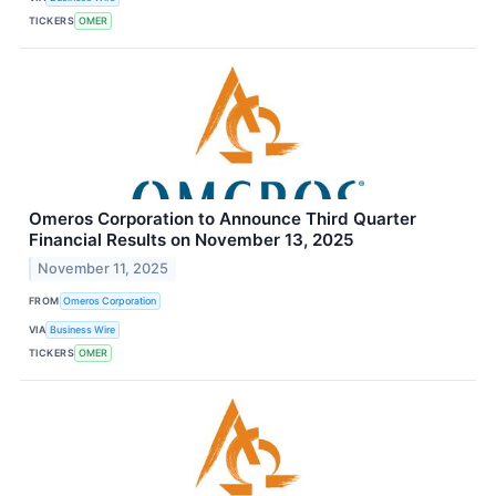
TICKERS
OMER
Omeros Corporation to Announce Third Quarter
Financial Results on November 13, 2025
November 11, 2025
FROM
Omeros Corporation
VIA
Business Wire
TICKERS
OMER