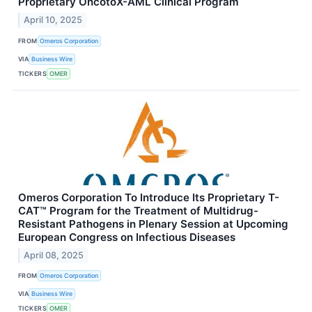
Proprietary OncotoX-AML Clinical Program
April 10, 2025
FROM
Omeros Corporation
VIA
Business Wire
TICKERS
OMER
Omeros Corporation To Introduce Its Proprietary T-
CAT™ Program for the Treatment of Multidrug-
Resistant Pathogens in Plenary Session at Upcoming
European Congress on Infectious Diseases
April 08, 2025
FROM
Omeros Corporation
VIA
Business Wire
TICKERS
OMER