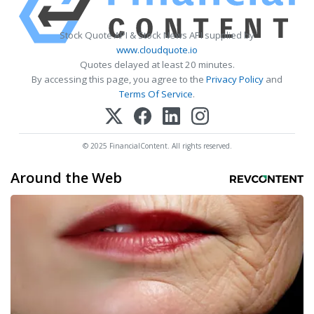
Stock Quote API & Stock News API supplied by
www.cloudquote.io
Quotes delayed at least 20 minutes.
By accessing this page, you agree to the
Privacy Policy
and
Terms Of Service
.
© 2025 FinancialContent. All rights reserved.
Around the Web