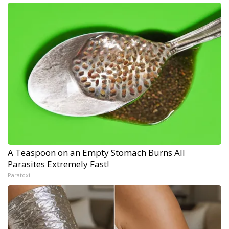
A Teaspoon on an Empty Stomach Burns All
Parasites Extremely Fast!
Paratoxil