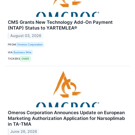
CMS Grants New Technology Add-On Payment
(NTAP) Status to YARTEMLEA®
August 03, 2026
FROM
Omeros Corporation
VIA
Business Wire
TICKERS
OMER
Omeros Corporation Announces Update on European
Marketing Authorization Application for Narsoplimab
in TA-TMA
June 26, 2026