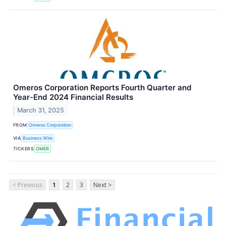
Omeros Corporation Reports Fourth Quarter and
Year-End 2024 Financial Results
March 31, 2025
FROM
Omeros Corporation
VIA
Business Wire
TICKERS
OMER
< Previous
1
2
3
Next >