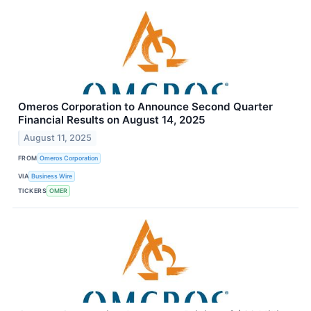
Omeros Corporation to Announce Second Quarter
Financial Results on August 14, 2025
August 11, 2025
FROM
Omeros Corporation
VIA
Business Wire
TICKERS
OMER