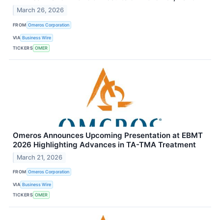
March 26, 2026
FROM
Omeros Corporation
VIA
Business Wire
TICKERS
OMER
Omeros Announces Upcoming Presentation at EBMT
2026 Highlighting Advances in TA-TMA Treatment
March 21, 2026
FROM
Omeros Corporation
VIA
Business Wire
TICKERS
OMER