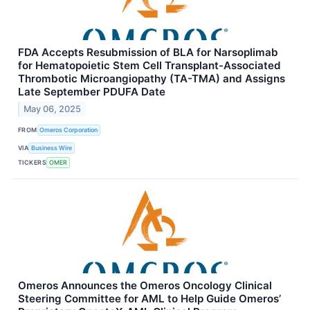
FDA Accepts Resubmission of BLA for Narsoplimab
for Hematopoietic Stem Cell Transplant-Associated
Thrombotic Microangiopathy (TA-TMA) and Assigns
Late September PDUFA Date
May 06, 2025
FROM
Omeros Corporation
VIA
Business Wire
TICKERS
OMER
Omeros Announces the Omeros Oncology Clinical
Steering Committee for AML to Help Guide Omeros’