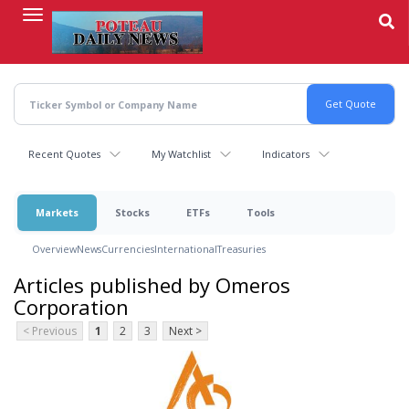
Skip
to
main
content
Recent Quotes
My Watchlist
Indicators
Markets
Stocks
ETFs
Tools
Overview
News
Currencies
International
Treasuries
Articles published by Omeros
Corporation
< Previous
1
2
3
Next >