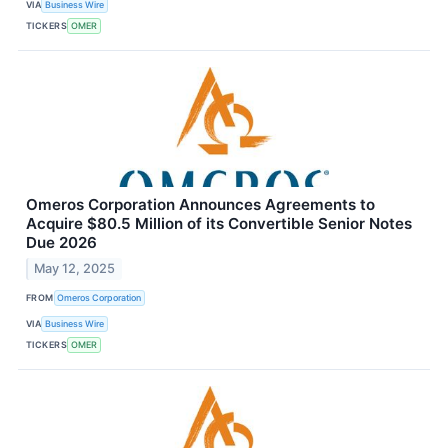
VIA
Business Wire
TICKERS
OMER
Omeros Corporation Announces Agreements to
Acquire $80.5 Million of its Convertible Senior Notes
Due 2026
May 12, 2025
FROM
Omeros Corporation
VIA
Business Wire
TICKERS
OMER