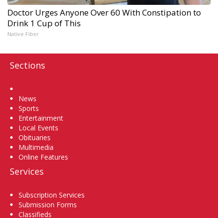
Doctor Urges Anyone Over 60 With Constipation to
Drink 1 Cup of This
Native Fiber
Sections
Home
News
Sports
Entertainment
Local Events
Obituaries
Multimedia
Online Features
Services
Subscription Services
Submission Forms
Classifieds