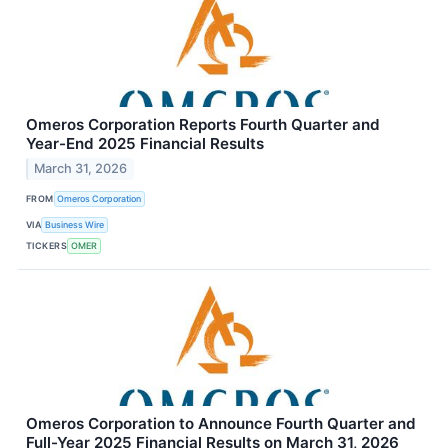
Omeros Corporation Reports Fourth Quarter and
Year-End 2025 Financial Results
March 31, 2026
FROM
Omeros Corporation
VIA
Business Wire
TICKERS
OMER
Omeros Corporation to Announce Fourth Quarter and
Full-Year 2025 Financial Results on March 31, 2026