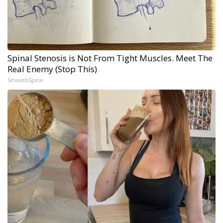
Spinal Stenosis is Not From Tight Muscles. Meet The
Real Enemy (Stop This)
SmoothSpine