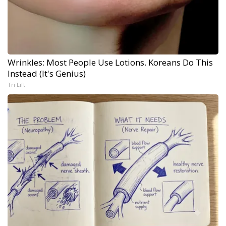
Wrinkles: Most People Use Lotions. Koreans Do This
Instead (It's Genius)
Tri Lift