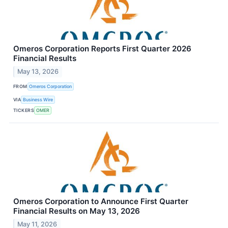
Omeros Corporation Reports First Quarter 2026
Financial Results
May 13, 2026
FROM
Omeros Corporation
VIA
Business Wire
TICKERS
OMER
Omeros Corporation to Announce First Quarter
Financial Results on May 13, 2026
May 11, 2026