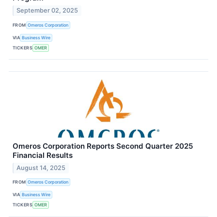
September 02, 2025
FROM
Omeros Corporation
VIA
Business Wire
TICKERS
OMER
Omeros Corporation Reports Second Quarter 2025
Financial Results
August 14, 2025
FROM
Omeros Corporation
VIA
Business Wire
TICKERS
OMER