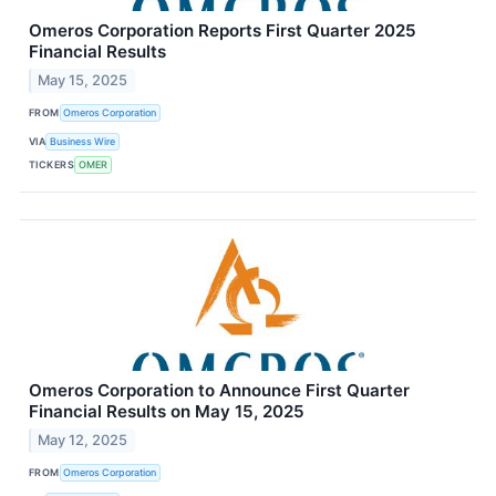
Omeros Corporation Reports First Quarter 2025
Financial Results
May 15, 2025
FROM
Omeros Corporation
VIA
Business Wire
TICKERS
OMER
Omeros Corporation to Announce First Quarter
Financial Results on May 15, 2025
May 12, 2025
FROM
Omeros Corporation