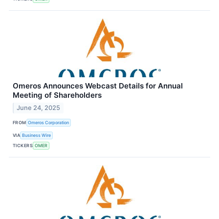
Omeros Announces Webcast Details for Annual
Meeting of Shareholders
June 24, 2025
FROM
Omeros Corporation
VIA
Business Wire
TICKERS
OMER