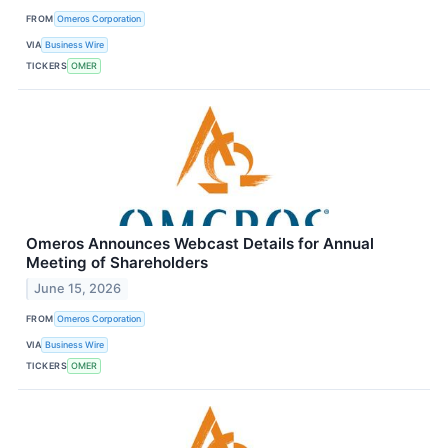
FROM
Omeros Corporation
VIA
Business Wire
TICKERS
OMER
Omeros Announces Webcast Details for Annual
Meeting of Shareholders
June 15, 2026
FROM
Omeros Corporation
VIA
Business Wire
TICKERS
OMER