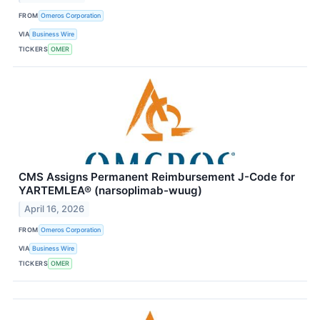
FROM
Omeros Corporation
VIA
Business Wire
TICKERS
OMER
CMS Assigns Permanent Reimbursement J-Code for
YARTEMLEA® (narsoplimab-wuug)
April 16, 2026
FROM
Omeros Corporation
VIA
Business Wire
TICKERS
OMER