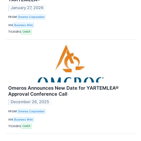
January 27, 2026
FROM
Omeros Corporation
VIA
Business Wire
TICKERS
OMER
Omeros Announces New Date for YARTEMLEA®
Approval Conference Call
December 26, 2025
FROM
Omeros Corporation
VIA
Business Wire
TICKERS
OMER