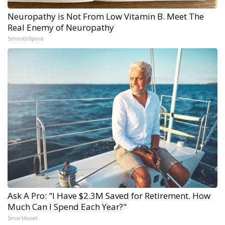
Neuropathy is Not From Low Vitamin B. Meet The
Real Enemy of Neuropathy
SmoothSpine
Ask A Pro: "I Have $2.3M Saved for Retirement. How
Much Can I Spend Each Year?"
SmartAsset