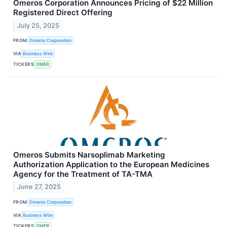
Omeros Corporation Announces Pricing of $22 Million
Registered Direct Offering
July 25, 2025
FROM
Omeros Corporation
VIA
Business Wire
TICKERS
OMER
Omeros Submits Narsoplimab Marketing
Authorization Application to the European Medicines
Agency for the Treatment of TA-TMA
June 27, 2025
FROM
Omeros Corporation
VIA
Business Wire
TICKERS
OMER