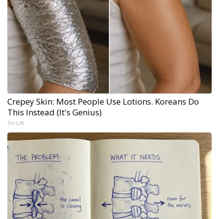
Crepey Skin: Most People Use Lotions. Koreans Do
This Instead (It's Genius)
Tri Lift