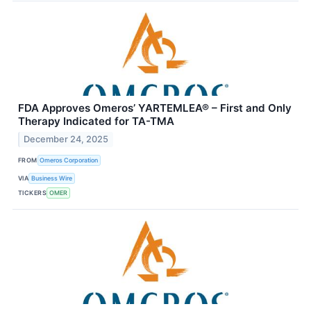
FDA Approves Omeros’ YARTEMLEA® – First and Only
Therapy Indicated for TA-TMA
December 24, 2025
FROM
Omeros Corporation
VIA
Business Wire
TICKERS
OMER