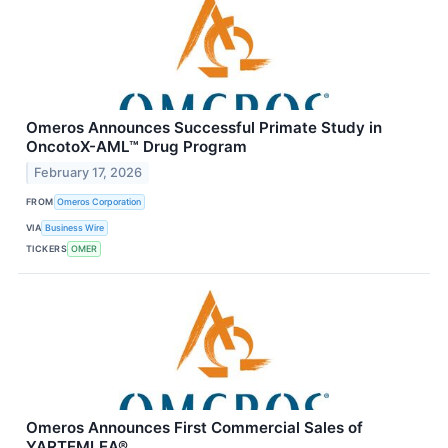
Omeros Announces Successful Primate Study in
OncotoX-AML™ Drug Program
February 17, 2026
FROM
Omeros Corporation
VIA
Business Wire
TICKERS
OMER
Omeros Announces First Commercial Sales of
YARTEMLEA®