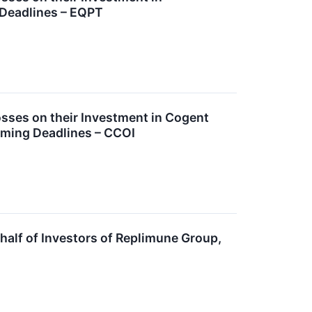
 Deadlines – EQPT
ses on their Investment in Cogent
oming Deadlines – CCOI
alf of Investors of Replimune Group,