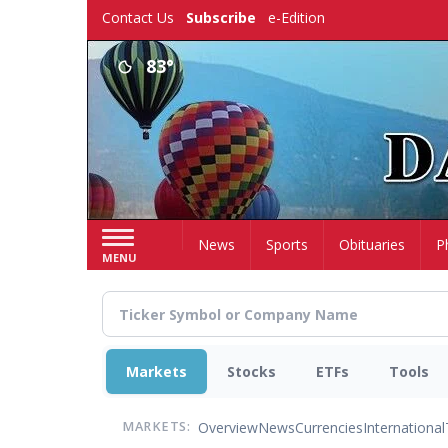
Skip
Contact Us
Subscribe
e-Edition
to
main
83°
content
Home
News
Sports
Obituaries
P
MENU
Markets
Stocks
ETFs
Tools
Overview
News
Currencies
International
MARKETS: