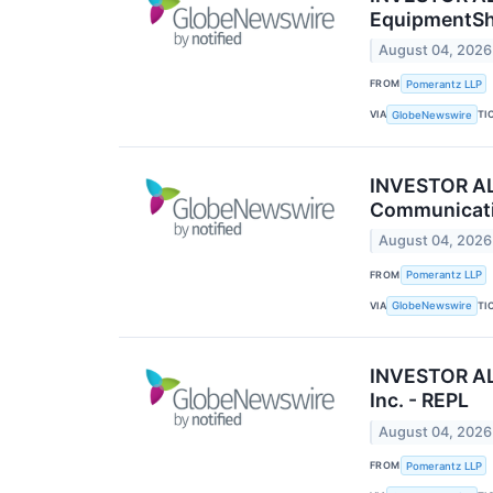
EquipmentSha
August 04, 2026
FROM
Pomerantz LLP
VIA
TI
GlobeNewswire
INVESTOR ALE
Communicatio
August 04, 2026
FROM
Pomerantz LLP
VIA
TI
GlobeNewswire
INVESTOR ALE
Inc. - REPL
August 04, 2026
FROM
Pomerantz LLP