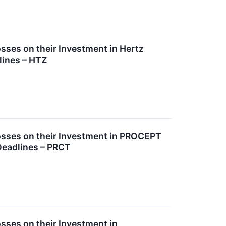
ses on their Investment in Hertz
lines – HTZ
sses on their Investment in PROCEPT
Deadlines – PRCT
ses on their Investment in