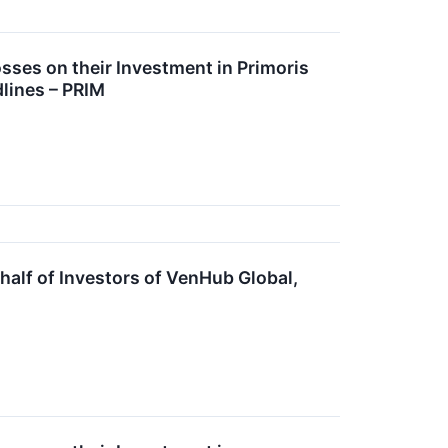
ses on their Investment in Primoris
lines – PRIM
lf of Investors of VenHub Global,