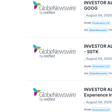
INVESTOR ALE
GOOG
August 04, 2026
FROM
Pomerantz LLP
VIA
TI
GlobeNewswire
INVESTOR ALE
- SSTK
August 04, 2026
FROM
Pomerantz LLP
VIA
TI
GlobeNewswire
INVESTOR ALE
Experience In
August 04, 2026
FROM
Pomerantz LLP