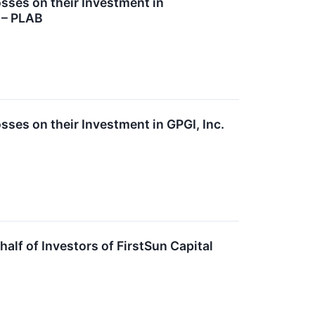
ses on their Investment in
 – PLAB
es on their Investment in GPGI, Inc.
lf of Investors of FirstSun Capital