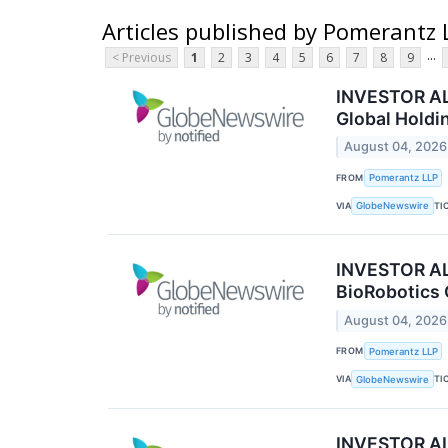
Articles published by Pomerantz 
...
< Previous
1
2
3
4
5
6
7
8
9
INVESTOR ALE
Global Holdi
August 04, 2026
FROM
Pomerantz LLP
VIA
TI
GlobeNewswire
INVESTOR ALE
BioRobotics 
August 04, 2026
FROM
Pomerantz LLP
VIA
TI
GlobeNewswire
INVESTOR ALE