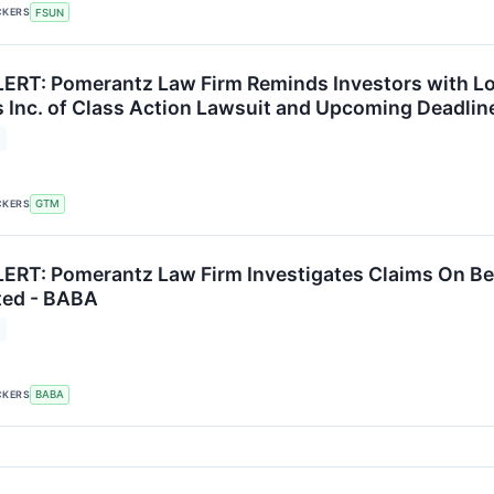
CKERS
FSUN
RT: Pomerantz Law Firm Reminds Investors with Los
 Inc. of Class Action Lawsuit and Upcoming Deadlin
CKERS
GTM
RT: Pomerantz Law Firm Investigates Claims On Beha
ted - BABA
CKERS
BABA