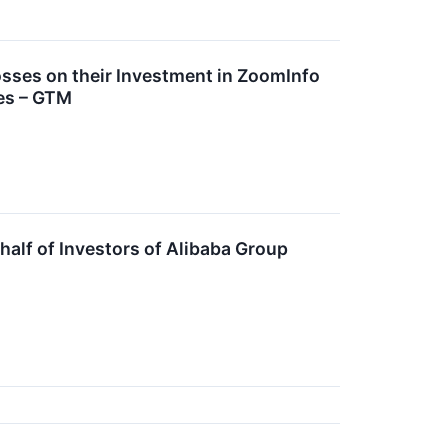
ses on their Investment in ZoomInfo
es – GTM
lf of Investors of Alibaba Group