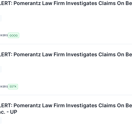
RT: Pomerantz Law Firm Investigates Claims On Behal
CKERS
GOOG
RT: Pomerantz Law Firm Investigates Claims On Behal
CKERS
SSTK
RT: Pomerantz Law Firm Investigates Claims On Beh
c. - UP