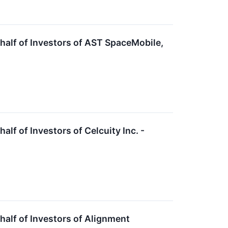
alf of Investors of AST SpaceMobile,
f of Investors of Celcuity Inc. -
alf of Investors of Alignment