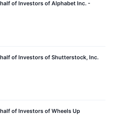
f of Investors of Alphabet Inc. -
f of Investors of Shutterstock, Inc.
alf of Investors of Wheels Up