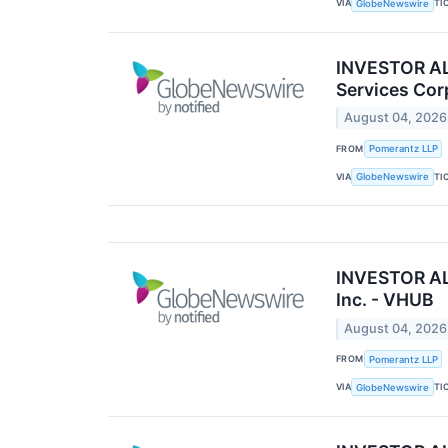
VIA
TI
GlobeNewswire
INVESTOR ALE
Services Cor
August 04, 2026
FROM
Pomerantz LLP
VIA
TI
GlobeNewswire
INVESTOR ALE
Inc. - VHUB
August 04, 2026
FROM
Pomerantz LLP
VIA
TI
GlobeNewswire