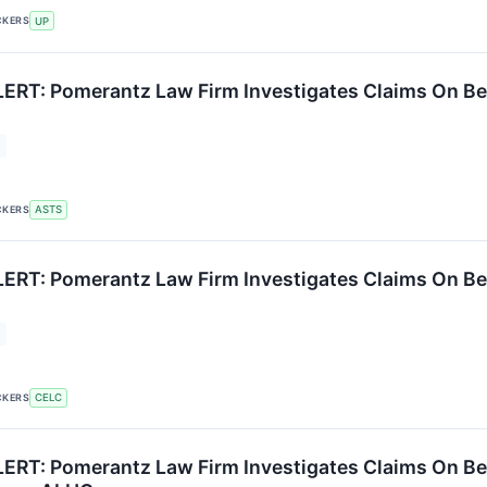
CKERS
UP
RT: Pomerantz Law Firm Investigates Claims On Beh
CKERS
ASTS
RT: Pomerantz Law Firm Investigates Claims On Behal
CKERS
CELC
RT: Pomerantz Law Firm Investigates Claims On Beh