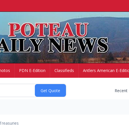
hotos
PDN E-Edition
Classifieds
Antlers American E-Editi
Recent
Treasuries