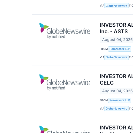
VIA
TI
GlobeNewswire
INVESTOR ALE
Inc. - ASTS
August 04, 2026
FROM
Pomerantz LLP
VIA
TI
GlobeNewswire
INVESTOR ALE
CELC
August 04, 2026
FROM
Pomerantz LLP
VIA
TI
GlobeNewswire
INVESTOR ALE