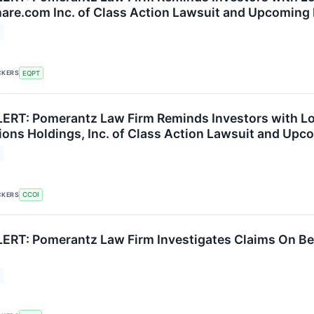
re.com Inc. of Class Action Lawsuit and Upcoming
CKERS
EQPT
RT: Pomerantz Law Firm Reminds Investors with Los
ns Holdings, Inc. of Class Action Lawsuit and Upc
CKERS
CCOI
RT: Pomerantz Law Firm Investigates Claims On Beh