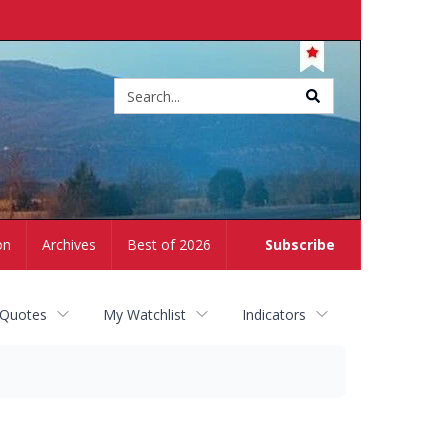
Site
search
on
Archives
Best of 2026
Subscribe
 Quotes
My Watchlist
Indicators