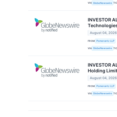
VIA
TI
GlobeNewswire
INVESTOR ALE
Technologies
August 04, 2026
FROM
Pomerantz LLP
VIA
TI
GlobeNewswire
INVESTOR ALE
Holding Limi
August 04, 2026
FROM
Pomerantz LLP
VIA
TI
GlobeNewswire