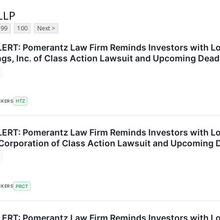
LLP
99
100
Next >
RT: Pomerantz Law Firm Reminds Investors with Los
ngs, Inc. of Class Action Lawsuit and Upcoming Dead
CKERS
HTZ
RT: Pomerantz Law Firm Reminds Investors with Lo
Corporation of Class Action Lawsuit and Upcoming 
CKERS
PRCT
RT: Pomerantz Law Firm Reminds Investors with Los