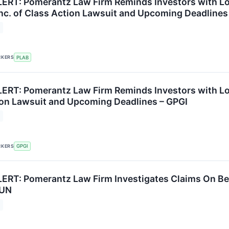
RT: Pomerantz Law Firm Reminds Investors with Los
Inc. of Class Action Lawsuit and Upcoming Deadlines
CKERS
PLAB
RT: Pomerantz Law Firm Reminds Investors with Loss
ion Lawsuit and Upcoming Deadlines – GPGI
CKERS
GPGI
RT: Pomerantz Law Firm Investigates Claims On Beha
SUN