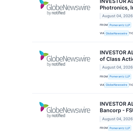
INVESTOR ALE
Photronics, 
August 04, 2026
FROM
Pomerantz LLP
VIA
TI
GlobeNewswire
INVESTOR ALE
of Class Act
August 04, 2026
FROM
Pomerantz LLP
VIA
TI
GlobeNewswire
INVESTOR ALE
Bancorp - F
August 04, 2026
FROM
Pomerantz LLP