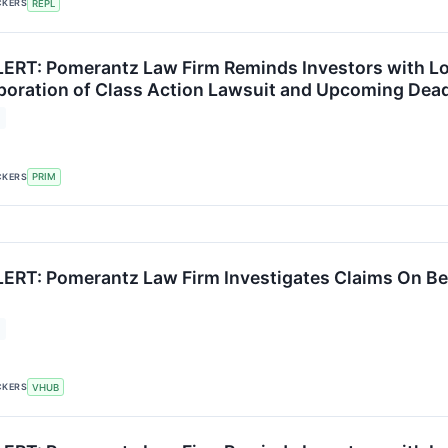
CKERS
REPL
RT: Pomerantz Law Firm Reminds Investors with Los
poration of Class Action Lawsuit and Upcoming Dead
CKERS
PRIM
RT: Pomerantz Law Firm Investigates Claims On Beha
CKERS
VHUB