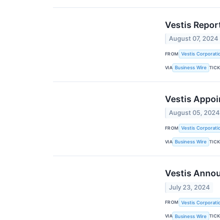
Vestis Repor
August 07, 2024
FROM
Vestis Corporati
VIA
TIC
Business Wire
Vestis Appoin
August 05, 2024
FROM
Vestis Corporati
VIA
TIC
Business Wire
Vestis Annou
July 23, 2024
FROM
Vestis Corporati
VIA
TIC
Business Wire