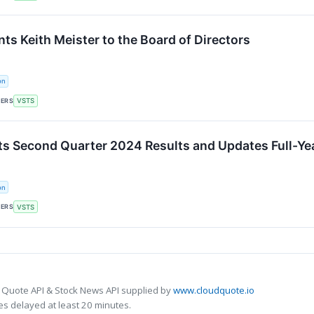
ts Keith Meister to the Board of Directors
on
KERS
VSTS
ts Second Quarter 2024 Results and Updates Full-Ye
on
KERS
VSTS
 Quote API & Stock News API supplied by
www.cloudquote.io
s delayed at least 20 minutes.