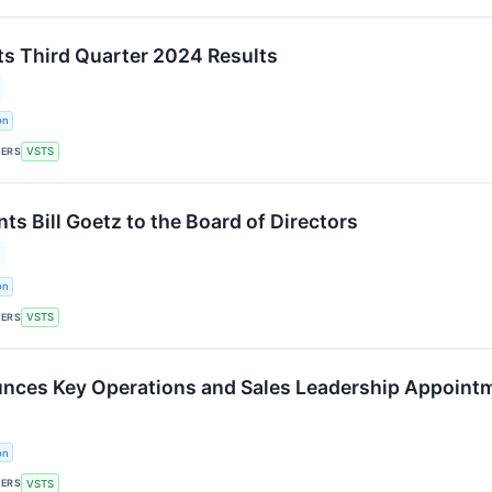
ts Third Quarter 2024 Results
on
KERS
VSTS
ts Bill Goetz to the Board of Directors
on
KERS
VSTS
nces Key Operations and Sales Leadership Appoint
on
KERS
VSTS