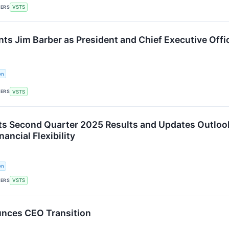
KERS
VSTS
nts Jim Barber as President and Chief Executive Offi
on
KERS
VSTS
ts Second Quarter 2025 Results and Updates Outlo
ancial Flexibility
on
KERS
VSTS
unces CEO Transition