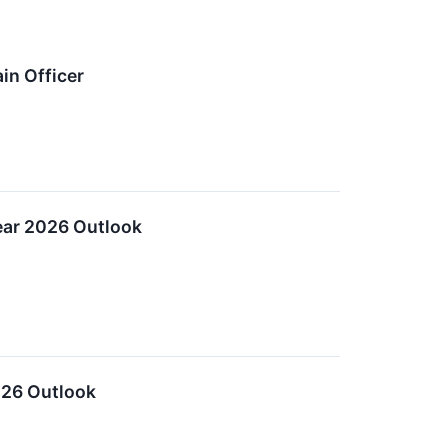
in Officer
ear 2026 Outlook
026 Outlook