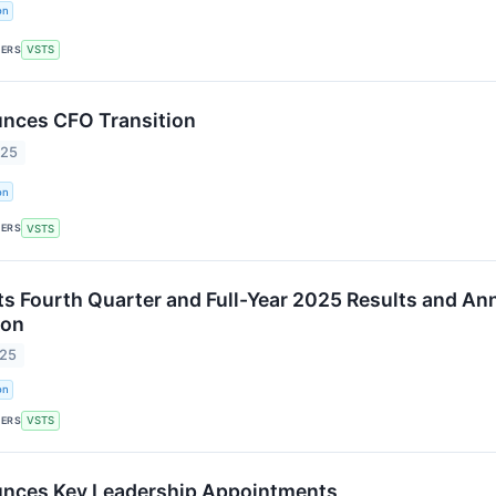
on
KERS
VSTS
nces CFO Transition
025
on
KERS
VSTS
ts Fourth Quarter and Full-Year 2025 Results and A
ion
025
on
KERS
VSTS
unces Key Leadership Appointments