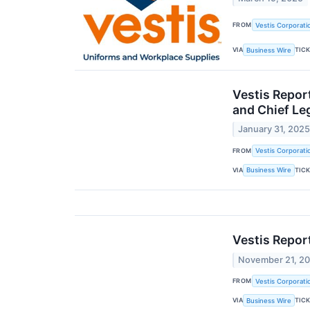
FROM
Vestis Corporati
VIA
TIC
Business Wire
Vestis Repor
and Chief Leg
January 31, 202
FROM
Vestis Corporati
VIA
TIC
Business Wire
Vestis Repor
November 21, 2
FROM
Vestis Corporati
VIA
TIC
Business Wire