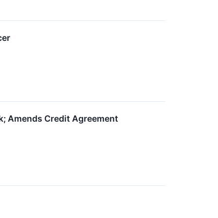
cer
ok; Amends Credit Agreement