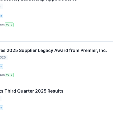
5
on
KERS
VSTS
ves 2025 Supplier Legacy Award from Premier, Inc.
2025
on
KERS
VSTS
ts Third Quarter 2025 Results
on