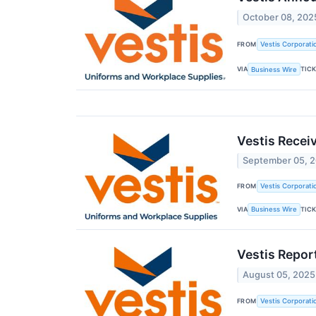
October 08, 202
FROM
Vestis Corporati
VIA
TIC
Business Wire
Vestis Recei
September 05, 
FROM
Vestis Corporati
VIA
TIC
Business Wire
Vestis Repor
August 05, 2025
FROM
Vestis Corporati