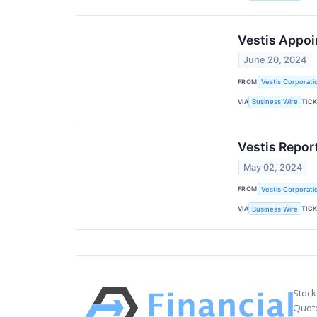
Vestis Appoin
June 20, 2024
FROM
Vestis Corporati
VIA
TIC
Business Wire
Vestis Repor
May 02, 2024
FROM
Vestis Corporati
VIA
TIC
Business Wire
Stock
Quote