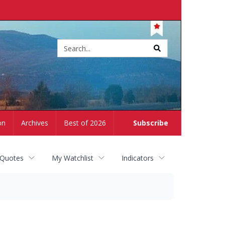
Site
search
on
Archives
Best of 2026
Subscribe
 Quotes
My Watchlist
Indicators