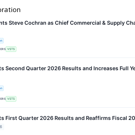
oration
nts Steve Cochran as Chief Commercial & Supply Cha
on
KERS
VSTS
ts Second Quarter 2026 Results and Increases Full Y
on
KERS
VSTS
ts First Quarter 2026 Results and Reaffirms Fiscal 2
26