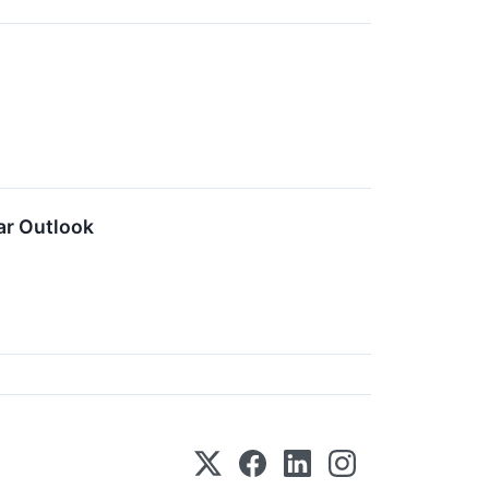
ar Outlook