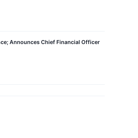
nce; Announces Chief Financial Officer