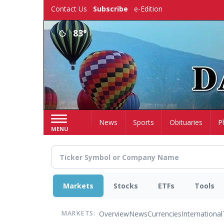
Skip
Contact Us
Subscribe
e-Edition
to
main
83°
content
Home
News
Sports
Obituaries
P
MENU
Markets
Stocks
ETFs
Tools
Overview
News
Currencies
International
MARKETS: