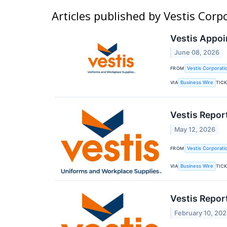
Articles published by Vestis Corp
Vestis Appoi
June 08, 2026
FROM
Vestis Corporati
VIA
TIC
Business Wire
Vestis Repor
May 12, 2026
FROM
Vestis Corporati
VIA
TIC
Business Wire
Vestis Repor
February 10, 20