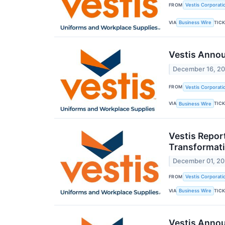
FROM
Vestis Corporati
VIA
TIC
Business Wire
Vestis Annou
December 16, 2
FROM
Vestis Corporati
VIA
TIC
Business Wire
Vestis Repor
Transformat
December 01, 2
FROM
Vestis Corporati
VIA
TIC
Business Wire
Vestis Anno