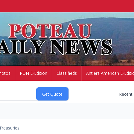
hotos
PDN E-Edition
Classifieds
Antlers American E-Editi
Recent
Treasuries