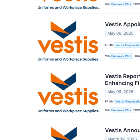
VIA
TIC
Business Wire
Vestis Appoi
May 06, 2025
FROM
Vestis Corporati
VIA
TIC
Business Wire
Vestis Repor
Enhancing Fin
May 06, 2025
FROM
Vestis Corporati
VIA
TIC
Business Wire
Vestis Anno
March 19, 2025