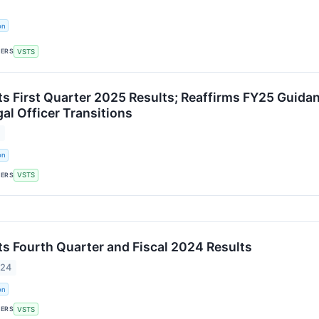
on
KERS
VSTS
ts First Quarter 2025 Results; Reaffirms FY25 Guida
al Officer Transitions
5
on
KERS
VSTS
ts Fourth Quarter and Fiscal 2024 Results
024
on
KERS
VSTS