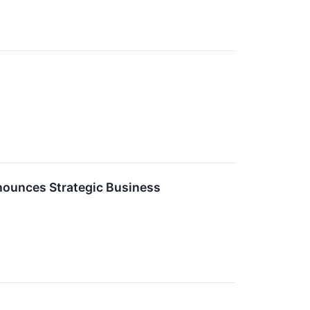
nnounces Strategic Business