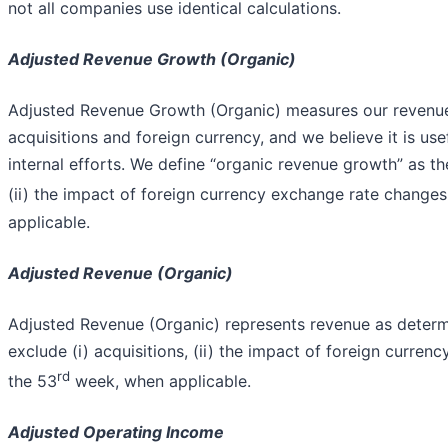
not all companies use identical calculations.
Adjusted Revenue Growth (Organic)
Adjusted Revenue Growth (Organic) measures our revenue
acquisitions and foreign currency, and we believe it is us
internal efforts. We define “organic revenue growth” as th
(ii) the impact of foreign currency exchange rate changes,
applicable.
Adjusted Revenue (Organic)
Adjusted Revenue (Organic) represents revenue as determ
exclude (i) acquisitions, (ii) the impact of foreign curren
rd
the 53
week, when applicable.
Adjusted Operating Income