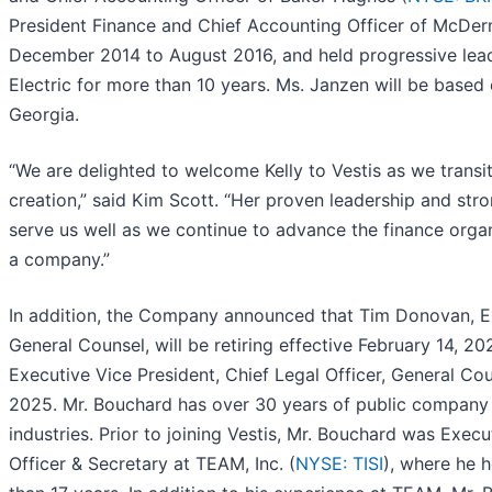
President Finance and Chief Accounting Officer of McDerm
December 2014 to August 2016, and held progressive leade
Electric for more than 10 years. Ms. Janzen will be based
Georgia.
“We are delighted to welcome Kelly to Vestis as we transi
creation,” said Kim Scott. “Her proven leadership and str
serve us well as we continue to advance the finance organ
a company.”
In addition, the Company announced that Tim Donovan, Ex
General Counsel, will be retiring effective February 14, 
Executive Vice President, Chief Legal Officer, General Co
2025. Mr. Bouchard has over 30 years of public company l
industries. Prior to joining Vestis, Mr. Bouchard was Execu
Officer & Secretary at TEAM, Inc. (
NYSE: TISI
), where he h