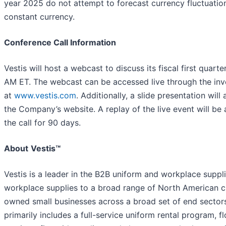
year 2025 do not attempt to forecast currency fluctuation
constant currency.
Conference Call Information
Vestis will host a webcast to discuss its fiscal first quar
AM ET. The webcast can be accessed live through the inv
at
www.vestis.com
. Additionally, a slide presentation wil
the Company’s website. A replay of the live event will be
the call for 90 days.
About
Vestis™
Vestis is a leader in the B2B uniform and workplace suppl
workplace supplies to a broad range of North American 
owned small businesses across a broad set of end sector
primarily includes a full-service uniform rental program, 