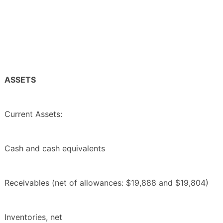
ASSETS
Current Assets:
Cash and cash equivalents
Receivables (net of allowances: $19,888 and $19,804)
Inventories, net