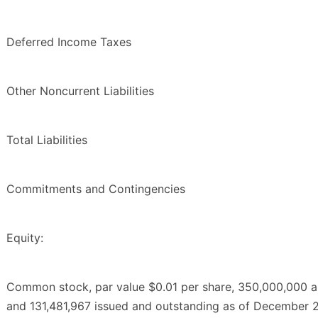
Deferred Income Taxes
Other Noncurrent Liabilities
Total Liabilities
Commitments and Contingencies
Equity:
Common stock, par value $0.01 per share, 350,000,000 a
and 131,481,967 issued and outstanding as of December 