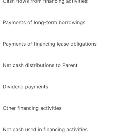
Cash flows from financing activities:
Payments of long-term borrowings
Payments of financing lease obligations
Net cash distributions to Parent
Dividend payments
Other financing activities
Net cash used in financing activities