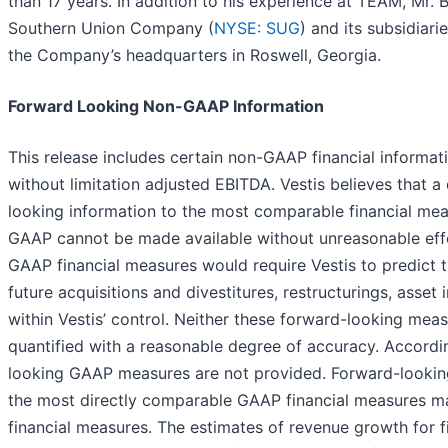
than 17 years. In addition to his experience at TEAM, Mr. 
Southern Union Company (
NYSE: SUG
) and its subsidiari
the Company’s headquarters in Roswell, Georgia.
Forward Looking Non-GAAP Information
This release includes certain non-GAAP financial informati
without limitation adjusted EBITDA. Vestis believes that a 
looking information to the most comparable financial me
GAAP cannot be made available without unreasonable effor
GAAP financial measures would require Vestis to predict t
future acquisitions and divestitures, restructurings, asse
within Vestis’ control. Neither these forward-looking meas
quantified with a reasonable degree of accuracy. Accordi
looking GAAP measures are not provided. Forward-lookin
the most directly comparable GAAP financial measures m
financial measures. The estimates of revenue growth for f