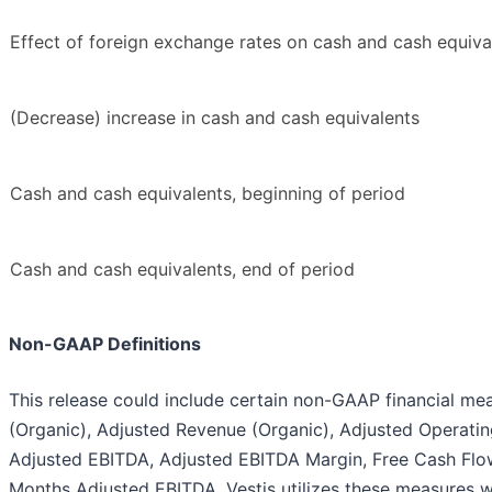
Effect of foreign exchange rates on cash and cash equiva
(Decrease) increase in cash and cash equivalents
Cash and cash equivalents, beginning of period
Cash and cash equivalents, end of period
Non-GAAP Definitions
This release could include certain non-GAAP financial m
(Organic), Adjusted Revenue (Organic), Adjusted Operati
Adjusted EBITDA, Adjusted EBITDA Margin, Free Cash Flow
Months Adjusted EBITDA. Vestis utilizes these measures 