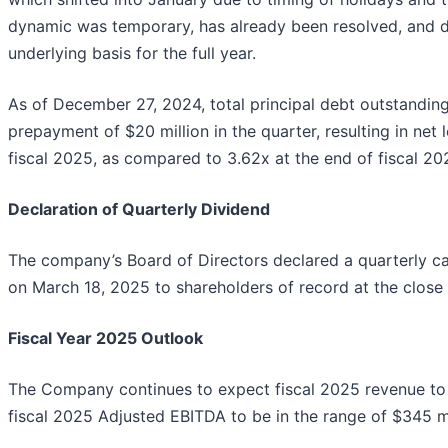
dynamic was temporary, has already been resolved, and d
underlying basis for the full year.
As of December 27, 2024, total principal debt outstanding 
prepayment of $20 million in the quarter, resulting in net 
fiscal 2025, as compared to 3.62x at the end of fiscal 20
Declaration of Quarterly Dividend
The company’s Board of Directors declared a quarterly 
on March 18, 2025 to shareholders of record at the close
Fiscal Year 2025 Outlook
The Company continues to expect fiscal 2025 revenue to be
fiscal 2025 Adjusted EBITDA to be in the range of $345 mi