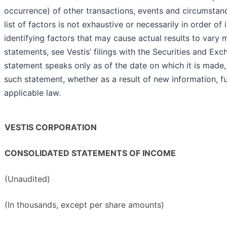
occurrence) of other transactions, events and circumsta
list of factors is not exhaustive or necessarily in order o
identifying factors that may cause actual results to vary 
statements, see Vestis’ filings with the Securities and 
statement speaks only as of the date on which it is made
such statement, whether as a result of new information, f
applicable law.
VESTIS CORPORATION
CONSOLIDATED STATEMENTS OF INCOME
(Unaudited)
(In thousands, except per share amounts)