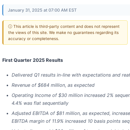
January 31, 2025 at 07:00 AM EST
ⓘ This article is third-party content and does not represent
the views of this site. We make no guarantees regarding its
accuracy or completeness.
First Quarter 2025 Results
Delivered Q1 results in-line with expectations and rea
Revenue of $684 million, as expected
Operating Income of $30 million increased 2% sequen
4.4% was flat sequentially
Adjusted EBITDA of $81 million, as expected, increa
EBITDA margin of 11.9% increased 10 basis points seq