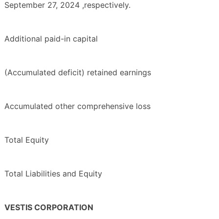
September 27, 2024 ,respectively.
Additional paid-in capital
(Accumulated deficit) retained earnings
Accumulated other comprehensive loss
Total Equity
Total Liabilities and Equity
VESTIS CORPORATION