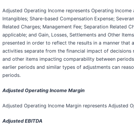
Adjusted Operating Income represents Operating Income 
Intangibles; Share-based Compensation Expense; Severan
Related Charges; Management Fee; Separation Related C
applicable; and Gain, Losses, Settlements and Other Items
presented in order to reflect the results in a manner that
activities separate from the financial impact of decision
and other items impacting comparability between periods
earlier periods and similar types of adjustments can reas
periods.
Adjusted Operating Income Margin
Adjusted Operating Income Margin represents Adjusted O
Adjusted EBITDA