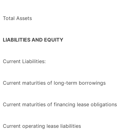
Total Assets
LIABILITIES AND EQUITY
Current Liabilities:
Current maturities of long-term borrowings
Current maturities of financing lease obligations
Current operating lease liabilities