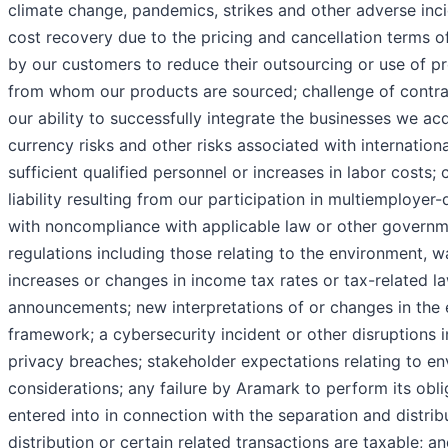
climate change, pandemics, strikes and other adverse inc
cost recovery due to the pricing and cancellation terms o
by our customers to reduce their outsourcing or use of pr
from whom our products are sourced; challenge of contra
our ability to successfully integrate the businesses we ac
currency risks and other risks associated with international
sufficient qualified personnel or increases in labor costs;
liability resulting from our participation in multiemployer-
with noncompliance with applicable law or other governm
regulations including those relating to the environment,
increases or changes in income tax rates or tax-related laws
announcements; new interpretations of or changes in the
framework; a cybersecurity incident or other disruptions i
privacy breaches; stakeholder expectations relating to e
considerations; any failure by Aramark to perform its obl
entered into in connection with the separation and distrib
distribution or certain related transactions are taxable; 