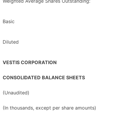
Weighted Average Shares Outstanding:
Basic
Diluted
VESTIS CORPORATION
CONSOLIDATED BALANCE SHEETS
(Unaudited)
(In thousands, except per share amounts)