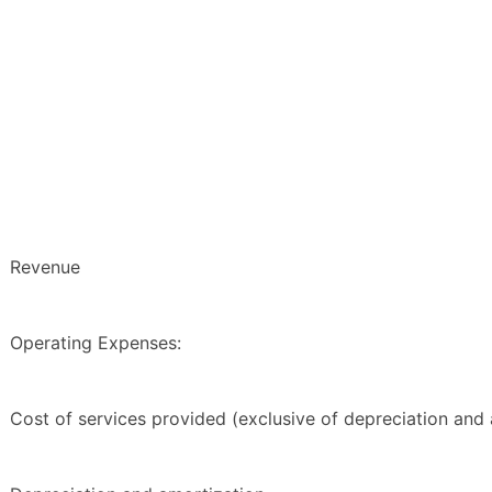
Revenue
Operating Expenses:
Cost of services provided (exclusive of depreciation and