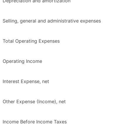
Depreciation and amortization
Selling, general and administrative expenses
Total Operating Expenses
Operating Income
Interest Expense, net
Other Expense (Income), net
Income Before Income Taxes