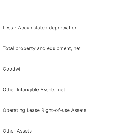
Less - Accumulated depreciation
Total property and equipment, net
Goodwill
Other Intangible Assets, net
Operating Lease Right-of-use Assets
Other Assets