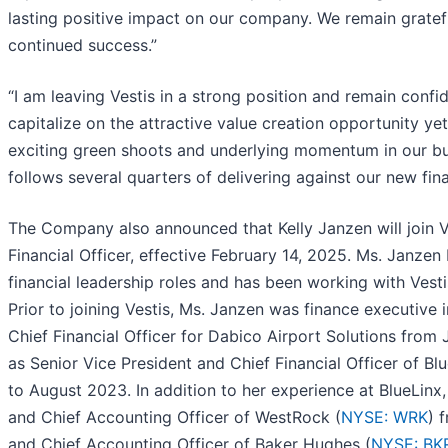
lasting positive impact on our company. We remain gratef
continued success.”
“I am leaving Vestis in a strong position and remain confid
capitalize on the attractive value creation opportunity yet
exciting green shoots and underlying momentum in our bu
follows several quarters of delivering against our new fi
The Company also announced that Kelly Janzen will join Ve
Financial Officer, effective February 14, 2025. Ms. Janzen
financial leadership roles and has been working with Vest
Prior to joining Vestis, Ms. Janzen was finance executive
Chief Financial Officer for Dabico Airport Solutions from
as Senior Vice President and Chief Financial Officer of Bl
to August 2023. In addition to her experience at BlueLinx
and Chief Accounting Officer of WestRock (
NYSE: WRK
) 
and Chief Accounting Officer of Baker Hughes (
NYSE: BK