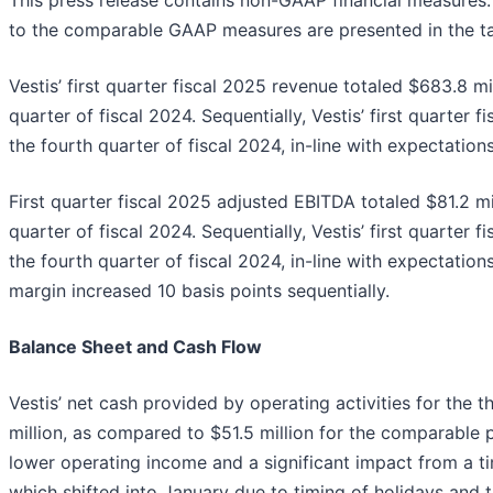
This press release contains non-GAAP financial measures.
to the comparable GAAP measures are presented in the ta
Vestis’ first quarter fiscal 2025 revenue totaled $683.8 mil
quarter of fiscal 2024. Sequentially, Vestis’ first quarter
the fourth quarter of fiscal 2024, in-line with expectations
First quarter fiscal 2025 adjusted EBITDA totaled $81.2 mil
quarter of fiscal 2024. Sequentially, Vestis’ first quarte
the fourth quarter of fiscal 2024, in-line with expectation
margin increased 10 basis points sequentially.
Balance Sheet and Cash Flow
Vestis’ net cash provided by operating activities for th
million, as compared to $51.5 million for the comparable 
lower operating income and a significant impact from a ti
which shifted into January due to timing of holidays and t