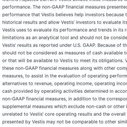
performance. The non-GAAP financial measures presented 
performance that Vestis believes help investors because 
historical results and allow Vestis’ investors to evaluate
Vestis uses to evaluate its performance and trends in its r
limitations as an analytical tool and should not be consider
Vestis’ results as reported under U.S. GAAP. Because of t
should not be considered as measures of cash available to 
or that will be available to Vestis to meet its obligations
these non-GAAP financial measures along with other compa
measures, to assist in the evaluation of operating perfo
alternatives to revenue, operating income, operating inc
cash provided by operating activities determined in accor
non-GAAP financial measures, in addition to the correspo
supplemental measures which exclude non-cash or other it
unrelated to Vestis’ core operating results and the overal
presented by Vestis may not be comparable to other simi