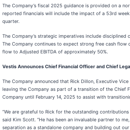
The Company’s fiscal 2025 guidance is provided on a nor
reported financials will include the impact of a 53rd wee
quarter.
The Company’s strategic imperatives include disciplined ca
The Company continues to expect strong free cash flow co
flow to Adjusted EBITDA of approximately 50%.
Vestis Announces Chief Financial Officer and Chief Legal
The Company announced that Rick Dillon, Executive Vice Pr
leaving the Company as part of a transition of the Chief Fin
Company until February 14, 2025 to assist with transitionin
“We are grateful to Rick for the outstanding contributions
said Kim Scott. “He has been an invaluable partner to me, 
separation as a standalone company and building out our 