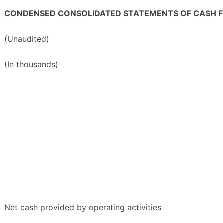
CONDENSED CONSOLIDATED STATEMENTS OF CASH 
(Unaudited)
(In thousands)
Net cash provided by operating activities