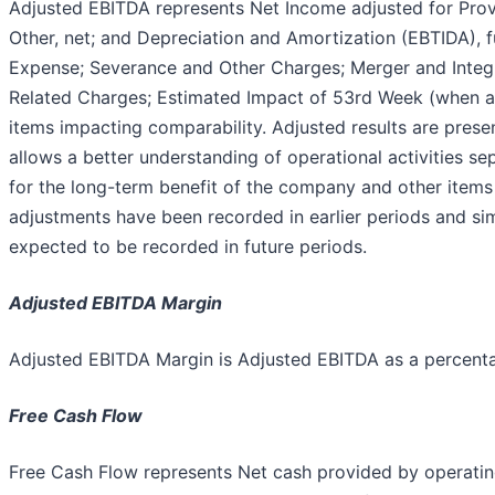
Adjusted EBITDA represents Net Income adjusted for Prov
Other, net; and Depreciation and Amortization (EBTIDA),
Expense; Severance and Other Charges; Merger and Integ
Related Charges; Estimated Impact of 53rd Week (when app
items impacting comparability. Adjusted results are presen
allows a better understanding of operational activities s
for the long-term benefit of the company and other items
adjustments have been recorded in earlier periods and si
expected to be recorded in future periods.
Adjusted EBITDA Margin
Adjusted EBITDA Margin is Adjusted EBITDA as a percent
Free Cash Flow
Free Cash Flow represents Net cash provided by operating