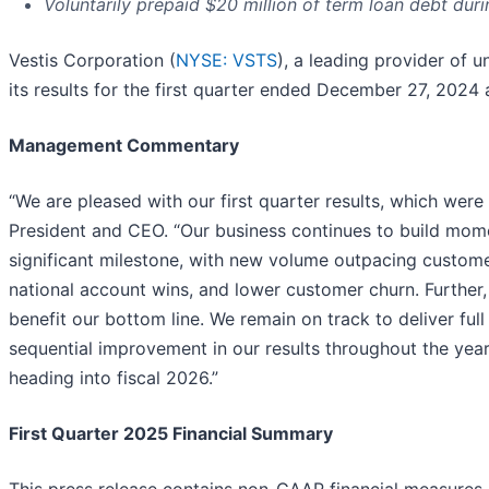
Voluntarily prepaid $20 million of term loan debt duri
Vestis Corporation (
NYSE: VSTS
), a leading provider of
its results for the first quarter ended December 27, 2024 a
Management Commentary
“We are pleased with our first quarter results, which were 
President and CEO. “Our business continues to build mome
significant milestone, with new volume outpacing customer
national account wins, and lower customer churn. Further,
benefit our bottom line. We remain on track to deliver full 
sequential improvement in our results throughout the yea
heading into fiscal 2026.”
First Quarter 2025 Financial Summary