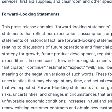
services, first aid supplies, and cleanroom and other spec
Forward-Looking Statements
This press release contains “forward-looking statements” w
statements that reflect our expectations, assumptions or 
statements of historical fact, are forward-looking statemen
relating to discussions of future operations and financia
strategy for growth, future product development, regulat
expenditures. In some cases, forward-looking statements 
“anticipate,” “continue,” “estimate,” “expect,” “will,” and “
meaning or the negative versions of such words. These fo
uncertainties that may change at any time, and actual res
that we expected. Forward-looking statements are not gu
risks, uncertainties, and changes in circumstances that are 
unfavorable economic conditions; increases in fuel and ene
renew existing customer contracts and obtain new customer