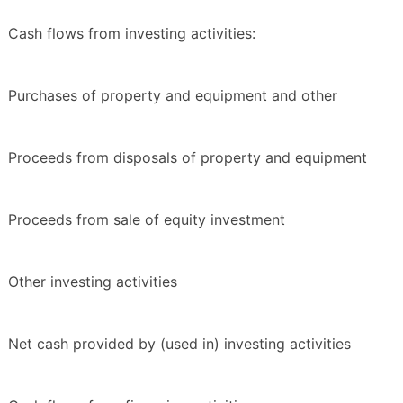
Cash flows from investing activities:
Purchases of property and equipment and other
Proceeds from disposals of property and equipment
Proceeds from sale of equity investment
Other investing activities
Net cash provided by (used in) investing activities