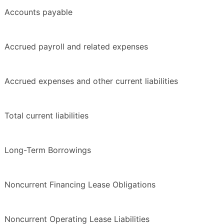
Accounts payable
Accrued payroll and related expenses
Accrued expenses and other current liabilities
Total current liabilities
Long-Term Borrowings
Noncurrent Financing Lease Obligations
Noncurrent Operating Lease Liabilities