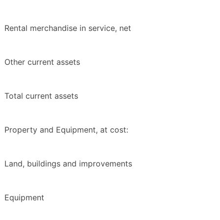
Rental merchandise in service, net
Other current assets
Total current assets
Property and Equipment, at cost:
Land, buildings and improvements
Equipment