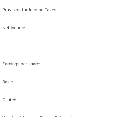
Provision for Income Taxes
Net Income
Earnings per share:
Basic
Diluted