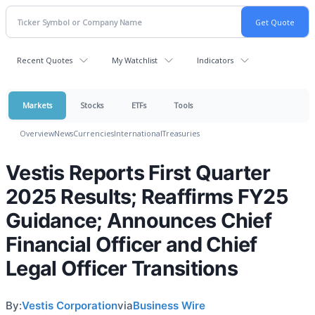
Recent Quotes
My Watchlist
Indicators
Markets
Stocks
ETFs
Tools
Overview
News
Currencies
International
Treasuries
Vestis Reports First Quarter
2025 Results; Reaffirms FY25
Guidance; Announces Chief
Financial Officer and Chief
Legal Officer Transitions
By:
Vestis Corporation
via
Business Wire