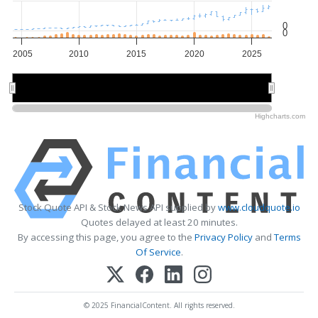
0
0
2005
2010
2015
2020
2025
2010
2010
2020
2020
Highcharts.com
Stock Quote API & Stock News API supplied by
www.cloudquote.io
Quotes delayed at least 20 minutes.
By accessing this page, you agree to the
Privacy Policy
and
Terms
Of Service
.
© 2025 FinancialContent. All rights reserved.