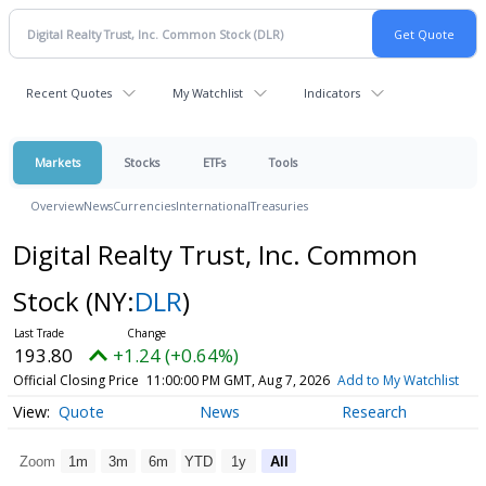
Recent Quotes
My Watchlist
Indicators
Markets
Stocks
ETFs
Tools
Overview
News
Currencies
International
Treasuries
Digital Realty Trust, Inc. Common
Stock
(NY:
DLR
)
193.80
+1.24 (+0.64%)
Official Closing Price
11:00:00 PM GMT, Aug 7, 2026
Add to My Watchlist
Quote
News
Research
Zoom
1m
3m
6m
YTD
1y
All