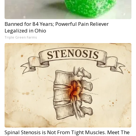
Banned for 84 Years; Powerful Pain Reliever
Legalized in Ohio
Triple Green Farms
Spinal Stenosis is Not From Tight Muscles. Meet The