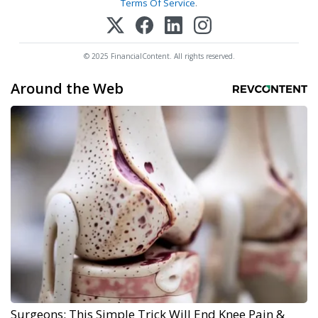
Terms Of Service
.
© 2025 FinancialContent. All rights reserved.
Around the Web
Surgeons: This Simple Trick Will End Knee Pain &