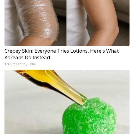
Crepey Skin: Everyone Tries Lotions. Here's What
Koreans Do Instead
Tri Lift Crepey Skin