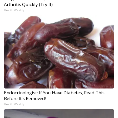
Arthritis Quickly (Try It)
Health Weekly
Endocrinologist: If You Have Diabetes, Read This
Before It's Removed!
Health Weekly