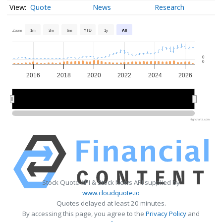
Quote
News
Research
Zoom
1m
3m
6m
YTD
1y
All
0
0
2016
2018
2020
2022
2024
2026
2015
2015
2020
2020
2025
2025
Highcharts.com
Stock Quote API & Stock News API supplied by
www.cloudquote.io
Quotes delayed at least 20 minutes.
By accessing this page, you agree to the
Privacy Policy
and