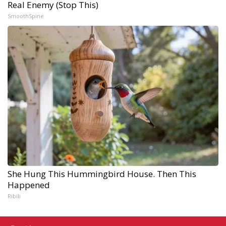
Real Enemy (Stop This)
SmoothSpine
She Hung This Hummingbird House. Then This
Happened
Ribili