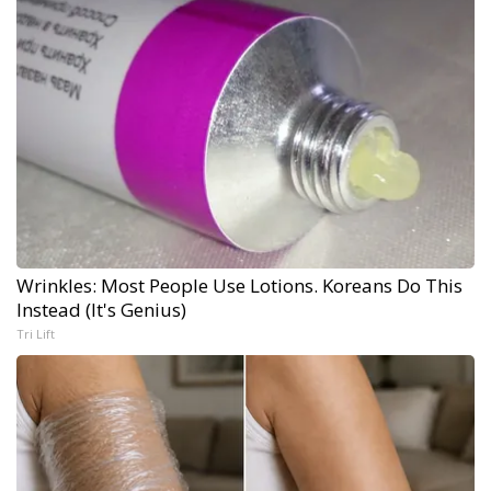
Wrinkles: Most People Use Lotions. Koreans Do This
Instead (It's Genius)
Tri Lift