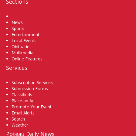
Sections
Home
News
Sports
Entertainment
Local Events
Obituaries
Multimedia
Online Features
Services
Subscription Services
Submission Forms
Classifieds
Place an Ad
Promote Your Event
Email Alerts
Search
Weather
Poteau Daily News