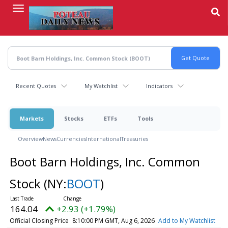
Skip
to
main
content
Recent Quotes
My Watchlist
Indicators
Markets
Stocks
ETFs
Tools
Overview
News
Currencies
International
Treasuries
Boot Barn Holdings, Inc. Common
Stock
(NY:
BOOT
)
164.04
+2.93 (+1.79%)
Official Closing Price
8:10:00 PM GMT, Aug 6, 2026
Add to My Watchlist