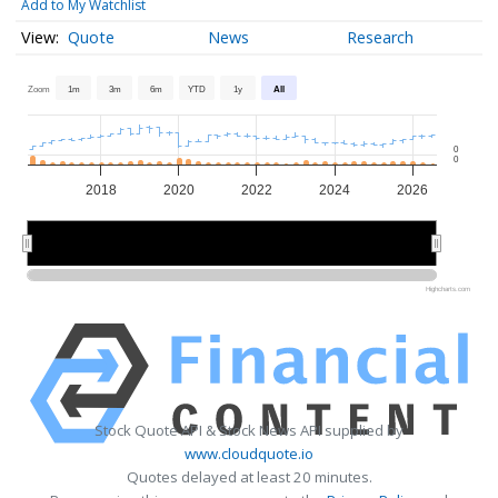
Add to My Watchlist
Quote
News
Research
Zoom
1m
3m
6m
YTD
1y
All
0
0
2018
2020
2022
2024
2026
2020
2020
2025
2025
Highcharts.com
Stock Quote API & Stock News API supplied by
www.cloudquote.io
Quotes delayed at least 20 minutes.