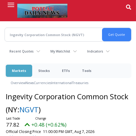
Skip
to
main
content
Recent Quotes
My Watchlist
Indicators
Markets
Stocks
ETFs
Tools
Overview
News
Currencies
International
Treasuries
Ingevity Corporation Common Stock
(NY:
NGVT
)
77.82
+0.48 (+0.62%)
Official Closing Price
11:00:00 PM GMT, Aug 7, 2026