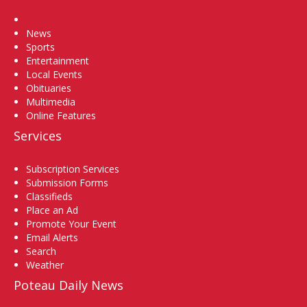
Home
News
Sports
Entertainment
Local Events
Obituaries
Multimedia
Online Features
Services
Subscription Services
Submission Forms
Classifieds
Place an Ad
Promote Your Event
Email Alerts
Search
Weather
Poteau Daily News