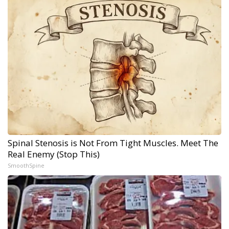
Spinal Stenosis is Not From Tight Muscles. Meet The
Real Enemy (Stop This)
SmoothSpine