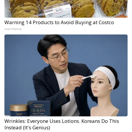
Warning 14 Products to Avoid Buying at Costco
learnitwise
Wrinkles: Everyone Uses Lotions. Koreans Do This
Instead (It's Genius)