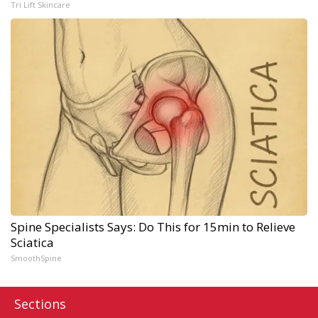
Tri Lift Skincare
Spine Specialists Says: Do This for 15min to Relieve
Sciatica
SmoothSpine
Sections