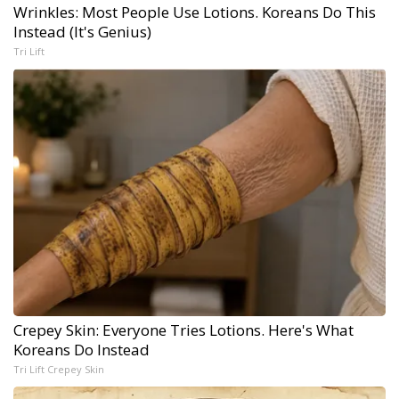
Wrinkles: Most People Use Lotions. Koreans Do This
Instead (It's Genius)
Tri Lift
Crepey Skin: Everyone Tries Lotions. Here's What
Koreans Do Instead
Tri Lift Crepey Skin