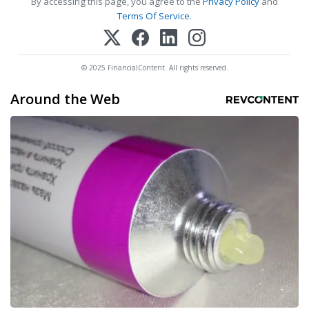
By accessing this page, you agree to the
Privacy Policy
and
Terms Of Service
.
© 2025 FinancialContent. All rights reserved.
Around the Web