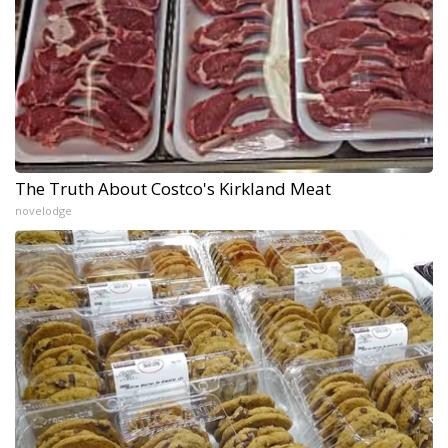
The Truth About Costco's Kirkland Meat
novelodge