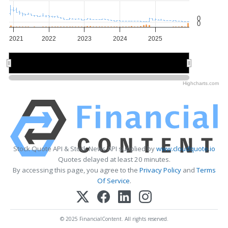
0
0
2021
2022
2023
2024
2025
2022
2022
2024
2024
Highcharts.com
Stock Quote API & Stock News API supplied by
www.cloudquote.io
Quotes delayed at least 20 minutes.
By accessing this page, you agree to the
Privacy Policy
and
Terms
Of Service
.
© 2025 FinancialContent. All rights reserved.