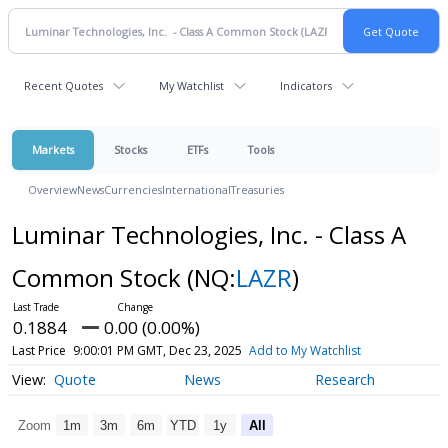
Recent Quotes
My Watchlist
Indicators
Markets
Stocks
ETFs
Tools
Overview
News
Currencies
International
Treasuries
Luminar Technologies, Inc. - Class A
Common Stock
(NQ:
LAZR
)
0.1884
0.00 (0.00%)
Last Price
9:00:01 PM GMT, Dec 23, 2025
Add to My Watchlist
Quote
News
Research
Zoom
1m
3m
6m
YTD
1y
All