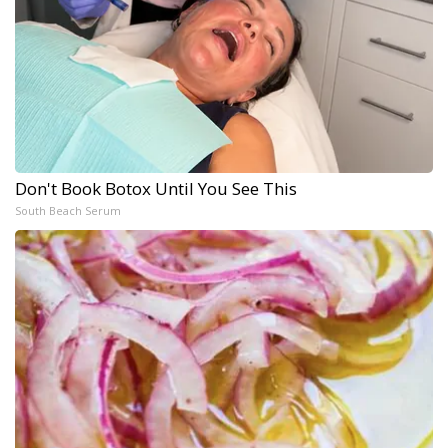
Don't Book Botox Until You See This
South Beach Serum