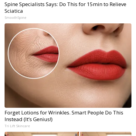
Spine Specialists Says: Do This for 15min to Relieve
Sciatica
SmoothSpine
Forget Lotions for Wrinkles. Smart People Do This
Instead (It’s Genius!)
Tri Lift Skincare