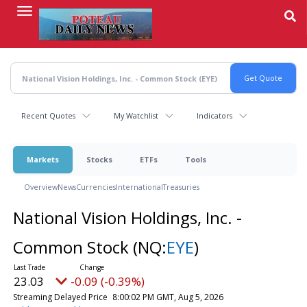
Skip
to
main
content
Recent Quotes
My Watchlist
Indicators
Markets
Stocks
ETFs
Tools
Overview
News
Currencies
International
Treasuries
National Vision Holdings, Inc. -
Common Stock
(NQ:
EYE
)
23.03
-0.09 (-0.39%)
Streaming Delayed Price
8:00:02 PM GMT, Aug 5, 2026