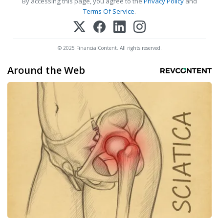
By accessing this page, you agree to the
Privacy Policy
and
Terms Of Service
.
© 2025 FinancialContent. All rights reserved.
Around the Web