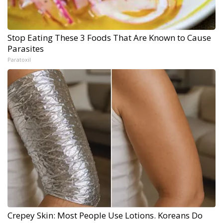
Stop Eating These 3 Foods That Are Known to Cause
Parasites
Paratoxil
Crepey Skin: Most People Use Lotions. Koreans Do