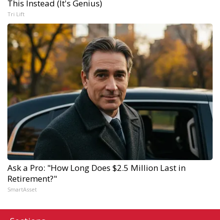
This Instead (It's Genius)
Tri Lift
Ask a Pro: "How Long Does $2.5 Million Last in
Retirement?"
SmartAsset