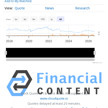
Add to My Watchlist
Quote
News
Research
Zoom
1m
3m
6m
YTD
1y
All
0
0
2018
2020
2022
2024
2026
2020
2020
2025
2025
Highcharts.com
Stock Quote API & Stock News API supplied by
www.cloudquote.io
Quotes delayed at least 20 minutes.