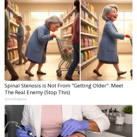
Spinal Stenosis is Not From "Getting Older". Meet
The Real Enemy (Stop This)
SmoothSpine