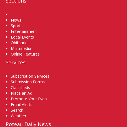
Sections
Home
News
Sports
Entertainment
Local Events
Obituaries
Multimedia
Online Features
Services
Subscription Services
Submission Forms
Classifieds
Place an Ad
Promote Your Event
Email Alerts
Search
Weather
Poteau Daily News