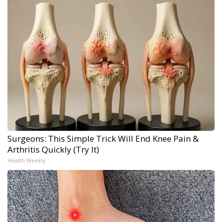
Surgeons: This Simple Trick Will End Knee Pain &
Arthritis Quickly (Try It)
Health Weekly