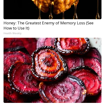
Honey: The Greatest Enemy of Memory Loss (See
How to Use It)
Health Weekly