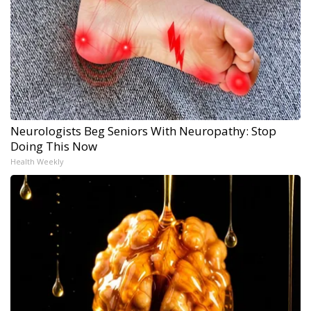
Neurologists Beg Seniors With Neuropathy: Stop
Doing This Now
Health Weekly