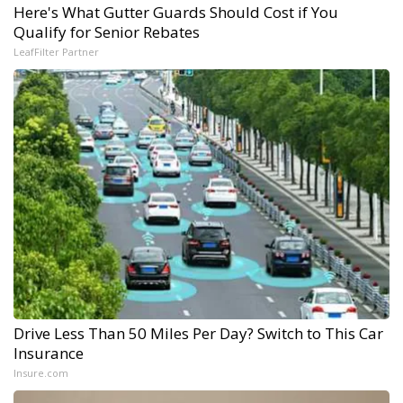
Here's What Gutter Guards Should Cost if You
Qualify for Senior Rebates
LeafFilter Partner
Drive Less Than 50 Miles Per Day? Switch to This Car
Insurance
Insure.com