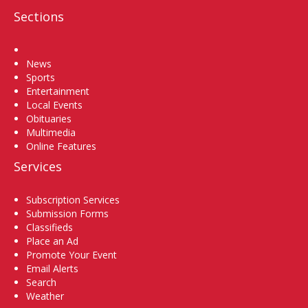
Sections
Home
News
Sports
Entertainment
Local Events
Obituaries
Multimedia
Online Features
Services
Subscription Services
Submission Forms
Classifieds
Place an Ad
Promote Your Event
Email Alerts
Search
Weather