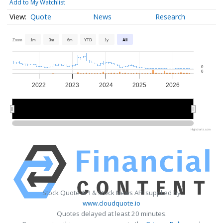
Add to My Watchlist
Quote
News
Research
Zoom
1m
3m
6m
YTD
1y
All
0
0
2022
2023
2024
2025
2026
2022
2022
2024
2024
2026
2026
Highcharts.com
Stock Quote API & Stock News API supplied by
www.cloudquote.io
Quotes delayed at least 20 minutes.