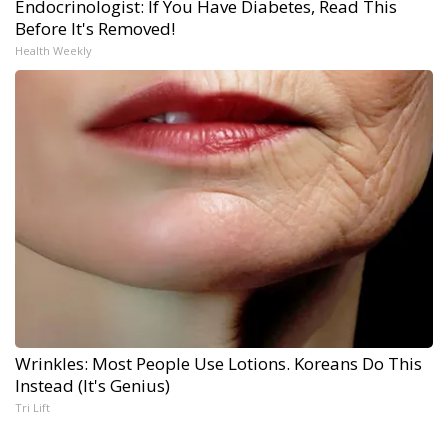
Endocrinologist: If You Have Diabetes, Read This
Before It's Removed!
Health Weekly
Wrinkles: Most People Use Lotions. Koreans Do This
Instead (It's Genius)
Tri Lift