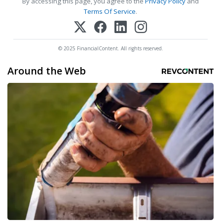
By accessing this page, you agree to the
Privacy Policy
and
Terms Of Service
.
© 2025 FinancialContent. All rights reserved.
Around the Web