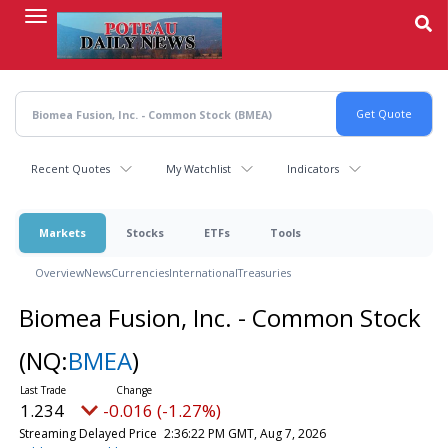
Skip
to
main
content
Recent Quotes
My Watchlist
Indicators
Markets
Stocks
ETFs
Tools
Overview
News
Currencies
International
Treasuries
Biomea Fusion, Inc. - Common Stock
(NQ:
BMEA
)
1.234
-0.016 (-1.27%)
Streaming Delayed Price
2:36:22 PM GMT, Aug 7, 2026