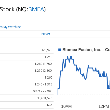
 Stock
(NQ:
BMEA
)
to My Watchlist
News
323,979
1.250
1.260 (1,700)
1.270 (2,800)
1.260
1.246 - 1.315
0.8719 - 2.990
35,631,576
N/A