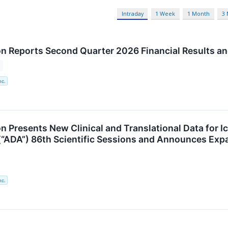
Intraday
1 Week
1 Month
3
n Reports Second Quarter 2026 Financial Results an
nc.
n Presents New Clinical and Translational Data for 
(“ADA”) 86th Scientific Sessions and Announces Ex
nc.