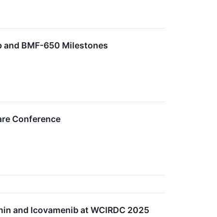
b and BMF-650 Milestones
care Conference
nin and Icovamenib at WCIRDC 2025