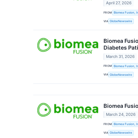
April 27, 2026
FROM
Biomea Fusion, I
VIA
GlobeNewswire
Biomea Fusio
Diabetes Pat
March 31, 2026
FROM
Biomea Fusion, I
VIA
GlobeNewswire
Biomea Fusio
March 24, 2026
FROM
Biomea Fusion, I
VIA
GlobeNewswire