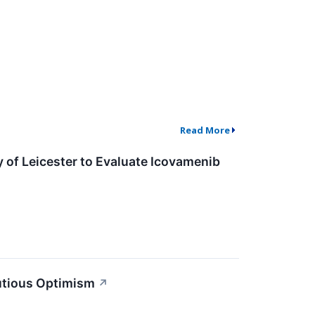
Read More
 of Leicester to Evaluate Icovamenib
utious Optimism
↗