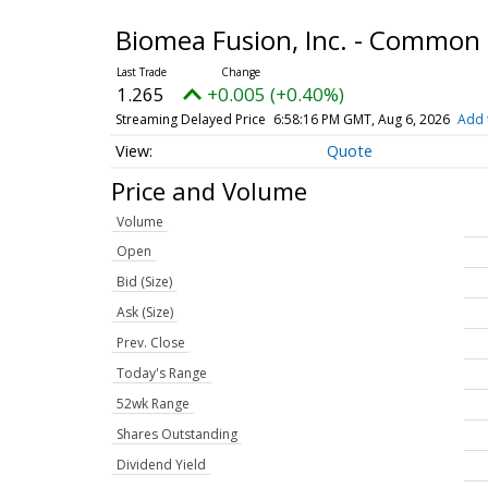
Biomea Fusion, Inc. - Common
1.265
+0.005 (+0.40%)
Streaming Delayed Price
6:58:16 PM GMT, Aug 6, 2026
Add 
Quote
Price and Volume
Volume
Open
Bid (Size)
Ask (Size)
Prev. Close
Today's Range
52wk Range
Shares Outstanding
Dividend Yield