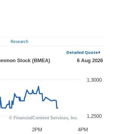
Research
Detailed Quote