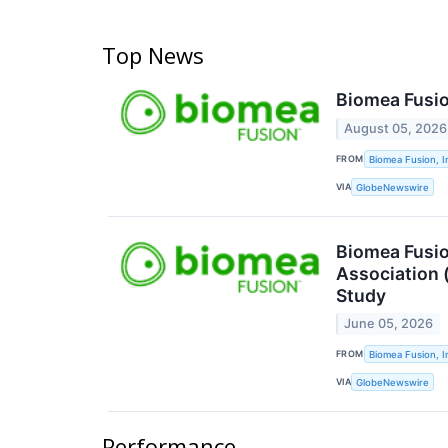
Top News
Biomea Fusio
August 05, 2026
FROM
Biomea Fusion, I
VIA
GlobeNewswire
Biomea Fusio
Association 
Study
June 05, 2026
FROM
Biomea Fusion, I
VIA
GlobeNewswire
Performance