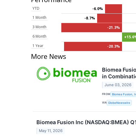
YTD
-6.0%
1 Month
-8.7%
3 Month
-21.3%
6 Month
+15.6
1 Year
-20.3%
More News
Biomea Fusio
in Combinati
June 03, 2026
FROM
Biomea Fusion, I
VIA
GlobeNewswire
Biomea Fusion Inc (NASDAQ:BMEA) Q1 
May 11, 2026