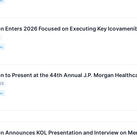
nc.
n Enters 2026 Focused on Executing Key Icovameni
6
nc.
n to Present at the 44th Annual J.P. Morgan Health
25
nc.
n Announces KOL Presentation and Interview on Me