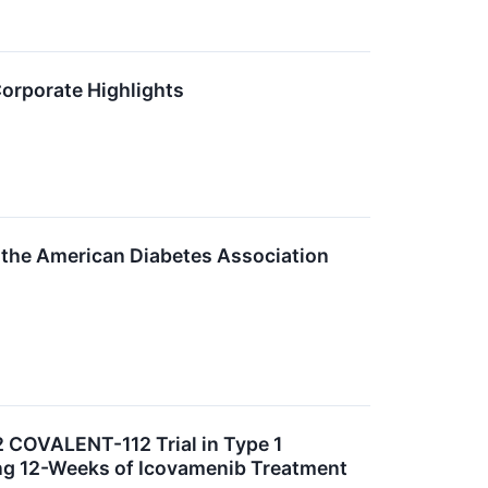
Corporate Highlights
 the American Diabetes Association
 COVALENT-112 Trial in Type 1
ng 12-Weeks of Icovamenib Treatment