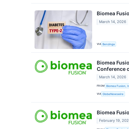
Biomea Fusio
March 14, 2026
VIA
Benzinga
Biomea Fusio
Conference o
March 14, 2026
FROM
Biomea Fusion, I
VIA
GlobeNewswire
Biomea Fusio
February 19, 20