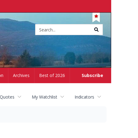
Site
search
on
Archives
Best of 2026
Subscribe
 Quotes
My Watchlist
Indicators