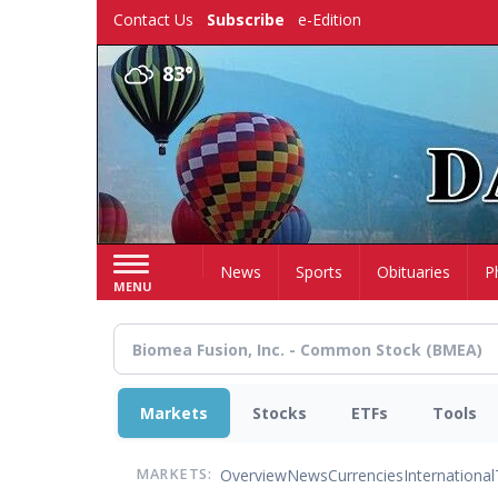
Skip
Contact Us
Subscribe
e-Edition
to
main
83°
content
Home
News
Sports
Obituaries
P
MENU
Markets
Stocks
ETFs
Tools
Overview
News
Currencies
International
MARKETS: