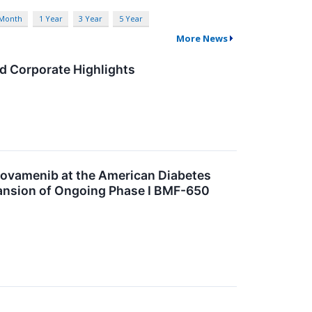
 Month
1 Year
3 Year
5 Year
More News
d Corporate Highlights
Icovamenib at the American Diabetes
pansion of Ongoing Phase I BMF-650