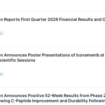
n Reports First Quarter 2026 Financial Results and 
nc.
n Announces Poster Presentations of Icovamenib at
cientific Sessions
nc.
n Announces Positive 52-Week Results from Phase 2
wing C-Peptide Improvement and Durability Followi