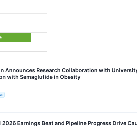
%
n Announces Research Collaboration with University
on with Semaglutide in Obesity
nc.
2026 Earnings Beat and Pipeline Progress Drive Ca