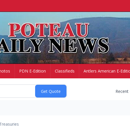
hotos
PDN E-Edition
Classifieds
Antlers American E-Editi
Recent
Treasuries