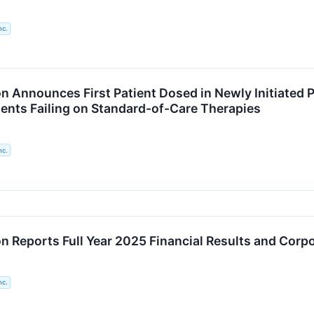
nc.
n Announces First Patient Dosed in Newly Initiated P
ients Failing on Standard-of-Care Therapies
nc.
n Reports Full Year 2025 Financial Results and Corpo
nc.