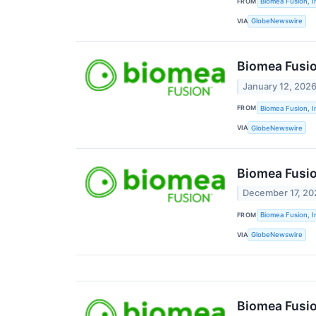
FROM
Biomea Fusion, I
VIA
GlobeNewswire
Biomea Fusio
January 12, 202
FROM
Biomea Fusion, I
VIA
GlobeNewswire
Biomea Fusio
December 17, 20
FROM
Biomea Fusion, I
VIA
GlobeNewswire
Biomea Fusio