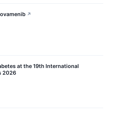
Icovamenib
↗
etes at the 19th International
s 2026