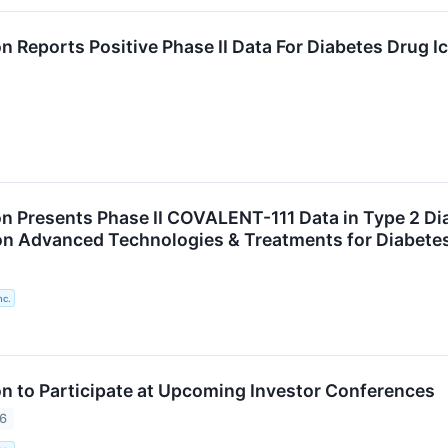
n Reports Positive Phase II Data For Diabetes Drug 
n Presents Phase II COVALENT-111 Data in Type 2 Diab
n Advanced Technologies & Treatments for Diabete
nc.
n to Participate at Upcoming Investor Conferences
26