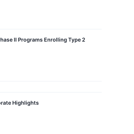
hase II Programs Enrolling Type 2
rate Highlights