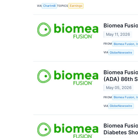
VIA
TOPICS
Chartmill
Earnings
Biomea Fusio
May 11, 2026
FROM
Biomea Fusion, I
VIA
GlobeNewswire
Biomea Fusio
(ADA) 86th S
May 05, 2026
FROM
Biomea Fusion, I
VIA
GlobeNewswire
Biomea Fusio
Diabetes Sho