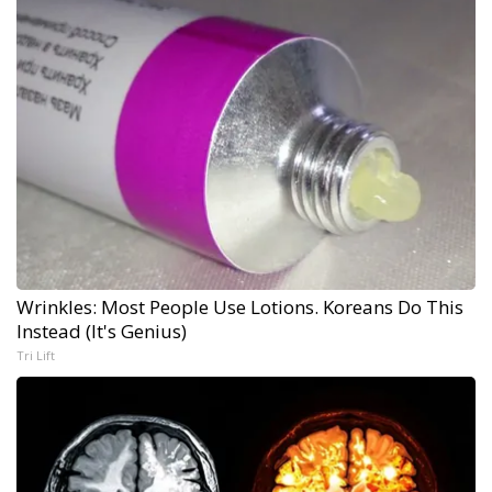
Wrinkles: Most People Use Lotions. Koreans Do This
Instead (It's Genius)
Tri Lift