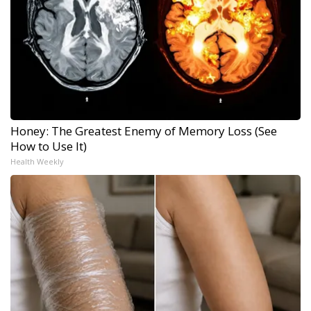
Honey: The Greatest Enemy of Memory Loss (See
How to Use It)
Health Weekly