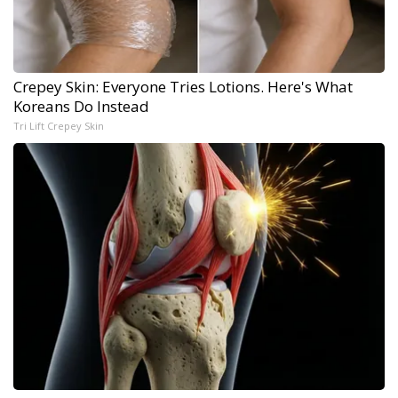
Crepey Skin: Everyone Tries Lotions. Here's What
Koreans Do Instead
Tri Lift Crepey Skin