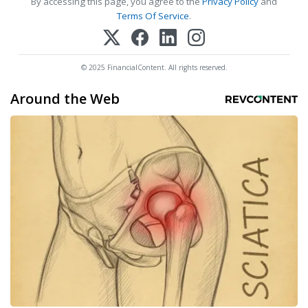
By accessing this page, you agree to the
Privacy Policy
and
Terms Of Service
.
© 2025 FinancialContent. All rights reserved.
Around the Web