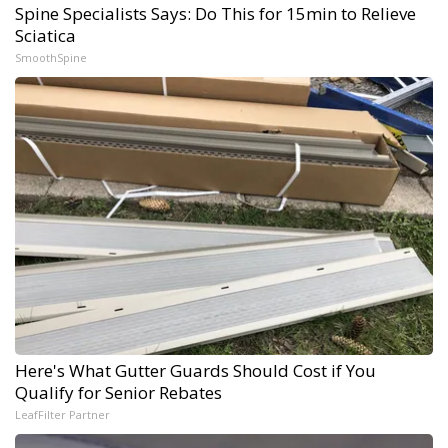
Spine Specialists Says: Do This for 15min to Relieve
Sciatica
SmoothSpine
Here's What Gutter Guards Should Cost if You
Qualify for Senior Rebates
LeafFilter Partner