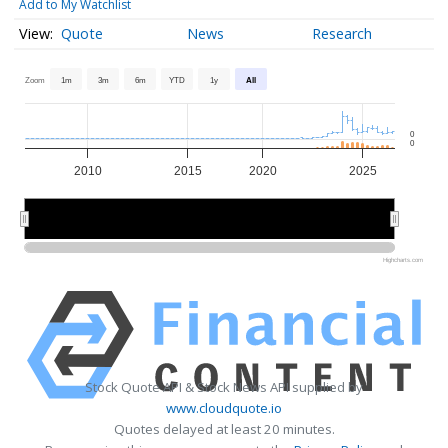
Add to My Watchlist
Quote
News
Research
Zoom
1m
3m
6m
YTD
1y
All
0
0
2010
2015
2020
2025
2010
2010
2020
2020
Highcharts.com
Stock Quote API & Stock News API supplied by
www.cloudquote.io
Quotes delayed at least 20 minutes.