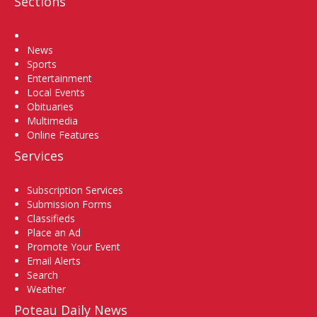
Sections
Home
News
Sports
Entertainment
Local Events
Obituaries
Multimedia
Online Features
Services
Subscription Services
Submission Forms
Classifieds
Place an Ad
Promote Your Event
Email Alerts
Search
Weather
Poteau Daily News