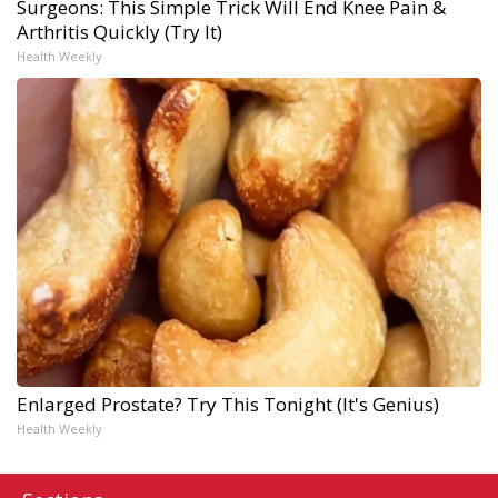
Surgeons: This Simple Trick Will End Knee Pain &
Arthritis Quickly (Try It)
Health Weekly
Enlarged Prostate? Try This Tonight (It's Genius)
Health Weekly