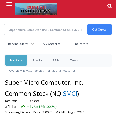
Skip
to
main
content
Recent Quotes
My Watchlist
Indicators
Markets
Stocks
ETFs
Tools
Overview
News
Currencies
International
Treasuries
Super Micro Computer, Inc. -
Common Stock
(NQ:
SMCI
)
31.13
+1.75 (+5.62%)
Streaming Delayed Price
8:00:01 PM GMT, Aug 7, 2026