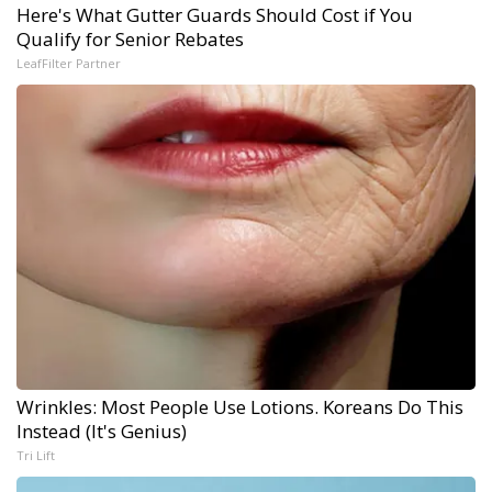
Here's What Gutter Guards Should Cost if You
Qualify for Senior Rebates
LeafFilter Partner
Wrinkles: Most People Use Lotions. Koreans Do This
Instead (It's Genius)
Tri Lift