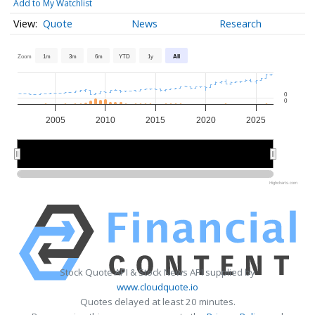
Add to My Watchlist
Quote
News
Research
Zoom
1m
3m
6m
YTD
1y
All
0
0
2005
2010
2015
2020
2025
2010
2010
2020
2020
Highcharts.com
Stock Quote API & Stock News API supplied by
www.cloudquote.io
Quotes delayed at least 20 minutes.