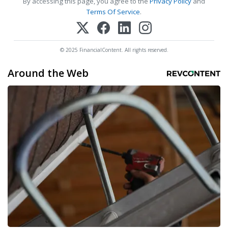
By accessing this page, you agree to the
Privacy Policy
and
Terms Of Service
.
© 2025 FinancialContent. All rights reserved.
Around the Web