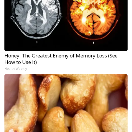
Honey: The Greatest Enemy of Memory Loss (See
How to Use It)
Health Weekly