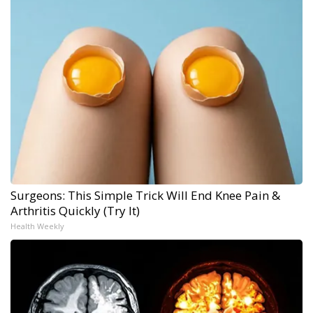
Surgeons: This Simple Trick Will End Knee Pain &
Arthritis Quickly (Try It)
Health Weekly