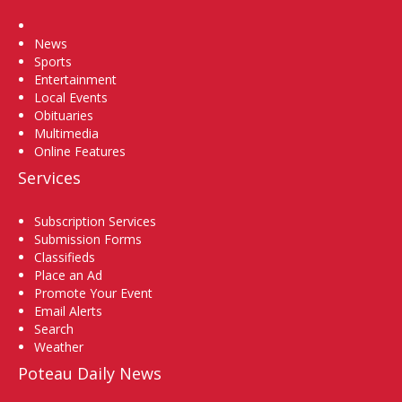
Home
News
Sports
Entertainment
Local Events
Obituaries
Multimedia
Online Features
Services
Subscription Services
Submission Forms
Classifieds
Place an Ad
Promote Your Event
Email Alerts
Search
Weather
Poteau Daily News