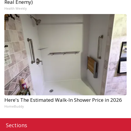
Real Enemy)
Health Weekly
Here's The Estimated Walk-In Shower Price in 2026
HomeBuddy
Sections