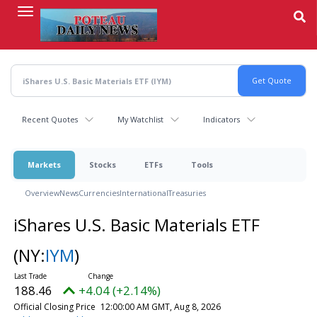
Skip
to
main
content
Recent Quotes
My Watchlist
Indicators
Markets
Stocks
ETFs
Tools
Overview
News
Currencies
International
Treasuries
iShares U.S. Basic Materials ETF
(NY:
IYM
)
188.46
+4.04 (+2.14%)
Official Closing Price
12:00:00 AM GMT, Aug 8, 2026