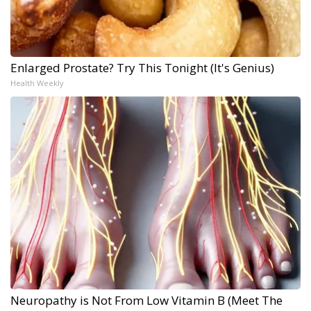
Enlarged Prostate? Try This Tonight (It's Genius)
Health Weekly
Neuropathy is Not From Low Vitamin B (Meet The