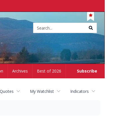
Site
search
on
Archives
Best of 2026
Subscribe
 Quotes
My Watchlist
Indicators