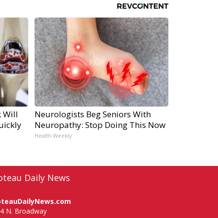
 Will
Neurologists Beg Seniors With
uickly
Neuropathy: Stop Doing This Now
Health Weekly
oteau Daily News
oteauDailyNews.com
4 N. Broadway