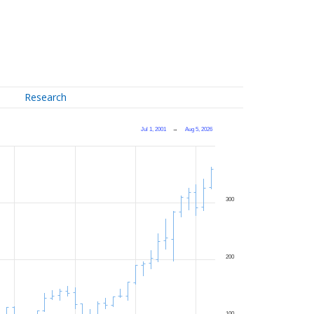
Research
Jul 1, 2001
→
Aug 5, 2026
300
200
100