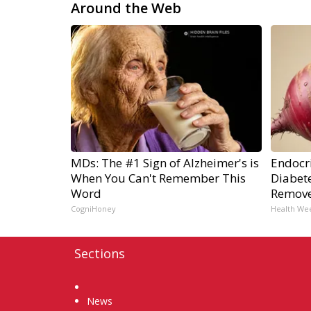
Around the Web
MDs: The #1 Sign of Alzheimer's is
Endocri
When You Can't Remember This
Diabete
Word
Remov
CogniHoney
Health We
Sections
Home
News