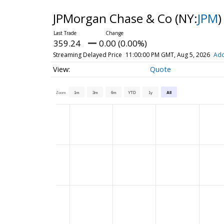
JPMorgan Chase & Co
(NY:
JPM
)
359.24
0.00 (0.00%)
Streaming Delayed Price
11:00:00 PM GMT, Aug 5, 2026
Add
Quote
Zoom
1m
3m
6m
YTD
1y
All