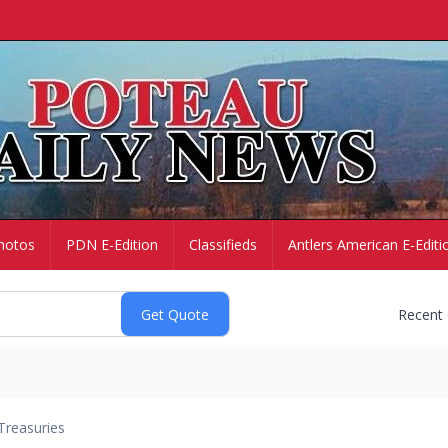
hotos
PDN E-Edition
Classifieds
Antlers American E-Editi
Recent
Treasuries