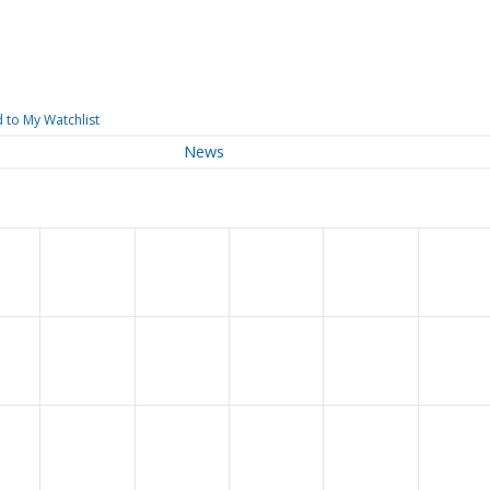
 to My Watchlist
News