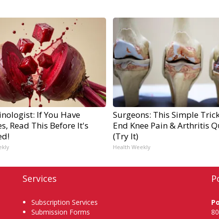
nologist: If You Have
Surgeons: This Simple Trick
s, Read This Before It's
End Knee Pain & Arthritis Q
ed!
(Try It)
ekly
Health Weekly
Services
P
Subscription Services
P
Submission Forms
80