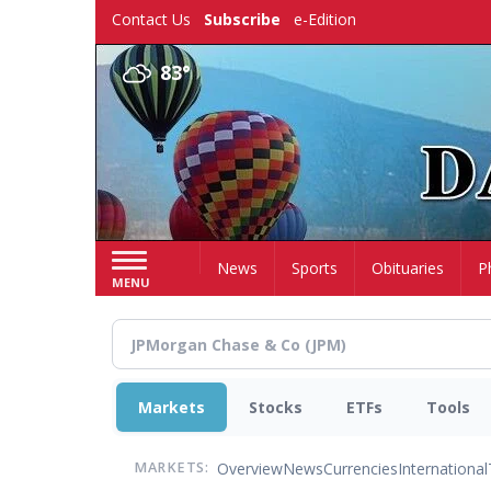
Skip
Contact Us
Subscribe
e-Edition
to
main
83°
content
Home
News
Sports
Obituaries
P
MENU
Markets
Stocks
ETFs
Tools
Overview
News
Currencies
International
MARKETS: