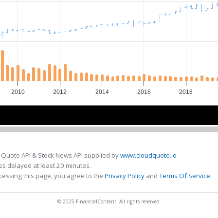
2010
2012
2014
2016
2018
2010
2010
2015
2015
 Quote API & Stock News API supplied by
www.cloudquote.io
s delayed at least 20 minutes.
cessing this page, you agree to the
Privacy Policy
and
Terms Of Service
.
© 2025 FinancialContent. All rights reserved.