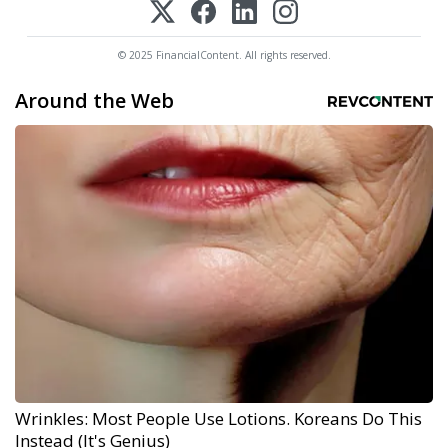
© 2025 FinancialContent. All rights reserved.
Around the Web
Wrinkles: Most People Use Lotions. Koreans Do This
Instead (It's Genius)