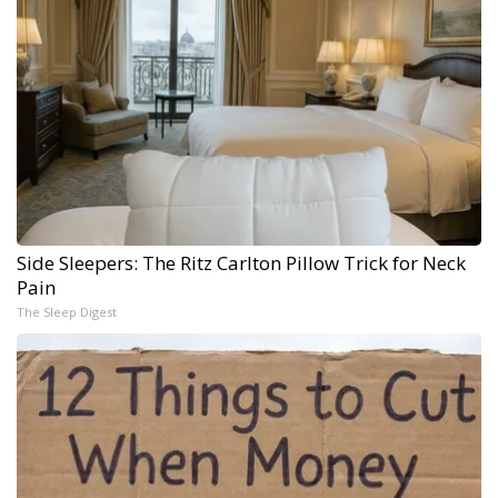
Side Sleepers: The Ritz Carlton Pillow Trick for Neck
Pain
The Sleep Digest