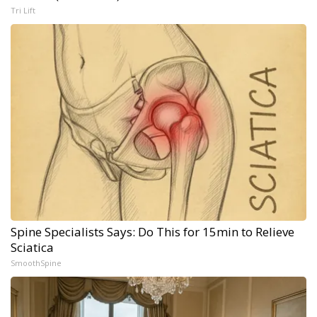
Tri Lift
Spine Specialists Says: Do This for 15min to Relieve
Sciatica
SmoothSpine