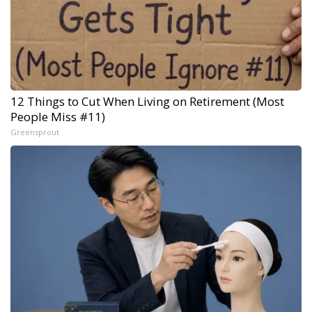
12 Things to Cut When Living on Retirement (Most
People Miss #11)
Greensprout