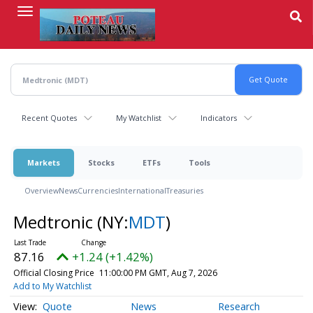
Skip
to
main
content
Recent Quotes
My Watchlist
Indicators
Markets
Stocks
ETFs
Tools
Overview
News
Currencies
International
Treasuries
Medtronic
(NY:
MDT
)
87.16
+1.24 (+1.42%)
Official Closing Price
11:00:00 PM GMT, Aug 7, 2026
Add to My Watchlist
Quote
News
Research