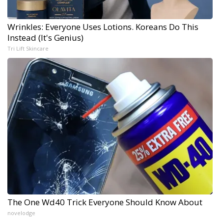
Wrinkles: Everyone Uses Lotions. Koreans Do This
Instead (It's Genius)
Tri Lift Skincare
The One Wd40 Trick Everyone Should Know About
novelodge