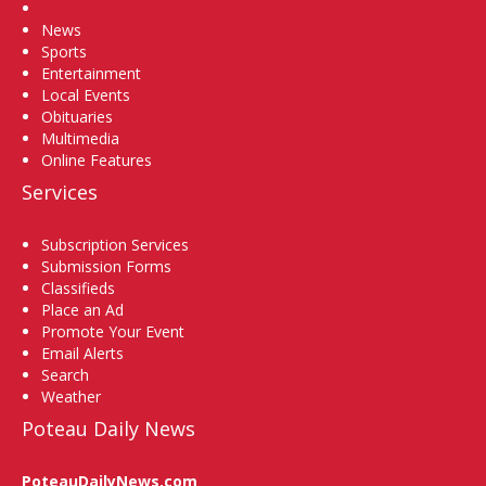
Home
News
Sports
Entertainment
Local Events
Obituaries
Multimedia
Online Features
Services
Subscription Services
Submission Forms
Classifieds
Place an Ad
Promote Your Event
Email Alerts
Search
Weather
Poteau Daily News
PoteauDailyNews.com