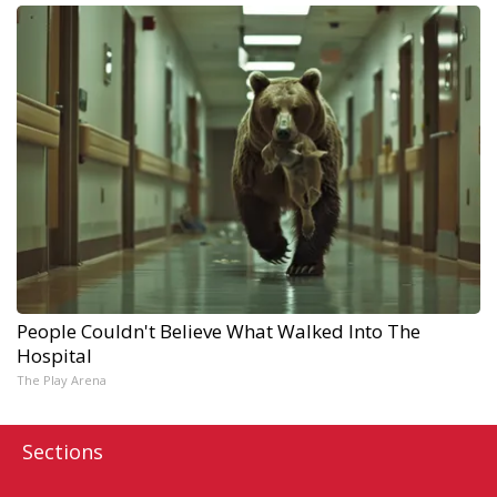
People Couldn't Believe What Walked Into The
Hospital
The Play Arena
Sections