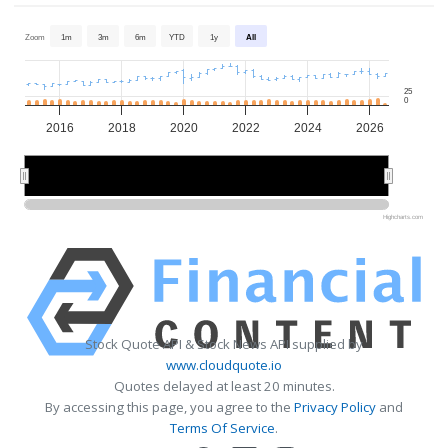
Zoom
1m
3m
6m
YTD
1y
All
25
0
2016
2018
2020
2022
2024
2026
2015
2015
2020
2020
2025
2025
Highcharts.com
Stock Quote API & Stock News API supplied by
www.cloudquote.io
Quotes delayed at least 20 minutes.
By accessing this page, you agree to the
Privacy Policy
and
Terms Of Service
.