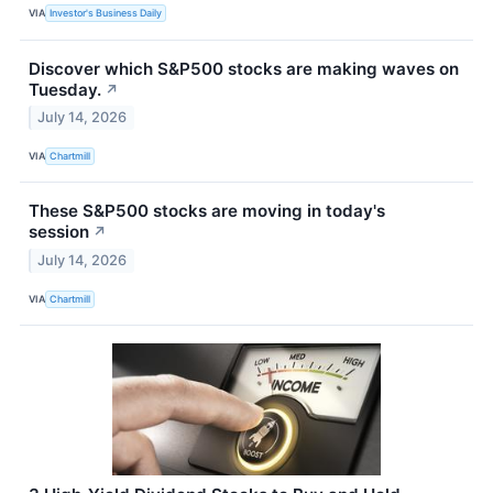
VIA
Investor's Business Daily
Discover which S&P500 stocks are making waves on
Tuesday.
↗
July 14, 2026
VIA
Chartmill
These S&P500 stocks are moving in today's
session
↗
July 14, 2026
VIA
Chartmill