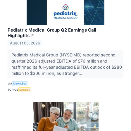
Pediatrix Medical Group Q2 Earnings Call
Highlights
↗
August 05, 2026
Pediatrix Medical Group (NYSE:MD) reported second-
quarter 2026 adjusted EBITDA of $76 million and
reaffirmed its full-year adjusted EBITDA outlook of $280
million to $300 million, as stronger...
VIA
MarketBeat
TOPICS
Earnings