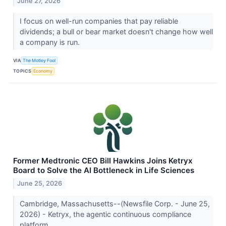
June 27, 2026
I focus on well-run companies that pay reliable
dividends; a bull or bear market doesn't change how well
a company is run.
VIA
The Motley Fool
TOPICS
Economy
Former Medtronic CEO Bill Hawkins Joins Ketryx
Board to Solve the AI Bottleneck in Life Sciences
June 25, 2026
Cambridge, Massachusetts--(Newsfile Corp. - June 25,
2026) - Ketryx, the agentic continuous compliance
platform...