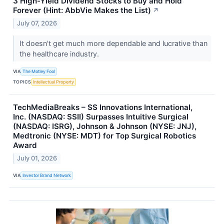
3 High-Yield Dividend Stocks to Buy and Hold
Forever (Hint: AbbVie Makes the List)
↗
July 07, 2026
It doesn't get much more dependable and lucrative than
the healthcare industry.
VIA
The Motley Fool
TOPICS
Intellectual Property
TechMediaBreaks – SS Innovations International,
Inc. (NASDAQ: SSII) Surpasses Intuitive Surgical
(NASDAQ: ISRG), Johnson & Johnson (NYSE: JNJ),
Medtronic (NYSE: MDT) for Top Surgical Robotics
Award
July 01, 2026
VIA
Investor Brand Network