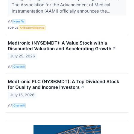
The Association for the Advancement of Medical
Instrumentation (AAMI) officially announces the...
VIA
Newsfile
TOPICS
Artificial Intelligence
Medtronic (NYSE:MDT): A Value Stock with a
Discounted Valuation and Accelerating Growth
↗
July 25, 2026
VIA
Chartmill
Medtronic PLC (NYSE:MDT): A Top Dividend Stock
for Quality and Income Investors
↗
July 15, 2026
VIA
Chartmill