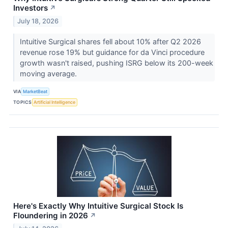
Investors
↗
July 18, 2026
Intuitive Surgical shares fell about 10% after Q2 2026
revenue rose 19% but guidance for da Vinci procedure
growth wasn't raised, pushing ISRG below its 200-week
moving average.
VIA
MarketBeat
TOPICS
Artificial Intelligence
Here's Exactly Why Intuitive Surgical Stock Is
Floundering in 2026
↗