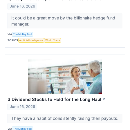
June 16, 2026
It could be a great move by the billionaire hedge fund
manager.
VIA
The Motley Fool
TOPICS
Artificial Intelligence
World Trade
3 Dividend Stocks to Hold for the Long Haul
↗
June 16, 2026
They have a habit of consistently raising their payouts.
VIA
The Motley Fool