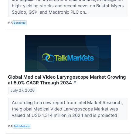
high-yielding stocks and recent news on Bristol-Myers
Squibb, GSK, and Medtronic PLC on...
VIA
Benzinga
Global Medical Video Laryngoscope Market Growing
at 5.0% CAGR Through 2034
↗
July 27, 2026
According to a new report from Intel Market Research,
the global Medical Video Laryngoscope Market was
valued at USD 1,314 million in 2024 and is projected
VIA
Talk Markets