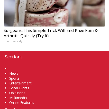
Surgeons: This Simple Trick Will End Knee Pain &
Arthritis Quickly (Try It)
Health Weekly
Sections
Home
News
Sports
Entertainment
Local Events
Obituaries
Multimedia
Online Features