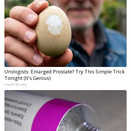
Urologists: Enlarged Prostate? Try This Simple Trick
Tonight (It's Genius)
Health Weekly