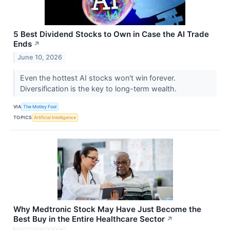
5 Best Dividend Stocks to Own in Case the AI Trade
Ends
↗
June 10, 2026
Even the hottest AI stocks won't win forever.
Diversification is the key to long-term wealth.
VIA
The Motley Fool
TOPICS
Artificial Intelligence
Why Medtronic Stock May Have Just Become the
Best Buy in the Entire Healthcare Sector
↗