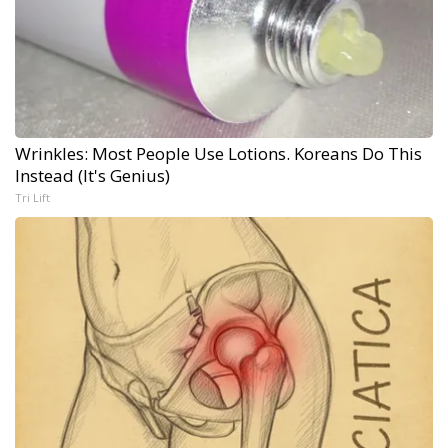
Wrinkles: Most People Use Lotions. Koreans Do This
Instead (It's Genius)
Tri Lift