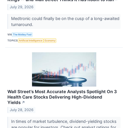
July 29, 2026
Medtronic could finally be on the cusp of a long-awaited
turnaround.
VIA
The Motley Fool
TOPICS
Artificial Intelligence
Economy
Wall Street's Most Accurate Analysts Spotlight On 3
Health Care Stocks Delivering High-Dividend
Yields
↗
July 28, 2026
In times of market turbulence, dividend-yielding stocks
are popular for investors. Check out analyst ratings for