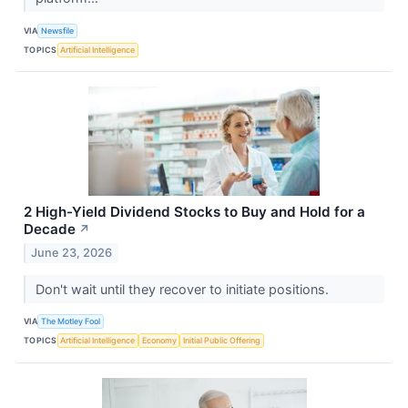
VIA
Newsfile
TOPICS
Artificial Intelligence
2 High-Yield Dividend Stocks to Buy and Hold for a
Decade
↗
June 23, 2026
Don't wait until they recover to initiate positions.
VIA
The Motley Fool
TOPICS
Artificial Intelligence
Economy
Initial Public Offering