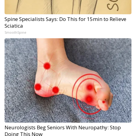
Spine Specialists Says: Do This for 15min to Relieve
Sciatica
SmoothSpine
Neurologists Beg Seniors With Neuropathy: Stop
Doing This Now