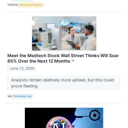
TOPICS
Intellectual Property
Meet the Medtech Stock Wall Street Thinks Will Soar
65% Over the Next 12 Months
↗
June 13, 2026
Analysts remain relatively more upbeat, but this could
prove fleeting.
VIA
The Motley Fool