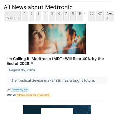
All News about Medtronic
...
<
1
2
3
4
5
6
7
8
9
66
67
Next
Previous
>
I'm Calling It: Medtronic (MDT) Will Soar 40% by the
End of 2026
↗
August 05, 2026
The medical device maker still has a bright future.
VIA
The Motley Fool
TOPICS
Artificial Intelligence
Economy