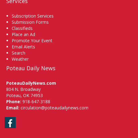
Services
Subscription Services
Submission Forms
Classifieds
Place an Ad
Promote Your Event
Email Alerts
Search
Weather
Poteau Daily News
PoteauDailyNews.com
804 N. Broadway
Poteau, OK 74953
Phone:
918-647-3188
Email:
circulation@poteaudailynews.com
Facebook