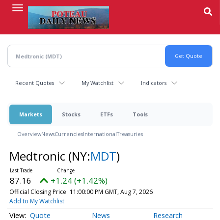
Skip
to
main
content
Recent Quotes
My Watchlist
Indicators
Markets
Stocks
ETFs
Tools
Overview
News
Currencies
International
Treasuries
Medtronic
(NY:
MDT
)
87.16
+1.24 (+1.42%)
Official Closing Price
11:00:00 PM GMT, Aug 7, 2026
Add to My Watchlist
Quote
News
Research