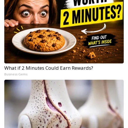
What if 2 Minutes Could Earn Rewards?
Business Gems