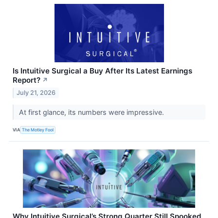
Is Intuitive Surgical a Buy After Its Latest Earnings
Report?
↗
July 21, 2026
At first glance, its numbers were impressive.
VIA
The Motley Fool
Why Intuitive Surgical’s Strong Quarter Still Spooked