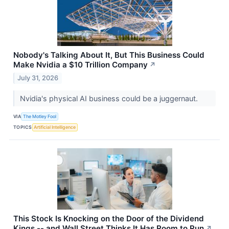
Nobody's Talking About It, But This Business Could
Make Nvidia a $10 Trillion Company
↗
July 31, 2026
Nvidia's physical AI business could be a juggernaut.
VIA
The Motley Fool
TOPICS
Artificial Intelligence
This Stock Is Knocking on the Door of the Dividend
Kings -- and Wall Street Thinks It Has Room to Run
↗