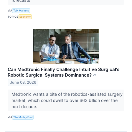
forecasts
VIA
Talk Markets
TOPICS
Economy
Can Medtronic Finally Challenge Intuitive Surgical's
Robotic Surgical Systems Dominance?
↗
June 08, 2026
Medtronic wants a bite of the robotics-assisted surgery
market, which could swell to over $63 billion over the
next decade.
VIA
The Motley Fool