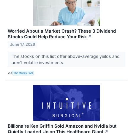
Worried About a Market Crash? These 3 Dividend
Stocks Could Help Reduce Your Risk
↗
June 17, 2026
The stocks on this list offer above-average yields and
aren't volatile investments.
VIA
The Motley Fool
Billionaire Ken Griffin Sold Amazon and Nvidia but
Quietly Loaded Up on This Healthcare Giant
↗