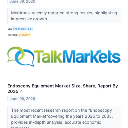
June 08, 2026
Medtronic recently reported strong results, highlighting
impressive growth.
VIA
The Motley Fool
TOPICS
Economy
Endoscopy Equipment Market Size, Share, Report By
2035
↗
June 08, 2026
The most recent research report on the "Endoscopy
Equipment Market"covering the years 2026 to 2035,
provides in-depth analysis, accurate economic