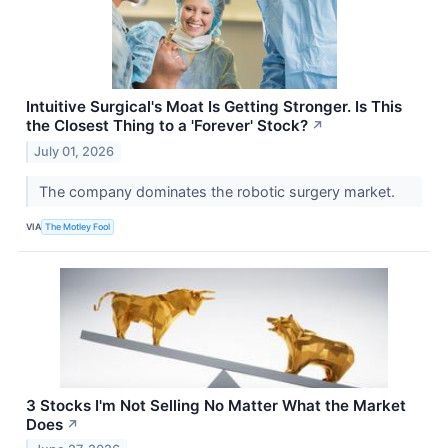
Intuitive Surgical's Moat Is Getting Stronger. Is This
the Closest Thing to a 'Forever' Stock?
↗
July 01, 2026
The company dominates the robotic surgery market.
VIA
The Motley Fool
3 Stocks I'm Not Selling No Matter What the Market
Does
↗