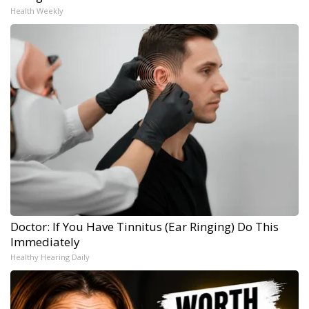
Health Weekly
Doctor: If You Have Tinnitus (Ear Ringing) Do This
Immediately
Healthy Hearing Daily