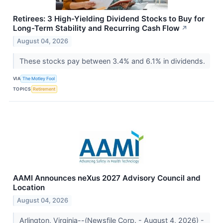
Retirees: 3 High-Yielding Dividend Stocks to Buy for
Long-Term Stability and Recurring Cash Flow
↗
August 04, 2026
These stocks pay between 3.4% and 6.1% in dividends.
VIA
The Motley Fool
TOPICS
Retirement
AAMI Announces neXus 2027 Advisory Council and
Location
August 04, 2026
Arlington, Virginia--(Newsfile Corp. - August 4, 2026) -