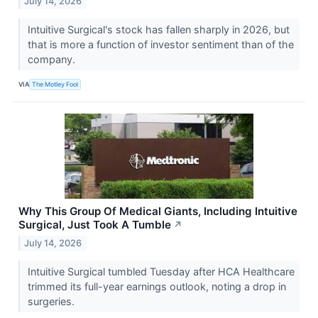
July 14, 2026
Intuitive Surgical's stock has fallen sharply in 2026, but
that is more a function of investor sentiment than of the
company.
VIA
The Motley Fool
Why This Group Of Medical Giants, Including Intuitive
Surgical, Just Took A Tumble
↗
July 14, 2026
Intuitive Surgical tumbled Tuesday after HCA Healthcare
trimmed its full-year earnings outlook, noting a drop in
surgeries.