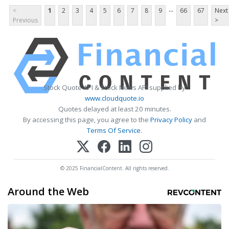
...
<
1
2
3
4
5
6
7
8
9
66
67
Next
Previous
>
Stock Quote API & Stock News API supplied by
www.cloudquote.io
Quotes delayed at least 20 minutes.
By accessing this page, you agree to the
Privacy Policy
and
Terms Of Service
.
© 2025 FinancialContent. All rights reserved.
Around the Web