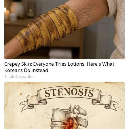
Crepey Skin: Everyone Tries Lotions. Here's What
Koreans Do Instead
Tri Lift Crepey Skin