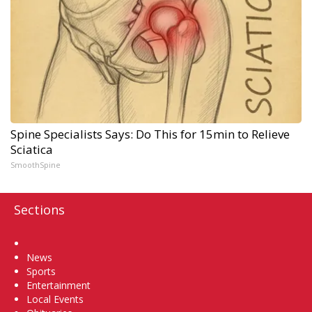
Spine Specialists Says: Do This for 15min to Relieve
Sciatica
SmoothSpine
Sections
Home
News
Sports
Entertainment
Local Events