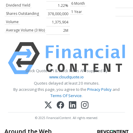
6 Month
Dividend Yield
1.22%
1 Year
Shares Outstanding
378,000,000
Volume
1,375,904
Average Volume (3 Mo)
2M
Stock Quote API & Stock News API supplied by
www.cloudquote.io
Quotes delayed at least 20 minutes.
By accessing this page, you agree to the
Privacy Policy
and
Terms Of Service
.
© 2025 FinancialContent. All rights reserved.
Around the Web