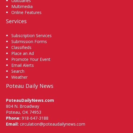
Obituaries
Multimedia
Online Features
Services
Subscription Services
Submission Forms
Classifieds
Place an Ad
Promote Your Event
Email Alerts
Search
Weather
Poteau Daily News
PoteauDailyNews.com
804 N. Broadway
Poteau, OK 74953
Phone:
918-647-3188
Email:
circulation@poteaudailynews.com