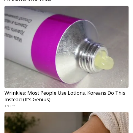
Wrinkles: Most People Use Lotions. Koreans Do This
Instead (It's Genius)
Tri Lift