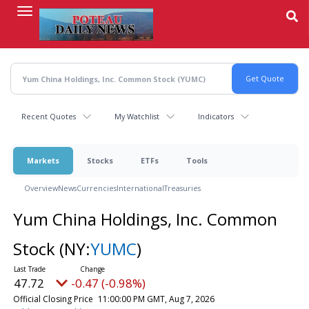
Skip
to
main
content
Recent Quotes
My Watchlist
Indicators
Markets
Stocks
ETFs
Tools
Overview
News
Currencies
International
Treasuries
Yum China Holdings, Inc. Common
Stock
(NY:
YUMC
)
47.72
-0.47 (-0.98%)
Official Closing Price
11:00:00 PM GMT, Aug 7, 2026