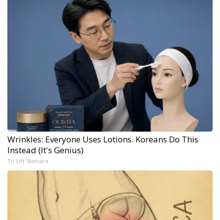
Wrinkles: Everyone Uses Lotions. Koreans Do This
Instead (It's Genius)
Tri Lift Skincare