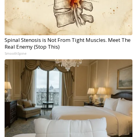
Spinal Stenosis is Not From Tight Muscles. Meet The
Real Enemy (Stop This)
SmoothSpine