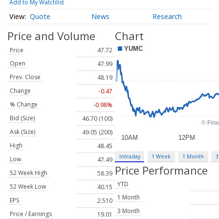
Add to My Watchlist
Quote
News
Research
Price and Volume
Chart
Price
47.72
Open
47.99
Prev. Close
48.19
Change
-0.47
% Change
-0.98%
Bid (Size)
46.70 (100)
Ask (Size)
49.05 (200)
High
48.45
Intraday
1 Week
1 Month
3
Low
47.49
Price Performance
52 Week High
58.39
YTD
52 Week Low
40.15
1 Month
EPS
2.510
3 Month
Price / Earnings
19.01