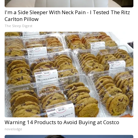
I'm a Side Sleeper With Neck Pain - I Tested The Ritz
Carlton Pillow
The Sleep Digest
Warning 14 Products to Avoid Buying at Costco
novelodge