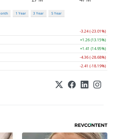
Month
1 Year
3 Year
5 Year
-3.24 (-23.01%)
+1.26 (13.15%)
+1.41 (14.95%)
-4.36 (-28.68%)
-2.41 (-18.19%)