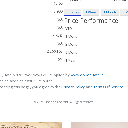
15.68
7.900
Intraday
1 Week
1 Month
3 
Price Performance
N/A
N/A
YTD
7.75%
1 Month
N/A
3 Month
2,260,163
6 Month
6M
1 Year
 Quote API & Stock News API supplied by
www.cloudquote.io
s delayed at least 20 minutes.
cessing this page, you agree to the
Privacy Policy
and
Terms Of Service
.
© 2025 FinancialContent. All rights reserved.