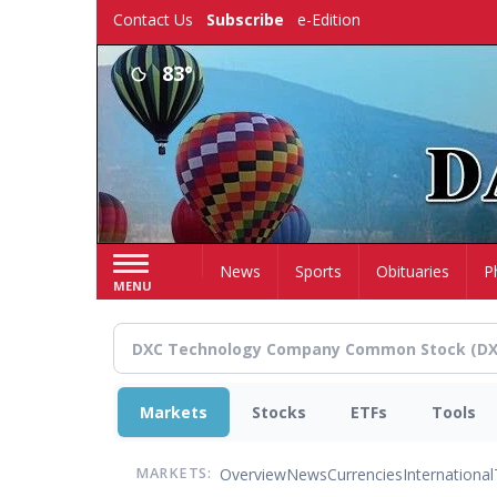
Skip
Contact Us
Subscribe
e-Edition
to
main
83°
content
Home
News
Sports
Obituaries
P
MENU
Markets
Stocks
ETFs
Tools
Overview
News
Currencies
International
MARKETS: