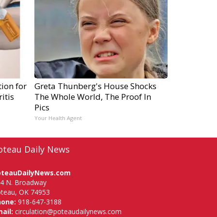
ion for
Greta Thunberg's House Shocks
itis
The Whole World, The Proof In
Pics
Your Health Agent
oteau Daily News
oteauDailyNews.com
4 N. Broadway
teau, OK 74953
hone:
918-647-3188
ail:
circulation@poteaudailynews.com