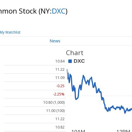
mmon Stock
(NY:
DXC
)
My Watchlist
News
Chart
10.84
11.22
11.09
-0.25
-2.25%
10.80 (1,000)
11.00 (100)
11.22
10.82