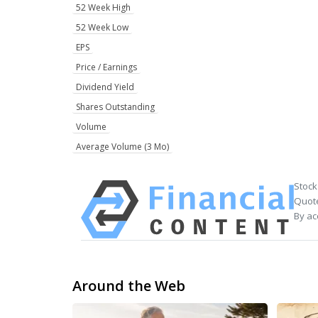
52 Week High
52 Week Low
EPS
Price / Earnings
Dividend Yield
Shares Outstanding
Volume
Average Volume (3 Mo)
Stock
Quote
By ac
Around the Web