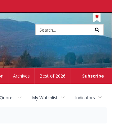
Site
search
on
Archives
Best of 2026
Subscribe
 Quotes
My Watchlist
Indicators