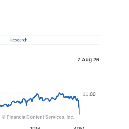
Research