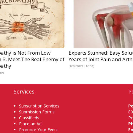
athy is Not From Low
Experts Stunned: Easy Solut
n B. Meet The Real Enemy of
Years of Joint Pain and Arthr
athy
Healthier Living
ine
Services
P
Subscription Services
P
Submission Forms
80
Classifieds
Po
Place an Ad
P
Promote Your Event
Em