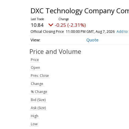
DXC Technology Company Co
10.84
-0.25 (-2.31%)
Official Closing Price
11:00:00 PM GMT, Aug 7, 2026
Add to 
Quote
Price and Volume
Price
Open
Prev. Close
Change
% Change
Bid (Size)
Ask (Size)
High
Low