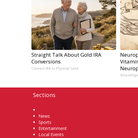
Straight Talk About Gold IRA
Neurop
Conversions
Vitami
Neurop
Convert IRA to Physical Gold
SmoothSp
Sections
Home
News
Sports
Entertainment
Local Events