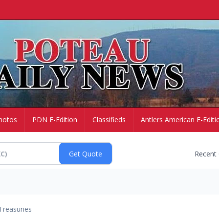
hotos
PDN E-Edition
Classifieds
Antlers American E-Editi
Recent
Treasuries